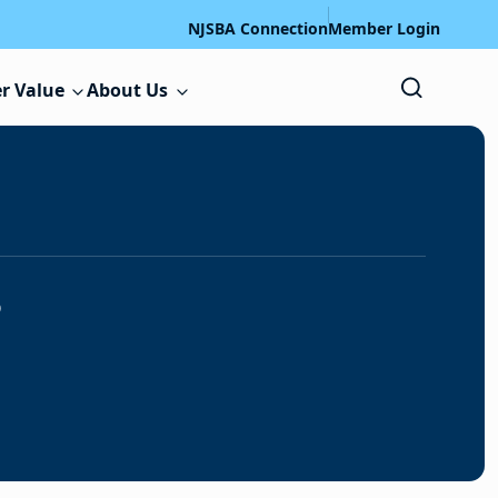
NJSBA Connection
Member Login
r Value
About Us
s