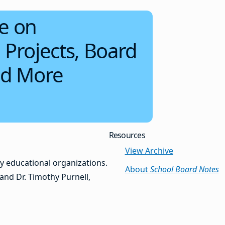
e on
 Projects, Board
d More
Resources
View Archive
y educational organizations.
About
School Board Notes
and Dr. Timothy Purnell,