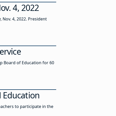
ov. 4, 2022
, Nov. 4, 2022. President
ervice
p Board of Education for 60
M Education
achers to participate in the