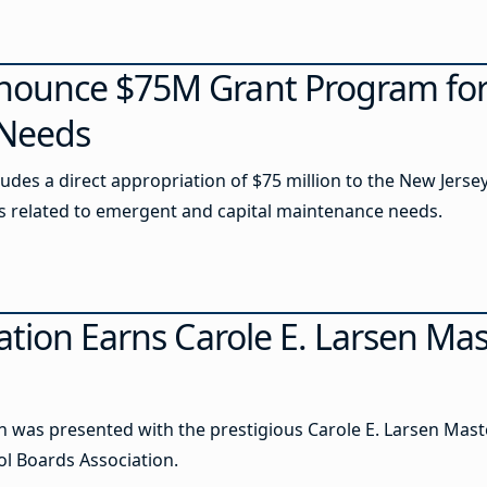
nounce $75M Grant Program fo
 Needs
cludes a direct appropriation of $75 million to the New Jer
ts related to emergent and capital maintenance needs.
ation Earns Carole E. Larsen Ma
 was presented with the prestigious Carole E. Larsen Mast
 Boards Association.