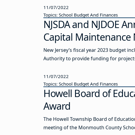
11/07/2022
Topics: School Budget And Finances
NJSDA and NJDOE An
Capital Maintenance
New Jersey’s fiscal year 2023 budget in
Authority to provide funding for projec
11/07/2022
Topics: School Budget And Finances
Howell Board of Educ
Award
The Howell Township Board of Education
meeting of the Monmouth County School