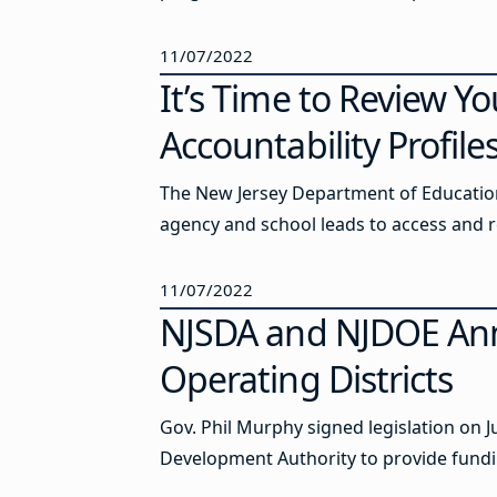
11/07/2022
It’s Time to Review Y
Accountability Profile
The New Jersey Department of Education
agency and school leads to access and r
11/07/2022
NJSDA and NJDOE Ann
Operating Districts
Gov. Phil Murphy signed legislation on J
Development Authority to provide funding