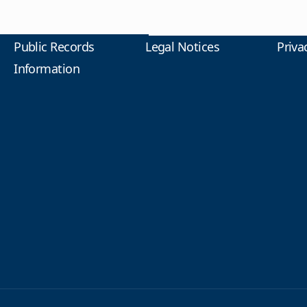
Public Records
Legal Notices
Priva
Information