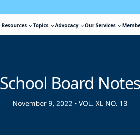
 Resources
Topics
Advocacy
Our Services
Membe
School Board Note
November 9, 2022
•
VOL. XL NO. 13