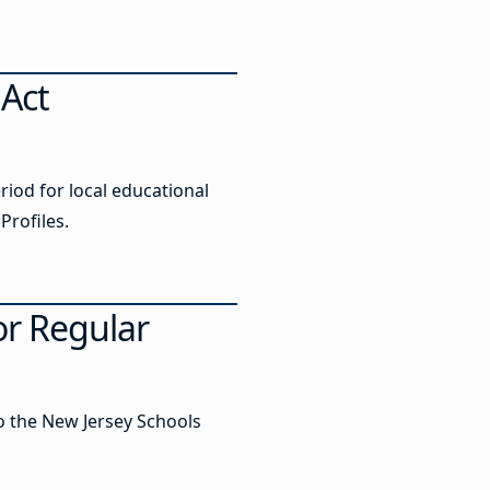
 Act
iod for local educational
Profiles.
r Regular
to the New Jersey Schools