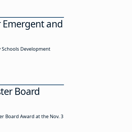
r Emergent and
sey Schools Development
ster Board
er Board Award at the Nov. 3