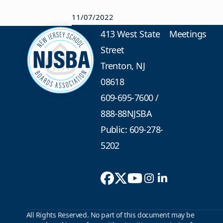
11/07/2022
413 West State
Meetings
Street
Trenton, NJ
08618
609-695-7600
/
888-88NJSBA
Public: 609-278-
5202
All Rights Reserved. No part of this document may be