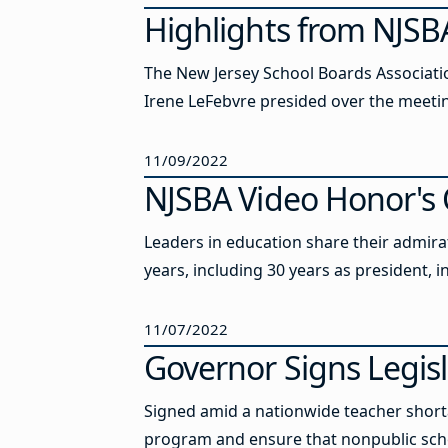
Highlights from NJSBA
The New Jersey School Boards Association
Irene LeFebvre presided over the meeti
11/09/2022
NJSBA Video Honor's C
Leaders in education share their admira
years, including 30 years as president, 
11/07/2022
Governor Signs Legis
Signed amid a nationwide teacher shortag
program and ensure that nonpublic sch