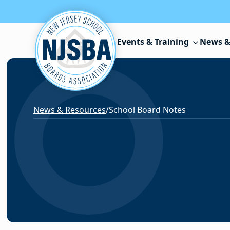
Skip to content
Events & Training
News &
News & Resources
/
School Board Notes