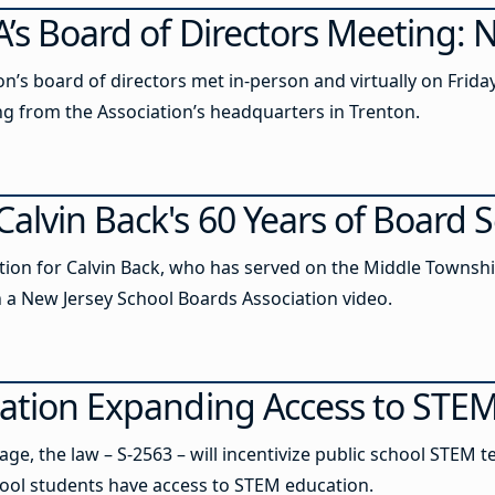
’s Board of Directors Meeting: N
’s board of directors met in-person and virtually on Friday
ng from the Association’s headquarters in Trenton.
alvin Back's 60 Years of Board S
tion for Calvin Back, who has served on the Middle Townshi
in a New Jersey School Boards Association video.
lation Expanding Access to STE
e, the law – S-2563 – will incentivize public school STEM te
ool students have access to STEM education.