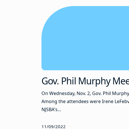
Gov. Phil Murphy Mee
On Wednesday, Nov. 2, Gov. Phil Murphy
Among the attendees were Irene LeFebvre
NJSBA's...
11/09/2022