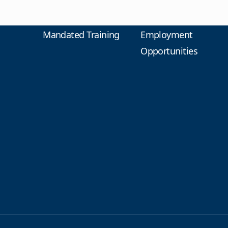
Mandated Training
Employment
Opportunities