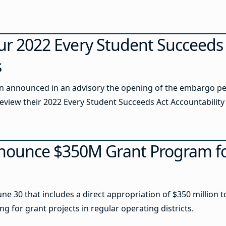
our 2022 Every Student Succeeds
s
 announced in an advisory the opening of the embargo per
eview their 2022 Every Student Succeeds Act Accountability 
ounce $350M Grant Program fo
une 30 that includes a direct appropriation of $350 million 
 for grant projects in regular operating districts.