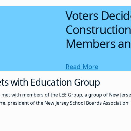
Voters Decid
Construction
Members an
Read More
ts with Education Group
 met with members of the LEE Group, a group of New Jerse
, president of the New Jersey School Boards Association; 