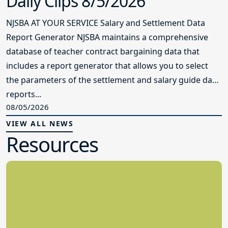
Daily Clips 8/5/2026
NJSBA AT YOUR SERVICE Salary and Settlement Data
Report Generator NJSBA maintains a comprehensive
database of teacher contract bargaining data that
includes a report generator that allows you to select
the parameters of the settlement and salary guide data
reports...
08/05/2026
VIEW ALL NEWS
Resources