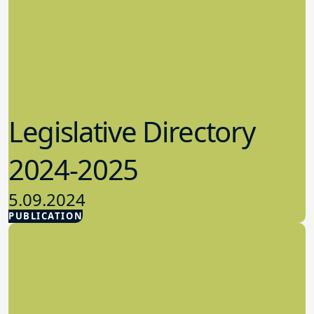
Legislative Directory
2024-2025
5.09.2024
PUBLICATION
Advocacy