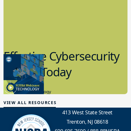
Effective Cybersecurity
in K-12 Today
8.10.2023
Educational Technology
VIEW ALL RESOURCES
413 West State Street
Trenton, NJ 08618
609-695-7600
/
888-88NJSBA