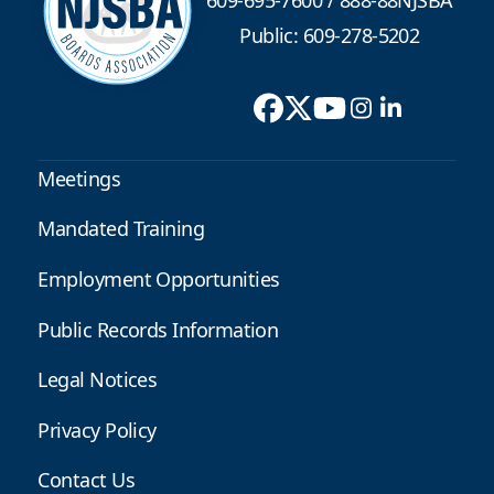
Public: 609-278-5202
Meetings
Mandated Training
Employment Opportunities
Public Records Information
Legal Notices
Privacy Policy
Contact Us