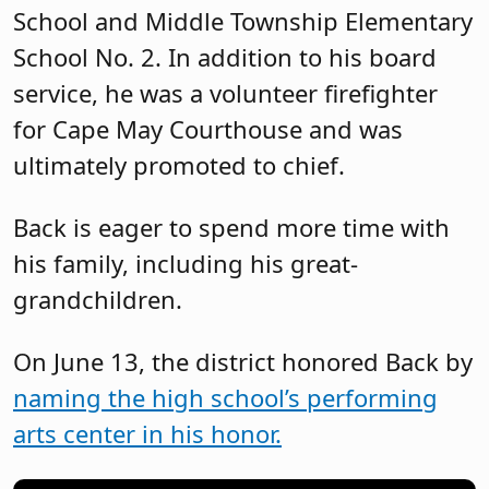
School and Middle Township Elementary
School No. 2. In addition to his board
service, he was a volunteer firefighter
for Cape May Courthouse and was
ultimately promoted to chief.
Back is eager to spend more time with
his family, including his great-
grandchildren.
On June 13, the district honored Back by
naming the high school’s performing
arts center in his honor.