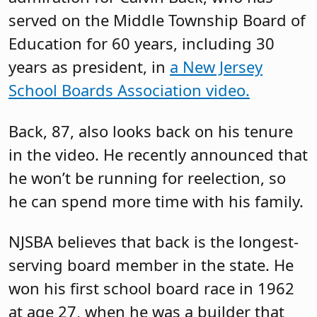
served on the Middle Township Board of
Education for 60 years, including 30
years as president, in
a New Jersey
School Boards Association video.
Back, 87, also looks back on his tenure
in the video. He recently announced that
he won’t be running for reelection, so
he can spend more time with his family.
NJSBA believes that back is the longest-
serving board member in the state. He
won his first school board race in 1962
at age 27, when he was a builder that