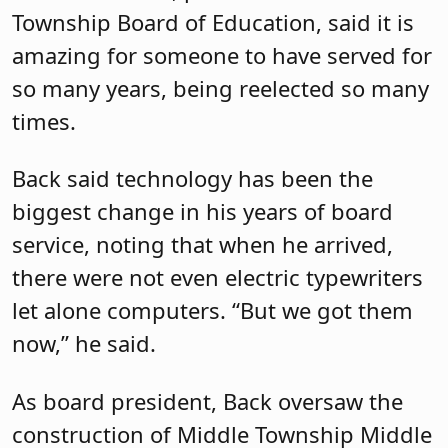
Township Board of Education, said it is
amazing for someone to have served for
so many years, being reelected so many
times.
Back said technology has been the
biggest change in his years of board
service, noting that when he arrived,
there were not even electric typewriters
let alone computers. “But we got them
now,” he said.
As board president, Back oversaw the
construction of Middle Township Middle