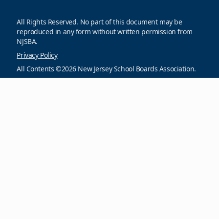
All Rights Reserved. No part of this document may be
reproduced in any form without written permission from
NJSBA.
Privacy Policy
All Contents ©2026 New Jersey School Boards Association.