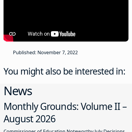
Published: November 7, 2022
You might also be interested in:
News
Monthly Grounds: Volume II –
August 2026
Commissioner of Education Noteworthy July Decisions