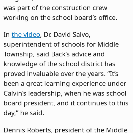
was part of the construction crew
working on the school board’s office.
In
the video
, Dr. David Salvo,
superintendent of schools for Middle
Township, said Back’s advice and
knowledge of the school district has
proved invaluable over the years. “It’s
been a great learning experience under
Calvin’s leadership, when he was school
board president, and it continues to this
day,” he said.
Dennis Roberts, president of the Middle