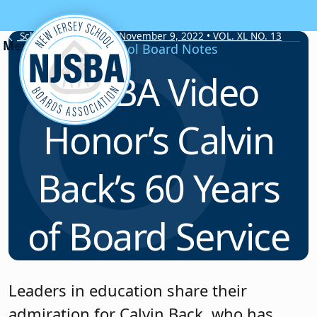
Skip to content
School Board Notes • November 9, 2022 • VOL. XL NO. 13
School Board Notes
NJSBA Video
Honor’s Calvin
Back’s 60 Years
of Board Service
Leaders in education share their
admiration for Calvin Back, who has