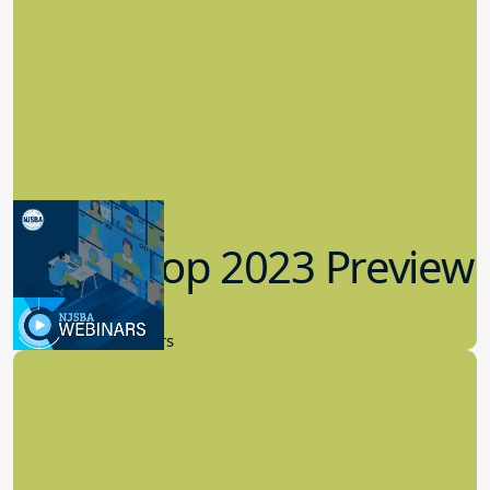
Workshop 2023 Preview
9.14.2023
New Board Members