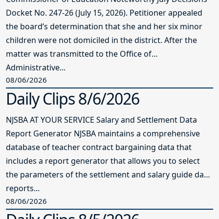
Docket No. 247-26 (July 15, 2026). Petitioner appealed
the board’s determination that she and her six minor
children were not domiciled in the district. After the
matter was transmitted to the Office of
Administrative...
08/06/2026
Daily Clips 8/6/2026
NJSBA AT YOUR SERVICE Salary and Settlement Data
Report Generator NJSBA maintains a comprehensive
database of teacher contract bargaining data that
includes a report generator that allows you to select
the parameters of the settlement and salary guide data
reports...
08/06/2026