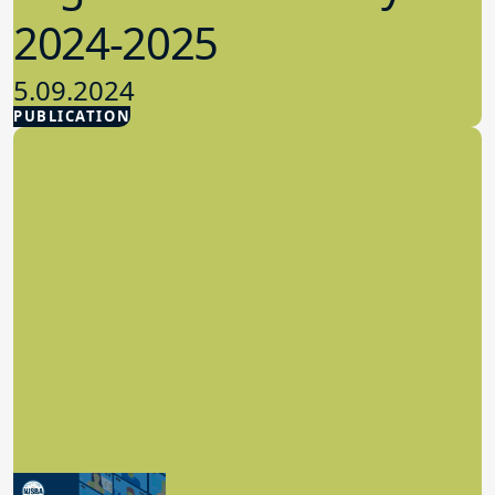
2024-2025
5.09.2024
PUBLICATION
Advocacy