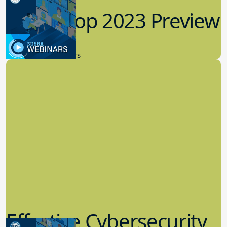
Workshop 2023 Preview
9.14.2023
New Board Members
Effective Cybersecurity