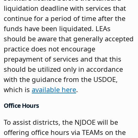
liquidation deadline with services that
continue for a period of time after the
funds have been liquidated. LEAs
should be aware that generally accepted
practice does not encourage
prepayment of services and that this
should be utilized only in accordance
with the guidance from the USDOE,
which is
available here
.
Office Hours
To assist districts, the NJDOE will be
offering office hours via TEAMs on the