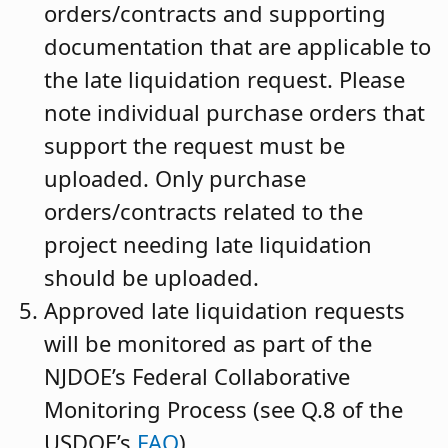
orders/contracts and supporting
documentation that are applicable to
the late liquidation request. Please
note individual purchase orders that
support the request must be
uploaded. Only purchase
orders/contracts related to the
project needing late liquidation
should be uploaded.
Approved late liquidation requests
will be monitored as part of the
NJDOE’s Federal Collaborative
Monitoring Process (see Q.8 of the
USDOE’s
FAQ
)