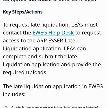
Key Steps/Actions
To request late liquidation, LEAs must
contact the
EWEG Help Desk
to request
access to the ARP ESSER Late
Liquidation application. LEAs can
complete and submit the late
liquidation application and provide the
required uploads.
The late liquidation application in EWEG
includes:
A risk assessment to be completed