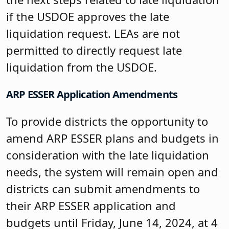
if the USDOE approves the late
liquidation request. LEAs are not
permitted to directly request late
liquidation from the USDOE.
ARP ESSER Application Amendments
To provide districts the opportunity to
amend ARP ESSER plans and budgets in
consideration with the late liquidation
needs, the system will remain open and
districts can submit amendments to
their ARP ESSER application and
budgets until Friday, June 14, 2024, at 4