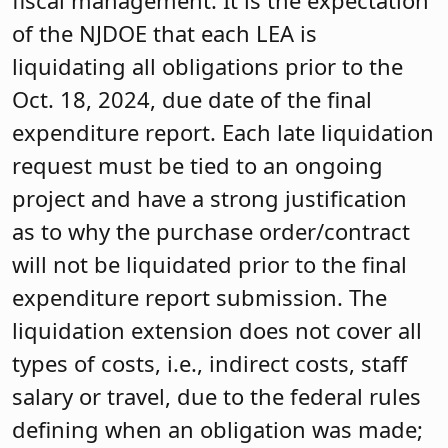
fiscal management. It is the expectation
of the NJDOE that each LEA is
liquidating all obligations prior to the
Oct. 18, 2024, due date of the final
expenditure report. Each late liquidation
request must be tied to an ongoing
project and have a strong justification
as to why the purchase order/contract
will not be liquidated prior to the final
expenditure report submission. The
liquidation extension does not cover all
types of costs, i.e., indirect costs, staff
salary or travel, due to the federal rules
defining when an obligation was made;