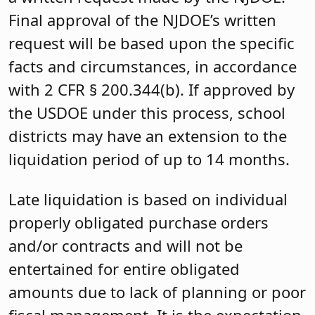
Final approval of the NJDOE’s written
request will be based upon the specific
facts and circumstances, in accordance
with 2 CFR § 200.344(b). If approved by
the USDOE under this process, school
districts may have an extension to the
liquidation period of up to 14 months.
Late liquidation is based on individual
properly obligated purchase orders
and/or contracts and will not be
entertained for entire obligated
amounts due to lack of planning or poor