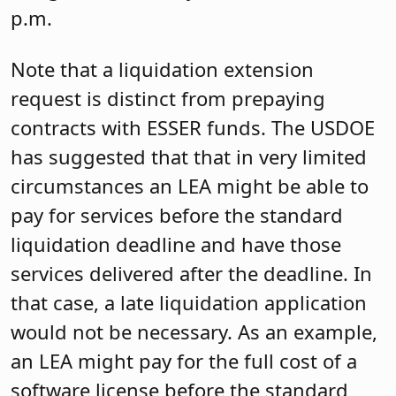
p.m.
Note that a liquidation extension
request is distinct from prepaying
contracts with ESSER funds. The USDOE
has suggested that that in very limited
circumstances an LEA might be able to
pay for services before the standard
liquidation deadline and have those
services delivered after the deadline. In
that case, a late liquidation application
would not be necessary. As an example,
an LEA might pay for the full cost of a
software license before the standard