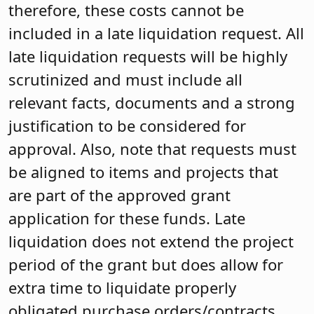
therefore, these costs cannot be
included in a late liquidation request. All
late liquidation requests will be highly
scrutinized and must include all
relevant facts, documents and a strong
justification to be considered for
approval. Also, note that requests must
be aligned to items and projects that
are part of the approved grant
application for these funds. Late
liquidation does not extend the project
period of the grant but does allow for
extra time to liquidate properly
obligated purchase orders/contracts.