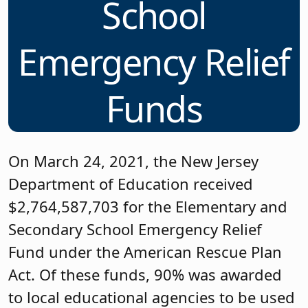
School
Emergency Relief
Funds
On March 24, 2021, the New Jersey
Department of Education received
$2,764,587,703 for the Elementary and
Secondary School Emergency Relief
Fund under the American Rescue Plan
Act. Of these funds, 90% was awarded
to local educational agencies to be used