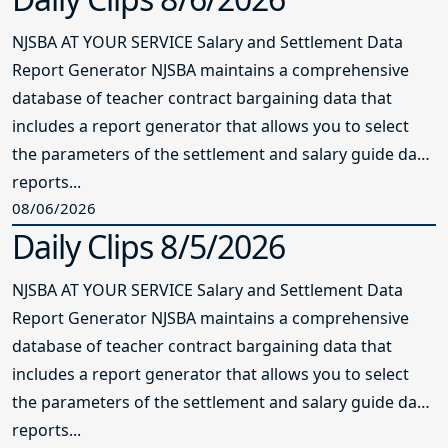
NJSBA AT YOUR SERVICE Salary and Settlement Data
Report Generator NJSBA maintains a comprehensive
database of teacher contract bargaining data that
includes a report generator that allows you to select
the parameters of the settlement and salary guide data
reports...
08/06/2026
Daily Clips 8/5/2026
NJSBA AT YOUR SERVICE Salary and Settlement Data
Report Generator NJSBA maintains a comprehensive
database of teacher contract bargaining data that
includes a report generator that allows you to select
the parameters of the settlement and salary guide data
reports...