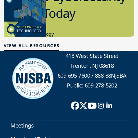
in K-12 Today
8.10.2023
Educational Technology
VIEW ALL RESOURCES
413 West State Street
Trenton, NJ 08618
609-695-7600
/
888-88NJSBA
Public: 609-278-5202
Meetings