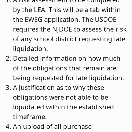
by the LEA. This will be a tab within
the EWEG application. The USDOE
requires the NJDOE to assess the risk
of any school district requesting late
liquidation.
Detailed information on how much
of the obligations that remain are
being requested for late liquidation.
A justification as to why these
obligations were not able to be
liquidated within the established
timeframe.
An upload of all purchase