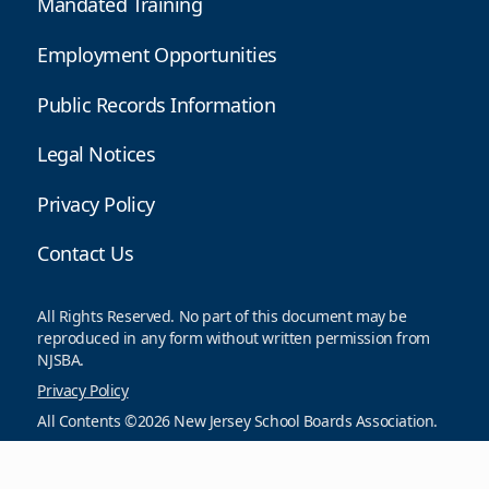
Mandated Training
Employment Opportunities
Public Records Information
Legal Notices
Privacy Policy
Contact Us
All Rights Reserved. No part of this document may be
reproduced in any form without written permission from
NJSBA.
Privacy Policy
All Contents ©2026 New Jersey School Boards Association.