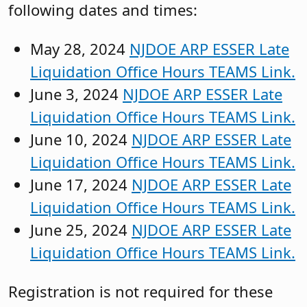
following dates and times:
May 28, 2024
NJDOE ARP ESSER Late
Liquidation Office Hours TEAMS Link.
June 3, 2024
NJDOE ARP ESSER Late
Liquidation Office Hours TEAMS Link.
June 10, 2024
NJDOE ARP ESSER Late
Liquidation Office Hours TEAMS Link.
June 17, 2024
NJDOE ARP ESSER Late
Liquidation Office Hours TEAMS Link.
June 25, 2024
NJDOE ARP ESSER Late
Liquidation Office Hours TEAMS Link.
Registration is not required for these