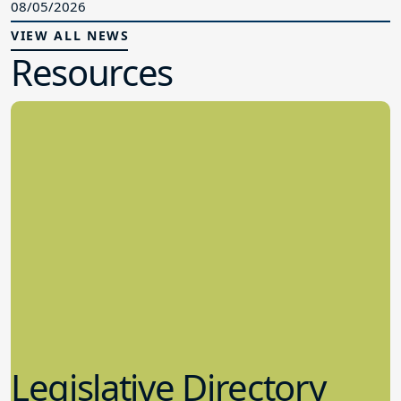
08/05/2026
VIEW ALL NEWS
Resources
Legislative Directory