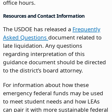
office hours.
Resources and Contact Information
The USDOE has released a
Frequently
Asked Questions
document related to
late liquidation. Any questions
regarding interpretation of this
guidance document should be directed
to the district’s board attorney.
For information about how these
emergency federal funds may be used
to meet student needs and how LEAs
can pair it with more sustainable federal