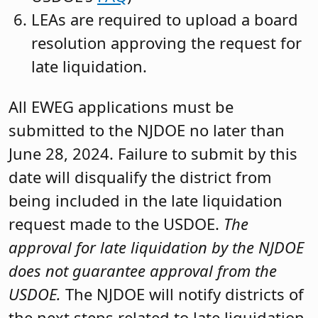
LEAs are required to upload a board
resolution approving the request for
late liquidation.
All EWEG applications must be
submitted to the NJDOE no later than
June 28, 2024. Failure to submit by this
date will disqualify the district from
being included in the late liquidation
request made to the USDOE.
The
approval for late liquidation by the NJDOE
does not guarantee approval from the
USDOE.
The NJDOE will notify districts of
the next steps related to late liquidation