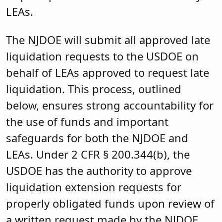
LEAs.
The NJDOE will submit all approved late
liquidation requests to the USDOE on
behalf of LEAs approved to request late
liquidation. This process, outlined
below, ensures strong accountability for
the use of funds and important
safeguards for both the NJDOE and
LEAs. Under 2 CFR § 200.344(b), the
USDOE has the authority to approve
liquidation extension requests for
properly obligated funds upon review of
a written request made by the NJDOE.