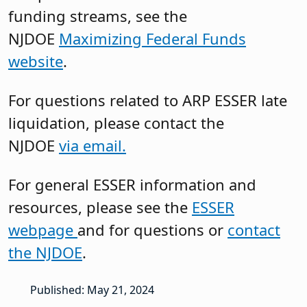
funding streams, see the
NJDOE
Maximizing Federal Funds
website
.
For questions related to ARP ESSER late
liquidation, please contact the
NJDOE
via email.
For general ESSER information and
resources, please see the
ESSER
webpage
and for questions or
contact
the NJDOE
.
Published: May 21, 2024