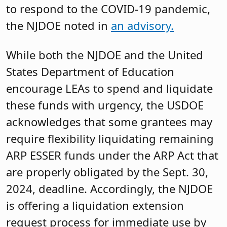
to respond to the COVID-19 pandemic,
the NJDOE noted in
an advisory.
While both the NJDOE and the United
States Department of Education
encourage LEAs to spend and liquidate
these funds with urgency, the USDOE
acknowledges that some grantees may
require flexibility liquidating remaining
ARP ESSER funds under the ARP Act that
are properly obligated by the Sept. 30,
2024, deadline. Accordingly, the NJDOE
is offering a liquidation extension
request process for immediate use by