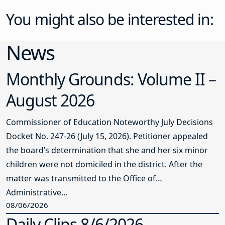
You might also be interested in:
News
Monthly Grounds: Volume II –
August 2026
Commissioner of Education Noteworthy July Decisions
Docket No. 247-26 (July 15, 2026). Petitioner appealed
the board’s determination that she and her six minor
children were not domiciled in the district. After the
matter was transmitted to the Office of
Administrative...
08/06/2026
Daily Clips 8/6/2026