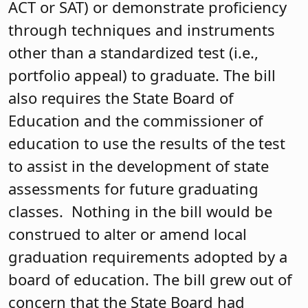
ACT or SAT) or demonstrate proficiency
through techniques and instruments
other than a standardized test (i.e.,
portfolio appeal) to graduate. The bill
also requires the State Board of
Education and the commissioner of
education to use the results of the test
to assist in the development of state
assessments for future graduating
classes. Nothing in the bill would be
construed to alter or amend local
graduation requirements adopted by a
board of education. The bill grew out of
concern that the State Board had