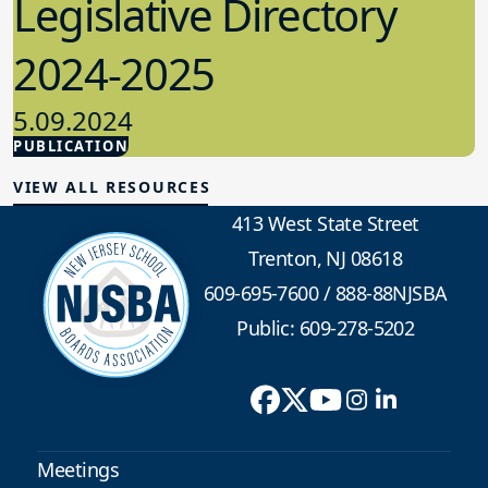
Legislative Directory
2024-2025
5.09.2024
PUBLICATION
Advocacy
VIEW ALL RESOURCES
413 West State Street
Trenton, NJ 08618
609-695-7600
/
888-88NJSBA
Public: 609-278-5202
Meetings