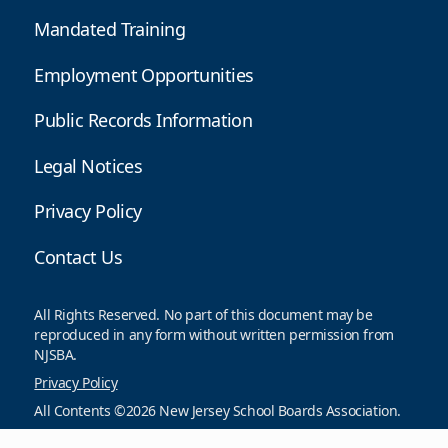
Mandated Training
Employment Opportunities
Public Records Information
Legal Notices
Privacy Policy
Contact Us
All Rights Reserved. No part of this document may be
reproduced in any form without written permission from
NJSBA.
Privacy Policy
All Contents ©2026 New Jersey School Boards Association.