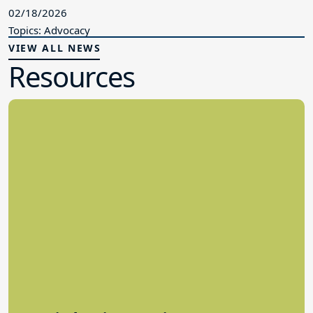
02/18/2026
Topics: Advocacy
VIEW ALL NEWS
Resources