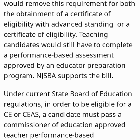
would remove this requirement for both
the obtainment of a certificate of
eligibility with advanced standing or a
certificate of eligibility. Teaching
candidates would still have to complete
a performance-based assessment
approved by an educator preparation
program. NJSBA supports the bill.
Under current State Board of Education
regulations, in order to be eligible for a
CE or CEAS, a candidate must pass a
commissioner of education approved
teacher performance-based