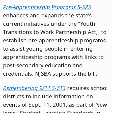
Pre-Apprenticeship Programs S-525
enhances and expands the state’s
current initiatives under the “Youth
Transitions to Work Partnership Act,” to
establish pre-apprenticeship programs
to assist young people in entering
apprenticeship programs with links to
post-secondary education and
credentials. NJSBA supports the bill.
Remembering 9/11 S-713
requires school
districts to include information on
events of Sept. 11, 2001, as part of New
Jersey Student Learning Standards in