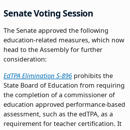
Senate Voting Session
The Senate approved the following
education-related measures, which now
head to the Assembly for further
consideration:
EdTPA Elimination S-896
prohibits the
State Board of Education from requiring
the completion of a commissioner of
education approved performance-based
assessment, such as the edTPA, as a
requirement for teacher certification. It