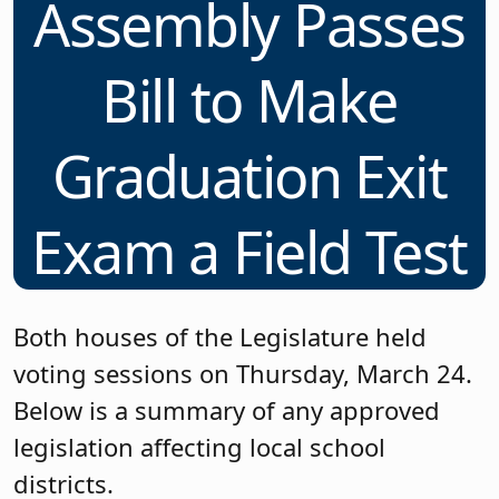
Assembly Passes
Bill to Make
Graduation Exit
Exam a Field Test
Both houses of the Legislature held
voting sessions on Thursday, March 24.
Below is a summary of any approved
legislation affecting local school
districts.