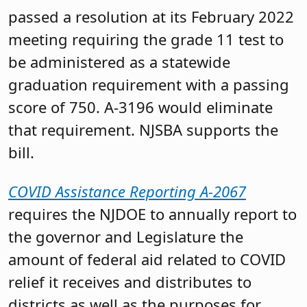
passed a resolution at its February 2022
meeting requiring the grade 11 test to
be administered as a statewide
graduation requirement with a passing
score of 750. A-3196 would eliminate
that requirement. NJSBA supports the
bill.
COVID Assistance Reporting A-2067
requires the NJDOE to annually report to
the governor and Legislature the
amount of federal aid related to COVID
relief it receives and distributes to
districts as well as the purposes for