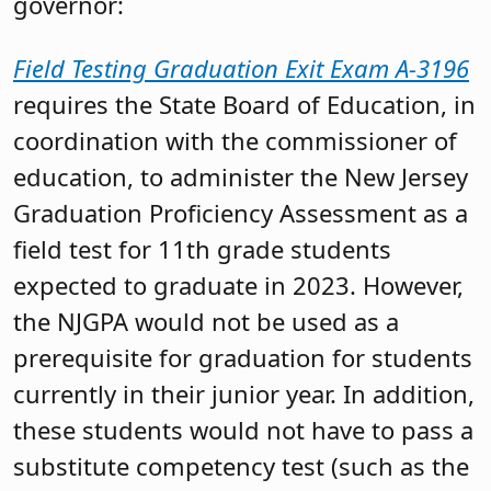
governor:
Field Testing Graduation Exit Exam A-3196
requires the State Board of Education, in
coordination with the commissioner of
education, to administer the New Jersey
Graduation Proficiency Assessment as a
field test for 11th grade students
expected to graduate in 2023. However,
the NJGPA would not be used as a
prerequisite for graduation for students
currently in their junior year. In addition,
these students would not have to pass a
substitute competency test (such as the