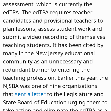
assessment, which is currently the
edTPA. The edTPA requires teacher
candidates and provisional teachers to
plan lessons, assess student work and
submit a video recording of themselves
teaching students. It has been cited by
many in the New Jersey educational
community as an unnecessary and
redundant barrier to entering the
teaching profession. Earlier this year, the
NJSBA was one of nine organizations
that
sent a letter
to the Legislature and
State Board of Education urging them to
take action and eliminate the edTPA as a