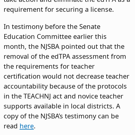
requirement for securing a license.
In testimony before the Senate
Education Committee earlier this
month, the NJSBA pointed out that the
removal of the edTPA assessment from
the requirements for teacher
certification would not decrease teacher
accountability because of the protocols
in the TEACHNJ act and novice teacher
supports available in local districts. A
copy of the NJSBA’s testimony can be
read
here
.