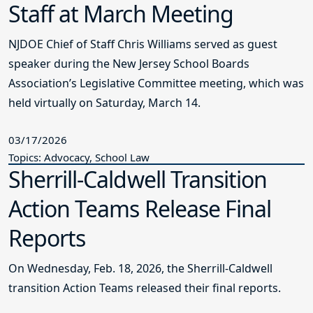
Staff at March Meeting
NJDOE Chief of Staff Chris Williams served as guest
speaker during the New Jersey School Boards
Association’s Legislative Committee meeting, which was
held virtually on Saturday, March 14.
03/17/2026
Topics: Advocacy, School Law
Sherrill-Caldwell Transition
Action Teams Release Final
Reports
On Wednesday, Feb. 18, 2026, the Sherrill-Caldwell
transition Action Teams released their final reports.