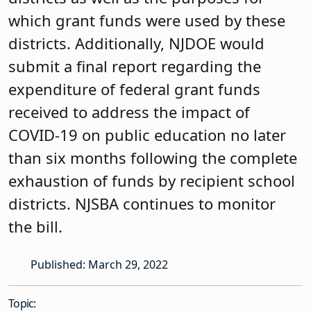
which grant funds were used by these
districts. Additionally, NJDOE would
submit a final report regarding the
expenditure of federal grant funds
received to address the impact of
COVID-19 on public education no later
than six months following the complete
exhaustion of funds by recipient school
districts. NJSBA continues to monitor
the bill.
Published: March 29, 2022
Topic: