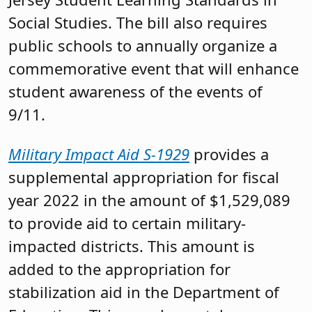
Social Studies. The bill also requires
public schools to annually organize a
commemorative event that will enhance
student awareness of the events of
9/11.
Military Impact Aid S-1929
provides a
supplemental appropriation for fiscal
year 2022 in the amount of $1,529,089
to provide aid to certain military-
impacted districts. This amount is
added to the appropriation for
stabilization aid in the Department of