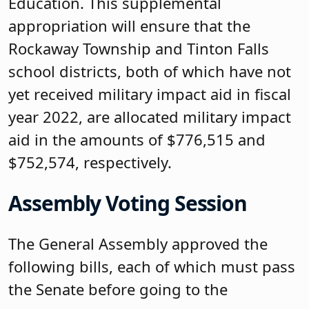
Education. This supplemental
appropriation will ensure that the
Rockaway Township and Tinton Falls
school districts, both of which have not
yet received military impact aid in fiscal
year 2022, are allocated military impact
aid in the amounts of $776,515 and
$752,574, respectively.
Assembly Voting Session
The General Assembly approved the
following bills, each of which must pass
the Senate before going to the