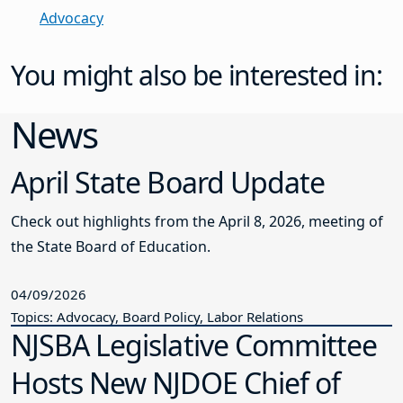
Advocacy
You might also be interested in:
News
April State Board Update
Check out highlights from the April 8, 2026, meeting of
the State Board of Education.
04/09/2026
Topics: Advocacy, Board Policy, Labor Relations
NJSBA Legislative Committee
Hosts New NJDOE Chief of