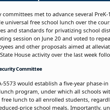
 committees met to advance several PreK-1
 universal free school lunch over the cours
es and standards for privatizing school distr
oting session on June 20 and voted to repea
yees and other proposals aimed at alleviat
State House activity over the last week foll
 Security Committee
-5573 would establish a five-year phase-in
l lunch program, under which all schools w
free lunch to all enrolled students, regard
r reduced-price school meals. Importantly, un