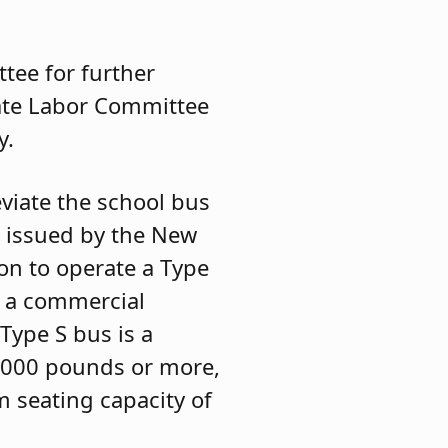
tee for further
nate Labor Committee
y.
eviate the school bus
e issued by the New
on to operate a Type
g a commercial
Type S bus is a
 3,000 pounds or more,
 seating capacity of