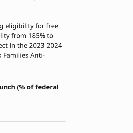
eligibility for free
lity from 185% to
fect in the 2023-2024
s Families Anti-
Lunch (% of federal