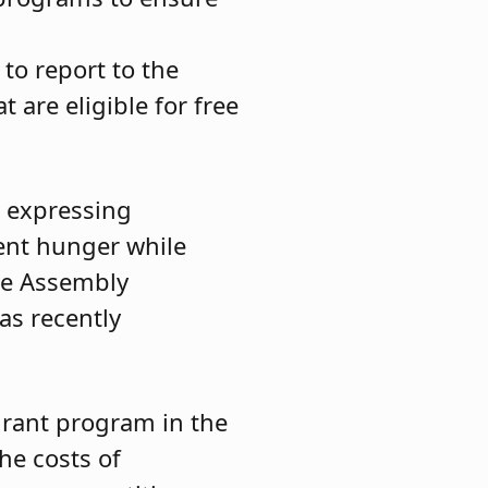
 to report to the
 are eligible for free
, expressing
ent hunger while
the Assembly
as recently
grant program in the
he costs of