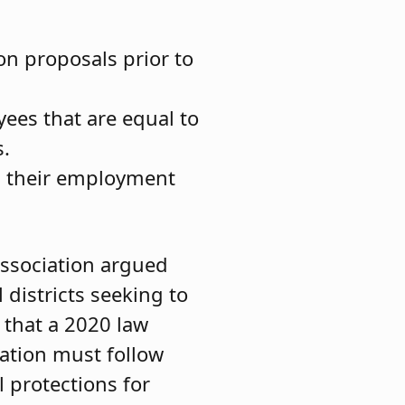
on proposals prior to
yees that are equal to
s.
m their employment
Association argued
districts seeking to
d that a 2020 law
cation must follow
 protections for