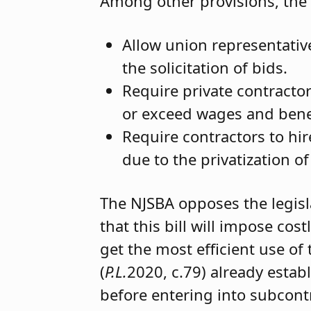
Among other provisions, the 
Allow union representative
the solicitation of bids.
Require private contractor
or exceed wages and benefi
Require contractors to h
due to the privatization of
The NJSBA opposes the legisl
that this bill will impose co
get the most efficient use of
(
P.L.
2020, c.79) already esta
before entering into subcont