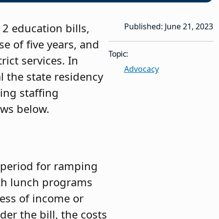
2 education bills,
Published: June 21, 2023
e of five years, and
Topic:
ict services. In
Advocacy
l the state residency
ing staffing
ows below.
 period for ramping
ith lunch programs
less of income or
der the bill, the costs