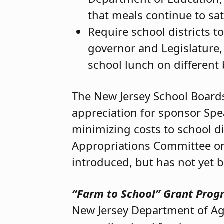
that meals continue to sat
Require school districts t
governor and Legislature, 
school lunch on different 
The New Jersey School Boards 
appreciation for sponsor Sp
minimizing costs to school dis
Appropriations Committee on 
introduced, but has not yet 
“Farm to School” Grant Pro
New Jersey Department of Agri