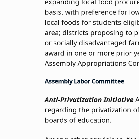
expanding local food procure
basis, with preference for lo
local foods for students eligi
area; districts proposing to 
or socially disadvantaged far
award in one or more prior y
Assembly Appropriations Com
Assembly Labor Committee
Anti-Privatization Initiative
A
regarding the privatization o
boards of education.