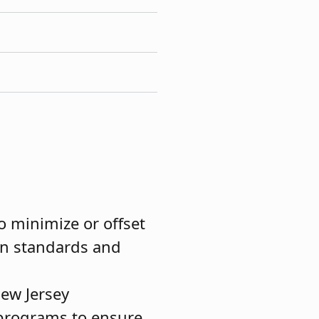
o minimize or offset
on standards and
New Jersey
 programs to ensure