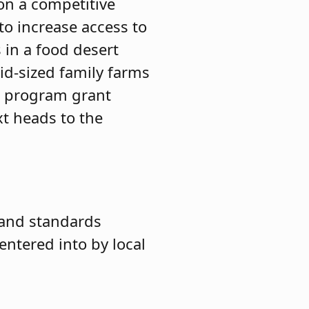
on a competitive
to increase access to
s in a food desert
id-sized family farms
 a program grant
xt heads to the
 and standards
entered into by local