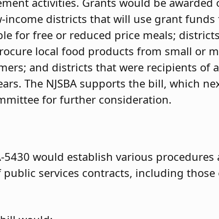
ment activities. Grants would be awarded 
w-income districts that will use grant funds 
ble for free or reduced price meals; district
procure local food products from small or m
mers; and districts that were recipients of
ears. The NJSBA supports the bill, which ne
mittee for further consideration.
-5430 would establish various procedures
f public services contracts, including those 