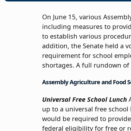
On June 15, various Assembly
including measures to provide
to establish various procedur
addition, the Senate held a v
requirement for school emplo
shortages. A full rundown of 
Assembly Agriculture and Food
Universal Free School Lunch
A
up to a universal free schoo
would be required to provide 
federal eligibility for free o