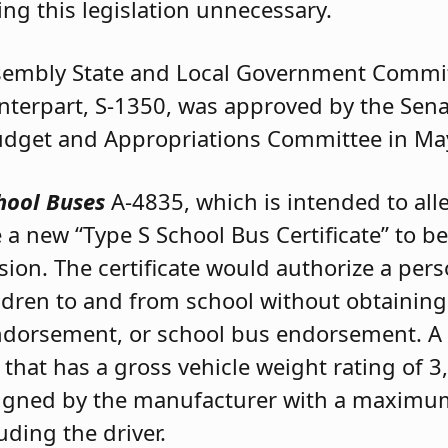
ng this legislation unnecessary.
ssembly State and Local Government Commit
unterpart, S-1350, was approved by the Se
Budget and Appropriations Committee in Ma
hool Buses
A-4835, which is intended to all
 a new “Type S School Bus Certificate” to b
ion. The certificate would authorize a pers
ildren to and from school without obtainin
endorsement, or school bus endorsement. A 
 that has a gross vehicle weight rating of
signed by the manufacturer with a maximum
uding the driver.