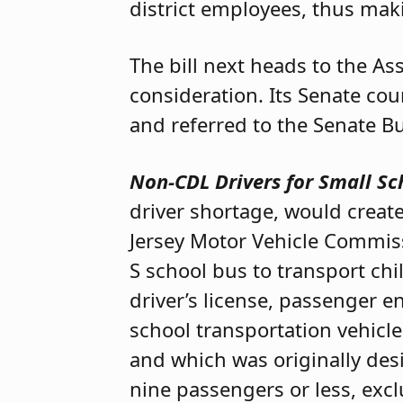
district employees, thus maki
The bill next heads to the A
consideration. Its Senate co
and referred to the Senate 
Non-CDL Drivers for Small Sc
driver shortage, would create
Jersey Motor Vehicle Commiss
S school bus to transport ch
driver’s license, passenger 
school transportation vehicle
and which was originally de
nine passengers or less, excl