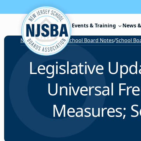
Skip to content
Events & Training
News &
News & Resources
/
School Board Notes
/
School Boa
Legislative Up
Universal Fre
Measures; S