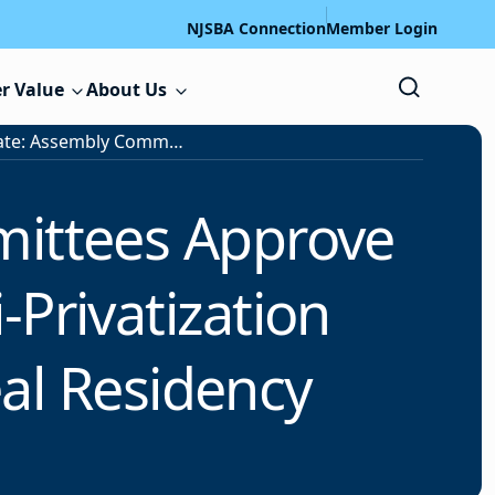
NJSBA Connection
Member Login
r Value
About Us
Legislative Update: Assembly Committees Approve Universal Free School Meals, Anti-Privatization Measures; Senate Votes to Repeal Residency Requirement
mittees Approve
-Privatization
al Residency