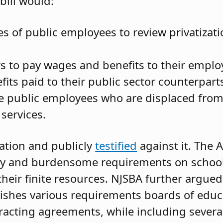
bill would:
s of public employees to review privatizati
s to pay wages and benefits to their emplo
ts paid to their public sector counterpart
ire public employees who are displaced fro
 services.
ation and publicly
testified
against it. The 
stly and burdensome requirements on school 
 their finite resources. NJSBA further argue
blishes various requirements boards of edu
racting agreements, while including several