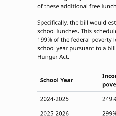
of these additional free lunc
Specifically, the bill would e
school lunches. This schedul
199% of the federal poverty l
school year pursuant to a bill
Hunger Act.
Inco
School Year
pove
2024-2025
249
2025-2026
299