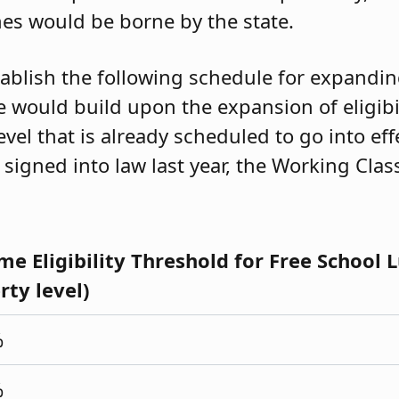
hes would be borne by the state.
stablish the following schedule for expanding 
e would build upon the expansion of eligibi
evel that is already scheduled to go into ef
 signed into law last year, the Working Clas
me Eligibility Threshold for Free School 
rty level)
%
%