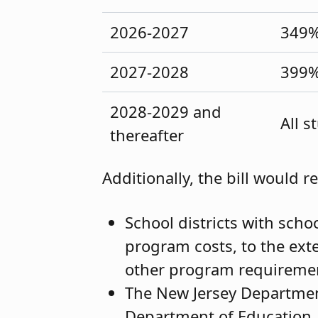
2026-2027
349
2027-2028
399
2028-2029 and
All 
thereafter
Additionally, the bill would r
School districts with scho
program costs, to the ext
other program requireme
The New Jersey Department
Department of Education,