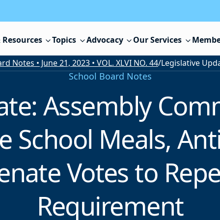
 Resources
Topics
Advocacy
Our Services
Membe
rd Notes • June 21, 2023 • VOL. XLVI NO. 44
/
School Board Notes
date: Assembly Com
e School Meals, Anti
enate Votes to Repe
Requirement