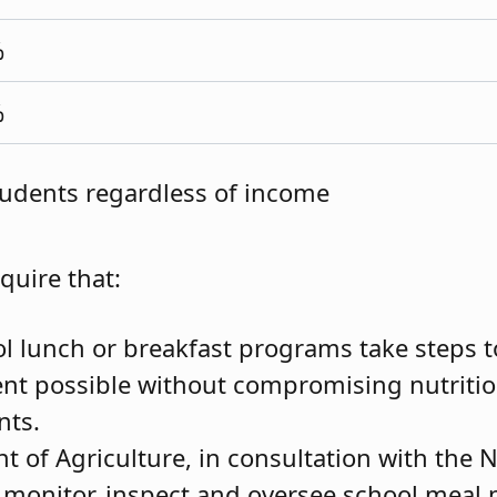
%
%
students regardless of income
equire that:
ol lunch or breakfast programs take steps t
ent possible without compromising nutriti
nts.
 of Agriculture, in consultation with the 
 monitor, inspect and oversee school meal