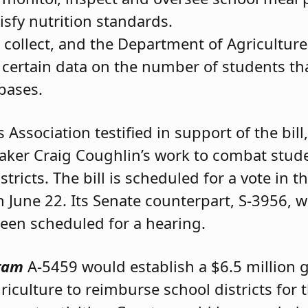
isfy nutrition standards.
o collect, and the Department of Agriculture
certain data on the number of students that
bases.
Association testified in support of the bill
eaker Craig Coughlin’s work to combat stud
tricts. The bill is scheduled for a vote in 
June 22. Its Senate counterpart, S-3956, w
been scheduled for a hearing.
gram
A-5459 would establish a $6.5 million 
culture to reimburse school districts for t