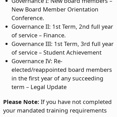
Governance I: New board members –
New Board Member Orientation
Conference.
Governance II: 1st Term, 2nd full year
of service – Finance.
Governance III: 1st Term, 3rd full year
of service – Student Achievement
Governance IV: Re-
elected/reappointed board members
in the first year of any succeeding
term – Legal Update
Please Note:
If you have not completed
your mandated training requirements