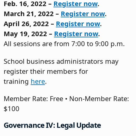
Feb. 16, 2022 –
Register now
.
March 21, 2022 –
Register now
.
April 26, 2022 –
Register now
.
May 19, 2022 –
Register now
.
All sessions are from 7:00 to 9:00 p.m.
School business administrators may
register their members for
training
here
.
Member Rate: Free • Non-Member Rate:
$100
Governance IV: Legal Update