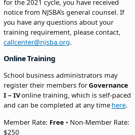
for the 2021 cycle, you have received
notice from NJSBA’s general counsel. If
you have any questions about your
training requirement, please contact,
callcenter@njsba.org
.
Online Training
School business administrators may
register their members for
Governance
I – IV
online training, which is self-paced
and can be completed at any time
here
.
Member Rate:
Free
• Non-Member Rate:
$250