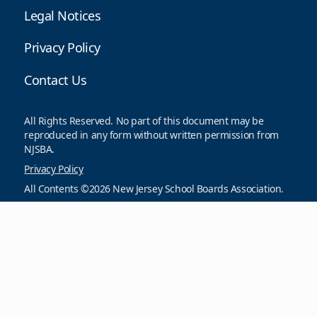
Legal Notices
Privacy Policy
Contact Us
All Rights Reserved. No part of this document may be
reproduced in any form without written permission from
NJSBA.
Privacy Policy
All Contents ©2026 New Jersey School Boards Association.