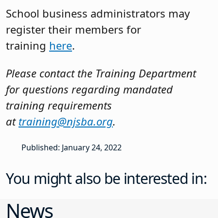
School business administrators may
register their members for
training
here
.
Please contact the Training Department
for questions regarding mandated
training requirements
at
training@njsba.org
.
Published: January 24, 2022
You might also be interested in:
News