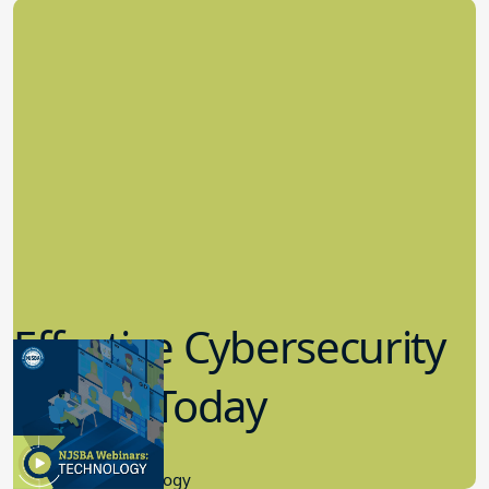
Effective Cybersecurity
in K-12 Today
8.10.2023
Educational Technology