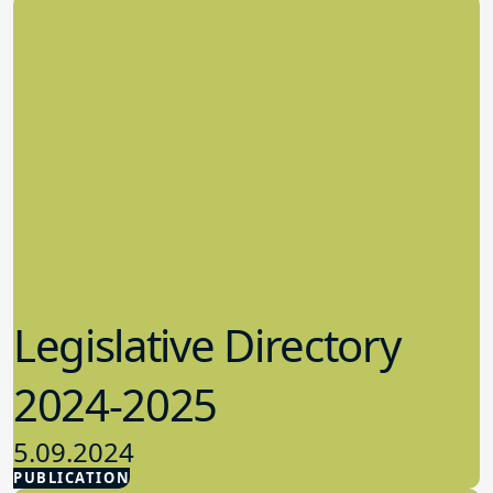
Legislative Directory
2024-2025
5.09.2024
PUBLICATION
Advocacy