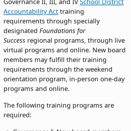
Governance II, III, and IV
School District
Accountability Act
training
requirements through specially
designated
Foundations for
Success
regional programs, through live
virtual programs and online. New board
members may fulfill their training
requirements through the weekend
orientation program, in-person one-day
programs and online.
The following training programs are
required: