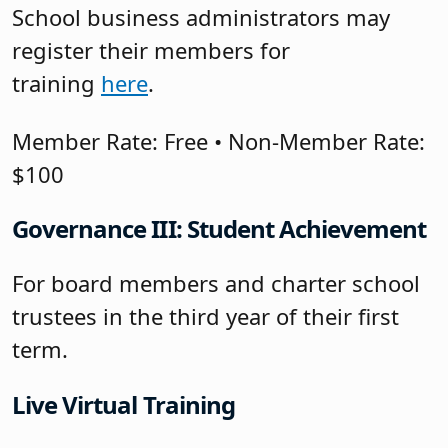
School business administrators may
register their members for
training
here
.
Member Rate: Free • Non-Member Rate:
$100
Governance III: Student Achievement
For board members and charter school
trustees in the third year of their first
term.
Live Virtual Training