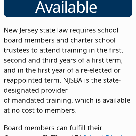
Available
New Jersey state law requires school
board members and charter school
trustees to attend training in the first,
second and third years of a first term,
and in the first year of a re-elected or
reappointed term. NJSBA is the state-
designated provider
of mandated training, which is available
at no cost to members.
Board members can fulfill their