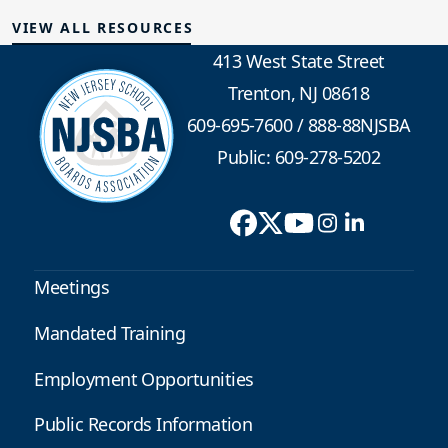
VIEW ALL RESOURCES
413 West State Street
Trenton, NJ 08618
609-695-7600
/
888-88NJSBA
Public: 609-278-5202
Meetings
Mandated Training
Employment Opportunities
Public Records Information