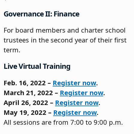
Governance II: Finance
For board members and charter school
trustees in the second year of their first
term.
Live Virtual Training
Feb. 16, 2022 –
Register now
.
March 21, 2022 –
Register now
.
April 26, 2022 –
Register now
.
May 19, 2022 –
Register now
.
All sessions are from 7:00 to 9:00 p.m.