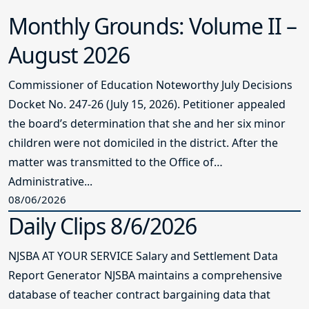
Monthly Grounds: Volume II –
August 2026
Commissioner of Education Noteworthy July Decisions
Docket No. 247-26 (July 15, 2026). Petitioner appealed
the board’s determination that she and her six minor
children were not domiciled in the district. After the
matter was transmitted to the Office of
Administrative...
08/06/2026
Daily Clips 8/6/2026
NJSBA AT YOUR SERVICE Salary and Settlement Data
Report Generator NJSBA maintains a comprehensive
database of teacher contract bargaining data that