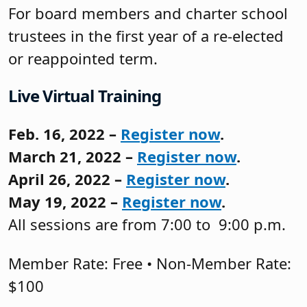
For board members and charter school
trustees in the first year of a re-elected
or reappointed term.
Live Virtual Training
Feb. 16, 2022 –
Register now
.
March 21, 2022 –
Register now
.
April 26, 2022 –
Register now
.
May 19, 2022 –
Register now
.
All sessions are from 7:00 to 9:00 p.m.
Member Rate: Free • Non-Member Rate:
$100