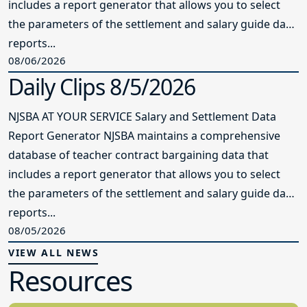
includes a report generator that allows you to select
the parameters of the settlement and salary guide data
reports...
08/06/2026
Daily Clips 8/5/2026
NJSBA AT YOUR SERVICE Salary and Settlement Data
Report Generator NJSBA maintains a comprehensive
database of teacher contract bargaining data that
includes a report generator that allows you to select
the parameters of the settlement and salary guide data
reports...
08/05/2026
VIEW ALL NEWS
Resources