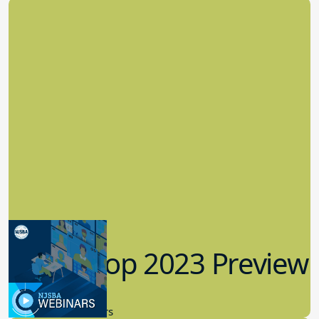
Workshop 2023 Preview
9.14.2023
New Board Members