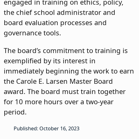
engaged in training on ethics, policy,
the chief school administrator and
board evaluation processes and
governance tools.
The board’s commitment to training is
exemplified by its interest in
immediately beginning the work to earn
the Carole E. Larsen Master Board
award. The board must train together
for 10 more hours over a two-year
period.
Published: October 16, 2023