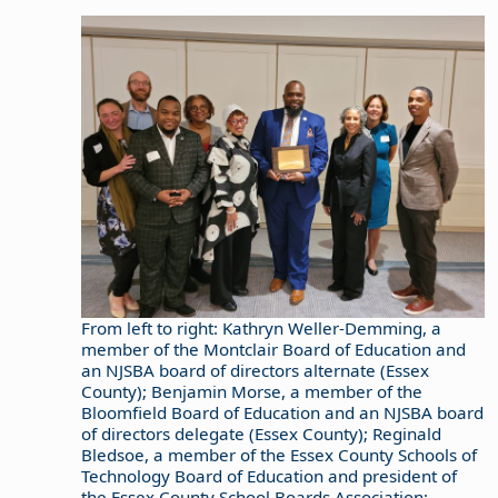
From left to right: Kathryn Weller-Demming, a
member of the Montclair Board of Education and
an NJSBA board of directors alternate (Essex
County); Benjamin Morse, a member of the
Bloomfield Board of Education and an NJSBA board
of directors delegate (Essex County); Reginald
Bledsoe, a member of the Essex County Schools of
Technology Board of Education and president of
the Essex County School Boards Association;