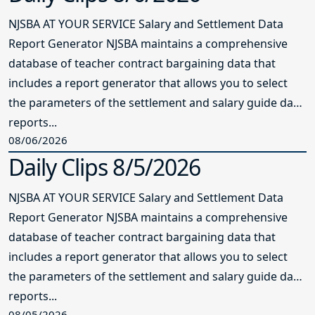
NJSBA AT YOUR SERVICE Salary and Settlement Data
Report Generator NJSBA maintains a comprehensive
database of teacher contract bargaining data that
includes a report generator that allows you to select
the parameters of the settlement and salary guide data
reports...
08/06/2026
Daily Clips 8/5/2026
NJSBA AT YOUR SERVICE Salary and Settlement Data
Report Generator NJSBA maintains a comprehensive
database of teacher contract bargaining data that
includes a report generator that allows you to select
the parameters of the settlement and salary guide data
reports...
08/05/2026