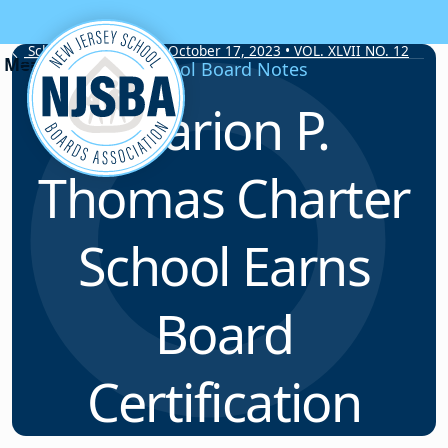
Skip to content
School Board Notes • October 17, 2023 • VOL. XLVII NO. 12
School Board Notes
Marion P.
Thomas Charter
School Earns
Board
Certification