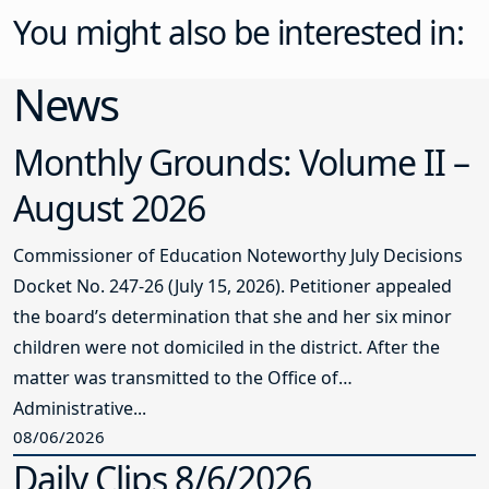
You might also be interested in:
News
Monthly Grounds: Volume II –
August 2026
Commissioner of Education Noteworthy July Decisions
Docket No. 247-26 (July 15, 2026). Petitioner appealed
the board’s determination that she and her six minor
children were not domiciled in the district. After the
matter was transmitted to the Office of
Administrative...
08/06/2026
Daily Clips 8/6/2026