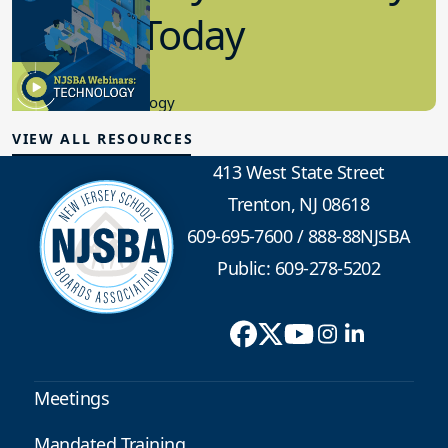
in K-12 Today
8.10.2023
Educational Technology
VIEW ALL RESOURCES
413 West State Street
Trenton, NJ 08618
609-695-7600
/
888-88NJSBA
Public: 609-278-5202
Meetings
Mandated Training