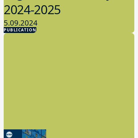
2024-2025
5.09.2024
PUBLICATION
Advocacy