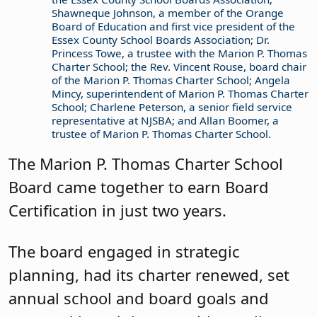
Shawneque Johnson, a member of the Orange
Board of Education and first vice president of the
Essex County School Boards Association; Dr.
Princess Towe, a trustee with the Marion P. Thomas
Charter School; the Rev. Vincent Rouse, board chair
of the Marion P. Thomas Charter School; Angela
Mincy, superintendent of Marion P. Thomas Charter
School; Charlene Peterson, a senior field service
representative at NJSBA; and Allan Boomer, a
trustee of Marion P. Thomas Charter School.
The Marion P. Thomas Charter School
Board came together to earn Board
Certification in just two years.
The board engaged in strategic
planning, had its charter renewed, set
annual school and board goals and