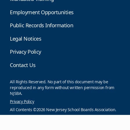
Employment Opportunities
Public Records Information
Legal Notices
Privacy Policy
Contact Us
All Rights Reserved. No part of this document may be
reproduced in any form without written permission from
NJSBA.
Privacy Policy
All Contents ©2026 New Jersey School Boards Association.