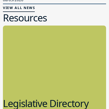
VIEW ALL NEWS
Resources
Legislative Directory