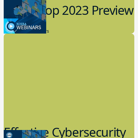
Workshop 2023 Preview
9.14.2023
New Board Members
Effective Cybersecurity