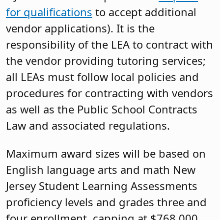
for qualifications
to accept additional
vendor applications). It is the
responsibility of the LEA to contract with
the vendor providing tutoring services;
all LEAs must follow local policies and
procedures for contracting with vendors
as well as the Public School Contracts
Law and associated regulations.
Maximum award sizes will be based on
English language arts and math New
Jersey Student Learning Assessments
proficiency levels and grades three and
four enrollment, capping at $768,000