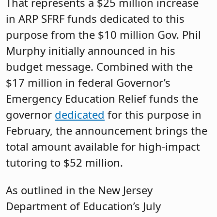
That represents a $25 million increase
in ARP SFRF funds dedicated to this
purpose from the $10 million Gov. Phil
Murphy initially announced in his
budget message. Combined with the
$17 million in federal Governor’s
Emergency Education Relief funds the
governor
dedicated
for this purpose in
February, the announcement brings the
total amount available for high-impact
tutoring to $52 million.
As outlined in the New Jersey
Department of Education’s July