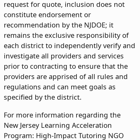
request for quote, inclusion does not
constitute endorsement or
recommendation by the NJDOE; it
remains the exclusive responsibility of
each district to independently verify and
investigate all providers and services
prior to contracting to ensure that the
providers are apprised of all rules and
regulations and can meet goals as
specified by the district.
For more information regarding the
New Jersey Learning Acceleration
Program: High-Impact Tutoring NGO