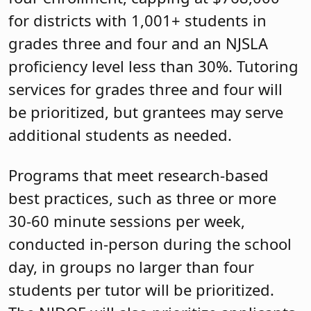
for districts with 1,001+ students in
grades three and four and an NJSLA
proficiency level less than 30%. Tutoring
services for grades three and four will
be prioritized, but grantees may serve
additional students as needed.
Programs that meet research-based
best practices, such as three or more
30-60 minute sessions per week,
conducted in-person during the school
day, in groups no larger than four
students per tutor will be prioritized.