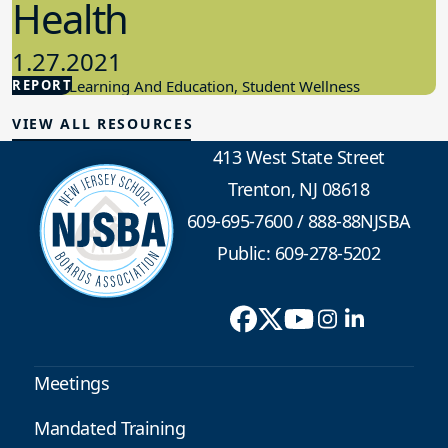
Health
1.27.2021
REPORT
Student Learning And Education, Student Wellness
VIEW ALL RESOURCES
413 West State Street
Trenton, NJ 08618
609-695-7600
/
888-88NJSBA
Public: 609-278-5202
Meetings
Mandated Training