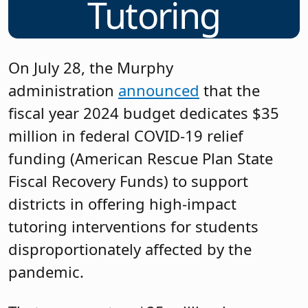
Tutoring
On July 28, the Murphy
administration
announced
that the
fiscal year 2024 budget dedicates $35
million in federal COVID-19 relief
funding (American Rescue Plan State
Fiscal Recovery Funds) to support
districts in offering high-impact
tutoring interventions for students
disproportionately affected by the
pandemic.