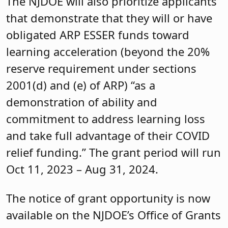
The NJDOE will also prioritize applicants
that demonstrate that they will or have
obligated ARP ESSER funds toward
learning acceleration (beyond the 20%
reserve requirement under sections
2001(d) and (e) of ARP) “as a
demonstration of ability and
commitment to address learning loss
and take full advantage of their COVID
relief funding.” The grant period will run
Oct 11, 2023 – Aug 31, 2024.
The notice of grant opportunity is now
available on the NJDOE’s Office of Grants