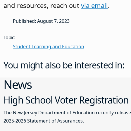
and resources, reach out
via email
.
Published: August 7, 2023
Topic:
Student Learning and Education
You might also be interested in:
News
High School Voter Registration
The New Jersey Department of Education recently releas
2025-2026 Statement of Assurances.