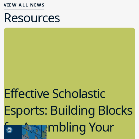
VIEW ALL NEWS
Resources
Effective Scholastic
Esports: Building Blocks
for Assembling Your