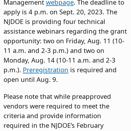
Management
webpage
. The deadline to
apply is 4 p.m. on Sept. 20, 2023. The
NJDOE is providing four technical
assistance webinars regarding the grant
opportunity: two on Friday, Aug. 11 (10-
11 a.m. and 2-3 p.m.) and two on
Monday, Aug. 14 (10-11 a.m. and 2-3
p.m.).
Preregistration
is required and
open until Aug. 9.
Please note that while preapproved
vendors were required to meet the
criteria and provide information
required in the NJDOE’s February