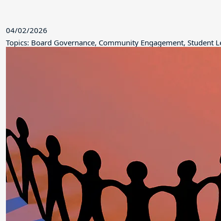
04/02/2026
Topics: Board Governance, Community Engagement, Student L