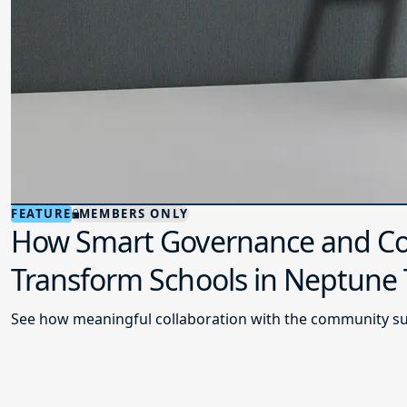
FEATURE
MEMBERS ONLY
How Smart Governance and Co
Transform Schools in Neptune
See how meaningful collaboration with the community su