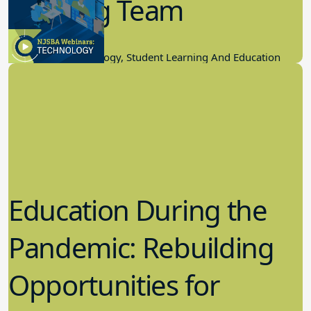
Winning Team
11.17.2022
Educational Technology, Student Learning And Education
Education During the
Pandemic: Rebuilding
Opportunities for