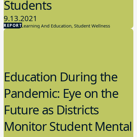
Students
9.13.2021
REPORT
Student Learning And Education, Student Wellness
Education During the
Pandemic: Eye on the
Future as Districts
Monitor Student Mental