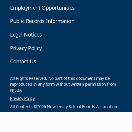
Employment Opportunities
Public Records Information
Legal Notices
Privacy Policy
Contact Us
All Rights Reserved. No part of this document may be
reproduced in any form without written permission from
NJSBA.
Privacy Policy
All Contents ©2026 New Jersey School Boards Association.