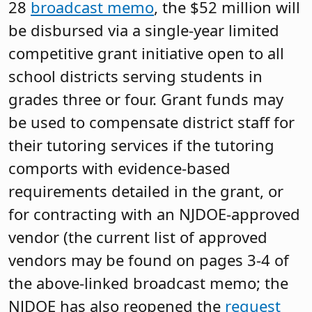
28
broadcast memo
, the $52 million will
be disbursed via a single-year limited
competitive grant initiative open to all
school districts serving students in
grades three or four. Grant funds may
be used to compensate district staff for
their tutoring services if the tutoring
comports with evidence-based
requirements detailed in the grant, or
for contracting with an NJDOE-approved
vendor (the current list of approved
vendors may be found on pages 3-4 of
the above-linked broadcast memo; the
NJDOE has also reopened the
request