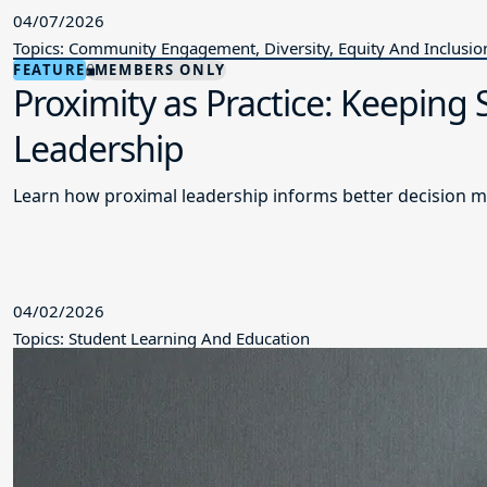
04/07/2026
Topics: Community Engagement, Diversity, Equity And Inclusio
FEATURE
MEMBERS ONLY
Proximity as Practice: Keeping
Leadership
Learn how proximal leadership informs better decision m
04/02/2026
Topics: Student Learning And Education