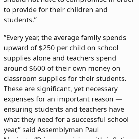
to provide for their children and
students.”
“Every year, the average family spends
upward of $250 per child on school
supplies alone and teachers spend
around $600 of their own money on
classroom supplies for their students.
These are significant, yet necessary
expenses for an important reason —
ensuring students and teachers have
what they need for a successful school
year,” said Assemblyman Paul