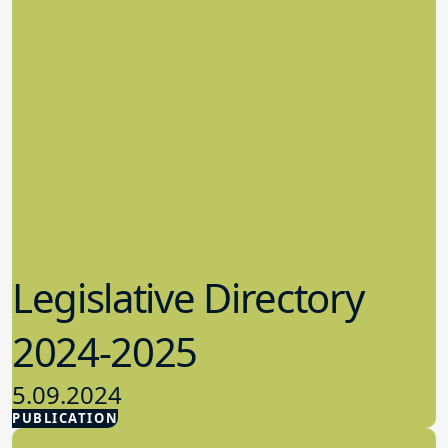
Legislative Directory
2024-2025
5.09.2024
PUBLICATION
Advocacy