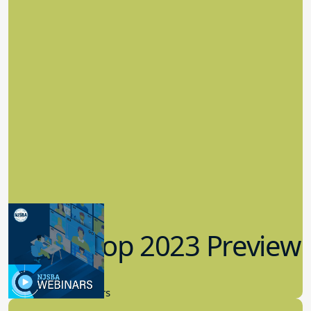
Workshop 2023 Preview
9.14.2023
New Board Members