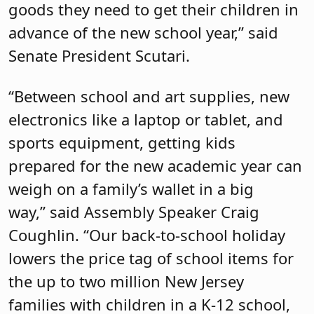
goods they need to get their children in
advance of the new school year,” said
Senate President Scutari.
“Between school and art supplies, new
electronics like a laptop or tablet, and
sports equipment, getting kids
prepared for the new academic year can
weigh on a family’s wallet in a big
way,” said Assembly Speaker Craig
Coughlin. “Our back-to-school holiday
lowers the price tag of school items for
the up to two million New Jersey
families with children in a K-12 school,