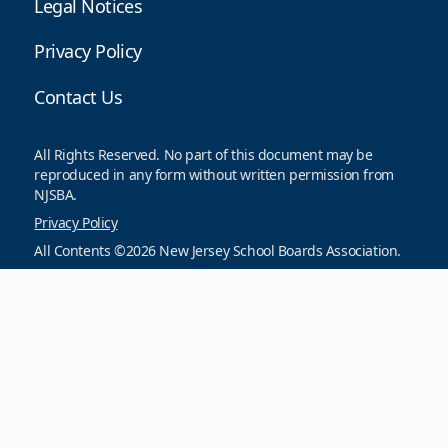
Legal Notices
Privacy Policy
Contact Us
All Rights Reserved. No part of this document may be
reproduced in any form without written permission from
NJSBA.
Privacy Policy
All Contents ©2026 New Jersey School Boards Association.