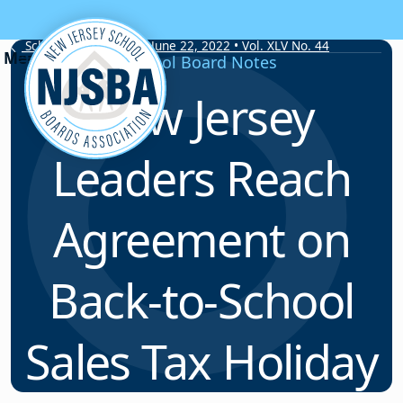
Skip to content
School Board Notes • June 22, 2022 • Vol. XLV No. 44
School Board Notes
New Jersey
Leaders Reach
Agreement on
Back-to-School
Sales Tax Holiday