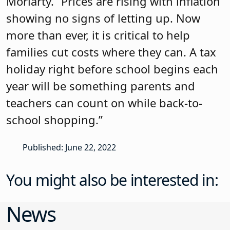
Moriarty. “Prices are rising with inflation
showing no signs of letting up. Now
more than ever, it is critical to help
families cut costs where they can. A tax
holiday right before school begins each
year will be something parents and
teachers can count on while back-to-
school shopping.”
Published: June 22, 2022
You might also be interested in:
News