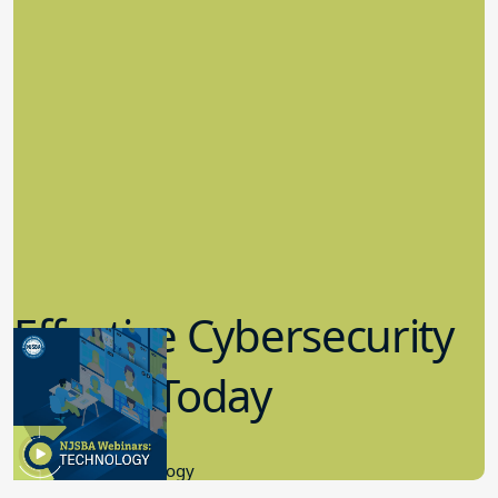
Effective Cybersecurity
in K-12 Today
8.10.2023
Educational Technology