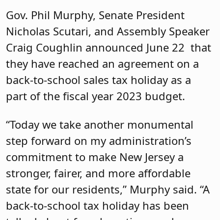
Gov. Phil Murphy, Senate President
Nicholas Scutari, and Assembly Speaker
Craig Coughlin announced June 22 that
they have reached an agreement on a
back-to-school sales tax holiday as a
part of the fiscal year 2023 budget.
“Today we take another monumental
step forward on my administration’s
commitment to make New Jersey a
stronger, fairer, and more affordable
state for our residents,” Murphy said. “A
back-to-school tax holiday has been