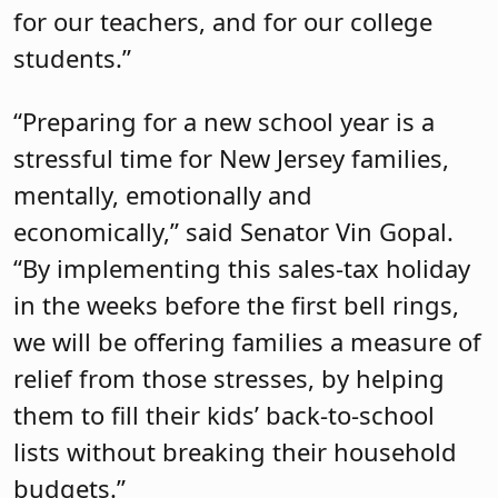
for our teachers, and for our college
students.”
“Preparing for a new school year is a
stressful time for New Jersey families,
mentally, emotionally and
economically,” said Senator Vin Gopal.
“By implementing this sales-tax holiday
in the weeks before the first bell rings,
we will be offering families a measure of
relief from those stresses, by helping
them to fill their kids’ back-to-school
lists without breaking their household
budgets.”