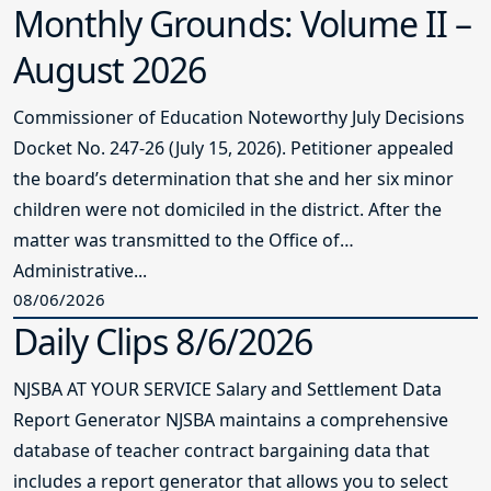
Monthly Grounds: Volume II –
August 2026
Commissioner of Education Noteworthy July Decisions
Docket No. 247-26 (July 15, 2026). Petitioner appealed
the board’s determination that she and her six minor
children were not domiciled in the district. After the
matter was transmitted to the Office of
Administrative...
08/06/2026
Daily Clips 8/6/2026
NJSBA AT YOUR SERVICE Salary and Settlement Data
Report Generator NJSBA maintains a comprehensive
database of teacher contract bargaining data that
includes a report generator that allows you to select