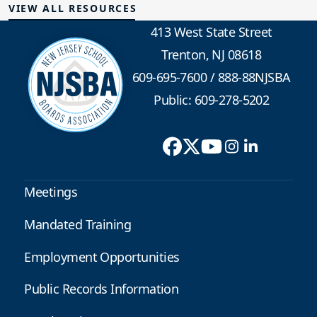
VIEW ALL RESOURCES
413 West State Street
Trenton, NJ 08618
609-695-7600
/
888-88NJSBA
Public: 609-278-5202
Meetings
Mandated Training
Employment Opportunities
Public Records Information