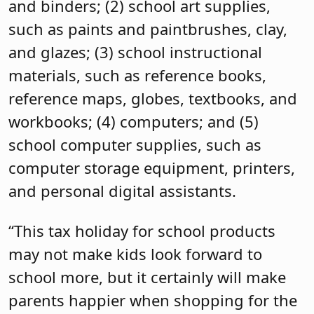
and binders; (2) school art supplies,
such as paints and paintbrushes, clay,
and glazes; (3) school instructional
materials, such as reference books,
reference maps, globes, textbooks, and
workbooks; (4) computers; and (5)
school computer supplies, such as
computer storage equipment, printers,
and personal digital assistants.
“This tax holiday for school products
may not make kids look forward to
school more, but it certainly will make
parents happier when shopping for the