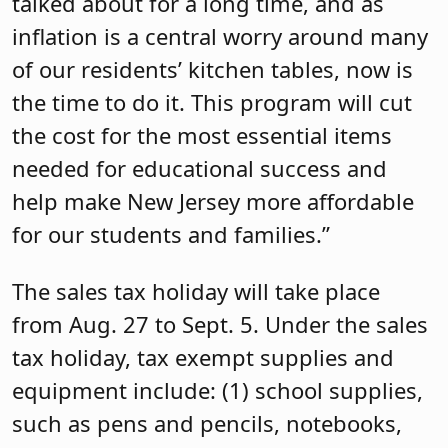
talked about for a long time, and as
inflation is a central worry around many
of our residents’ kitchen tables, now is
the time to do it. This program will cut
the cost for the most essential items
needed for educational success and
help make New Jersey more affordable
for our students and families.”
The sales tax holiday will take place
from Aug. 27 to Sept. 5. Under the sales
tax holiday, tax exempt supplies and
equipment include: (1) school supplies,
such as pens and pencils, notebooks,