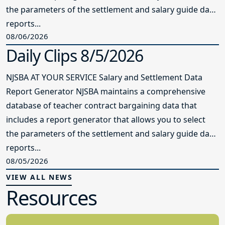
the parameters of the settlement and salary guide data
reports...
08/06/2026
Daily Clips 8/5/2026
NJSBA AT YOUR SERVICE Salary and Settlement Data
Report Generator NJSBA maintains a comprehensive
database of teacher contract bargaining data that
includes a report generator that allows you to select
the parameters of the settlement and salary guide data
reports...
08/05/2026
VIEW ALL NEWS
Resources