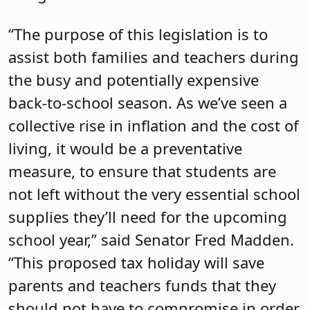
“The purpose of this legislation is to
assist both families and teachers during
the busy and potentially expensive
back-to-school season. As we’ve seen a
collective rise in inflation and the cost of
living, it would be a preventative
measure, to ensure that students are
not left without the very essential school
supplies they’ll need for the upcoming
school year,” said Senator Fred Madden.
“This proposed tax holiday will save
parents and teachers funds that they
should not have to compromise in order