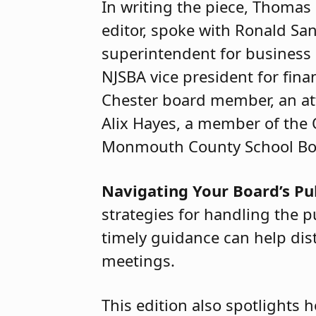
In writing the piece, Thoma
editor, spoke with Ronald San
superintendent for business
NJSBA vice president for fin
Chester board member, an at
Alix Hayes, a member of the 
Monmouth County School Boa
Navigating Your Board’s P
strategies for handling the 
timely guidance can help dist
meetings.
This edition also spotlights h