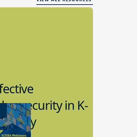
fective
bersecurity in K-
2 Today
0.2023