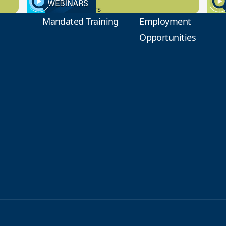
New Board Members
Educa
Mandated Training
Employment
Opportunities