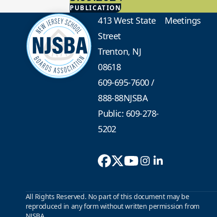
PUBLICATION
Advocacy
413 West State
Meetings
Street
Trenton, NJ
08618
609-695-7600
/
888-88NJSBA
Public: 609-278-
5202
All Rights Reserved. No part of this document may be
reproduced in any form without written permission from
NJSBA.