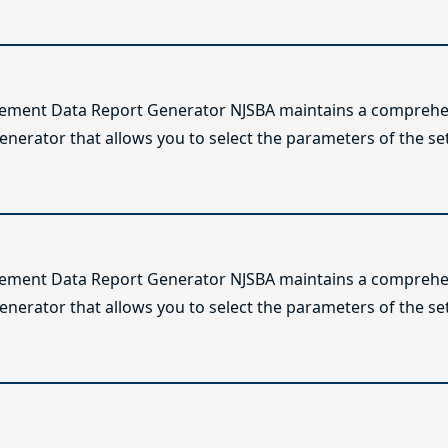
lement Data Report Generator NJSBA maintains a comprehen
enerator that allows you to select the parameters of the se
lement Data Report Generator NJSBA maintains a comprehen
enerator that allows you to select the parameters of the se