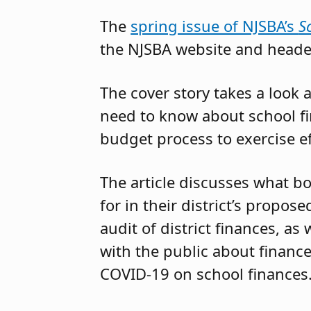
The
spring issue of NJSBA’s
S
the NJSBA website and head
The cover story takes a loo
need to know about school f
budget process to exercise ef
The article discusses what 
for in their district’s propo
audit of district finances, a
with the public about finance
COVID-19 on school finances