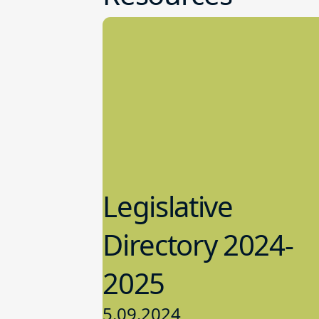
Legislative
Directory 2024-
2025
5.09.2024