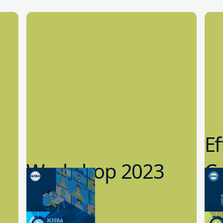
Ef
Workshop 2023
Cy
Preview
1
9.14.2023
8.1