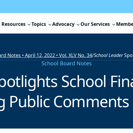
 Resources
Topics
Advocacy
Our Services
Membe
rd Notes • April 12, 2022 • Vol. XLV No. 34
/
School Leader
Spotlights Sch
School Board Notes
potlights School Fin
ng Public Comments 