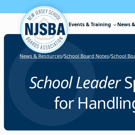
Skip to content
Events & Training
News &
News & Resources
/
School Board Notes
/
School Boa
School Leader
S
for Handli