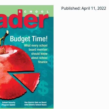
Published: April 11, 2022