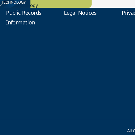
tional Technology
Public Records
Legal Notices
Priva
Information
All 