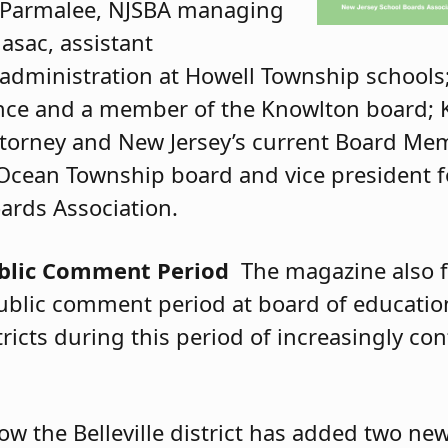
s Parmalee, NJSBA managing
asac, assistant
 administration at Howell Township school
ance and a member of the Knowlton board; K
torney and New Jersey’s current Board Mem
Ocean Township board and vice president for
rds Association.
ublic Comment Period
The magazine also f
public comment period at board of educati
ricts during this period of increasingly co
ow the Belleville district has added two new 