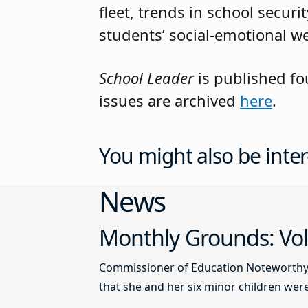
fleet, trends in school secu
students’ social-emotional we
School Leader
is published fo
issues are archived
here
.
You might also be inter
News
Monthly Grounds: Vol
Commissioner of Education Noteworthy Ju
that she and her six minor children were 