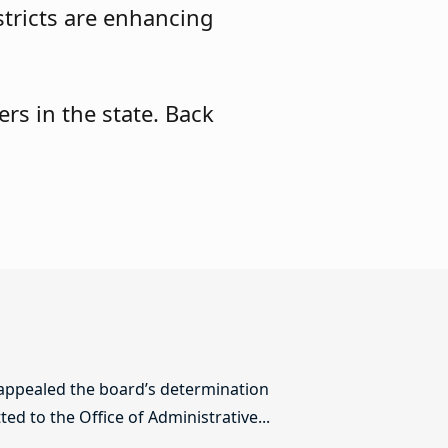
stricts are enhancing
rs in the state. Back
 appealed the board’s determination
ed to the Office of Administrative...