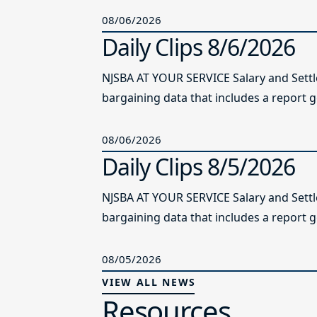
08/06/2026
Daily Clips 8/6/2026
NJSBA AT YOUR SERVICE Salary and Sett
bargaining data that includes a report g
08/06/2026
Daily Clips 8/5/2026
NJSBA AT YOUR SERVICE Salary and Sett
bargaining data that includes a report g
08/05/2026
VIEW ALL NEWS
Resources