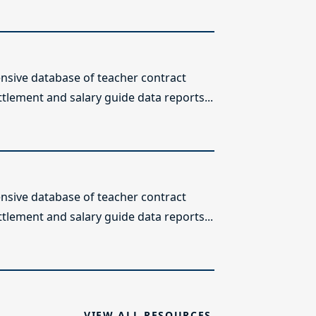
sive database of teacher contract
ttlement and salary guide data reports...
sive database of teacher contract
ttlement and salary guide data reports...
VIEW ALL RESOURCES