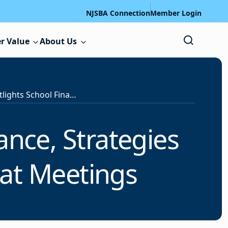
NJSBA Connection
Member Login
r Value
About Us
ool Finance, Strategies for Handling Public Comments at Meetings
ance, Strategies
at Meetings