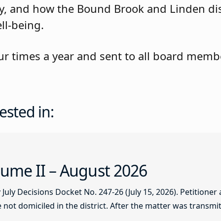
rity, and how the Bound Brook and Linden di
ll-being.
ur times a year and sent to all board membe
ested in:
ume II – August 2026
ly Decisions Docket No. 247-26 (July 15, 2026). Petitioner
not domiciled in the district. After the matter was transmitt