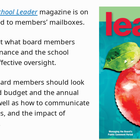
chool Leader
magazine is on
ed to members’ mailboxes.
k at what board members
inance and the school
fective oversight.
board members should look
sed budget and the annual
s well as how to communicate
s, and the impact of
.