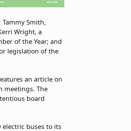
s; Tammy Smith,
erri Wright, a
ber of the Year; and
 legislation of the
eatures an article on
on meetings. The
ntentious board
electric buses to its