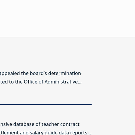
 appealed the board’s determination
ed to the Office of Administrative...
sive database of teacher contract
ttlement and salary guide data reports...