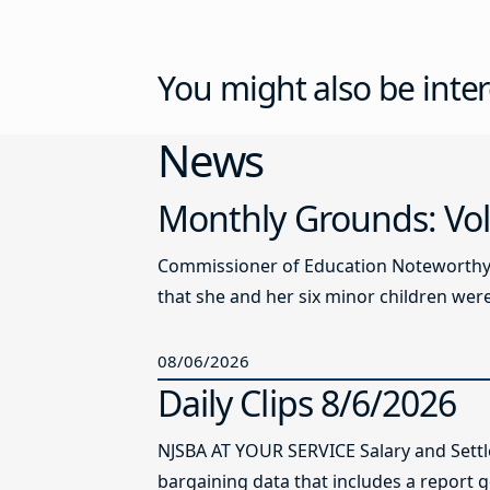
You might also be inter
News
Monthly Grounds: Vol
Commissioner of Education Noteworthy Ju
that she and her six minor children were 
08/06/2026
Daily Clips 8/6/2026
NJSBA AT YOUR SERVICE Salary and Sett
bargaining data that includes a report g