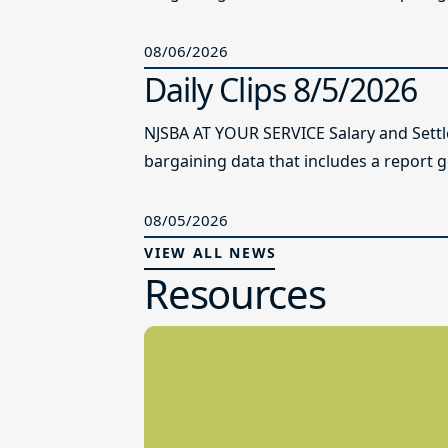
08/06/2026
Daily Clips 8/5/2026
NJSBA AT YOUR SERVICE Salary and Sett
bargaining data that includes a report g
08/05/2026
VIEW ALL NEWS
Resources