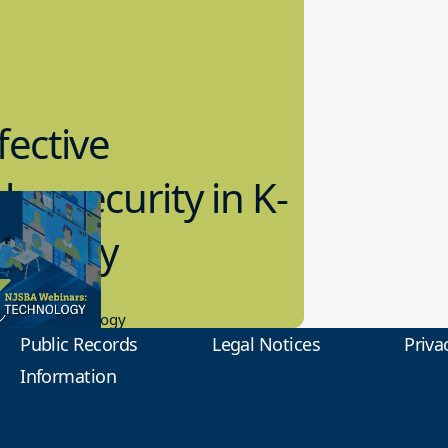
fective
bersecurity in K-
2 Today
0.2023
tional Technology
Public Records
Legal Notices
Priva
Information