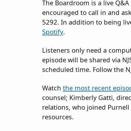
The Boardroom is a live Q&A 
encouraged to call in and ask
5292. In addition to being l
Spotify
.
Listeners only need a compute
episode will be shared via NJ
scheduled time. Follow the N
Watch
the most recent epis
counsel; Kimberly Gatti, direc
relations, who joined Purnell 
resources.