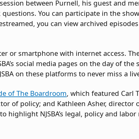
session between Purnell, his guest and me
 questions. You can participate in the show
ivestreamed, you can view archived episod
r or smartphone with internet access. The l
SBA’s social media pages on the day of the 
JSBA on these platforms to never miss a liv
ode of The Boardroom
, which featured Carl T
tor of policy; and Kathleen Asher, director 
to highlight NJSBA’s legal, policy and labor