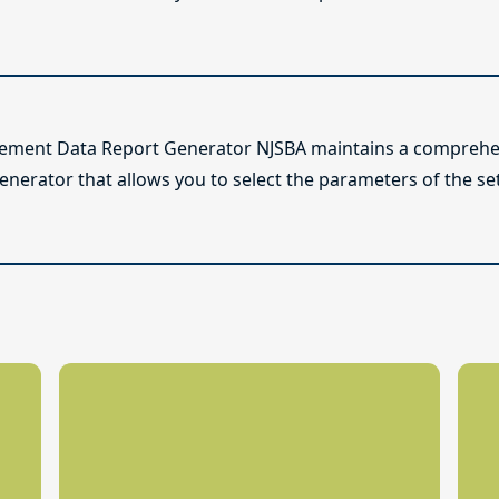
lement Data Report Generator NJSBA maintains a comprehen
enerator that allows you to select the parameters of the se