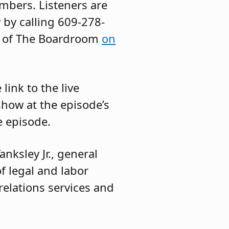
mbers. Listeners are
 by calling 609-278-
es of The Boardroom
on
ink to the live
show at the episode’s
e episode.
anksley Jr., general
of legal and labor
 relations services and