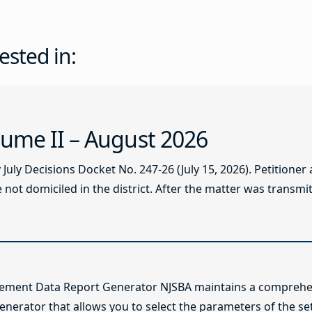
ested in:
ume II – August 2026
ly Decisions Docket No. 247-26 (July 15, 2026). Petitioner
not domiciled in the district. After the matter was transmitt
lement Data Report Generator NJSBA maintains a comprehen
enerator that allows you to select the parameters of the se