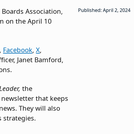
l Boards Association,
Published: April 2, 2024
m on the April 10
,
Facebook
,
X
,
fficer, Janet Bamford,
ons.
Leader,
the
y newsletter that keeps
news. They will also
 strategies.