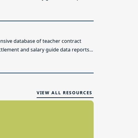
sive database of teacher contract
ttlement and salary guide data reports...
VIEW ALL RESOURCES