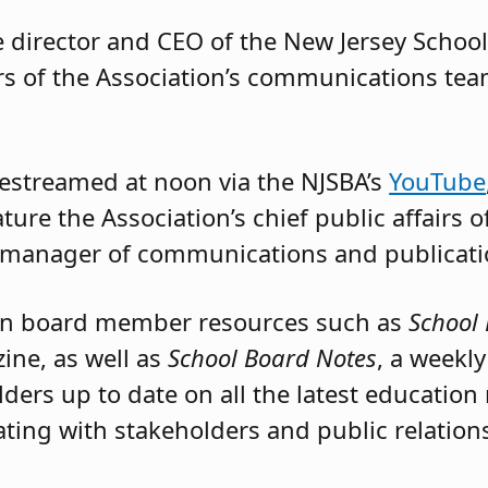
e director and CEO of the New Jersey Schoo
s of the Association’s communications tea
ivestreamed at noon via the NJSBA’s
YouTube
ture the Association’s chief public affairs o
 manager of communications and publicati
 on board member resources such as
School 
ine, as well as
School Board Notes
, a weekl
rs up to date on all the latest education 
ing with stakeholders and public relations