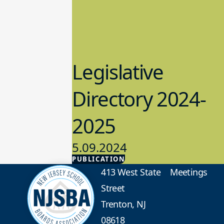
Legislative
Directory 2024-
2025
5.09.2024
PUBLICATION
Advocacy
413 West State
Meetings
Street
Trenton, NJ
08618