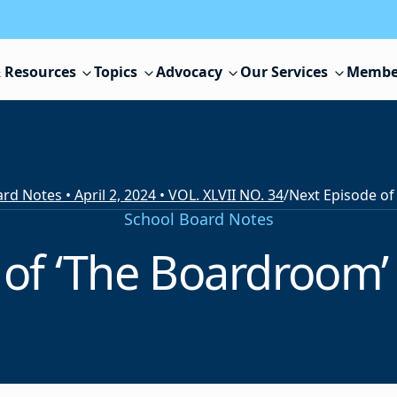
 Resources
Topics
Advocacy
Our Services
Membe
rd Notes • April 2, 2024 • VOL. XLVII NO. 34
/
School Board Notes
of ‘The Boardroom’ t