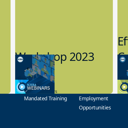
Ef
Workshop 2023
Cy
Preview
1
9.14.2023
8.1
New Board Members
Educa
Mandated Training
Employment
Opportunities