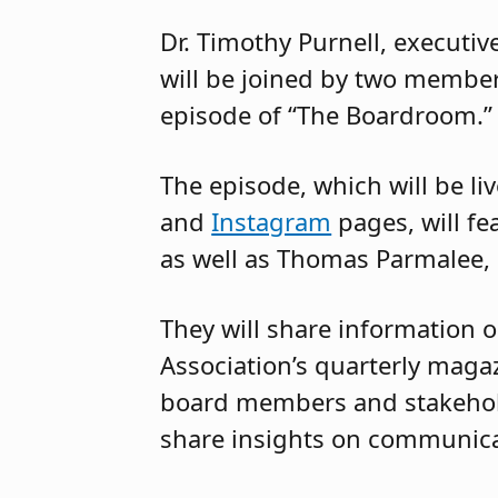
Dr. Timothy Purnell, executiv
will be joined by two member
episode of “The Boardroom.”
The episode, which will be l
and
Instagram
pages, will fea
as well as Thomas Parmalee,
They will share information
Association’s quarterly magaz
board members and stakeholde
share insights on communicat