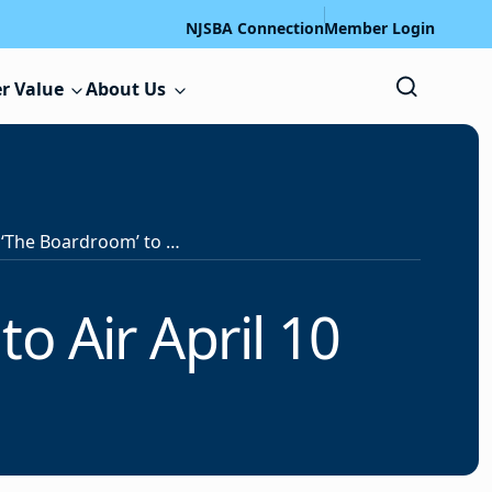
NJSBA Connection
Member Login
r Value
About Us
Next Episode of ‘The Boardroom’ to Air April 10
o Air April 10