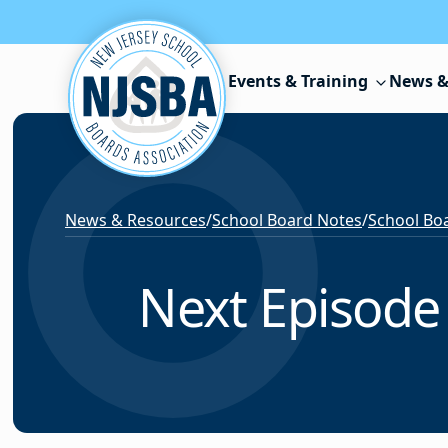
Skip to content
Events & Training
News &
News & Resources
/
School Board Notes
/
School Boa
Next Episode 