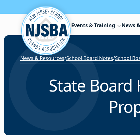
Skip to content
Events & Training
News &
News & Resources
/
School Board Notes
/
School Boa
State Board
Pro