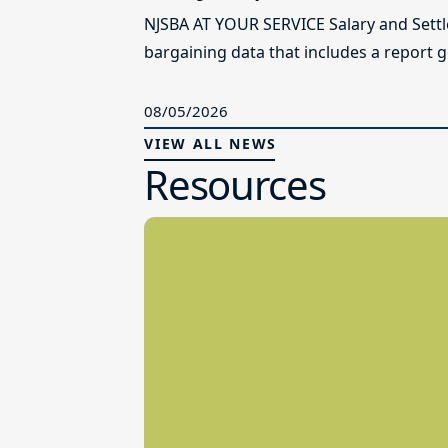
NJSBA AT YOUR SERVICE Salary and Sett
bargaining data that includes a report g
08/05/2026
VIEW ALL NEWS
Resources