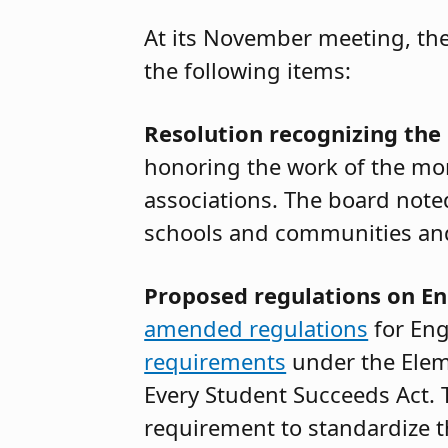
At its November meeting, the
the following items:
Resolution recognizing the
honoring the work of the mo
associations. The board not
schools and communities and 
Proposed regulations on En
amended regulations
for Eng
requirements
under the Elem
Every Student Succeeds Act.
requirement to standardize th