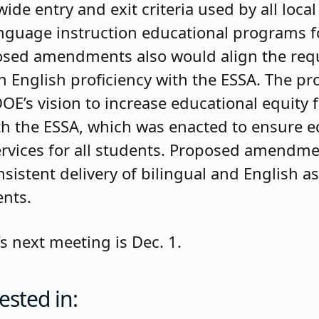
ide entry and exit criteria used by all loca
anguage instruction educational programs f
osed amendments also would align the req
n English proficiency with the ESSA. The p
’s vision to increase educational equity f
ith the ESSA, which was enacted to ensure e
rvices for all students. Proposed amendme
sistent delivery of bilingual and English a
ents.
s next meeting is Dec. 1.
ested in: