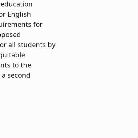
l education
or English
uirements for
roposed
or all students by
quitable
nts to the
s a second