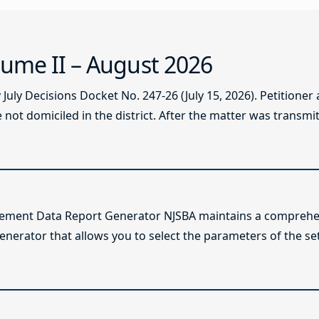
ume II – August 2026
ly Decisions Docket No. 247-26 (July 15, 2026). Petitioner
not domiciled in the district. After the matter was transmitt
lement Data Report Generator NJSBA maintains a comprehen
enerator that allows you to select the parameters of the se