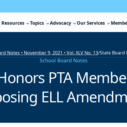
 Resources
Topics
Advocacy
Our Services
Membe
rd Notes • November 9, 2021 • Vol. XLV No. 13
/
School Board Notes
 Honors PTA Member
posing ELL Amendm