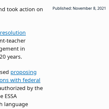
nd took action on
Published: November 8, 2021
resolution
nt-teacher
agement in
20 years.
ssed
proposing
ions with federal
authorized by the
he ESSA
ish language