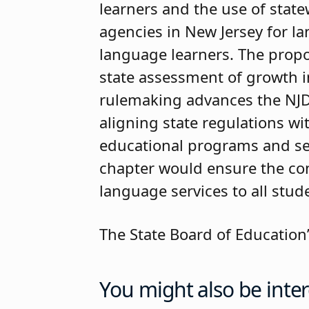
learners and the use of statew
agencies in New Jersey for l
language learners. The prop
state assessment of growth i
rulemaking advances the NJDOE
aligning state regulations w
educational programs and se
chapter would ensure the con
language services to all stud
The State Board of Education’
You might also be inter