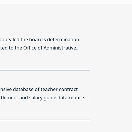
 appealed the board’s determination
ed to the Office of Administrative...
sive database of teacher contract
ttlement and salary guide data reports...