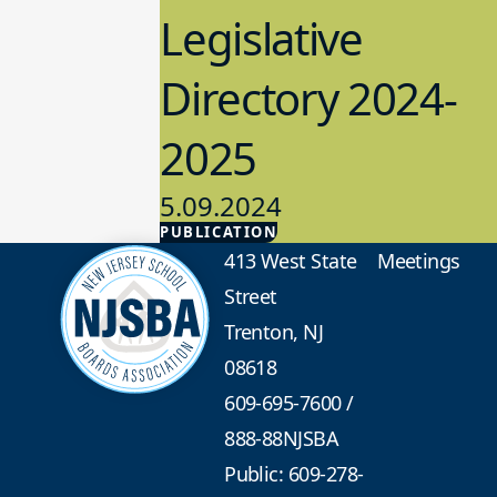
Legislative
Directory 2024-
2025
5.09.2024
PUBLICATION
Advocacy
413 West State
Meetings
Street
Trenton, NJ
08618
609-695-7600
/
888-88NJSBA
Public: 609-278-