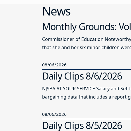
News
Monthly Grounds: Vol
Commissioner of Education Noteworthy Ju
that she and her six minor children were 
08/06/2026
Daily Clips 8/6/2026
NJSBA AT YOUR SERVICE Salary and Sett
bargaining data that includes a report g
08/06/2026
Daily Clips 8/5/2026