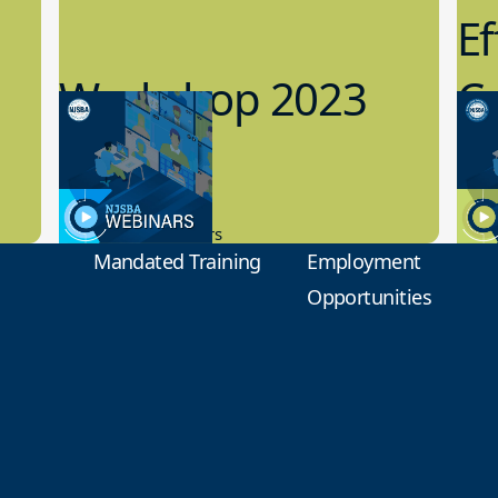
Ef
Workshop 2023
Cy
Preview
1
9.14.2023
8.1
New Board Members
Educa
Mandated Training
Employment
Opportunities