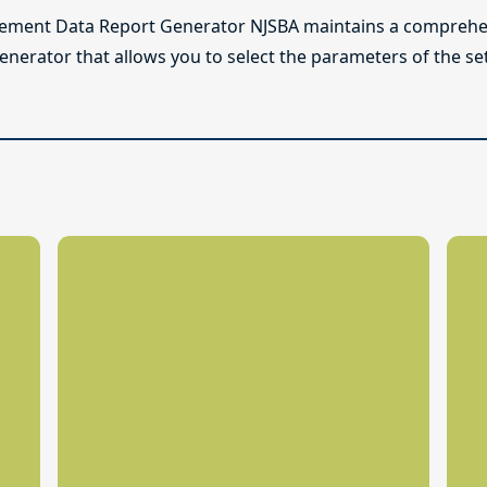
lement Data Report Generator NJSBA maintains a comprehen
enerator that allows you to select the parameters of the se