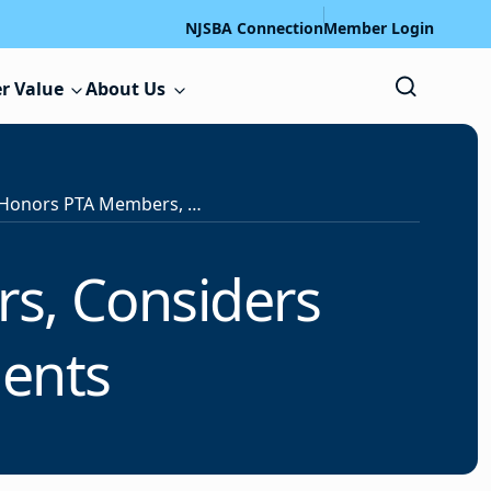
NJSBA Connection
Member Login
r Value
About Us
State Board Honors PTA Members, Considers Proposing ELL Amendments
s, Considers
ents