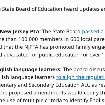
 State Board of Education heard updates a
 New Jersey PTA:
The State Board
passed a 
re than 100,000 members in 600 local pare
ed that the NJPTA has promoted family eng
advocated for public education for over 1
glish language learners:
The board discu
lish language learners
to align the regulat
entary and Secondary Education Act, as re
 The proposed amendments would codify t
e use of multiple criteria to identify Engl