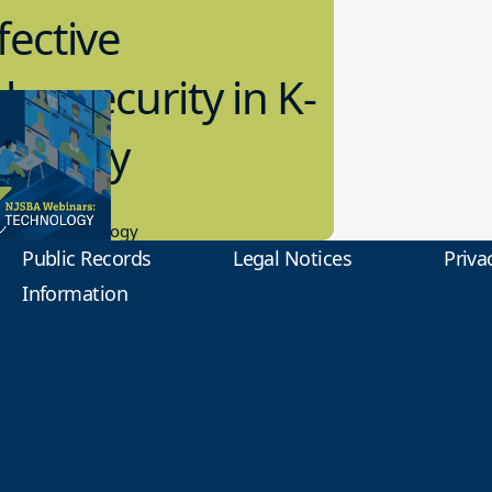
fective
bersecurity in K-
2 Today
0.2023
tional Technology
Public Records
Legal Notices
Priva
Information