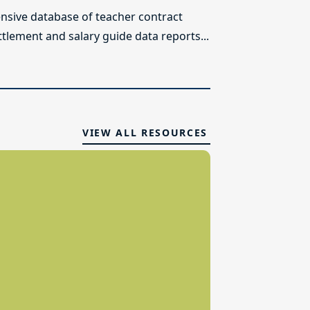
sive database of teacher contract
ttlement and salary guide data reports...
VIEW ALL RESOURCES