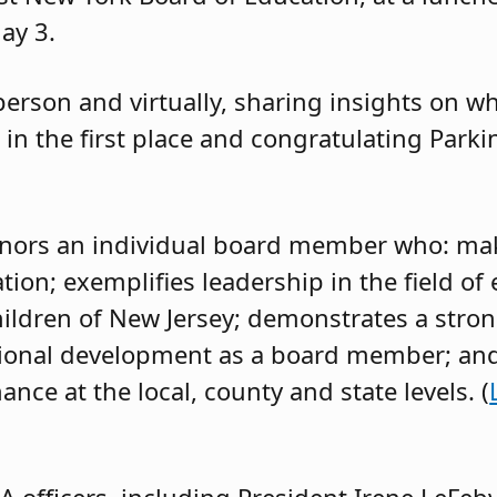
ay 3.
erson and virtually, sharing insights on wh
 in the first place and congratulating Parki
onors an individual board member who: mak
tion; exemplifies leadership in the field of
ildren of New Jersey; demonstrates a str
sional development as a board member; and
nce at the local, county and state levels. (
 officers, including President Irene LeFebvr