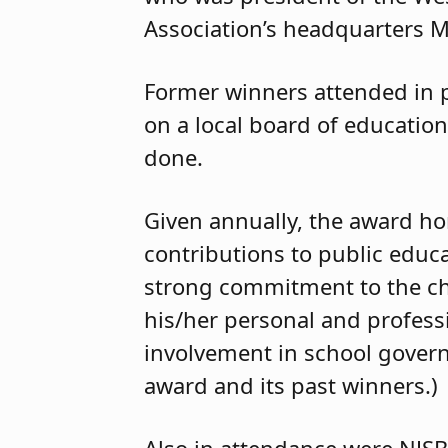
Association’s headquarters M
Former winners attended in p
on a local board of education
done.
Given annually, the award h
contributions to public educa
strong commitment to the ch
his/her personal and profes
involvement in school governa
award and its past winners.)
Also in attendance were NJSBA