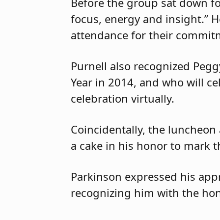
Before the group sat down for
focus, energy and insight.” 
attendance for their commitm
Purnell also recognized Peg
Year in 2014, and who will c
celebration virtually.
Coincidentally, the luncheon
a cake in his honor to mark t
Parkinson expressed his appr
recognizing him with the hon