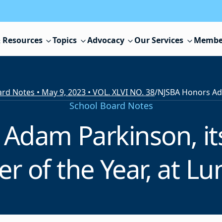
 Resources
Topics
Advocacy
Our Services
Membe
rd Notes • May 9, 2023 • VOL. XLVI NO. 38
/
School Board Notes
Adam Parkinson, it
 of the Year, at L