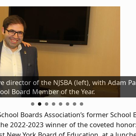
ve director of the NJSBA (left), with Adam P
NJSBA's 2022-2023 School Board Member of t
ool Board Member of the Year.
ichael McClure and President Irene LeFebvr
School Boards Association’s former School
 the 2022-2023 winner of the coveted hono
t New York Board of Education, at a lunche