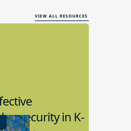
VIEW ALL RESOURCES
fective
bersecurity in K-