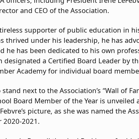
rector and CEO of the Association.
ireless supporter of public education in h
has thrived under his leadership, he has adv
and he has been dedicated to his own profe
designated a Certified Board Leader by th
mber Academy for individual board membe
 stand next to the Association’s “Wall of F
chool Board Member of the Year is unveiled 
eFebvre’s picture, as she was named the Ass
r 2020-2021.