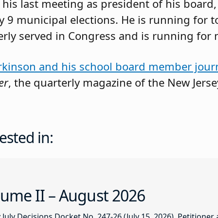
his last meeting as president of his board
 9 municipal elections. He is running for
merly served in Congress and is running for 
rkinson and his school board member jour
er
, the quarterly magazine of the New Jers
ested in:
ume II – August 2026
ly Decisions Docket No. 247-26 (July 15, 2026). Petitioner