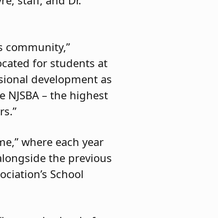
is community,”
ocated for students at
ssional development as
e NJSBA – the highest
rs.”
ame,” where each year
alongside the previous
ociation’s School