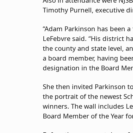
Timothy Purnell, executive di
“Adam Parkinson has been a t
LeFebvre said. “His district 
the county and state level, 
a board member, having been 
designation in the Board Me
She then invited Parkinson to
the portrait of the newest S
winners. The wall includes L
Board Member of the Year fo