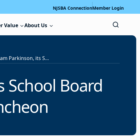
NJSBA Connection
Member Login
r Value
About Us
NJSBA Honors Adam Parkinson, its School Board Member of the Year, at Luncheon
s School Board
uncheon