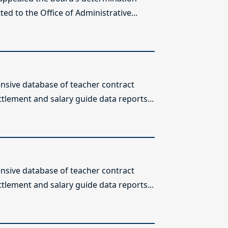
ed to the Office of Administrative...
sive database of teacher contract
ttlement and salary guide data reports...
sive database of teacher contract
ttlement and salary guide data reports...