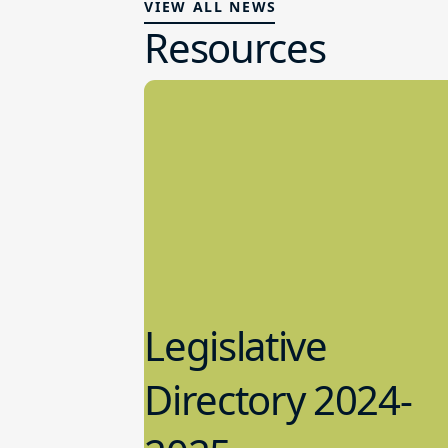
VIEW ALL NEWS
Resources
Legislative
Directory 2024-