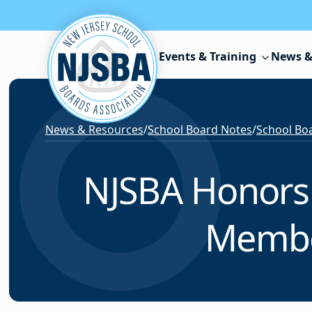
Skip to content
Events & Training
News &
News & Resources
/
School Board Notes
/
School Boa
NJSBA Honors 
Member