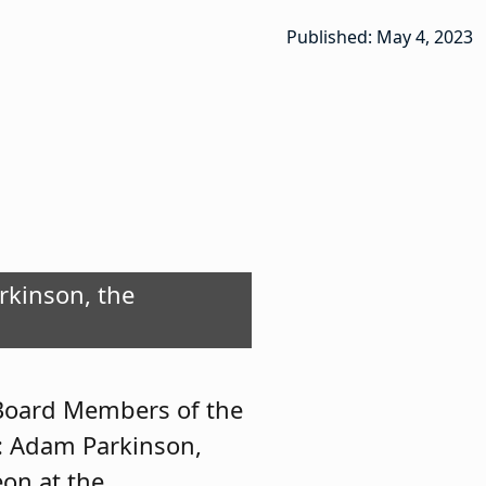
Published: May 4, 2023
arkinson, the
he Year, with
e.
 Board Members of the
r: Adam Parkinson,
on at the