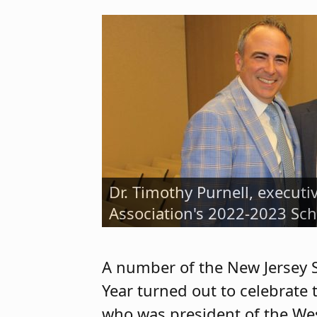
Dr. Timothy Purnell, executi
Adam Parkinson (at right), 
Association's 2022-2023 Sch
Immediate Past President M
A number of the New Jersey 
Year turned out to celebrate
who was president of the Wes