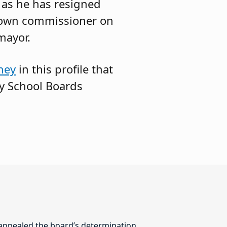
, as he has resigned
 town commissioner on
mayor.
ney
in this profile that
ey School Boards
 appealed the board’s determination