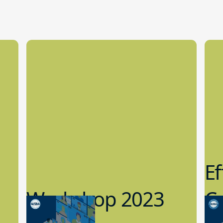
Ef
Workshop 2023
Cy