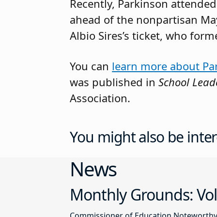
Recently, Parkinson attended 
ahead of the nonpartisan May
Albio Sires’s ticket, who for
You can
learn more about Pa
was published in
School Lead
Association.
You might also be inter
News
Monthly Grounds: Vol
Commissioner of Education Noteworthy Ju