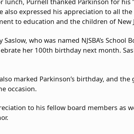
 lunch, Purnell thanked Parkinson for his “
He also expressed his appreciation to all t
ent to education and the children of New J
gy Saslow, who was named NJSBA’s School 
elebrate her 100th birthday next month. Sa
 also marked Parkinson’s birthday, and the
he occasion.
eciation to his fellow board members as wel
or.