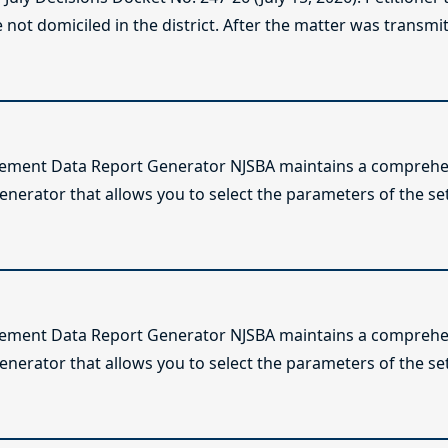
not domiciled in the district. After the matter was transmitt
lement Data Report Generator NJSBA maintains a comprehen
enerator that allows you to select the parameters of the se
lement Data Report Generator NJSBA maintains a comprehen
enerator that allows you to select the parameters of the se