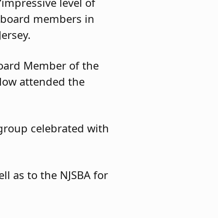
impressive level of
he board members in
ersey.
Board Member of the
slow attended the
 group celebrated with
l as to the NJSBA for