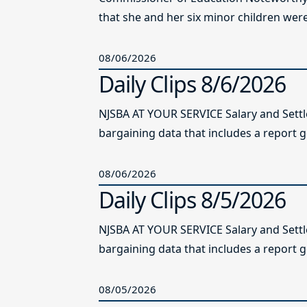
that she and her six minor children were 
08/06/2026
Daily Clips 8/6/2026
NJSBA AT YOUR SERVICE Salary and Sett
bargaining data that includes a report g
08/06/2026
Daily Clips 8/5/2026
NJSBA AT YOUR SERVICE Salary and Sett
bargaining data that includes a report g
08/05/2026