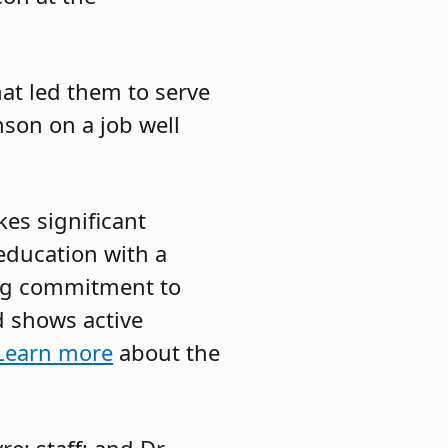
at led them to serve
nson on a job well
es significant
 education with a
ong commitment to
 shows active
Learn more
about the
e; staff; and Dr.