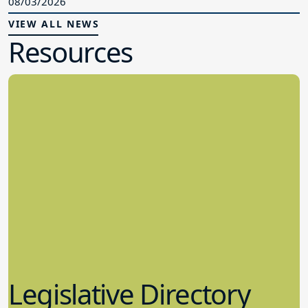
08/03/2026
VIEW ALL NEWS
Resources
Legislative Directory