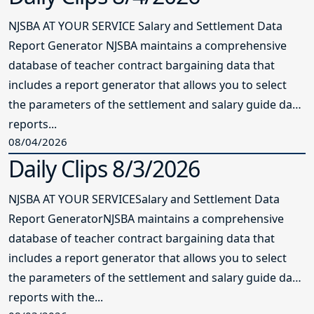
NJSBA AT YOUR SERVICE Salary and Settlement Data
Report Generator NJSBA maintains a comprehensive
database of teacher contract bargaining data that
includes a report generator that allows you to select
the parameters of the settlement and salary guide data
reports...
08/04/2026
Daily Clips 8/3/2026
NJSBA AT YOUR SERVICESalary and Settlement Data
Report GeneratorNJSBA maintains a comprehensive
database of teacher contract bargaining data that
includes a report generator that allows you to select
the parameters of the settlement and salary guide data
reports with the...