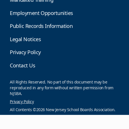
Employment Opportunities
Public Records Information
Legal Notices
Privacy Policy
Contact Us
All Rights Reserved. No part of this document may be
reproduced in any form without written permission from
NJSBA.
Privacy Policy
All Contents ©2026 New Jersey School Boards Association.