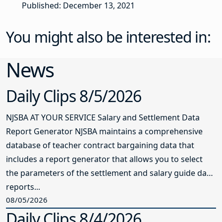
Published: December 13, 2021
You might also be interested in:
News
Daily Clips 8/5/2026
NJSBA AT YOUR SERVICE Salary and Settlement Data
Report Generator NJSBA maintains a comprehensive
database of teacher contract bargaining data that
includes a report generator that allows you to select
the parameters of the settlement and salary guide data
reports...
08/05/2026
Daily Clips 8/4/2026