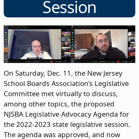
Session
On Saturday, Dec. 11, the New Jersey
School Boards Association’s Legislative
Committee met virtually to discuss,
among other topics, the proposed
NJSBA Legislative Advocacy Agenda for
the 2022-2023 state legislative session.
The agenda was approved, and now