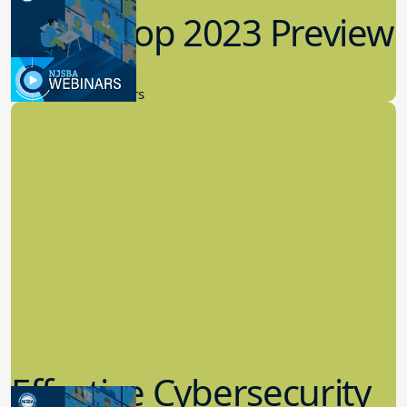
Workshop 2023 Preview
9.14.2023
New Board Members
Effective Cybersecurity