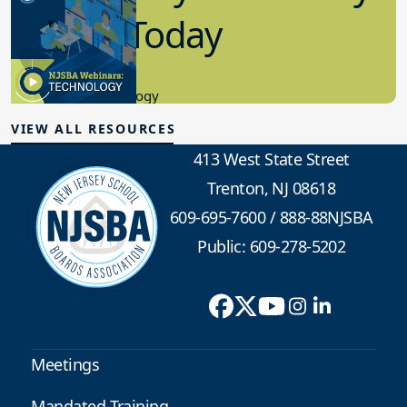
in K-12 Today
8.10.2023
Educational Technology
VIEW ALL RESOURCES
413 West State Street
Trenton, NJ 08618
609-695-7600
/
888-88NJSBA
Public: 609-278-5202
Meetings
Mandated Training