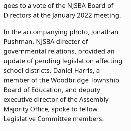
goes to a vote of the NJSBA Board of
Directors at the January 2022 meeting.
In the accompanying photo, Jonathan
Pushman, NJSBA director of
governmental relations, provided an
update of pending legislation affecting
school districts. Daniel Harris, a
member of the Woodbridge Township
Board of Education, and deputy
executive director of the Assembly
Majority Office, spoke to fellow
Legislative Committee members.