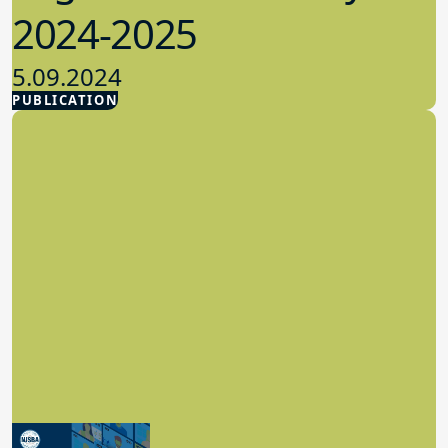
2024-2025
5.09.2024
PUBLICATION
Advocacy