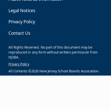
Legal Notices
Privacy Policy
Contact Us
All Rights Reserved. No part of this document may be
reproduced in any form without written permission from
NJSBA.
Privacy Policy
All Contents ©2026 New Jersey School Boards Association.