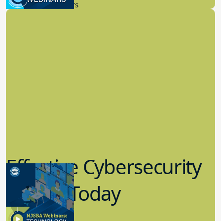
New Board Members
Effective Cybersecurity
in K-12 Today
8.10.2023