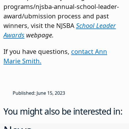
programs/njsba-annual-school-leader-
award/ubmission process and past
winners, visit the NJSBA
School Leader
Awards
webpage.
If you have questions,
contact Ann
Marie Smith.
Published: June 15, 2023
You might also be interested in: