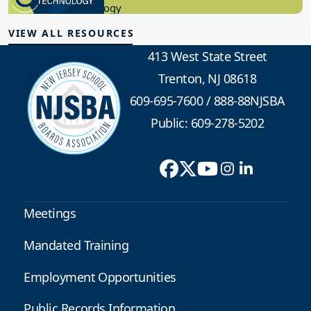
Educational Technology
VIEW ALL RESOURCES
413 West State Street
Trenton, NJ 08618
609-695-7600
/
888-88NJSBA
Public: 609-278-5202
Meetings
Mandated Training
Employment Opportunities
Public Records Information