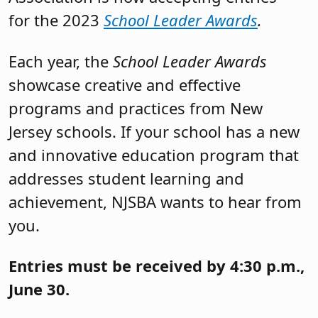
for the 2023
School Leader Awards
.
Each year, the
School Leader Awards
showcase creative and effective
programs and practices from New
Jersey schools. If your school has a new
and innovative education program that
addresses student learning and
achievement, NJSBA wants to hear from
you.
Entries must be received by 4:30 p.m.,
June 30.