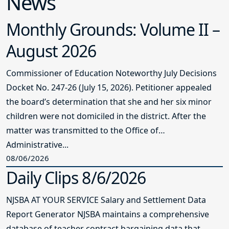
News
Monthly Grounds: Volume II –
August 2026
Commissioner of Education Noteworthy July Decisions
Docket No. 247-26 (July 15, 2026). Petitioner appealed
the board’s determination that she and her six minor
children were not domiciled in the district. After the
matter was transmitted to the Office of
Administrative...
08/06/2026
Daily Clips 8/6/2026
NJSBA AT YOUR SERVICE Salary and Settlement Data
Report Generator NJSBA maintains a comprehensive
database of teacher contract bargaining data that