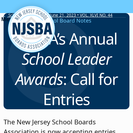
Skip to content
School Board Notes • June 21, 2023 • VOL. XLVI NO. 44
School Board Notes
NJSBA’s Annual
School Leader
Awards
: Call for
Entries
The New Jersey School Boards
Association is now accepting entries