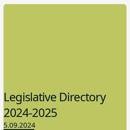
Legislative Directory
2024-2025
5.09.2024