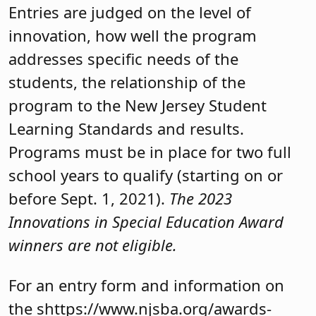
Entries are judged on the level of
innovation, how well the program
addresses specific needs of the
students, the relationship of the
program to the New Jersey Student
Learning Standards and results.
Programs must be in place for two full
school years to qualify (starting on or
before Sept. 1, 2021).
The 2023
Innovations in Special Education Award
winners are not eligible.
For an entry form and information on
the shttps://www.njsba.org/awards-