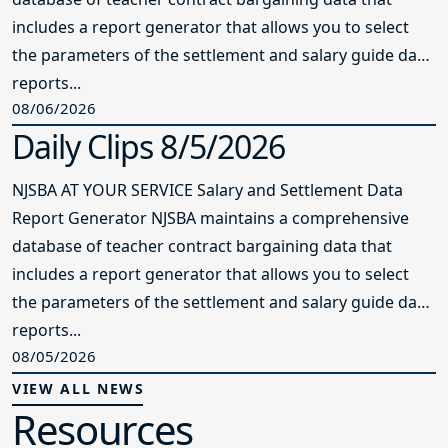
includes a report generator that allows you to select
the parameters of the settlement and salary guide data
reports...
08/06/2026
Daily Clips 8/5/2026
NJSBA AT YOUR SERVICE Salary and Settlement Data
Report Generator NJSBA maintains a comprehensive
database of teacher contract bargaining data that
includes a report generator that allows you to select
the parameters of the settlement and salary guide data
reports...
08/05/2026
VIEW ALL NEWS
Resources