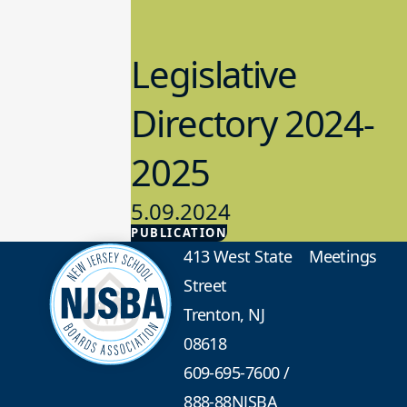
Legislative
Directory 2024-
2025
5.09.2024
PUBLICATION
Advocacy
413 West State
Meetings
Street
Trenton, NJ
08618
609-695-7600
/
888-88NJSBA