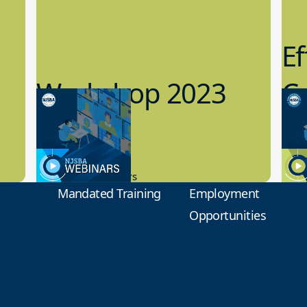
Ef
Workshop 2023
Cy
Preview
1
9.14.2023
8.1
New Board Members
Educa
Mandated Training
Employment
Opportunities