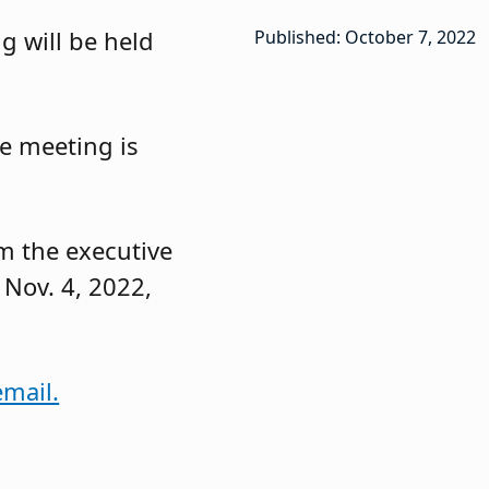
g will be held
Published: October 7, 2022
e meeting is
om the executive
 Nov. 4, 2022,
email.