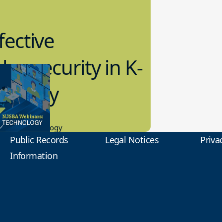
fective
bersecurity in K-
2 Today
0.2023
tional Technology
Public Records
Legal Notices
Priva
Information