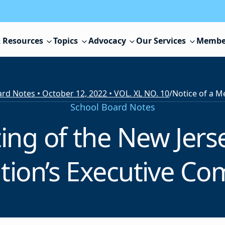
 Resources
Topics
Advocacy
Our Services
Membe
rd Notes • October 12, 2022 • VOL. XL NO. 10
/
School Board Notes
ting of the New Jers
tion’s Executive C