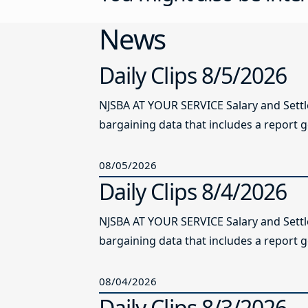
News
Daily Clips 8/5/2026
NJSBA AT YOUR SERVICE Salary and Sett
bargaining data that includes a report g
08/05/2026
Daily Clips 8/4/2026
NJSBA AT YOUR SERVICE Salary and Sett
bargaining data that includes a report g
08/04/2026
Daily Clips 8/3/2026