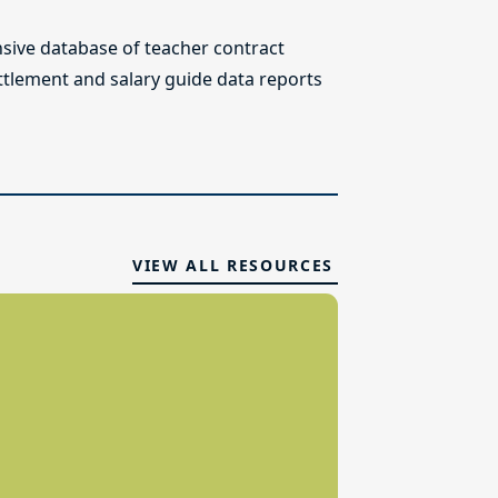
ive database of teacher contract
ettlement and salary guide data reports
VIEW ALL RESOURCES