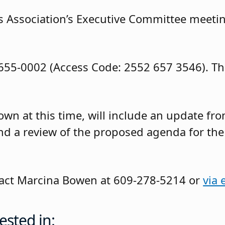
 Association’s Executive Committee meetin
-655-0002 (Access Code: 2552 657 3546). Th
wn at this time, will include an update fr
and a review of the proposed agenda for the
ntact Marcina Bowen at 609-278-5214 or
via 
ested in: