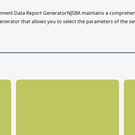
ement Data Report GeneratorNJSBA maintains a comprehens
generator that allows you to select the parameters of the s