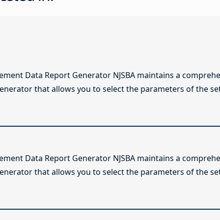
lement Data Report Generator NJSBA maintains a comprehen
enerator that allows you to select the parameters of the se
lement Data Report Generator NJSBA maintains a comprehen
enerator that allows you to select the parameters of the se