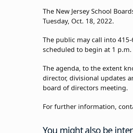
The New Jersey School Boards
Tuesday, Oct. 18, 2022.
The public may call into 415
scheduled to begin at 1 p.m.
The agenda, to the extent kno
director, divisional updates 
board of directors meeting.
For further information, co
You might also be inter