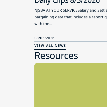
NJSBA AT YOUR SERVICESalary and Settl
bargaining data that includes a report 
with the...
08/03/2026
VIEW ALL NEWS
Resources