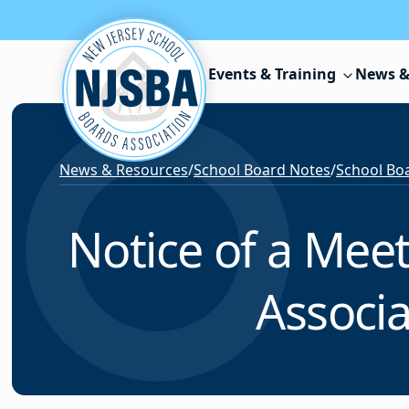
Skip to content
Events & Training
News &
News & Resources
/
School Board Notes
/
School Boa
Notice of a Mee
Associa