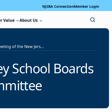
NJSBA Connection
Member Login
r Value
About Us
Notice of a Meeting of the New Jersey School Boards Association’s Executive Committee
ey School Boards
ommittee