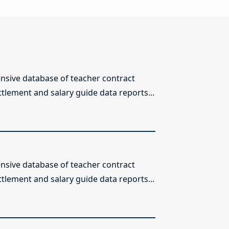
sive database of teacher contract
ttlement and salary guide data reports...
sive database of teacher contract
ttlement and salary guide data reports...