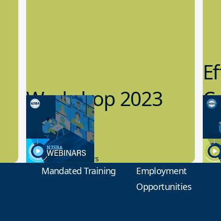
Ef
Workshop 2023
Cy
Preview
1
9.14.2023
8.1
New Board Members
Educa
Mandated Training
Employment
Opportunities