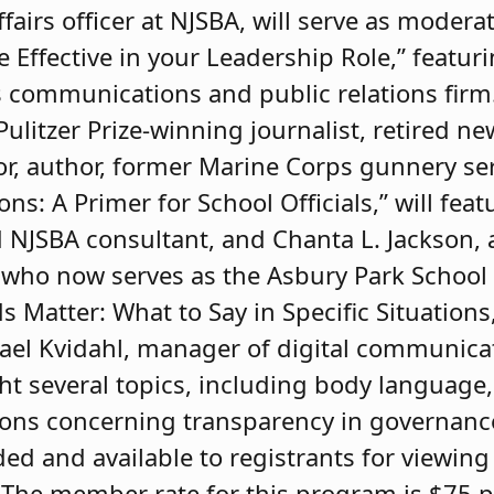
fairs officer at NJSBA, will serve as modera
Effective in your Leadership Role,” featuri
 communications and public relations firm. 
Pulitzer Prize-winning journalist, retired n
or, author, former Marine Corps gunnery s
s: A Primer for School Officials,” will feat
d NJSBA consultant, and Chanta L. Jackson,
, who now serves as the Asbury Park School D
Matter: What to Say in Specific Situations,”
el Kvidahl, manager of digital communica
ight several topics, including body language,
tions concerning transparency in governan
ed and available to registrants for viewing 
The member rate for this program is $75 p