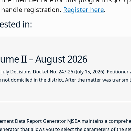
handle registration.
Register here
.
ested in:
ume II – August 2026
ly Decisions Docket No. 247-26 (July 15, 2026). Petitioner
not domiciled in the district. After the matter was transmitt
lement Data Report Generator NJSBA maintains a comprehen
enerator that allows you to select the parameters of the se