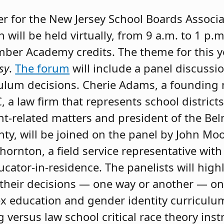
er for the New Jersey School Boards Associa
h will be held virtually, from 9 a.m. to 1 p.m
ber Academy credits. The theme for this ye
sy
.
The forum
will include a panel discussio
ulum decisions. Cherie Adams, a foundin
, a law firm that represents school district
-related matters and president of the Bel
y, will be joined on the panel by John Moo
ornton, a field service representative wit
ucator-in-residence. The panelists will hig
r their decisions — one way or another — on 
ex education and gender identity curriculu
g versus law school critical race theory ins