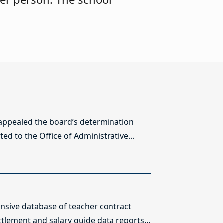
 appealed the board’s determination
ed to the Office of Administrative...
sive database of teacher contract
ttlement and salary guide data reports...