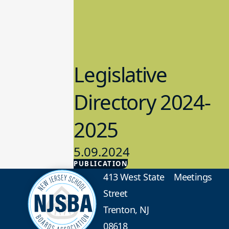
Legislative
Directory 2024-
2025
5.09.2024
PUBLICATION
Advocacy
413 West State
Meetings
Street
Trenton, NJ
08618