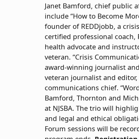
Janet Bamford, chief public af
include “How to Become More 
founder of REDDjobb, a crisis
certified professional coach, 
health advocate and instruct
veteran. “Crisis Communication
award-winning journalist an
veteran journalist and editor
communications chief. “Words 
Bamford, Thornton and Micha
at NJSBA. The trio will highl
and legal and ethical obliga
Forum sessions will be record
program ends.
Registration