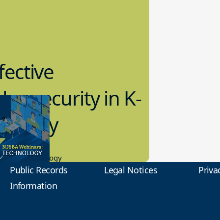
fective
bersecurity in K-
2 Today
0.2023
tional Technology
Public Records
Legal Notices
Priva
Information