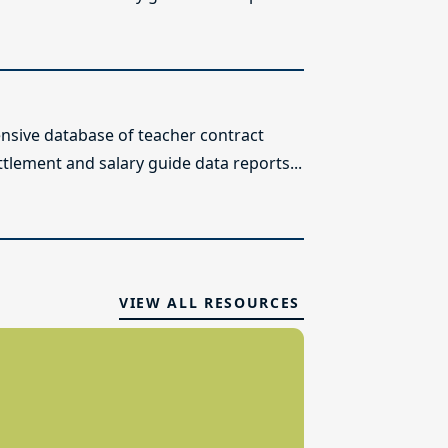
sive database of teacher contract
ttlement and salary guide data reports...
VIEW ALL RESOURCES