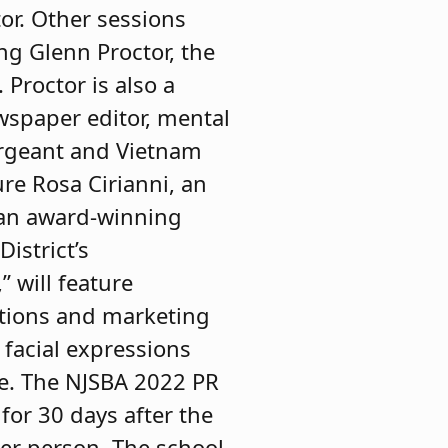
tor. Other sessions
ng Glenn Proctor, the
Proctor is also a
ewspaper editor, mental
ergeant and Vietnam
ure Rosa Cirianni, an
 an award-winning
istrict’s
 will feature
tions and marketing
 facial expressions
ce. The NJSBA 2022 PR
for 30 days after the
er person. The school