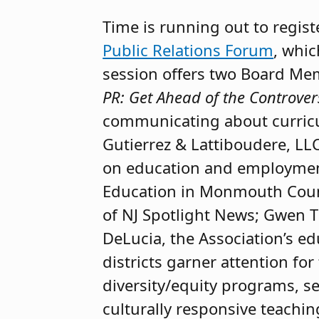
Time is running out to regist
Public Relations Forum
, whic
session offers two Board Mem
PR: Get Ahead of the Controver
communicating about curric
Gutierrez & Lattiboudere, LLC
on education and employment
Education in Monmouth Count
of NJ Spotlight News; Gwen Th
DeLucia, the Association’s ed
districts garner attention fo
diversity/equity programs, s
culturally responsive teachin