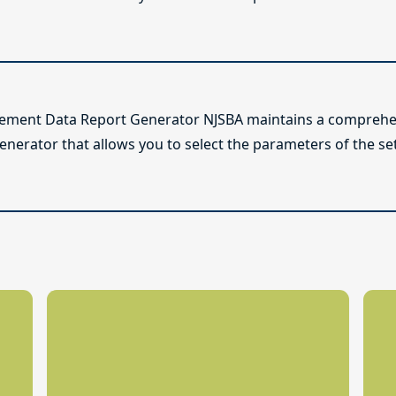
lement Data Report Generator NJSBA maintains a comprehen
enerator that allows you to select the parameters of the se