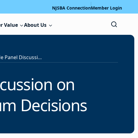
NJSBA Connection
Member Login
r Value
About Us
PR Forum to Include Panel Discussion on Communicating about Curriculum Decisions
scussion on
um Decisions