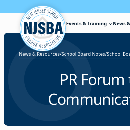
Skip to content
Events & Training
News &
News & Resources
/
School Board Notes
/
School Boa
PR Forum t
Communicati