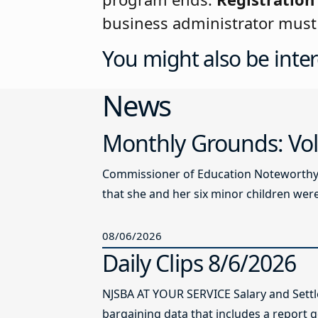
business administrator must 
You might also be inter
News
Monthly Grounds: Vol
Commissioner of Education Noteworthy Ju
that she and her six minor children were 
08/06/2026
Daily Clips 8/6/2026
NJSBA AT YOUR SERVICE Salary and Sett
bargaining data that includes a report g