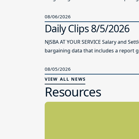
08/06/2026
Daily Clips 8/5/2026
NJSBA AT YOUR SERVICE Salary and Sett
bargaining data that includes a report g
08/05/2026
VIEW ALL NEWS
Resources