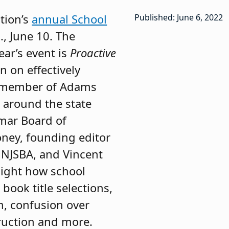
tion’s
annual School
Published: June 6, 2022
., June 10. The
ar’s event is
Proactive
n on effectively
g member of Adams
s around the state
mar Board of
ney, founding editor
h NJSBA, and Vincent
hlight how school
book title selections,
m, confusion over
truction and more.