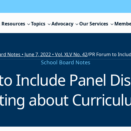
 Resources
Topics
Advocacy
Our Services
Membe
rd Notes • June 7, 2022 • Vol. XLV No. 42
/
School Board Notes
o Include Panel Di
ng about Curricul