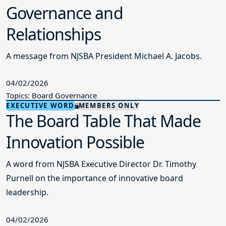
Governance and
Relationships
A message from NJSBA President Michael A. Jacobs.
04/02/2026
Topics: Board Governance
EXECUTIVE WORD
MEMBERS ONLY
The Board Table That Made
Innovation Possible
A word from NJSBA Executive Director Dr. Timothy
Purnell on the importance of innovative board
leadership.
04/02/2026