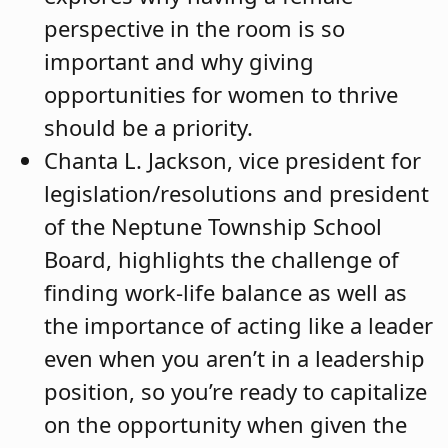
perspective in the room is so
important and why giving
opportunities for women to thrive
should be a priority.
Chanta L. Jackson, vice president for
legislation/resolutions and president
of the Neptune Township School
Board, highlights the challenge of
finding work-life balance as well as
the importance of acting like a leader
even when you aren’t in a leadership
position, so you’re ready to capitalize
on the opportunity when given the