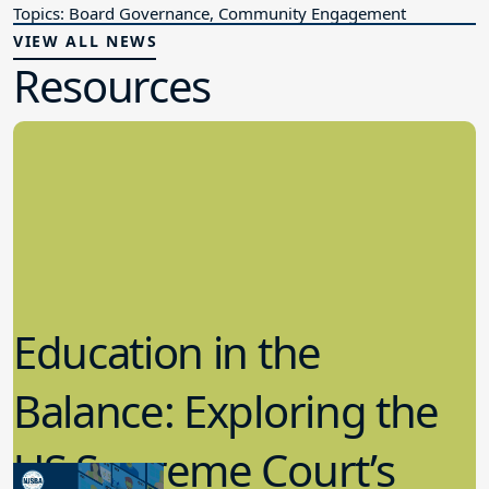
Topics: Board Governance, Community Engagement
VIEW ALL NEWS
Resources
Education in the
Balance: Exploring the
US Supreme Court’s