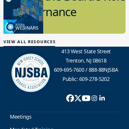
in Governance
7.12.2023
Board Governance
VIEW ALL RESOURCES
413 West State Street
Trenton, NJ 08618
609-695-7600
/
888-88NJSBA
Public: 609-278-5202
Meetings