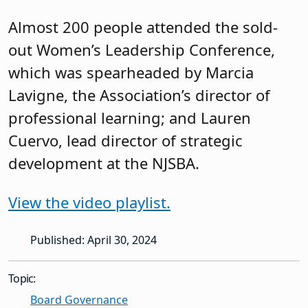
Almost 200 people attended the sold-
out Women’s Leadership Conference,
which was spearheaded by Marcia
Lavigne, the Association’s director of
professional learning; and Lauren
Cuervo, lead director of strategic
development at the NJSBA.
View the video playlist.
Published: April 30, 2024
Topic:
Board Governance