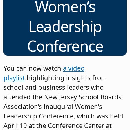
Women’s
Leadership
Conference
You can now watch
a video
playlist
highlighting insights from
school and business leaders who
attended the New Jersey School Boards
Association’s inaugural Women’s
Leadership Conference, which was held
April 19 at the Conference Center at