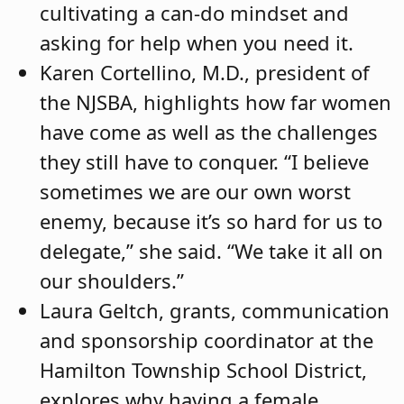
cultivating a can-do mindset and
asking for help when you need it.
Karen Cortellino, M.D., president of
the NJSBA, highlights how far women
have come as well as the challenges
they still have to conquer. “I believe
sometimes we are our own worst
enemy, because it’s so hard for us to
delegate,” she said. “We take it all on
our shoulders.”
Laura Geltch, grants, communication
and sponsorship coordinator at the
Hamilton Township School District,
explores why having a female