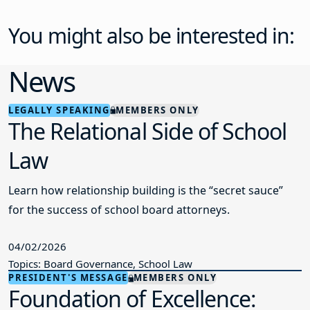
You might also be interested in:
News
LEGALLY SPEAKING
MEMBERS ONLY
The Relational Side of School
Law
Learn how relationship building is the “secret sauce”
for the success of school board attorneys.
04/02/2026
Topics: Board Governance, School Law
PRESIDENT'S MESSAGE
MEMBERS ONLY
Foundation of Excellence: