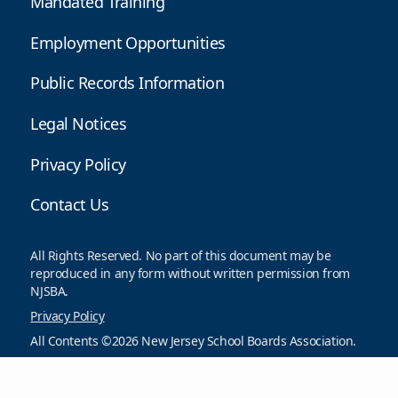
Mandated Training
Employment Opportunities
Public Records Information
Legal Notices
Privacy Policy
Contact Us
All Rights Reserved. No part of this document may be
reproduced in any form without written permission from
NJSBA.
Privacy Policy
All Contents ©2026 New Jersey School Boards Association.