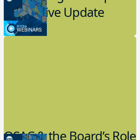
Legislative Update
7.19.2023
Board Governance
QSAC & the Board’s Role