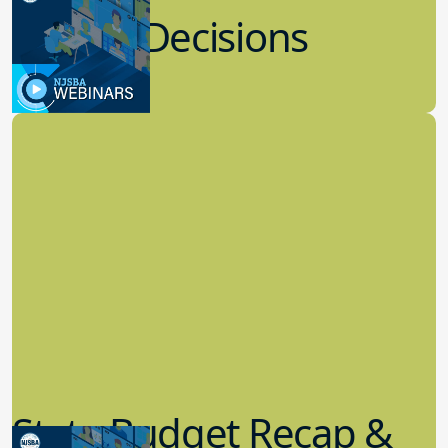
Recent Decisions
8.02.2023
Board Governance
State Budget Recap &