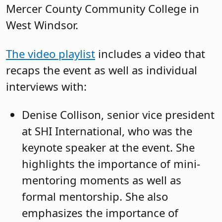
Mercer County Community College in
West Windsor.
The video playlist
includes a video that
recaps the event as well as individual
interviews with:
Denise Collison, senior vice president
at SHI International, who was the
keynote speaker at the event. She
highlights the importance of mini-
mentoring moments as well as
formal mentorship. She also
emphasizes the importance of