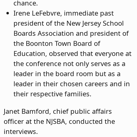
chance.
Irene LeFebvre, immediate past
president of the New Jersey School
Boards Association and president of
the Boonton Town Board of
Education, observed that everyone at
the conference not only serves as a
leader in the board room but as a
leader in their chosen careers and in
their respective families.
Janet Bamford, chief public affairs
officer at the NJSBA, conducted the
interviews.