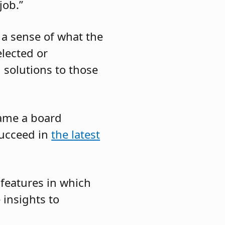
job.”
 a sense of what the
elected or
d solutions to those
came a board
succeed in
the latest
 features in which
insights to