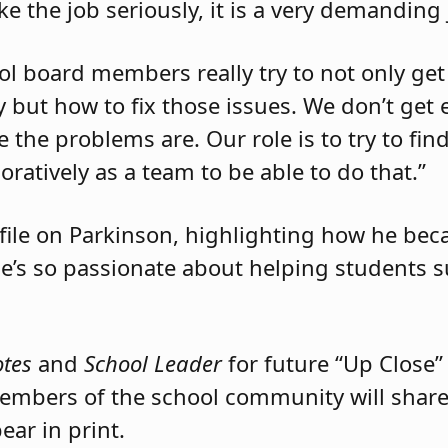
ake the job seriously, it is a very demanding 
ool board members really try to not only get
 but how to fix those issues. We don’t get 
 the problems are. Our role is to try to fin
atively as a team to be able to do that.”
file on Parkinson, highlighting how he be
’s so passionate about helping students 
otes
and
School Leader
for future “Up Close”
bers of the school community will share 
ar in print.