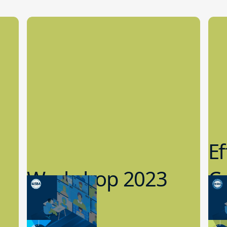
Ef
Workshop 2023
Cy
Preview
1