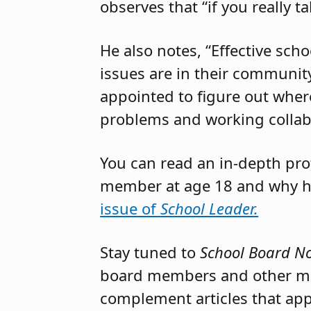
observes that “if you really t
He also notes, “Effective sch
issues are in their community
appointed to figure out where
problems and working collabor
You can read an in-depth pro
member at age 18 and why he
issue of
School Leader.
Stay tuned to
School Board N
board members and other mem
complement articles that appe