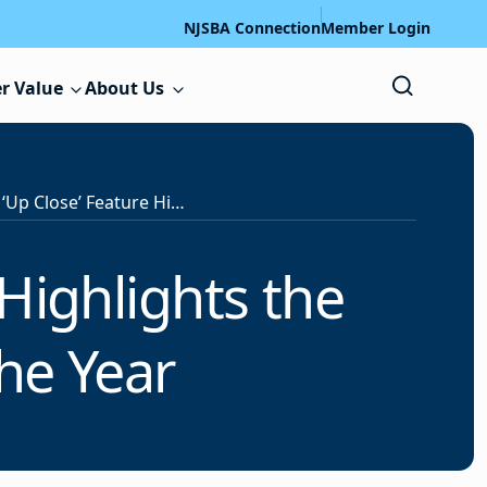
NJSBA Connection
Member Login
r Value
About Us
s
‘Up Close’ Feature Highlights the School Board Member of the Year
 Highlights the
he Year