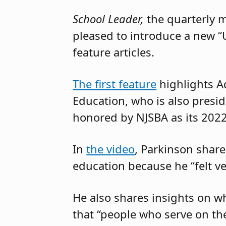
School Leader,
the quarterly 
pleased to introduce a new “
feature articles.
The first feature
highlights A
Education, who is also presi
honored by NJSBA as its 202
In
the video
, Parkinson share
education because he “felt ve
He also shares insights on w
that “people who serve on t