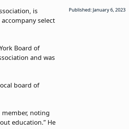
sociation, is
Published: January 6, 2023
l accompany select
York Board of
ssociation and was
local board of
rd member, noting
out education.” He