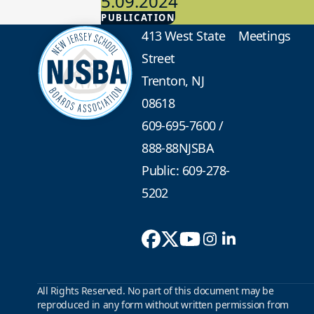
5.09.2024
PUBLICATION
Advocacy
413 West State
Meetings
Street
Trenton, NJ
08618
609-695-7600
/
888-88NJSBA
Public: 609-278-
5202
All Rights Reserved. No part of this document may be
reproduced in any form without written permission from