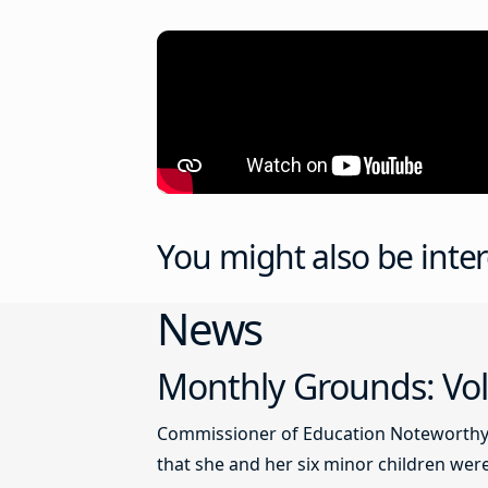
You might also be inter
News
Monthly Grounds: Vol
Commissioner of Education Noteworthy Ju
that she and her six minor children were 