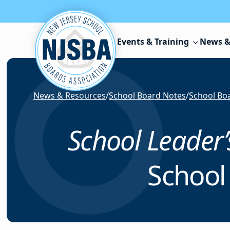
Skip to content
Events & Training
News &
News & Resources
/
School Board Notes
/
School Boa
School Leader
School