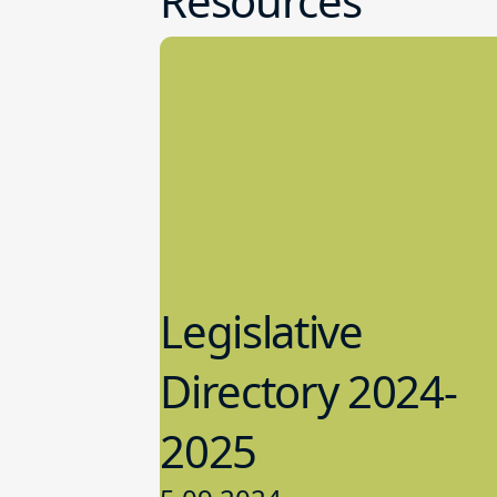
Resources
Legislative
Directory 2024-
2025