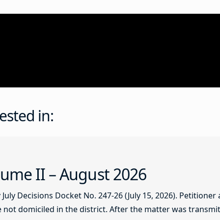
ested in:
ume II – August 2026
ly Decisions Docket No. 247-26 (July 15, 2026). Petitioner
not domiciled in the district. After the matter was transmitt