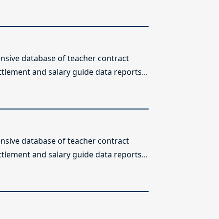
sive database of teacher contract
ttlement and salary guide data reports...
sive database of teacher contract
ttlement and salary guide data reports...