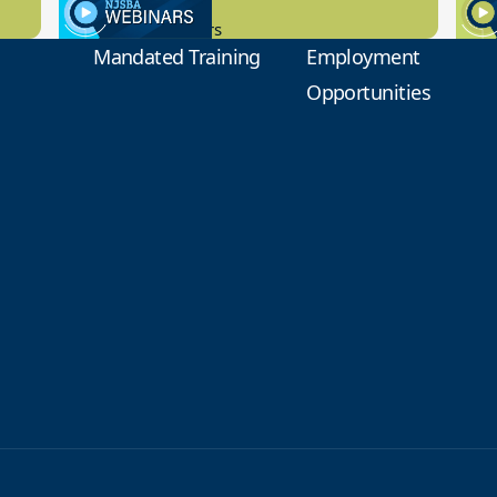
9.14.2023
8.1
New Board Members
Educa
Mandated Training
Employment
Opportunities