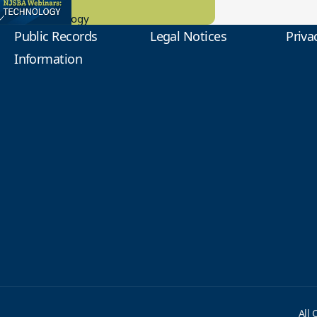
0.2023
tional Technology
Public Records
Legal Notices
Priva
Information
All 