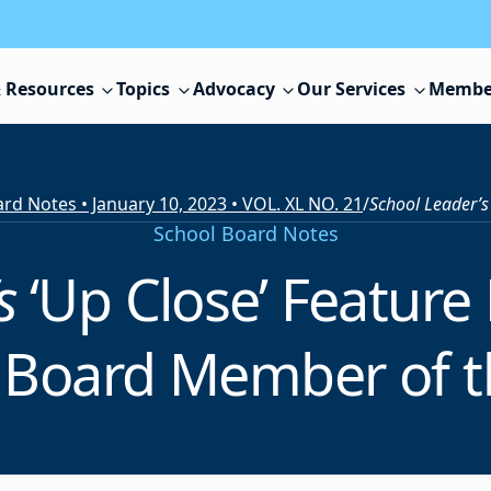
 Resources
Topics
Advocacy
Our Services
Membe
rd Notes • January 10, 2023 • VOL. XL NO. 21
/
School Leader’
School Board Notes
’s
‘Up Close’ Feature
 Board Member of t