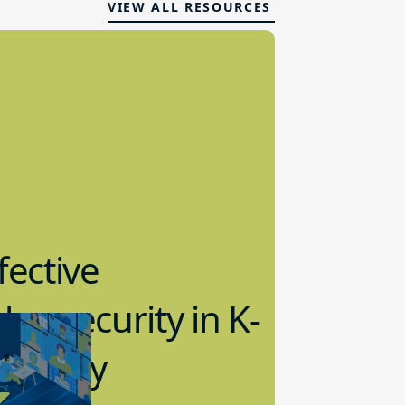
VIEW ALL RESOURCES
fective
bersecurity in K-
2 Today