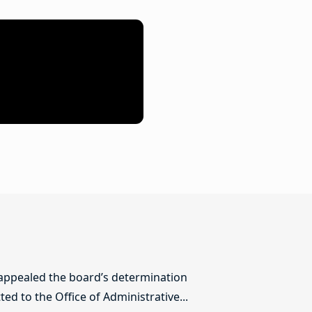
 appealed the board’s determination
ed to the Office of Administrative...