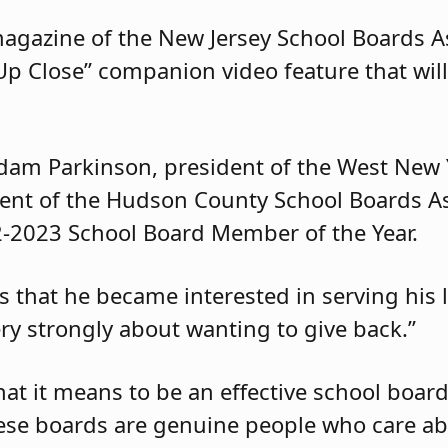
magazine of the New Jersey School Boards As
Up Close” companion video feature that wil
dam Parkinson, president of the West New 
dent of the Hudson County School Boards A
2-2023 School Board Member of the Year.
s that he became interested in serving his 
ry strongly about wanting to give back.”
hat it means to be an effective school boa
hese boards are genuine people who care ab