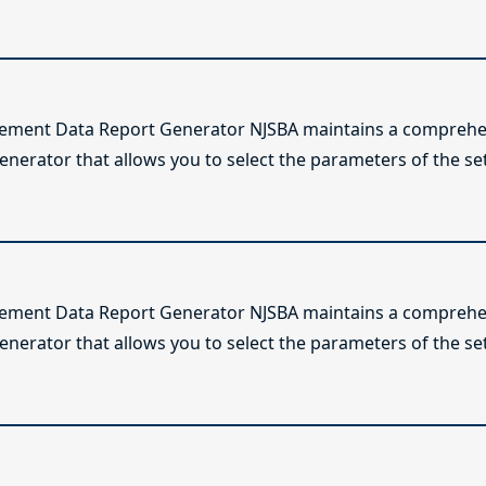
lement Data Report Generator NJSBA maintains a comprehen
enerator that allows you to select the parameters of the se
lement Data Report Generator NJSBA maintains a comprehen
enerator that allows you to select the parameters of the se