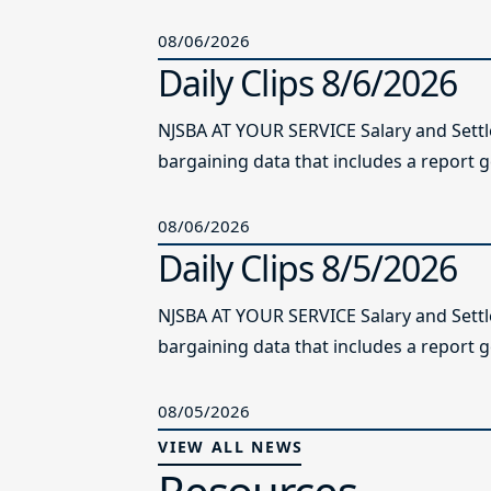
08/06/2026
Daily Clips 8/6/2026
NJSBA AT YOUR SERVICE Salary and Sett
bargaining data that includes a report g
08/06/2026
Daily Clips 8/5/2026
NJSBA AT YOUR SERVICE Salary and Sett
bargaining data that includes a report g
08/05/2026
VIEW ALL NEWS