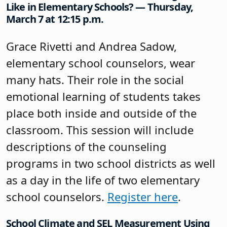
Like in Elementary Schools? — Thursday,
March 7 at 12:15 p.m.
Grace Rivetti and Andrea Sadow,
elementary school counselors, wear
many hats. Their role in the social
emotional learning of students takes
place both inside and outside of the
classroom. This session will include
descriptions of the counseling
programs in two school districts as well
as a day in the life of two elementary
school counselors.
Register here
.
School Climate and SEL Measurement Using