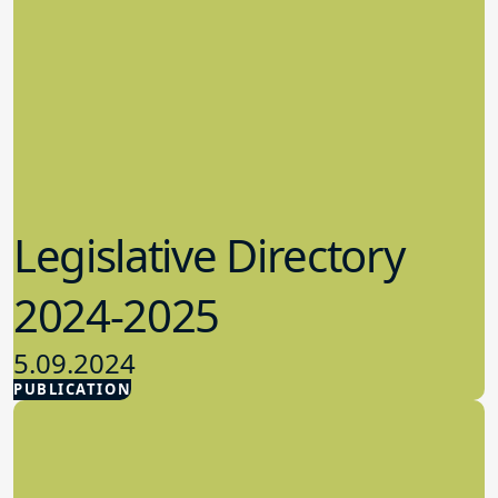
Legislative Directory
2024-2025
5.09.2024
PUBLICATION
Advocacy