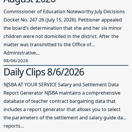
Commissioner of Education Noteworthy July Decisions
Docket No. 247-26 (July 15, 2026). Petitioner appealed
the board’s determination that she and her six minor
children were not domiciled in the district. After the
matter was transmitted to the Office of
Administrative...
08/06/2026
Daily Clips 8/6/2026
NJSBA AT YOUR SERVICE Salary and Settlement Data
Report Generator NJSBA maintains a comprehensive
database of teacher contract bargaining data that
includes a report generator that allows you to select
the parameters of the settlement and salary guide data
reports...