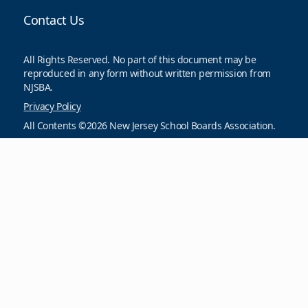
Contact Us
All Rights Reserved. No part of this document may be
reproduced in any form without written permission from
NJSBA.
Privacy Policy
All Contents ©2026 New Jersey School Boards Association.