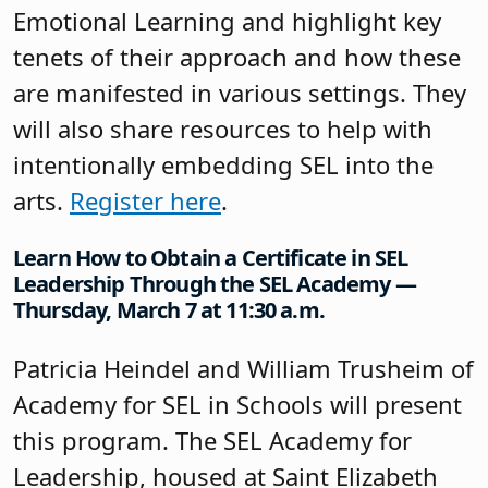
Emotional Learning and highlight key
tenets of their approach and how these
are manifested in various settings. They
will also share resources to help with
intentionally embedding SEL into the
arts.
Register here
.
Learn How to Obtain a Certificate in SEL
Leadership Through the SEL Academy —
Thursday, March 7 at 11:30 a.m.
Patricia Heindel and William Trusheim of
Academy for SEL in Schools will present
this program. The SEL Academy for
Leadership, housed at Saint Elizabeth