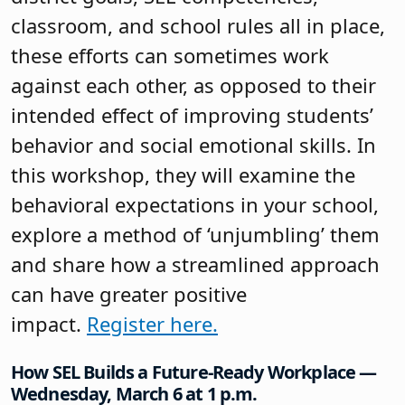
classroom, and school rules all in place,
these efforts can sometimes work
against each other, as opposed to their
intended effect of improving students’
behavior and social emotional skills. In
this workshop, they will examine the
behavioral expectations in your school,
explore a method of ‘unjumbling’ them
and share how a streamlined approach
can have greater positive
impact.
Register here.
How SEL Builds a Future-Ready Workplace —
Wednesday, March 6 at 1 p.m.