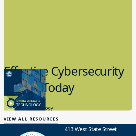
Effective Cybersecurity
in K-12 Today
8.10.2023
Educational Technology
VIEW ALL RESOURCES
413 West State Street