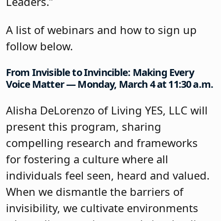
Leaders.”
A list of webinars and how to sign up
follow below.
From Invisible to Invincible: Making Every
Voice Matter — Monday, March 4 at 11:30 a.m.
Alisha DeLorenzo of Living YES, LLC will
present this program, sharing
compelling research and frameworks
for fostering a culture where all
individuals feel seen, heard and valued.
When we dismantle the barriers of
invisibility, we cultivate environments