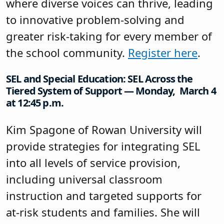
where diverse voices can thrive, leading
to innovative problem-solving and
greater risk-taking for every member of
the school community.
Register here
.
SEL and Special Education: SEL Across the
Tiered System of Support — Monday, March 4
at 12:45 p.m.
Kim Spagone of Rowan University will
provide strategies for integrating SEL
into all levels of service provision,
including universal classroom
instruction and targeted supports for
at-risk students and families. She will