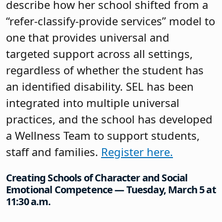
describe how her school shifted from a
“refer-classify-provide services” model to
one that provides universal and
targeted support across all settings,
regardless of whether the student has
an identified disability. SEL has been
integrated into multiple universal
practices, and the school has developed
a Wellness Team to support students,
staff and families.
Register here.
Creating Schools of Character and Social
Emotional Competence — Tuesday, March 5 at
11:30 a.m.