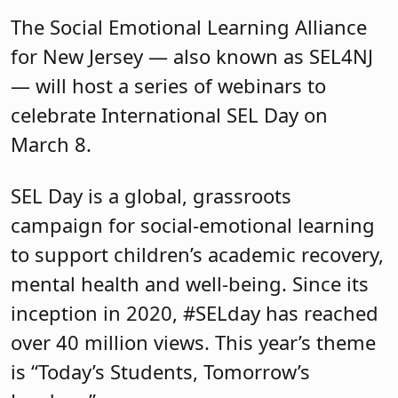
The Social Emotional Learning Alliance
for New Jersey — also known as SEL4NJ
— will host a series of webinars to
celebrate International SEL Day on
March 8.
SEL Day is a global, grassroots
campaign for social-emotional learning
to support children’s academic recovery,
mental health and well-being. Since its
inception in 2020, #SELday has reached
over 40 million views. This year’s theme
is “Today’s Students, Tomorrow’s