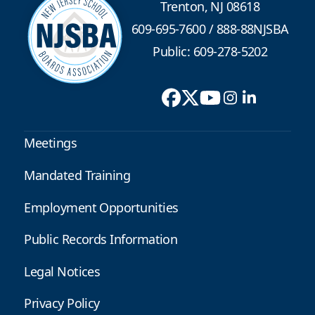
Trenton, NJ 08618
609-695-7600
/
888-88NJSBA
Public: 609-278-5202
Meetings
Mandated Training
Employment Opportunities
Public Records Information
Legal Notices
Privacy Policy