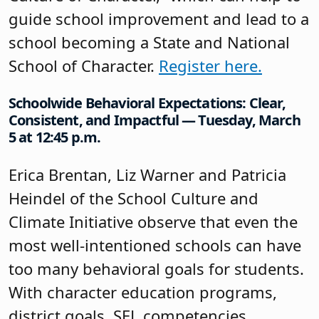
guide school improvement and lead to a
school becoming a State and National
School of Character.
Register here.
Schoolwide Behavioral Expectations: Clear,
Consistent, and Impactful — Tuesday, March
5 at 12:45 p.m.
Erica Brentan, Liz Warner and Patricia
Heindel of the School Culture and
Climate Initiative observe that even the
most well-intentioned schools can have
too many behavioral goals for students.
With character education programs,
district goals, SEL competencies,