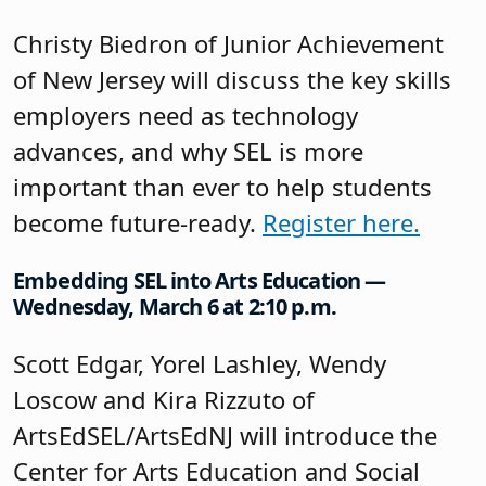
Christy Biedron of Junior Achievement
of New Jersey will discuss the key skills
employers need as technology
advances, and why SEL is more
important than ever to help students
become future-ready.
Register here.
Embedding SEL into Arts Education —
Wednesday, March 6 at 2:10 p.m.
Scott Edgar, Yorel Lashley, Wendy
Loscow and Kira Rizzuto of
ArtsEdSEL/ArtsEdNJ will introduce the
Center for Arts Education and Social