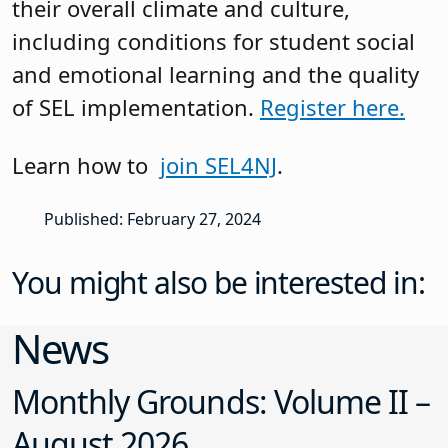
their overall climate and culture,
including conditions for student social
and emotional learning and the quality
of SEL implementation.
Register here.
Learn how to
join SEL4NJ
.
Published: February 27, 2024
You might also be interested in:
News
Monthly Grounds: Volume II –
August 2026