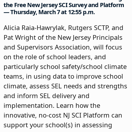
the Free New Jersey SCI Survey and Platform
— Thursday, March 7 at 12:55 p.m.
Alicia Raia-Hawrylak, Rutgers SCTP, and
Pat Wright of the New Jersey Principals
and Supervisors Association, will focus
on the role of school leaders, and
particularly school safety/school climate
teams, in using data to improve school
climate, assess SEL needs and strengths
and inform SEL delivery and
implementation. Learn how the
innovative, no-cost NJ SCI Platform can
support your school(s) in assessing