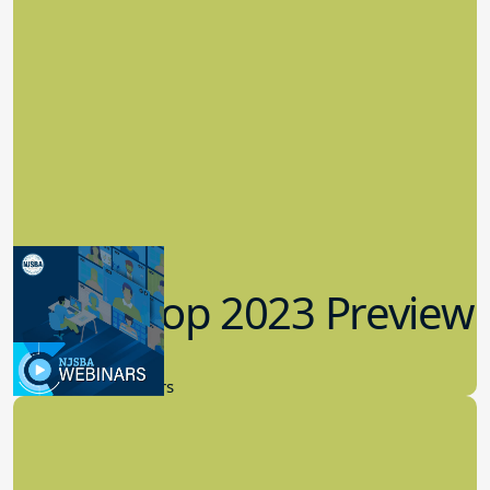
Workshop 2023 Preview
9.14.2023
New Board Members