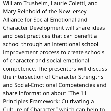
William Trusheim, Laurie Coletti, and
Mary Reinhold of the New Jersey
Alliance for Social-Emotional and
Character Development will share ideas
and best practices that can benefit a
school through an intentional school
improvement process to create schools
of character and social-emotional
competence. The presenters will discuss
the intersection of Character Strengths
and Social-Emotional Competencies and
share information about “The 11
Principles Framework: Cultivating a
Culture of Character,” which can help to