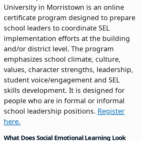
University in Morristown is an online
certificate program designed to prepare
school leaders to coordinate SEL
implementation efforts at the building
and/or district level. The program
emphasizes school climate, culture,
values, character strengths, leadership,
student voice/engagement and SEL
skills development. It is designed for
people who are in formal or informal
school leadership positions.
Register
here.
What Does Social Emotional Learning Look