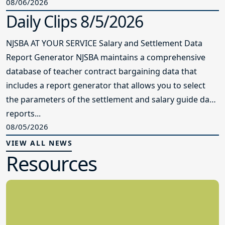
08/06/2026
Daily Clips 8/5/2026
NJSBA AT YOUR SERVICE Salary and Settlement Data
Report Generator NJSBA maintains a comprehensive
database of teacher contract bargaining data that
includes a report generator that allows you to select
the parameters of the settlement and salary guide data
reports...
08/05/2026
VIEW ALL NEWS
Resources