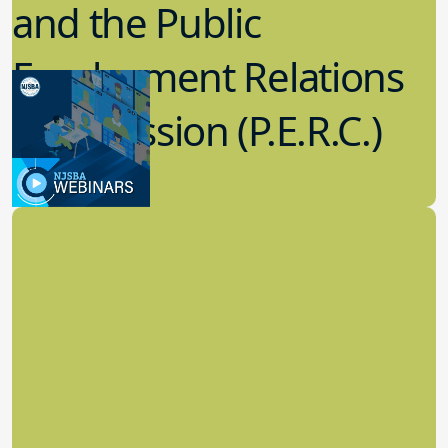
and the Public
Employment Relations
Commission (P.E.R.C.)
6.07.2023
Labor Relations