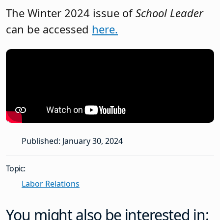
The Winter 2024 issue of
School Leader
can be accessed
here.
Published: January 30, 2024
Topic:
Labor Relations
You might also be interested in: