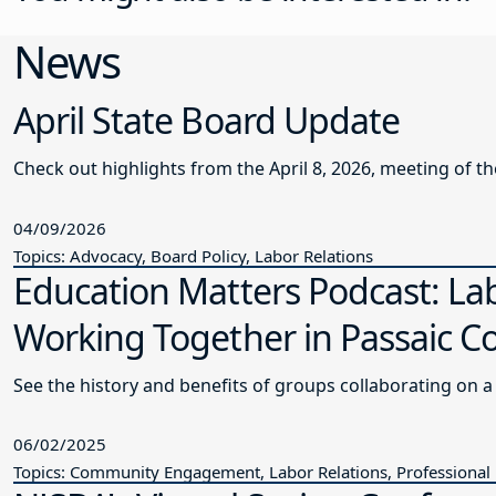
News
April State Board Update
Check out highlights from the April 8, 2026, meeting of t
04/09/2026
Topics: Advocacy, Board Policy, Labor Relations
Education Matters Podcast: L
Working Together in Passaic C
See the history and benefits of groups collaborating on 
06/02/2025
Topics: Community Engagement, Labor Relations, Professional