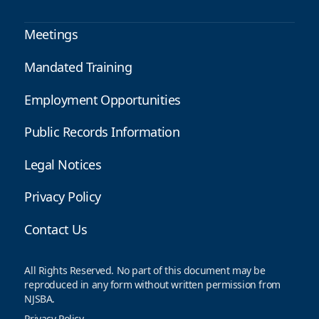
Meetings
Mandated Training
Employment Opportunities
Public Records Information
Legal Notices
Privacy Policy
Contact Us
All Rights Reserved. No part of this document may be
reproduced in any form without written permission from
NJSBA.
Privacy Policy