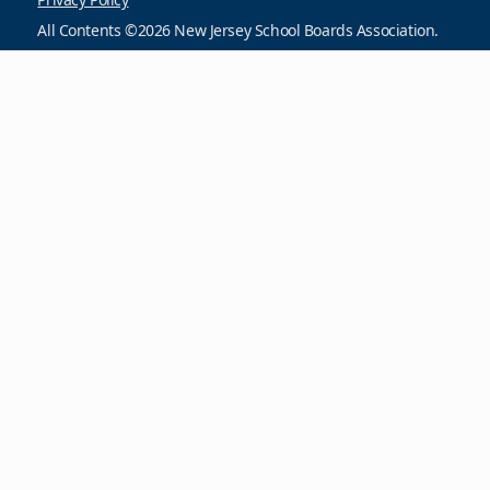
All Contents ©2026 New Jersey School Boards Association.