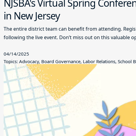
NJSBA's Virtual Spring Conferen
in New Jersey
The entire district team can benefit from attending. Regi
following the live event. Don’t miss out on this valuable o
04/14/2025
Topics: Advocacy, Board Governance, Labor Relations, School B