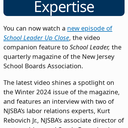
Expertise
You can now watch a
new episode of
School Leader Up Close
, the video
companion feature to
School Leader,
the
quarterly magazine of the New Jersey
School Boards Association.
The latest video shines a spotlight on
the Winter 2024 issue of the magazine,
and features an interview with two of
NJSBA’s labor relations experts, Kurt
Rebovich Jr., NJSBA’s associate director of