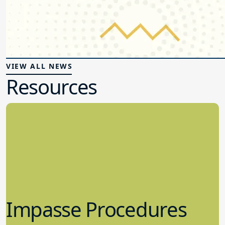
VIEW ALL NEWS
Resources
Impasse Procedures