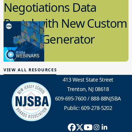
Negotiations Data
Portal with New Custom
Report Generator
2.01.2023
Labor Relations
VIEW ALL RESOURCES
413 West State Street
Trenton, NJ 08618
609-695-7600
/
888-88NJSBA
Public: 609-278-5202