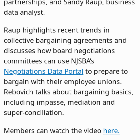
partnerships, and Sandy Raup, business
data analyst.
Raup highlights recent trends in
collective bargaining agreements and
discusses how board negotiations
committees can use NJSBA’s
Negotiations Data Portal
to prepare to
bargain with their employee unions.
Rebovich talks about bargaining basics,
including impasse, mediation and
super-conciliation.
Members can watch the video
here.