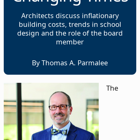
Architects discuss inflationary
building costs, trends in school
design and the role of the board
member
By Thomas A. Parmalee
The