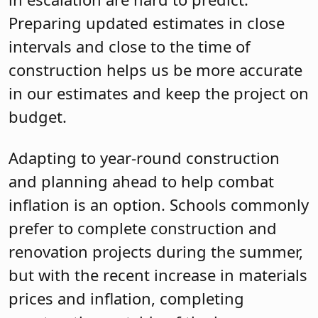
Preparing updated estimates in close
intervals and close to the time of
construction helps us be more accurate
in our estimates and keep the project on
budget.
Adapting to year-round construction
and planning ahead to help combat
inflation is an option. Schools commonly
prefer to complete construction and
renovation projects during the summer,
but with the recent increase in materials
prices and inflation, completing