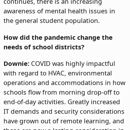
continues, there is an increasing
awareness of mental health issues in
the general student population.
How did the pandemic change the
needs of school districts?
Downie:
COVID was highly impactful
with regard to HVAC, environmental
operations and accommodations in how
schools flow from morning drop-off to
end-of-day activities. Greatly increased
IT demands and security considerations
have grown out of remote learning, and