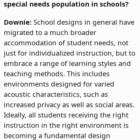
special needs population in schools?
Downie:
School designs in general have
migrated to a much broader
accommodation of student needs, not
just for individualized instruction, but to
embrace a range of learning styles and
teaching methods. This includes
environments designed for varied
acoustic characteristics, such as
increased privacy as well as social areas.
Ideally, all students receiving the right
instruction in the right environment is
becoming a fundamental design