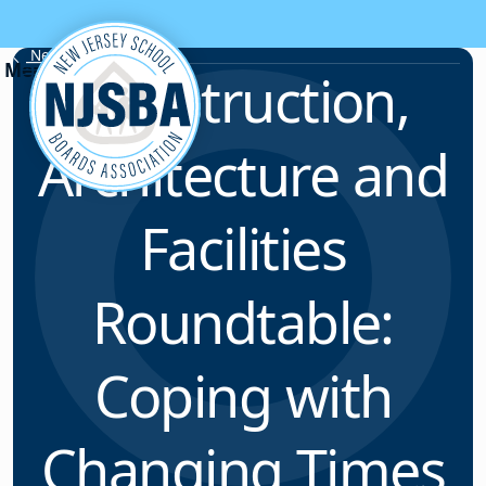
Skip to content
News & Resources
Construction,
Architecture and
Facilities
Roundtable:
Coping with
Changing Times