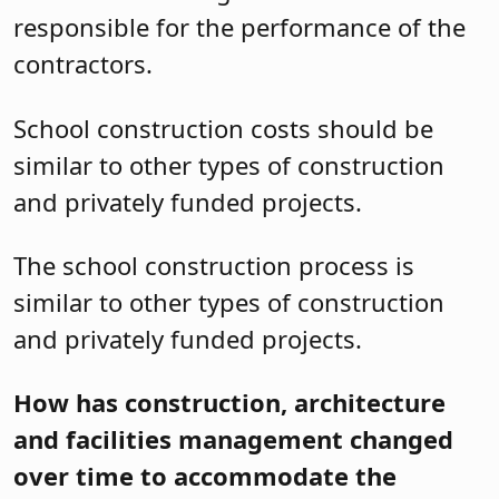
responsible for the performance of the
contractors.
School construction costs should be
similar to other types of construction
and privately funded projects.
The school construction process is
similar to other types of construction
and privately funded projects.
How has construction, architecture
and facilities management changed
over time to accommodate the