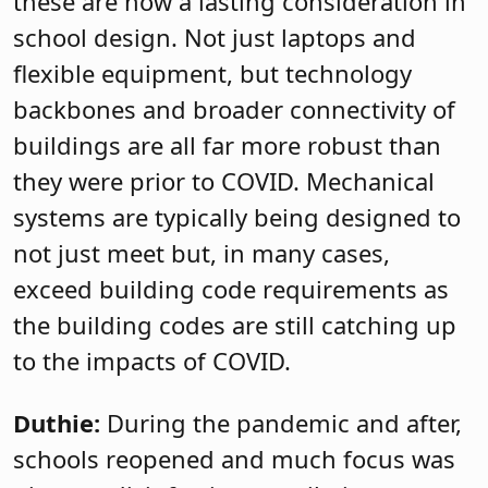
these are now a lasting consideration in
school design. Not just laptops and
flexible equipment, but technology
backbones and broader connectivity of
buildings are all far more robust than
they were prior to COVID. Mechanical
systems are typically being designed to
not just meet but, in many cases,
exceed building code requirements as
the building codes are still catching up
to the impacts of COVID.
Duthie:
During the pandemic and after,
schools reopened and much focus was