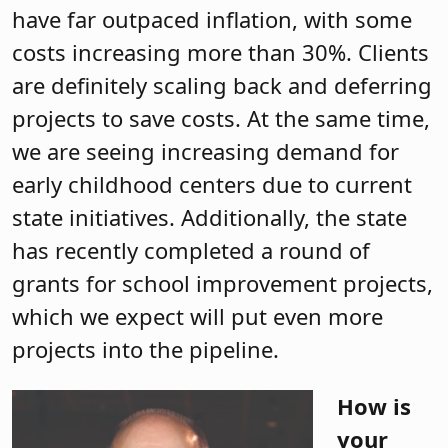
have far outpaced inflation, with some
costs increasing more than 30%. Clients
are definitely scaling back and deferring
projects to save costs. At the same time,
we are seeing increasing demand for
early childhood centers due to current
state initiatives. Additionally, the state
has recently completed a round of
grants for school improvement projects,
which we expect will put even more
projects into the pipeline.
How is
your