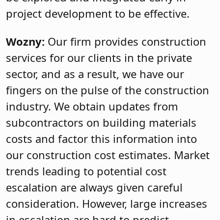
project development to be effective.
Wozny:
Our firm provides construction
services for our clients in the private
sector, and as a result, we have our
fingers on the pulse of the construction
industry. We obtain updates from
subcontractors on building materials
costs and factor this information into
our construction cost estimates. Market
trends leading to potential cost
escalation are always given careful
consideration. However, large increases
in escalation are hard to predict.