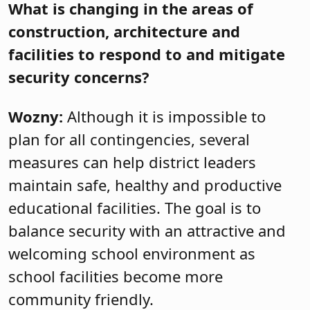
What is changing in the areas of
construction, architecture and
facilities to respond to and mitigate
security concerns?
Wozny:
Although it is impossible to
plan for all contingencies, several
measures can help district leaders
maintain safe, healthy and productive
educational facilities. The goal is to
balance security with an attractive and
welcoming school environment as
school facilities become more
community friendly.