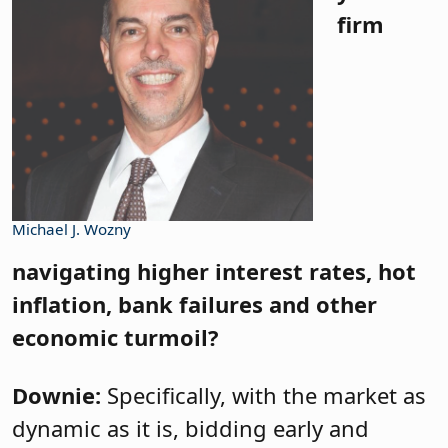
firm
Michael J. Wozny
navigating higher interest rates, hot
inflation, bank failures and other
economic turmoil?
Downie:
Specifically, with the market as
dynamic as it is, bidding early and