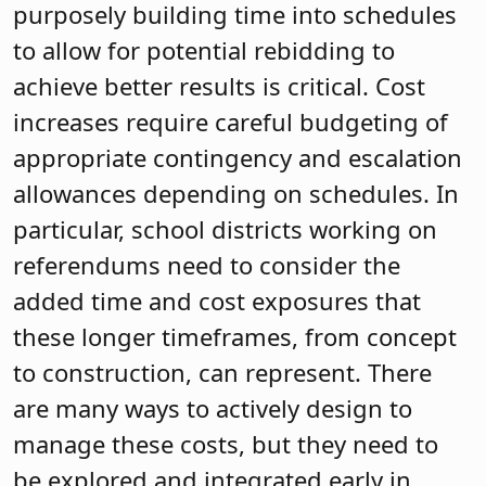
purposely building time into schedules
to allow for potential rebidding to
achieve better results is critical. Cost
increases require careful budgeting of
appropriate contingency and escalation
allowances depending on schedules. In
particular, school districts working on
referendums need to consider the
added time and cost exposures that
these longer timeframes, from concept
to construction, can represent. There
are many ways to actively design to
manage these costs, but they need to
be explored and integrated early in