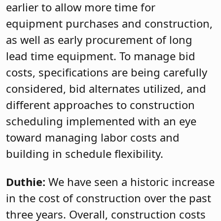
earlier to allow more time for
equipment purchases and construction,
as well as early procurement of long
lead time equipment. To manage bid
costs, specifications are being carefully
considered, bid alternates utilized, and
different approaches to construction
scheduling implemented with an eye
toward managing labor costs and
building in schedule flexibility.
Duthie:
We have seen a historic increase
in the cost of construction over the past
three years. Overall, construction costs