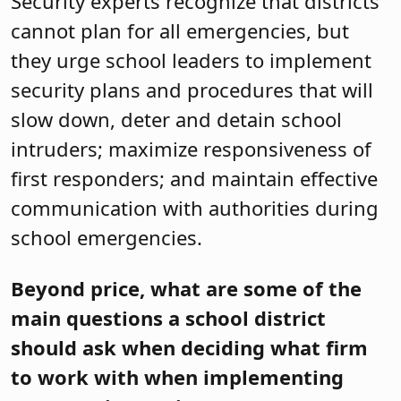
Security experts recognize that districts
cannot plan for all emergencies, but
they urge school leaders to implement
security plans and procedures that will
slow down, deter and detain school
intruders; maximize responsiveness of
first responders; and maintain effective
communication with authorities during
school emergencies.
Beyond price, what are some of the
main questions a school district
should ask when deciding what firm
to work with when implementing