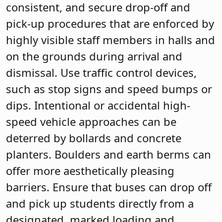
consistent, and secure drop-off and
pick-up procedures that are enforced by
highly visible staff members in halls and
on the grounds during arrival and
dismissal. Use traffic control devices,
such as stop signs and speed bumps or
dips. Intentional or accidental high-
speed vehicle approaches can be
deterred by bollards and concrete
planters. Boulders and earth berms can
offer more aesthetically pleasing
barriers. Ensure that buses can drop off
and pick up students directly from a
designated, marked loading and