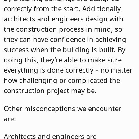
correctly from the start. Additionally,
architects and engineers design with
the construction process in mind, so
they can have confidence in achieving
success when the building is built. By
doing this, they’re able to make sure
everything is done correctly – no matter
how challenging or complicated the
construction project may be.
Other misconceptions we encounter
are:
Architects and engineers are