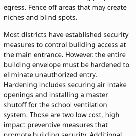
egress. Fence off areas that may create
niches and blind spots.
Most districts have established security
measures to control building access at
the main entrance. However, the entire
building envelope must be hardened to
eliminate unauthorized entry.
Hardening includes securing air intake
openings and installing a master
shutoff for the school ventilation
system. Those are two low cost, high
impact preventive measures that
promote building security. Additional