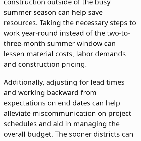
construction outside of the busy
summer season can help save
resources. Taking the necessary steps to
work year-round instead of the two-to-
three-month summer window can
lessen material costs, labor demands
and construction pricing.
Additionally, adjusting for lead times
and working backward from
expectations on end dates can help
alleviate miscommunication on project
schedules and aid in managing the
overall budget. The sooner districts can