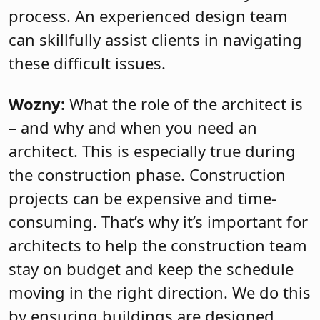
process. An experienced design team
can skillfully assist clients in navigating
these difficult issues.
Wozny:
What the role of the architect is
– and why and when you need an
architect. This is especially true during
the construction phase. Construction
projects can be expensive and time-
consuming. That’s why it’s important for
architects to help the construction team
stay on budget and keep the schedule
moving in the right direction. We do this
by ensuring buildings are designed