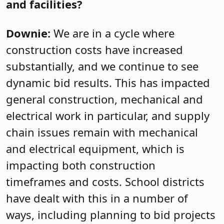
and facilities?
Downie:
We are in a cycle where
construction costs have increased
substantially, and we continue to see
dynamic bid results. This has impacted
general construction, mechanical and
electrical work in particular, and supply
chain issues remain with mechanical
and electrical equipment, which is
impacting both construction
timeframes and costs. School districts
have dealt with this in a number of
ways, including planning to bid projects