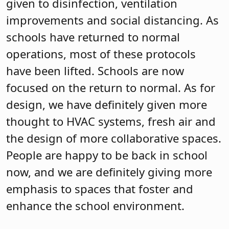
given to disinfection, ventilation
improvements and social distancing. As
schools have returned to normal
operations, most of these protocols
have been lifted. Schools are now
focused on the return to normal. As for
design, we have definitely given more
thought to HVAC systems, fresh air and
the design of more collaborative spaces.
People are happy to be back in school
now, and we are definitely giving more
emphasis to spaces that foster and
enhance the school environment.