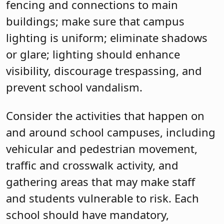
fencing and connections to main
buildings; make sure that campus
lighting is uniform; eliminate shadows
or glare; lighting should enhance
visibility, discourage trespassing, and
prevent school vandalism.
Consider the activities that happen on
and around school campuses, including
vehicular and pedestrian movement,
traffic and crosswalk activity, and
gathering areas that may make staff
and students vulnerable to risk. Each
school should have mandatory,