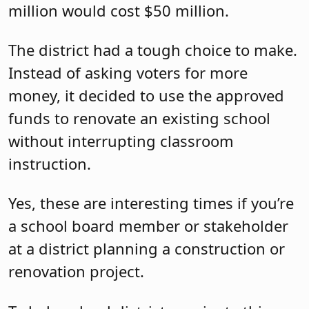
million would cost $50 million.
The district had a tough choice to make.
Instead of asking voters for more
money, it decided to use the approved
funds to renovate an existing school
without interrupting classroom
instruction.
Yes, these are interesting times if you’re
a school board member or stakeholder
at a district planning a construction or
renovation project.