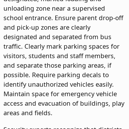
unloading zone near a supervised
school entrance. Ensure parent drop-off
and pick-up zones are clearly
designated and separated from bus
traffic. Clearly mark parking spaces for
visitors, students and staff members,
and separate those parking areas, if
possible. Require parking decals to
identify unauthorized vehicles easily.
Maintain space for emergency vehicle
access and evacuation of buildings, play
areas and fields.