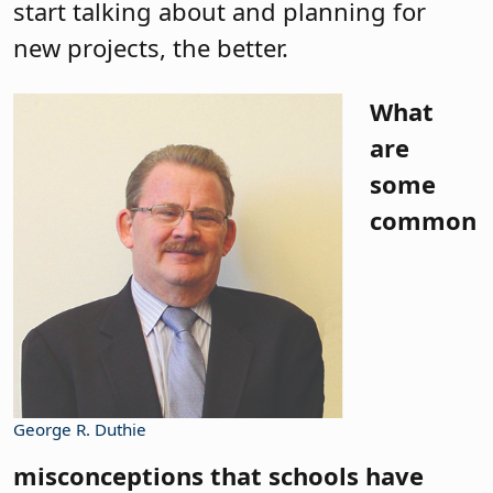
start talking about and planning for
new projects, the better.
What
are
some
common
George R. Duthie
misconceptions that schools have