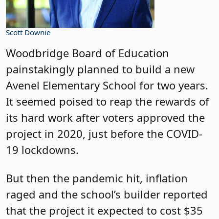
Scott Downie
Woodbridge Board of Education
painstakingly planned to build a new
Avenel Elementary School for two years.
It seemed poised to reap the rewards of
its hard work after voters approved the
project in 2020, just before the COVID-
19 lockdowns.
But then the pandemic hit, inflation
raged and the school’s builder reported
that the project it expected to cost $35