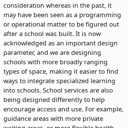
consideration whereas in the past, it
may have been seen as a programming
or operational matter to be figured out
after a school was built. It is now
acknowledged as an important design
parameter, and we are designing
schools with more broadly ranging
types of space, making it easier to find
ways to integrate specialized learning
into schools. School services are also
being designed differently to help
encourage access and use. For example,
guidance areas with more private
waiting areas, or more flexible health