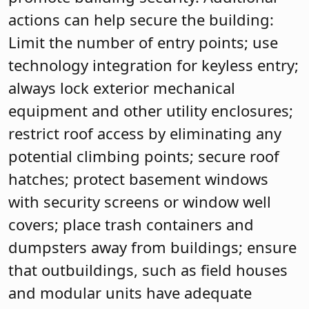
actions can help secure the building:
Limit the number of entry points; use
technology integration for keyless entry;
always lock exterior mechanical
equipment and other utility enclosures;
restrict roof access by eliminating any
potential climbing points; secure roof
hatches; protect basement windows
with security screens or window well
covers; place trash containers and
dumpsters away from buildings; ensure
that outbuildings, such as field houses
and modular units have adequate