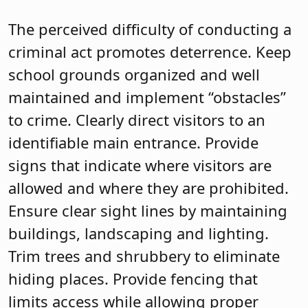
The perceived difficulty of conducting a
criminal act promotes deterrence. Keep
school grounds organized and well
maintained and implement “obstacles”
to crime. Clearly direct visitors to an
identifiable main entrance. Provide
signs that indicate where visitors are
allowed and where they are prohibited.
Ensure clear sight lines by maintaining
buildings, landscaping and lighting.
Trim trees and shrubbery to eliminate
hiding places. Provide fencing that
limits access while allowing proper