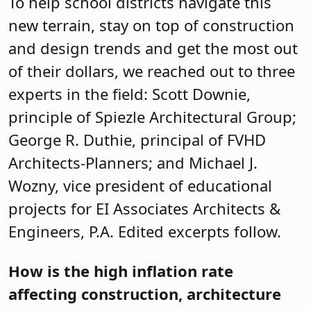
To help school districts navigate this
new terrain, stay on top of construction
and design trends and get the most out
of their dollars, we reached out to three
experts in the field: Scott Downie,
principle of Spiezle Architectural Group;
George R. Duthie, principal of FVHD
Architects-Planners; and Michael J.
Wozny, vice president of educational
projects for EI Associates Architects &
Engineers, P.A. Edited excerpts follow.
How is the high inflation rate
affecting construction, architecture