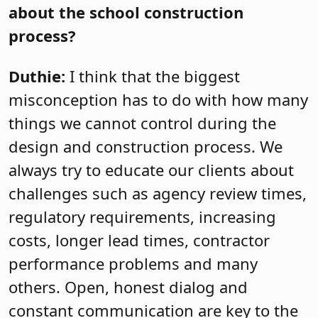
about the school construction
process?
Duthie:
I think that the biggest
misconception has to do with how many
things we cannot control during the
design and construction process. We
always try to educate our clients about
challenges such as agency review times,
regulatory requirements, increasing
costs, longer lead times, contractor
performance problems and many
others. Open, honest dialog and
constant communication are key to the