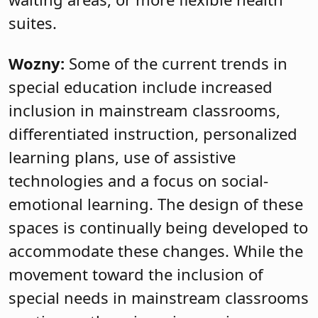
suites.
Wozny:
Some of the current trends in
special education include increased
inclusion in mainstream classrooms,
differentiated instruction, personalized
learning plans, use of assistive
technologies and a focus on social-
emotional learning. The design of these
spaces is continually being developed to
accommodate these changes. While the
movement toward the inclusion of
special needs in mainstream classrooms