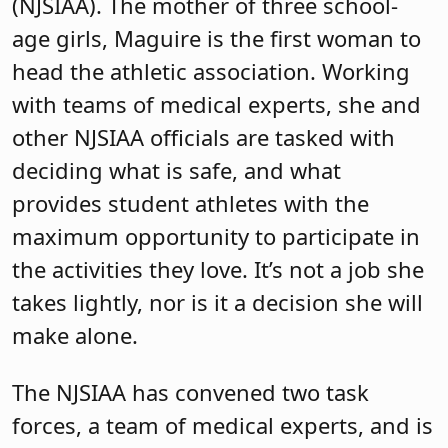
(NJSIAA). The mother of three school-
age girls, Maguire is the first woman to
head the athletic association. Working
with teams of medical experts, she and
other NJSIAA officials are tasked with
deciding what is safe, and what
provides student athletes with the
maximum opportunity to participate in
the activities they love. It’s not a job she
takes lightly, nor is it a decision she will
make alone.
The NJSIAA has convened two task
forces, a team of medical experts, and is