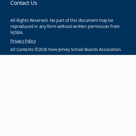
Contact Us
All Rights Reserved. No part of this document may be
reproduced in any form without written permission from
NJSBA.
Privacy Policy
All Contents ©2026 New Jersey School Boards Association.