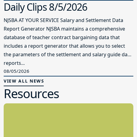
Daily Clips 8/5/2026
NJSBA AT YOUR SERVICE Salary and Settlement Data
Report Generator NJSBA maintains a comprehensive
database of teacher contract bargaining data that
includes a report generator that allows you to select
the parameters of the settlement and salary guide data
reports...
08/05/2026
VIEW ALL NEWS
Resources