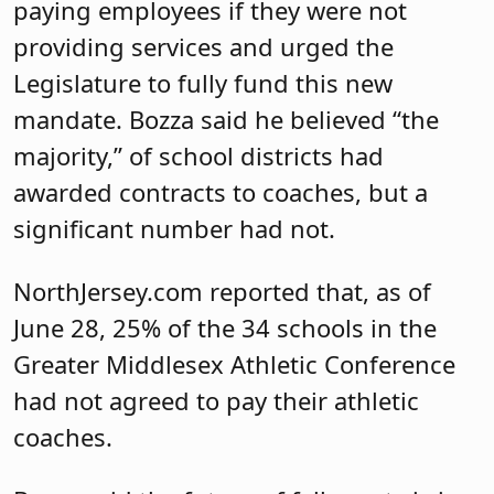
paying employees if they were not
providing services and urged the
Legislature to fully fund this new
mandate. Bozza said he believed “the
majority,” of school districts had
awarded contracts to coaches, but a
significant number had not.
NorthJersey.com reported that, as of
June 28, 25% of the 34 schools in the
Greater Middlesex Athletic Conference
had not agreed to pay their athletic
coaches.