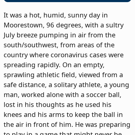
It was a hot, humid, sunny day in
Moorestown, 96 degrees, with a sultry
July breeze pumping in air from the
south/southwest, from areas of the
country where coronavirus cases were
spreading rapidly. On an empty,
sprawling athletic field, viewed from a
safe distance, a solitary athlete, a young
man, worked alone with a soccer ball,
lost in his thoughts as he used his
knees and his arms to keep the ball in
the air in front of him. He was preparing
to play in a game that might never be