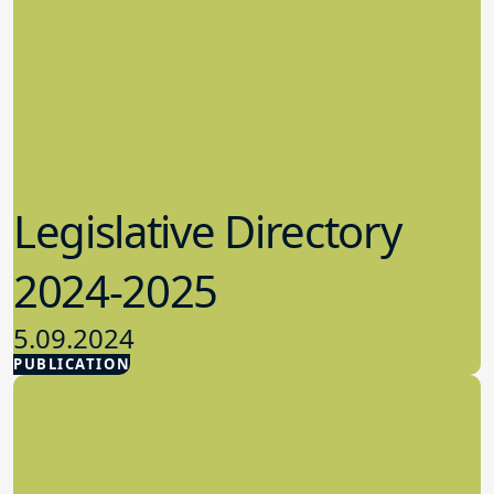
Legislative Directory
2024-2025
5.09.2024
PUBLICATION
Advocacy