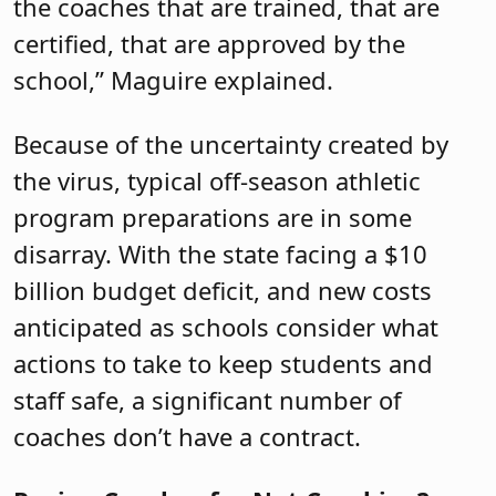
the coaches that are trained, that are
certified, that are approved by the
school,” Maguire explained.
Because of the uncertainty created by
the virus, typical off-season athletic
program preparations are in some
disarray. With the state facing a $10
billion budget deficit, and new costs
anticipated as schools consider what
actions to take to keep students and
staff safe, a significant number of
coaches don’t have a contract.