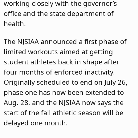
working closely with the governor’s
office and the state department of
health.
The NJSIAA announced a first phase of
limited workouts aimed at getting
student athletes back in shape after
four months of enforced inactivity.
Originally scheduled to end on July 26,
phase one has now been extended to
Aug. 28, and the NJSIAA now says the
start of the fall athletic season will be
delayed one month.