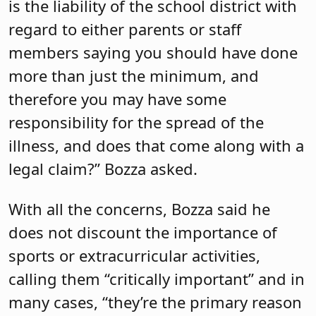
is the liability of the school district with
regard to either parents or staff
members saying you should have done
more than just the minimum, and
therefore you may have some
responsibility for the spread of the
illness, and does that come along with a
legal claim?” Bozza asked.
With all the concerns, Bozza said he
does not discount the importance of
sports or extracurricular activities,
calling them “critically important” and in
many cases, “they’re the primary reason