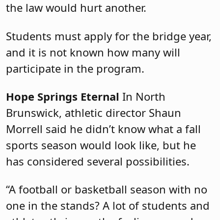
the law would hurt another.
Students must apply for the bridge year,
and it is not known how many will
participate in the program.
Hope Springs Eternal
In North
Brunswick, athletic director Shaun
Morrell said he didn’t know what a fall
sports season would look like, but he
has considered several possibilities.
“A football or basketball season with no
one in the stands? A lot of students and