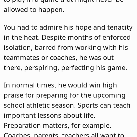
allowed to happen.
You had to admire his hope and tenacity
in the heat. Despite months of enforced
isolation, barred from working with his
teammates or coaches, he was out
there, perspiring, perfecting his game.
In normal times, he would win high
praise for preparing for the upcoming
school athletic season. Sports can teach
important lessons about life.
Preparation matters, for example.
Coaches, parents, teachers all want to