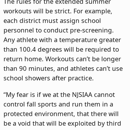
The rules for the extended summer
workouts will be strict. For example,
each district must assign school
personnel to conduct pre-screening.
Any athlete with a temperature greater
than 100.4 degrees will be required to
return home. Workouts can’t be longer
than 90 minutes, and athletes can’t use
school showers after practice.
“My fear is if we at the NJSIAA cannot
control fall sports and run them in a
protected environment, that there will
be a void that will be exploited by third