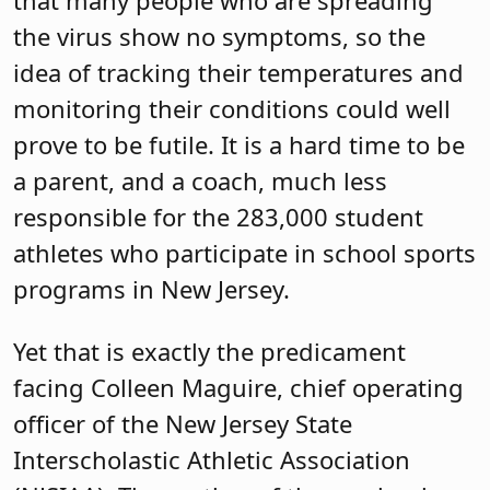
the virus show no symptoms, so the
idea of tracking their temperatures and
monitoring their conditions could well
prove to be futile. It is a hard time to be
a parent, and a coach, much less
responsible for the 283,000 student
athletes who participate in school sports
programs in New Jersey.
Yet that is exactly the predicament
facing Colleen Maguire, chief operating
officer of the New Jersey State
Interscholastic Athletic Association