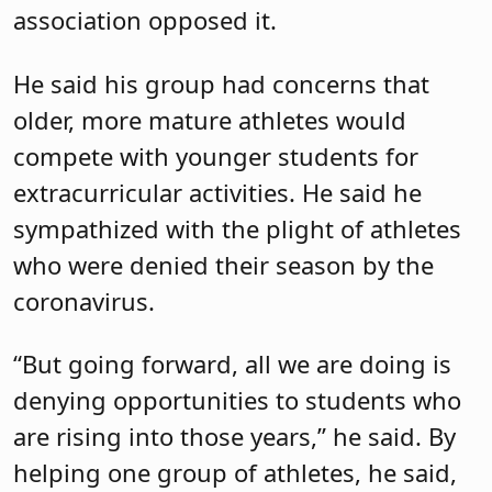
association opposed it.
He said his group had concerns that
older, more mature athletes would
compete with younger students for
extracurricular activities. He said he
sympathized with the plight of athletes
who were denied their season by the
coronavirus.
“But going forward, all we are doing is
denying opportunities to students who
are rising into those years,” he said. By
helping one group of athletes, he said,