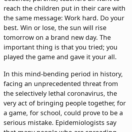
reach the children put in their care with
the same message: Work hard. Do your
best. Win or lose, the sun will rise
tomorrow on a brand new day. The
important thing is that you tried; you
played the game and gave it your all.
In this mind-bending period in history,
facing an unprecedented threat from
the selectively lethal coronavirus, the
very act of bringing people together, for
a game, for school, could prove to be a
serious mistake. Epidemiologists say
that many people who are spreading