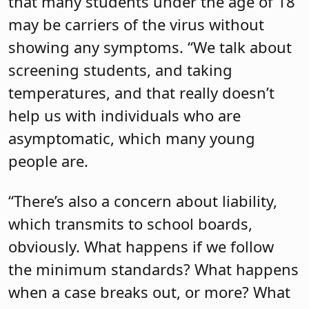
that many students under the age of 18
may be carriers of the virus without
showing any symptoms. “We talk about
screening students, and taking
temperatures, and that really doesn’t
help us with individuals who are
asymptomatic, which many young
people are.
“There’s also a concern about liability,
which transmits to school boards,
obviously. What happens if we follow
the minimum standards? What happens
when a case breaks out, or more? What