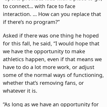
to connect… with face to face
interaction. … How can you replace that
if there’s no program?”
Asked if there was one thing he hoped
for this fall, he said, “I would hope that
we have the opportunity to make
athletics happen, even if that means we
have to do a lot more work, or adjust
some of the normal ways of functioning,
whether that’s removing fans, or
whatever it is.
“As long as we have an opportunity for