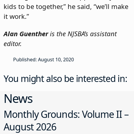
kids to be together,” he said, “we’ll make
it work.”
Alan Guenther
is the NJSBA’s assistant
editor.
Published: August 10, 2020
You might also be interested in:
News
Monthly Grounds: Volume II –
August 2026