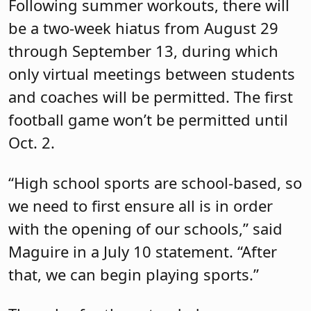
Following summer workouts, there will
be a two-week hiatus from August 29
through September 13, during which
only virtual meetings between students
and coaches will be permitted. The first
football game won’t be permitted until
Oct. 2.
“High school sports are school-based, so
we need to first ensure all is in order
with the opening of our schools,” said
Maguire in a July 10 statement. “After
that, we can begin playing sports.”