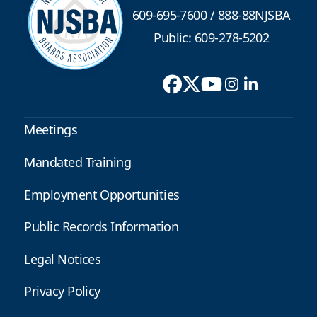
609-695-7600
/
888-88NJSBA
Public: 609-278-5202
Meetings
Mandated Training
Employment Opportunities
Public Records Information
Legal Notices
Privacy Policy