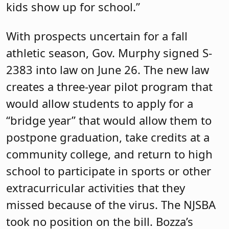
kids show up for school.”
With prospects uncertain for a fall
athletic season, Gov. Murphy signed S-
2383 into law on June 26. The new law
creates a three-year pilot program that
would allow students to apply for a
“bridge year” that would allow them to
postpone graduation, take credits at a
community college, and return to high
school to participate in sports or other
extracurricular activities that they
missed because of the virus. The NJSBA
took no position on the bill. Bozza’s