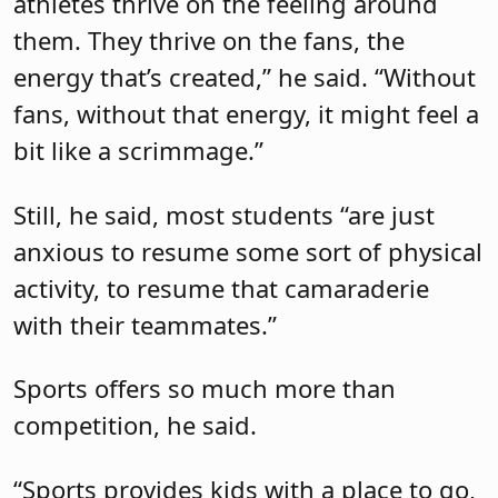
athletes thrive on the feeling around
them. They thrive on the fans, the
energy that’s created,” he said. “Without
fans, without that energy, it might feel a
bit like a scrimmage.”
Still, he said, most students “are just
anxious to resume some sort of physical
activity, to resume that camaraderie
with their teammates.”
Sports offers so much more than
competition, he said.
“Sports provides kids with a place to go,