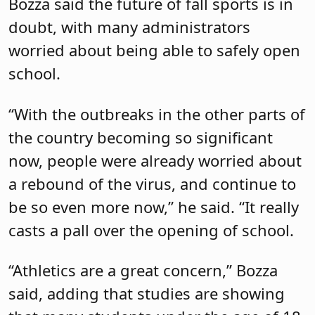
Bozza said the future of fall sports is in
doubt, with many administrators
worried about being able to safely open
school.
“With the outbreaks in the other parts of
the country becoming so significant
now, people were already worried about
a rebound of the virus, and continue to
be so even more now,” he said. “It really
casts a pall over the opening of school.
“Athletics are a great concern,” Bozza
said, adding that studies are showing