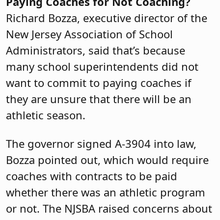
Paying Coaches for Not Coaching?
Richard Bozza, executive director of the
New Jersey Association of School
Administrators, said that’s because
many school superintendents did not
want to commit to paying coaches if
they are unsure that there will be an
athletic season.
The governor signed A-3904 into law,
Bozza pointed out, which would require
coaches with contracts to be paid
whether there was an athletic program
or not. The NJSBA raised concerns about