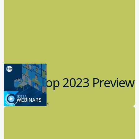
Workshop 2023 Preview
9.14.2023
New Board Members