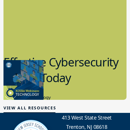
Effective Cybersecurity
in K-12 Today
8.10.2023
Educational Technology
VIEW ALL RESOURCES
413 West State Street
Trenton, NJ 08618