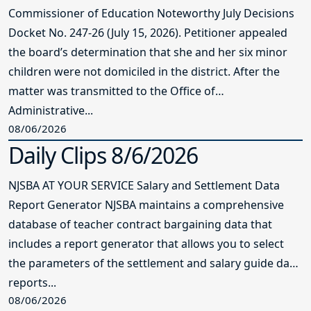
Commissioner of Education Noteworthy July Decisions
Docket No. 247-26 (July 15, 2026). Petitioner appealed
the board’s determination that she and her six minor
children were not domiciled in the district. After the
matter was transmitted to the Office of
Administrative...
08/06/2026
Daily Clips 8/6/2026
NJSBA AT YOUR SERVICE Salary and Settlement Data
Report Generator NJSBA maintains a comprehensive
database of teacher contract bargaining data that
includes a report generator that allows you to select
the parameters of the settlement and salary guide data
reports...
08/06/2026