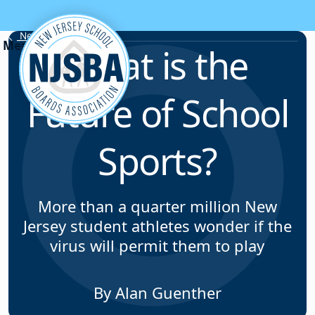
Skip to content
News & Resources
What is the
Future of School
Sports?
More than a quarter million New
Jersey student athletes wonder if the
virus will permit them to play
By Alan Guenther