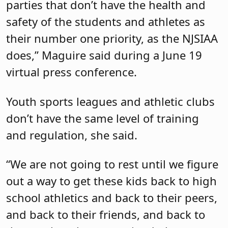
parties that don’t have the health and
safety of the students and athletes as
their number one priority, as the NJSIAA
does,” Maguire said during a June 19
virtual press conference.
Youth sports leagues and athletic clubs
don’t have the same level of training
and regulation, she said.
“We are not going to rest until we figure
out a way to get these kids back to high
school athletics and back to their peers,
and back to their friends, and back to