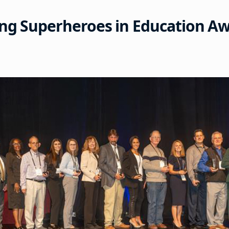
ng Superheroes in Education A