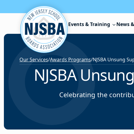
Skip to content
Events & Training
News &
Our Services
/
Awards Programs
/
NJSBA Unsung 
Celebrating the contribu