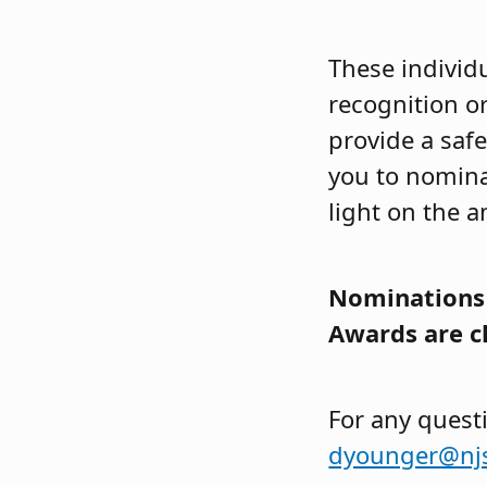
These individu
recognition o
provide a saf
you to nomina
light on the 
Nominations 
Awards are c
For any quest
dyounger@nj