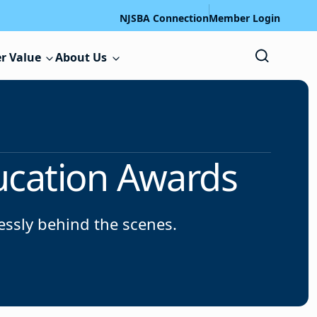
NJSBA Connection
Member Login
r Value
About Us
ucation Awards
lessly behind the scenes.