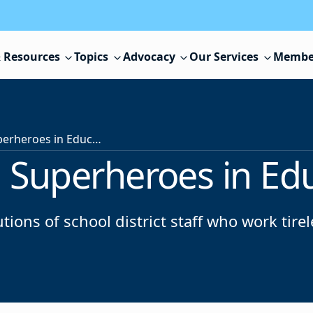
 Resources
Topics
Advocacy
Our Services
Membe
NJSBA Unsung Superheroes in Education Awards
Superheroes in Ed
tions of school district staff who work tire