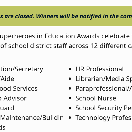
 are closed. Winners will be notified in the co
perheroes in Education Awards celebrate 
of school district staff across 12 different 
tion/Secretary
HR Professional
/Aide
Librarian/Media Sp
Food Services
Paraprofessional/
 Advisor
School Nurse
Guard
School Security P
/Maintenance/Buildin
Technology Profes
ds