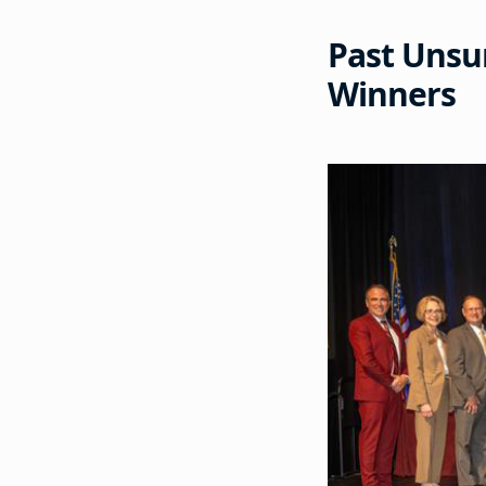
Past Unsu
Winners