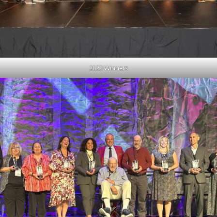
2023 Winners