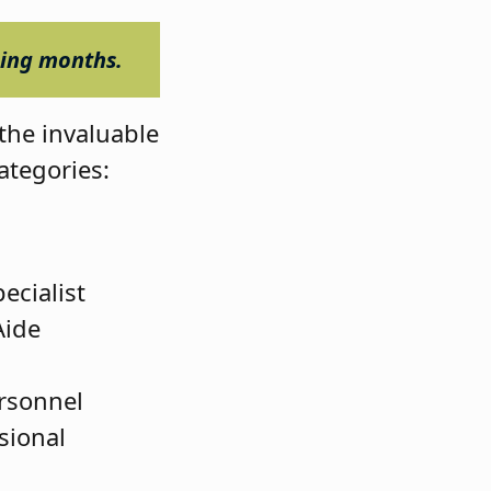
ming months.
the invaluable
categories:
ecialist
Aide
ersonnel
sional