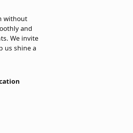
n without
moothly and
ts. We invite
p us shine a
cation