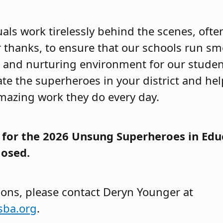
als work tirelessly behind the scenes, ofte
r thanks, to ensure that our schools run s
e and nurturing environment for our studen
te the superheroes in your district and hel
amazing work they do every day.
for the 2026 Unsung Superheroes in Edu
losed.
ions, please contact Deryn Younger at
sba.org
.