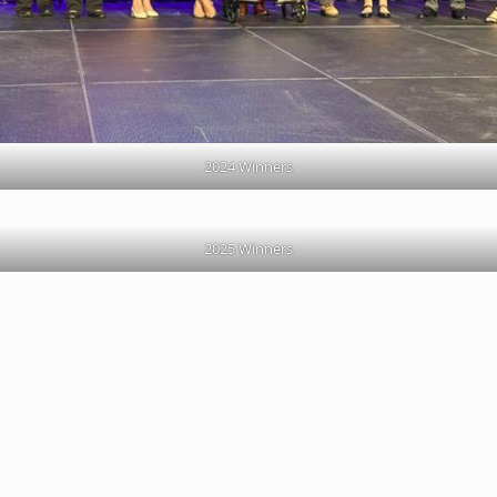
2024 Winners
2025 Winners