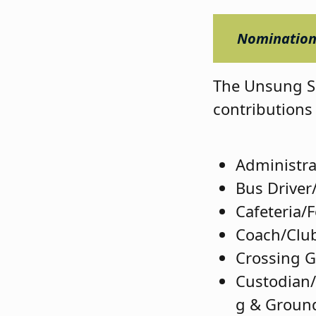
Nominations
The Unsung Su
contributions 
Administra
Bus Driver
Cafeteria/
Coach/Club
Crossing 
Custodian
g & Groun