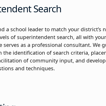
tendent Search
nd a school leader to match your district’s
evels of superintendent search, all with your
e serves as a professional consultant. We g
the identification of search criteria, plac
facilitation of community input, and develo
stions and techniques.