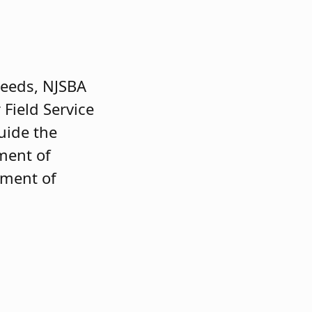
 needs, NJSBA
 Field Service
uide the
ement of
pment of