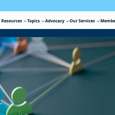
 Resources
Topics
Advocacy
Our Services
Membe