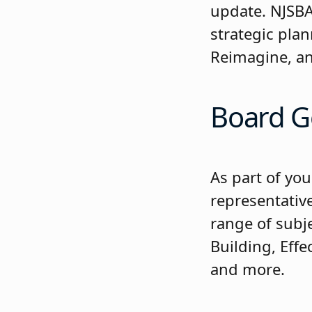
update. NJSBA 
strategic pla
Reimagine, an
Board G
As part of you
representativ
range of subj
Building, Eff
and more.