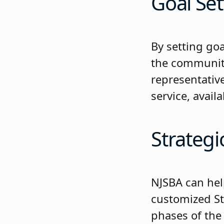
Goal Set
By setting goa
the community’
representativ
service, avai
Strategi
NJSBA can hel
customized St
phases of the