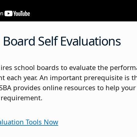
Board Self Evaluations
uires school boards to evaluate the perform
t each year. An important prerequisite is th
JSBA provides online resources to help you
 requirement.
aluation Tools Now