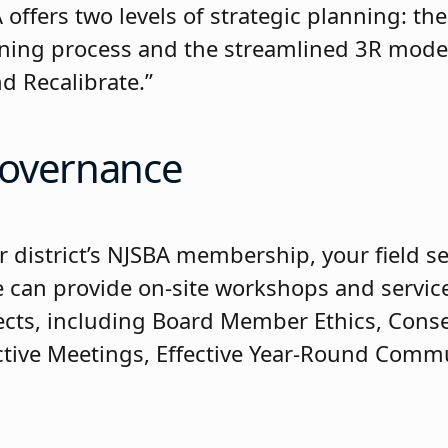
offers two levels of strategic planning: th
nning process and the streamlined 3R model:
d Recalibrate.”
overnance
r district’s NJSBA membership, your field se
e can provide on-site workshops and servic
ects, including Board Member Ethics, Cons
ective Meetings, Effective Year-Round Comm