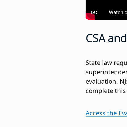
CSA and 
State law req
superintenden
evaluation. N
complete this
Access the Ev