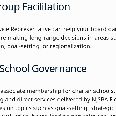
oup Facilitation
rvice Representative can help your board 
re making long-range decisions in areas s
n, goal-setting, or regionalization.
 School Governance
e associate membership for charter schools,
ng and direct services delivered by NJSBA Fi
s on topics such as goal-setting, strategic