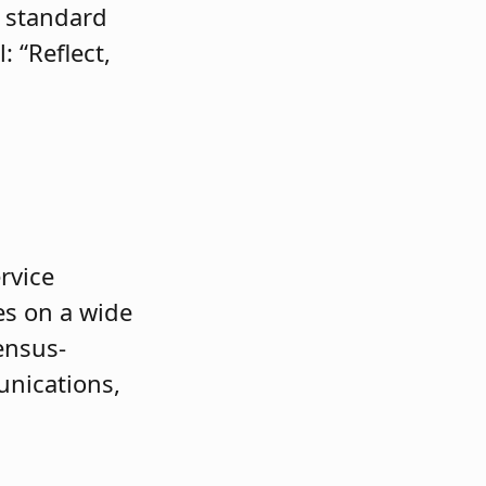
e standard
 “Reflect,
rvice
es on a wide
ensus-
unications,