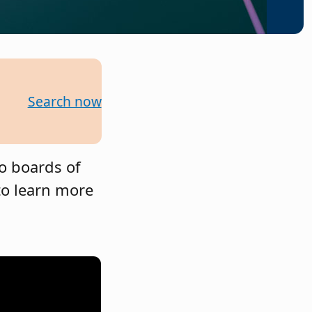
Search now
to boards of
to learn more