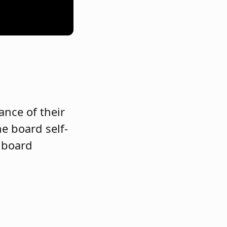
ance of their
e board self-
r board