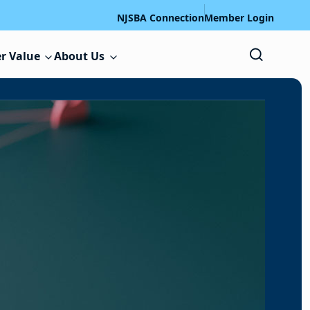
NJSBA Connection
Member Login
r Value
About Us