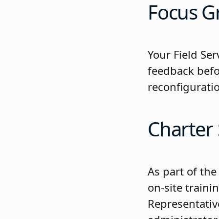
Focus Gr
Your Field Se
feedback befo
reconfiguratio
Charter
As part of th
on-site traini
Representative