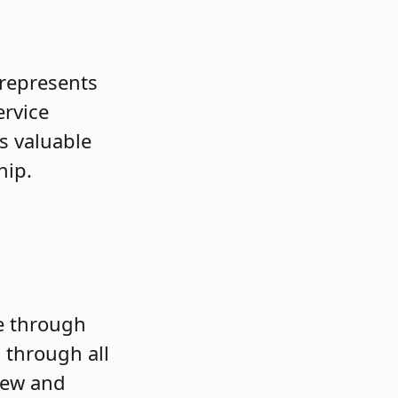
 represents
ervice
s valuable
hip.
re through
 through all
iew and