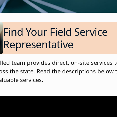
Find Your Field Service
Representative
lled team provides direct, on-site services 
oss the state. Read the descriptions below 
aluable services.