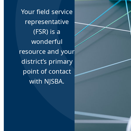
Your field service
representative
(FSR) is a
wonderful
resource and your
district’s primary
point of contact
with NJSBA.