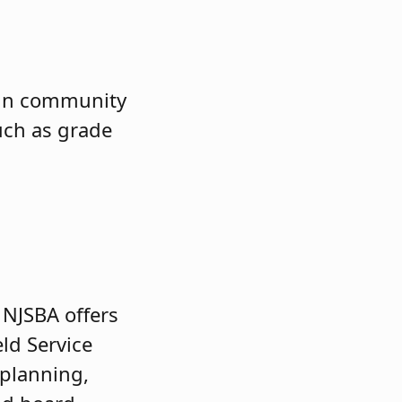
gain community
uch as grade
 NJSBA offers
eld Service
 planning,