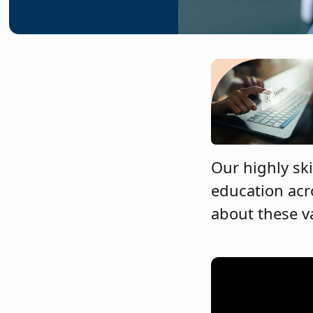
Our highly ski
education acr
about these v