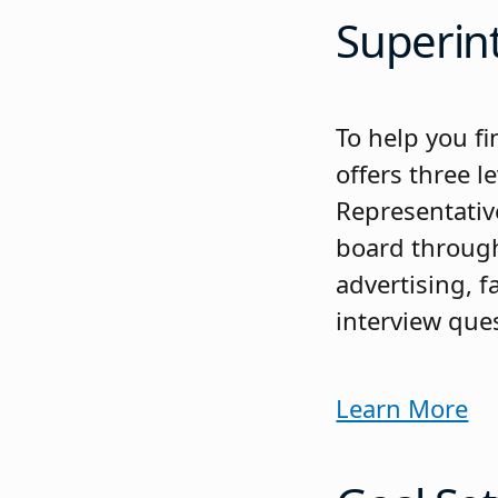
Superin
To help you fi
offers three l
Representativ
board through 
advertising, 
interview que
Learn More