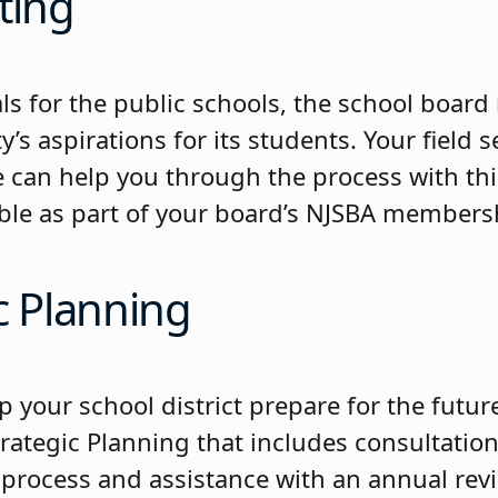
ting
ls for the public schools, the school board
s aspirations for its students. Your field s
e can help you through the process with thi
lable as part of your board’s NJSBA members
c Planning
p your school district prepare for the futu
rategic Planning that includes consultation
 process and assistance with an annual rev