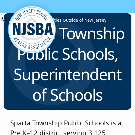
Skip to content
Employment Opportunities Outside of New Jersey
Sparta Township
Public Schools,
Superintendent
of Schools
Sparta Township Public Schools is a
Pre K–12 district serving 3,125