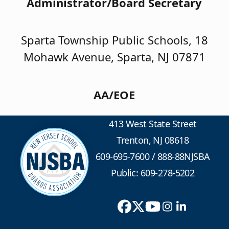
Administrator/Board Secretary
Sparta Township Public Schools, 18
Mohawk Avenue, Sparta, NJ 07871
AA/EOE
413 West State Street
Trenton, NJ 08618
609-695-7600
/
888-88NJSBA
Public: 609-278-5202