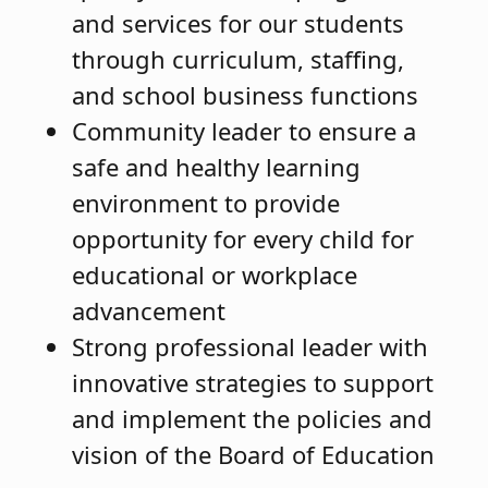
and services for our students
through curriculum, staffing,
and school business functions
Community leader to ensure a
safe and healthy learning
environment to provide
opportunity for every child for
educational or workplace
advancement
Strong professional leader with
innovative strategies to support
and implement the policies and
vision of the Board of Education