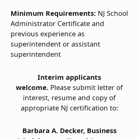
Minimum Requirements:
NJ School
Administrator Certificate and
previous experience as
superintendent or assistant
superintendent
Interim applicants
welcome.
Please submit letter of
interest, resume and copy of
appropriate NJ certification to:
Barbara A. Decker,
Business