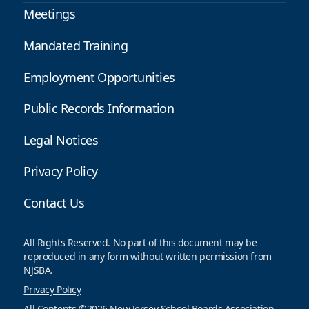
Meetings
Mandated Training
Employment Opportunities
Public Records Information
Legal Notices
Privacy Policy
Contact Us
All Rights Reserved. No part of this document may be
reproduced in any form without written permission from
NJSBA.
Privacy Policy
All Contents ©2026 New Jersey School Boards Association.