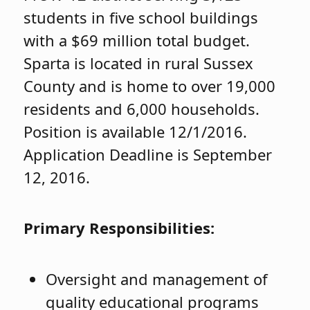
students in five school buildings
with a $69 million total budget.
Sparta is located in rural Sussex
County and is home to over 19,000
residents and 6,000 households.
Position is available 12/1/2016.
Application Deadline is September
12, 2016.
Primary Responsibilities:
Oversight and management of
quality educational programs