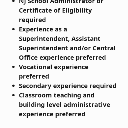
NJ School Administrator or
Certificate of Eligibility
required
Experience as a
Superintendent, Assistant
Superintendent and/or Central
Office experience preferred
Vocational experience
preferred
Secondary experience required
Classroom teaching and
building level administrative
experience preferred