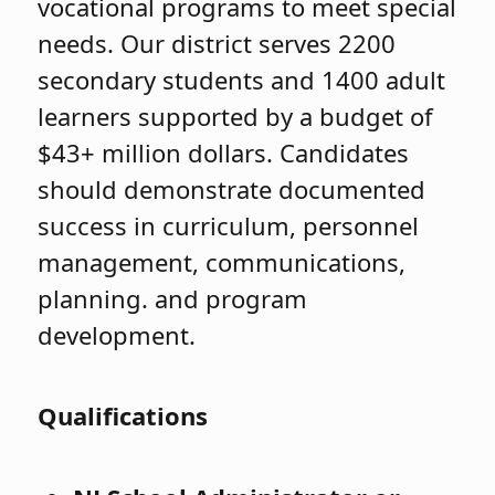
vocational programs to meet special
needs. Our district serves 2200
secondary students and 1400 adult
learners supported by a budget of
$43+ million dollars. Candidates
should demonstrate documented
success in curriculum, personnel
management, communications,
planning. and program
development.
Qualifications