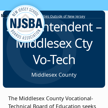
Skip to content
Employment Opportunities Outside of New Jersey
Superintendent –
Middlesex Cty
Vo-Tech
Middlesex County
The Middlesex County Vocational-
Technical Board of Education seeks