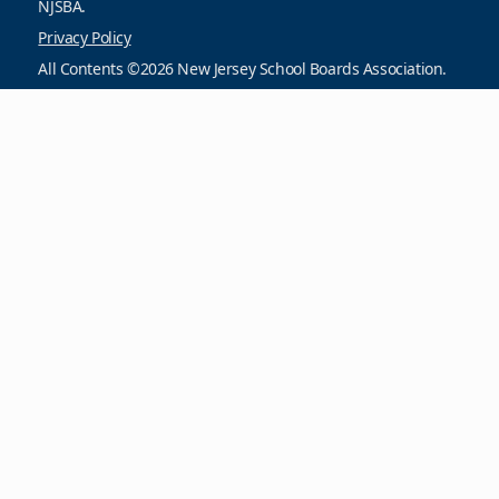
NJSBA.
Privacy Policy
All Contents ©2026 New Jersey School Boards Association.