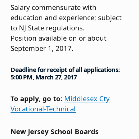
Salary commensurate with
education and experience; subject
to NJ State regulations.
Position available on or about
September 1, 2017.
Deadline for receipt of all applications:
5:00 PM, March 27, 2017
To apply, go to:
Middlesex Cty
Vocational-Technical
New Jersey School Boards