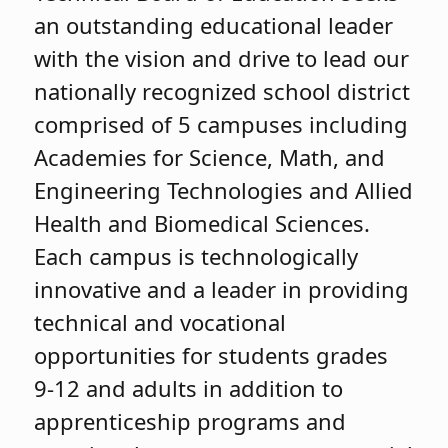
an outstanding educational leader
with the vision and drive to lead our
nationally recognized school district
comprised of 5 campuses including
Academies for Science, Math, and
Engineering Technologies and Allied
Health and Biomedical Sciences.
Each campus is technologically
innovative and a leader in providing
technical and vocational
opportunities for students grades
9-12 and adults in addition to
apprenticeship programs and