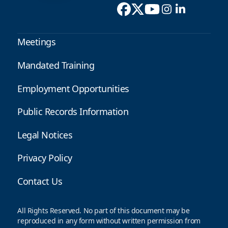
Meetings
Mandated Training
Employment Opportunities
Public Records Information
Legal Notices
Privacy Policy
Contact Us
All Rights Reserved. No part of this document may be
reproduced in any form without written permission from