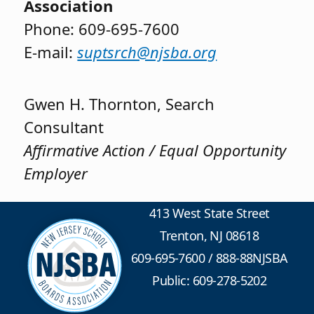
Association
Phone: 609-695-7600
E-mail:
suptsrch@njsba.org
Gwen H. Thornton, Search
Consultant
Affirmative Action / Equal Opportunity
Employer
413 West State Street
Trenton, NJ 08618
609-695-7600
/
888-88NJSBA
Public: 609-278-5202