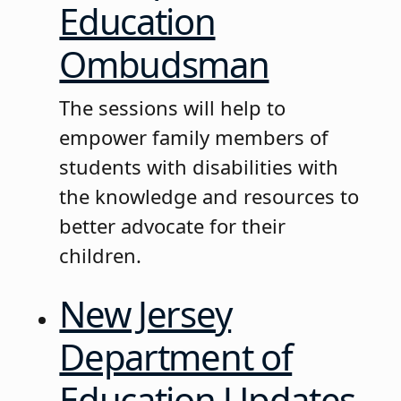
Education
Ombudsman
The sessions will help to
empower family members of
students with disabilities with
the knowledge and resources to
better advocate for their
children.
New Jersey
Department of
Education Updates