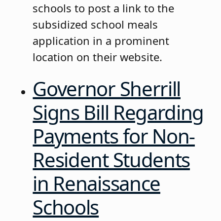
schools to post a link to the
subsidized school meals
application in a prominent
location on their website.
Governor Sherrill
Signs Bill Regarding
Payments for Non-
Resident Students
in Renaissance
Schools