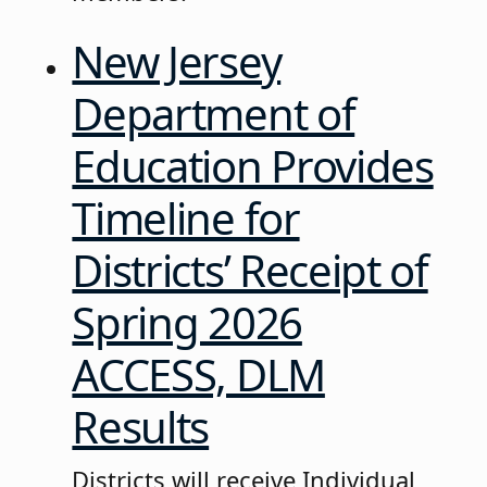
New Jersey
Department of
Education Provides
Timeline for
Districts’ Receipt of
Spring 2026
ACCESS, DLM
Results
Districts will receive Individual