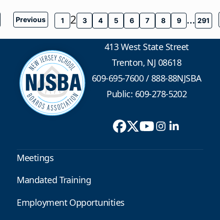
2
…
Previous
1
3
4
5
6
7
8
9
291
413 West State Street
Trenton, NJ 08618
609-695-7600
/
888-88NJSBA
Public: 609-278-5202
Meetings
Mandated Training
Employment Opportunities