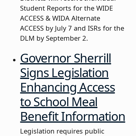
Student Reports for the WIDE
ACCESS & WIDA Alternate
ACCESS by July 7 and ISRs for the
DLM by September 2.
Governor Sherrill
Signs Legislation
Enhancing Access
to School Meal
Benefit Information
Legislation requires public