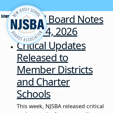
Skip to content
School Board Notes
• July 14, 2026
Critical Updates
Released to
Member Districts
and Charter
Schools
This week, NJSBA released critical