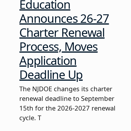
Education
Announces 26-27
Charter Renewal
Process, Moves
Application
Deadline Up
The NJDOE changes its charter
renewal deadline to September
15th for the 2026-2027 renewal
cycle. T