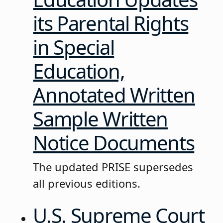
its Parental Rights
in Special
Education,
Annotated Written
Sample Written
Notice Documents
The updated PRISE supersedes
all previous editions.
U.S. Supreme Court