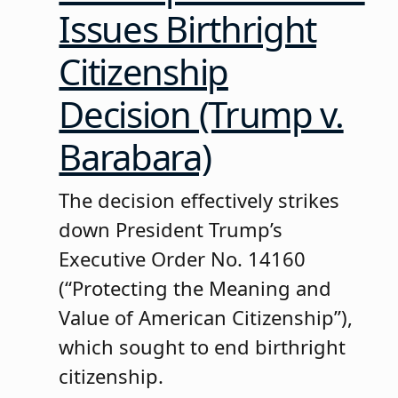
Issues Birthright
Citizenship
Decision (Trump v.
Barabara)
The decision effectively strikes
down President Trump’s
Executive Order No. 14160
(“Protecting the Meaning and
Value of American Citizenship”),
which sought to end birthright
citizenship.