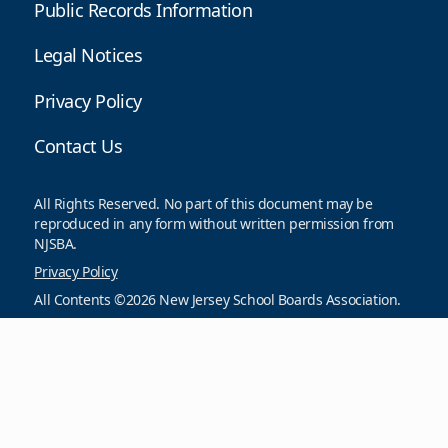
Public Records Information
Legal Notices
Privacy Policy
Contact Us
All Rights Reserved. No part of this document may be
reproduced in any form without written permission from
NJSBA.
Privacy Policy
All Contents ©2026 New Jersey School Boards Association.