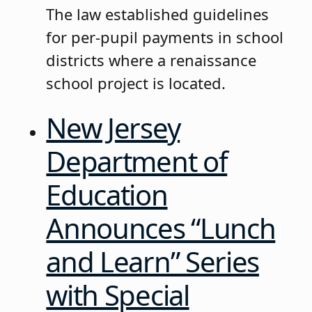
The law established guidelines
for per-pupil payments in school
districts where a renaissance
school project is located.
New Jersey
Department of
Education
Announces “Lunch
and Learn” Series
with Special