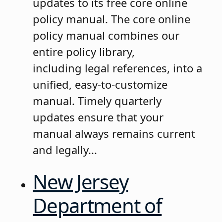
updates to its free core online
policy manual. The core online
policy manual combines our
entire policy library,
including legal references, into a
unified, easy-to-customize
manual. Timely quarterly
updates ensure that your
manual always remains current
and legally...
New Jersey
Department of