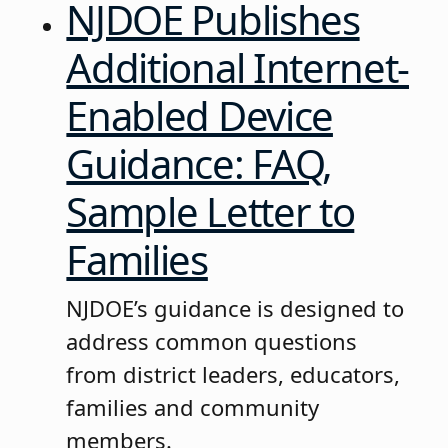
NJDOE Publishes
Additional Internet-
Enabled Device
Guidance: FAQ,
Sample Letter to
Families
NJDOE’s guidance is designed to
address common questions
from district leaders, educators,
families and community
members.