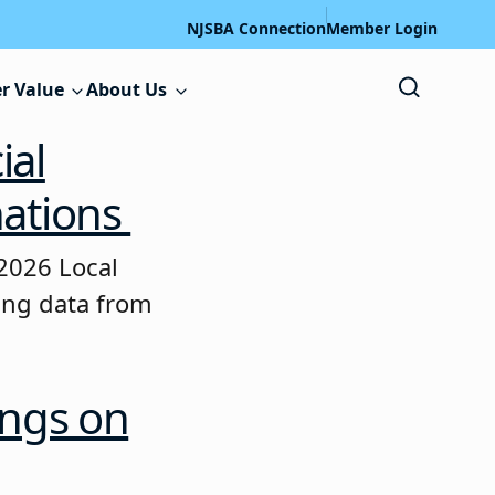
NJSBA Connection
Member Login
r Value
About Us
ial
nations
2026 Local
ting data from
ings on