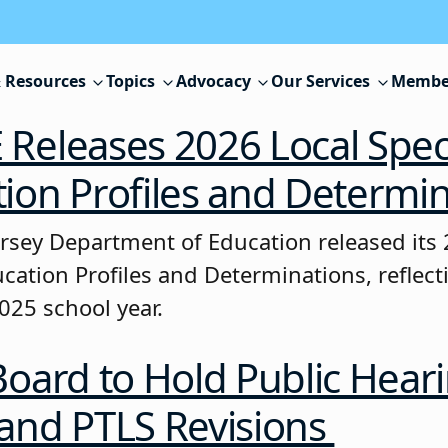
 Resources
Topics
Advocacy
Our Services
Membe
Releases 2026 Local Spec
ion Profiles and Determi
rsey Department of Education released its 
ucation Profiles and Determinations, reflec
025 school year.
Board to Hold Public Hear
and PTLS Revisions