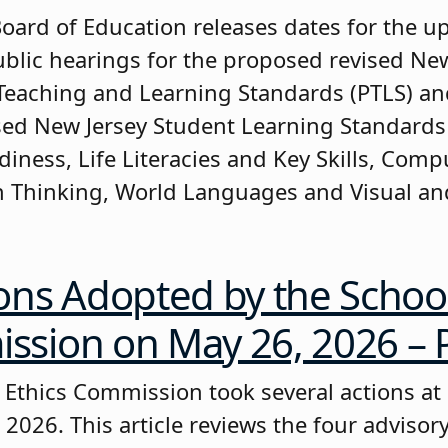
Board of Education releases dates for the 
ublic hearings for the proposed revised Ne
Teaching and Learning Standards (PTLS) an
ised New Jersey Student Learning Standards 
diness, Life Literacies and Key Skills, Comp
 Thinking, World Languages and Visual a
ons Adopted by the School
sion on May 26, 2026 – P
 Ethics Commission took several actions at
 2026. This article reviews the four advisor