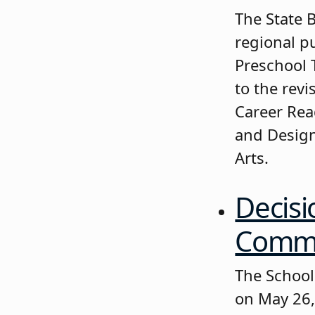
The State 
regional p
Preschool 
to the rev
Career Rea
and Design
Arts.
Decisi
Commis
The School
on May 26,