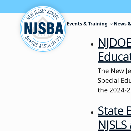
Skip to content
Events & Training
News &
NJDOE 
Educat
The New Je
Special Ed
the 2024-2
State 
NJSLS 