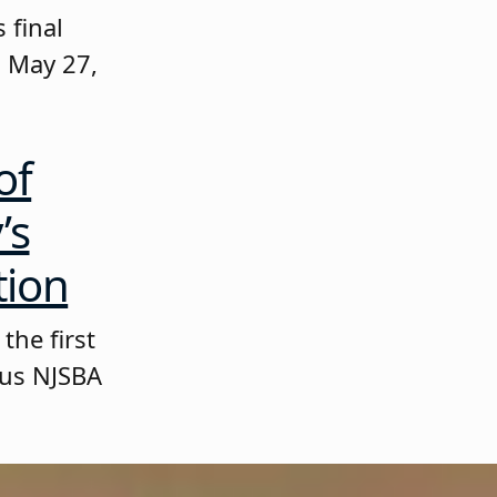
 final
 May 27,
of
’s
tion
the first
ous NJSBA