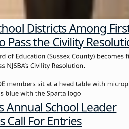
hool Districts Among First
o Pass the Civility Resolut
rd of Education (Sussex County) becomes fi
ss NJSBA’s Civility Resolution.
s Annual School Leader
 Call For Entries