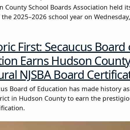
 County School Boards Association held its
 the 2025–2026 school year on Wednesday,
oric First: Secaucus Board 
tion Earns Hudson County
ral NJSBA Board Certifica
us Board of Education has made history as 
trict in Hudson County to earn the prestigi
fication.