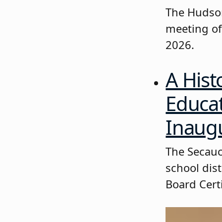
The Hudson
meeting of
2026.
A Hist
Educa
Inaugu
The Secauc
school dis
Board Certi