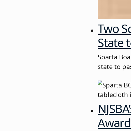
Two Sc
State t
Sparta Boa
state to pa
NJSBA’
Awards