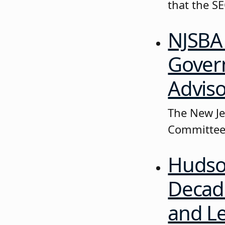
that the S
NJSBA 
Govern
Advis
The New Jer
Committee 
Hudso
Decade
and Le