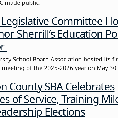
EC made public.
Legislative Committee Ho
or Sherrill’s Education Pol
or
sey School Board Association hosted its fin
meeting of the 2025-2026 year on May 30
n County SBA Celebrates
s of Service, Training Mil
adership Elections