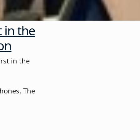
 in the
ion
rst in the