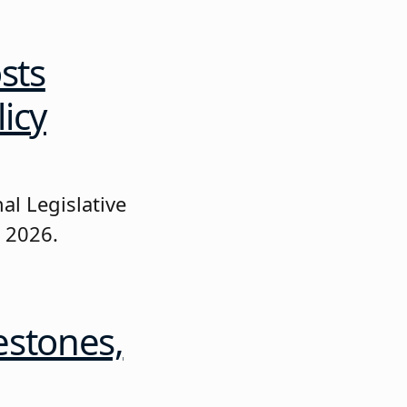
sts
icy
al Legislative
, 2026.
estones,