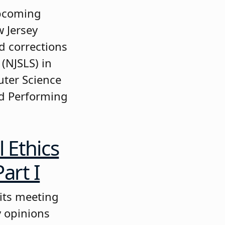
upcoming
w Jersey
d corrections
(NJSLS) in
uter Science
nd Performing
 Ethics
art I
 its meeting
y opinions