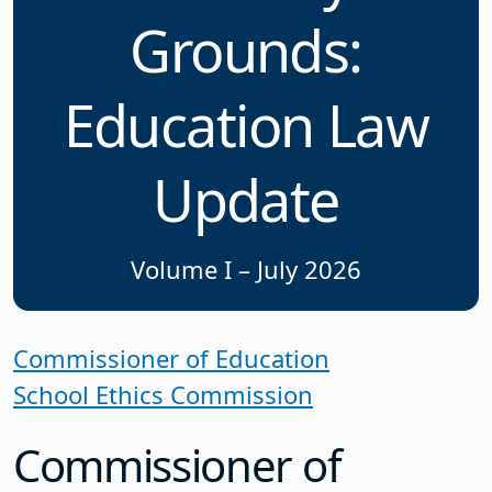
Grounds:
Education Law
Update
Volume I – July 2026
Commissioner of Education
School Ethics Commission
Commissioner of