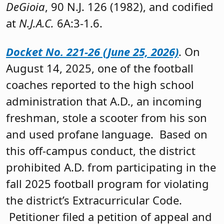
DeGioia
, 90 N.J. 126 (1982), and codified
at
N.J.A.C.
6A:3-1.6.
Docket No. 221-26 (June 25, 2026)
. On
August 14, 2025, one of the football
coaches reported to the high school
administration that A.D., an incoming
freshman, stole a scooter from his son
and used profane language. Based on
this off-campus conduct, the district
prohibited A.D. from participating in the
fall 2025 football program for violating
the district’s Extracurricular Code.
Petitioner filed a petition of appeal and