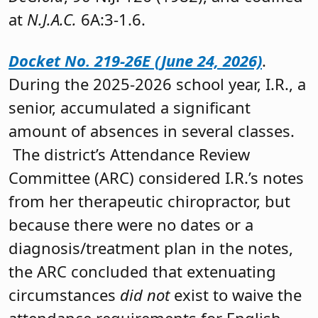
at
N.J.A.C.
6A:3-1.6.
Docket No. 219-26E (June 24, 2026)
.
During the 2025-2026 school year, I.R., a
senior, accumulated a significant
amount of absences in several classes.
The district’s Attendance Review
Committee (ARC) considered I.R.’s notes
from her therapeutic chiropractor, but
because there were no dates or a
diagnosis/treatment plan in the notes,
the ARC concluded that extenuating
circumstances
did not
exist to waive the
attendance requirements for English,