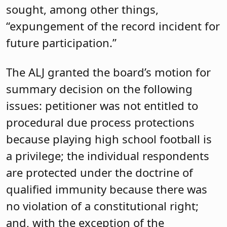
sought, among other things,
“expungement of the record incident for
future participation.”
The ALJ granted the board’s motion for
summary decision on the following
issues: petitioner was not entitled to
procedural due process protections
because playing high school football is
a privilege; the individual respondents
are protected under the doctrine of
qualified immunity because there was
no violation of a constitutional right;
and, with the exception of the