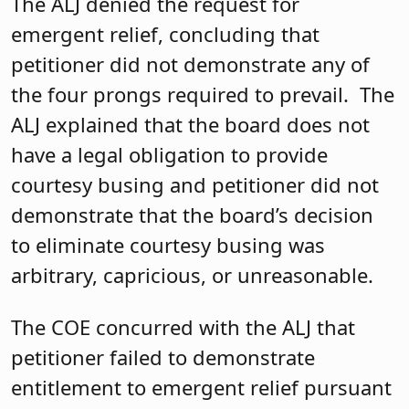
The ALJ denied the request for
emergent relief, concluding that
petitioner did not demonstrate any of
the four prongs required to prevail. The
ALJ explained that the board does not
have a legal obligation to provide
courtesy busing and petitioner did not
demonstrate that the board’s decision
to eliminate courtesy busing was
arbitrary, capricious, or unreasonable.
The COE concurred with the ALJ that
petitioner failed to demonstrate
entitlement to emergent relief pursuant