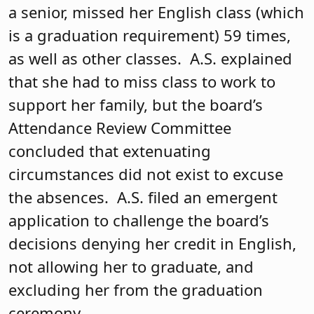
a senior, missed her English class (which
is a graduation requirement) 59 times,
as well as other classes. A.S. explained
that she had to miss class to work to
support her family, but the board’s
Attendance Review Committee
concluded that extenuating
circumstances did not exist to excuse
the absences. A.S. filed an emergent
application to challenge the board’s
decisions denying her credit in English,
not allowing her to graduate, and
excluding her from the graduation
ceremony.