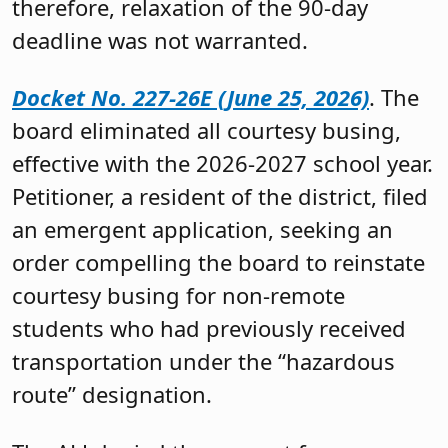
therefore, relaxation of the 90-day
deadline was not warranted.
Docket No. 227-26E (June 25, 2026)
. The
board eliminated all courtesy busing,
effective with the 2026-2027 school year.
Petitioner, a resident of the district, filed
an emergent application, seeking an
order compelling the board to reinstate
courtesy busing for non-remote
students who had previously received
transportation under the “hazardous
route” designation.