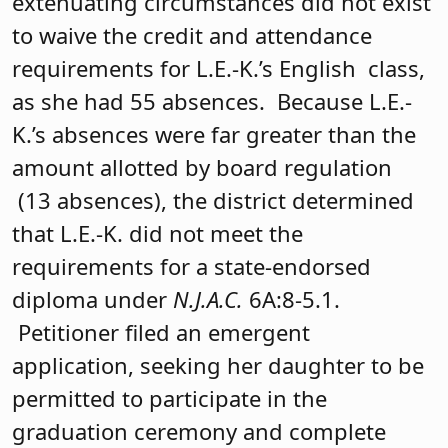
extenuating circumstances did not exist
to waive the credit and attendance
requirements for L.E.-K.’s English class,
as she had 55 absences. Because L.E.-
K.’s absences were far greater than the
amount allotted by board regulation
(13 absences), the district determined
that L.E.-K. did not meet the
requirements for a state-endorsed
diploma under
N.J.A.C.
6A:8-5.1.
Petitioner filed an emergent
application, seeking her daughter to be
permitted to participate in the
graduation ceremony and complete