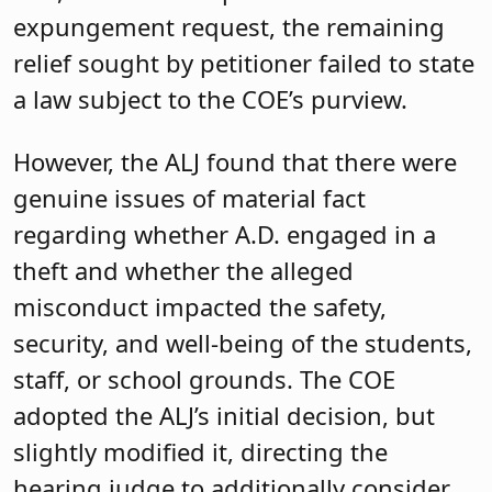
expungement request, the remaining
relief sought by petitioner failed to state
a law subject to the COE’s purview.
However, the ALJ found that there were
genuine issues of material fact
regarding whether A.D. engaged in a
theft and whether the alleged
misconduct impacted the safety,
security, and well-being of the students,
staff, or school grounds. The COE
adopted the ALJ’s initial decision, but
slightly modified it, directing the
hearing judge to additionally consider