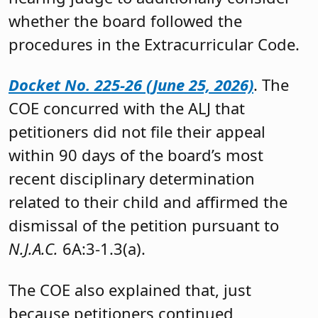
whether the board followed the
procedures in the Extracurricular Code.
Docket No. 225-26 (June 25, 2026)
. The
COE concurred with the ALJ that
petitioners did not file their appeal
within 90 days of the board’s most
recent disciplinary determination
related to their child and affirmed the
dismissal of the petition pursuant to
N.J.A.C.
6A:3-1.3(a).
The COE also explained that, just
because petitioners continued