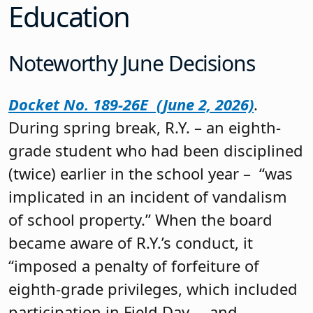
Education
Noteworthy June Decisions
Docket No. 189-26E (June 2, 2026)
.
During spring break, R.Y. – an eighth-
grade student who had been disciplined
(twice) earlier in the school year – “was
implicated in an incident of vandalism
of school property.” When the board
became aware of R.Y.’s conduct, it
“imposed a penalty of forfeiture of
eighth-grade privileges, which included
participation in Field Day … and