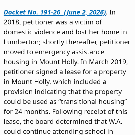
Docket No. 191-26 (June 2, 2026)
. In
2018, petitioner was a victim of
domestic violence and lost her home in
Lumberton; shortly thereafter, petitioner
moved to emergency assistance
housing in Mount Holly. In March 2019,
petitioner signed a lease for a property
in Mount Holly, which included a
provision indicating that the property
could be used as “transitional housing”
for 24 months. Following receipt of this
lease, the board determined that W.A.
could continue attending school in