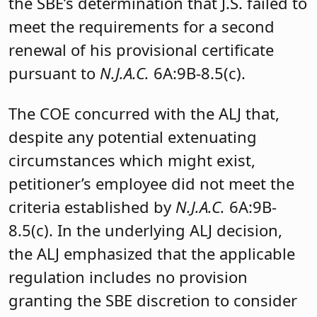
the SBE’s determination that J.S. failed to
meet the requirements for a second
renewal of his provisional certificate
pursuant to
N.J.A.C.
6A:9B-8.5(c).
The COE concurred with the ALJ that,
despite any potential extenuating
circumstances which might exist,
petitioner’s employee did not meet the
criteria established by
N.J.A.C.
6A:9B-
8.5(c). In the underlying ALJ decision,
the ALJ emphasized that the applicable
regulation includes no provision
granting the SBE discretion to consider