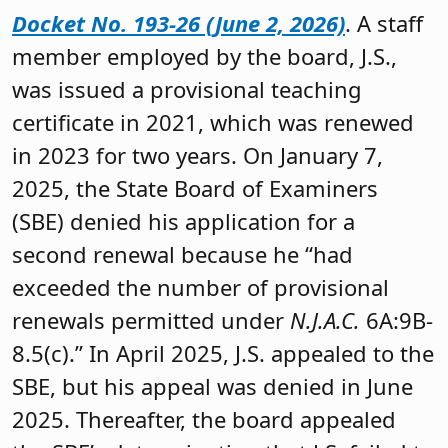
Docket No. 193-26 (June 2, 2026)
. A staff
member employed by the board, J.S.,
was issued a provisional teaching
certificate in 2021, which was renewed
in 2023 for two years. On January 7,
2025, the State Board of Examiners
(SBE) denied his application for a
second renewal because he “had
exceeded the number of provisional
renewals permitted under
N.J.A.C.
6A:9B-
8.5(c).” In April 2025, J.S. appealed to the
SBE, but his appeal was denied in June
2025. Thereafter, the board appealed