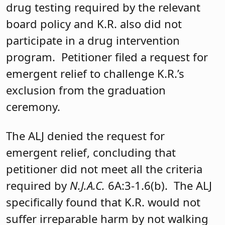
drug testing required by the relevant
board policy and K.R. also did not
participate in a drug intervention
program. Petitioner filed a request for
emergent relief to challenge K.R.’s
exclusion from the graduation
ceremony.
The ALJ denied the request for
emergent relief, concluding that
petitioner did not meet all the criteria
required by
N.J.A.C.
6A:3-1.6(b). The ALJ
specifically found that K.R. would not
suffer irreparable harm by not walking