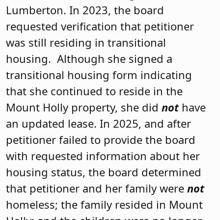
Lumberton. In 2023, the board
requested verification that petitioner
was still residing in transitional
housing. Although she signed a
transitional housing form indicating
that she continued to reside in the
Mount Holly property, she did
not
have
an updated lease. In 2025, and after
petitioner failed to provide the board
with requested information about her
housing status, the board determined
that petitioner and her family were
not
homeless; the family resided in Mount