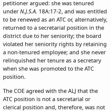
petitioner argued: she was tenured
under
N.J.S.A.
18A:17-2, and was entitled
to be renewed as an ATC or, alternatively,
returned to a secretarial position in the
district due to her seniority; the board
violated her seniority rights by retaining
a non-tenured employee; and she never
relinquished her tenure as a secretary
when she was promoted to the ATC
position.
The COE agreed with the ALJ that the
ATC position is not a secretarial or
clerical position and, therefore, was not