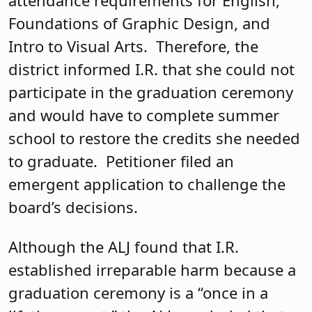
Foundations of Graphic Design, and
Intro to Visual Arts. Therefore, the
district informed I.R. that she could not
participate in the graduation ceremony
and would have to complete summer
school to restore the credits she needed
to graduate. Petitioner filed an
emergent application to challenge the
board’s decisions.
Although the ALJ found that I.R.
established irreparable harm because a
graduation ceremony is a “once in a