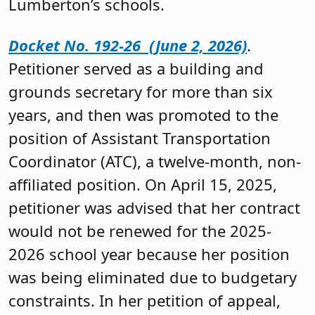
Lumberton’s schools.
Docket No. 192-26 (June 2, 2026)
.
Petitioner served as a building and
grounds secretary for more than six
years, and then was promoted to the
position of Assistant Transportation
Coordinator (ATC), a twelve-month, non-
affiliated position. On April 15, 2025,
petitioner was advised that her contract
would not be renewed for the 2025-
2026 school year because her position
was being eliminated due to budgetary
constraints. In her petition of appeal,