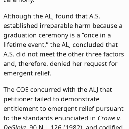
Although the ALJ found that A.S.
established irreparable harm because a
graduation ceremony is a “once in a
lifetime event,” the ALJ concluded that
A.S. did not meet the other three factors
and, therefore, denied her request for
emergent relief.
The COE concurred with the ALJ that
petitioner failed to demonstrate
entitlement to emergent relief pursuant
to the standards enunciated in
Crowe v.
DeGioia
, 90 N.J. 126 (1982), and codified