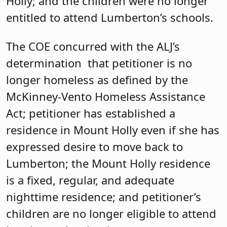
Holly; and the children were no longer
entitled to attend Lumberton’s schools.
The COE concurred with the ALJ’s
determination that petitioner is no
longer homeless as defined by the
McKinney-Vento Homeless Assistance
Act; petitioner has established a
residence in Mount Holly even if she has
expressed desire to move back to
Lumberton; the Mount Holly residence
is a fixed, regular, and adequate
nighttime residence; and petitioner’s
children are no longer eligible to attend