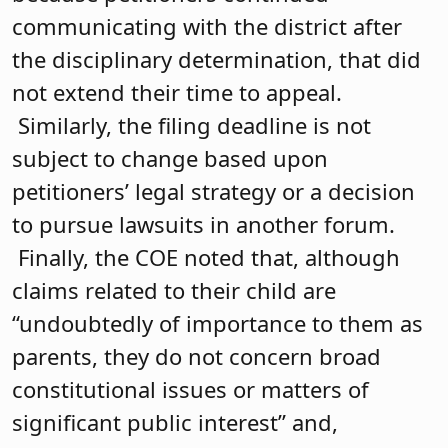
communicating with the district after
the disciplinary determination, that did
not extend their time to appeal.
Similarly, the filing deadline is not
subject to change based upon
petitioners’ legal strategy or a decision
to pursue lawsuits in another forum.
Finally, the COE noted that, although
claims related to their child are
“undoubtedly of importance to them as
parents, they do not concern broad
constitutional issues or matters of
significant public interest” and,