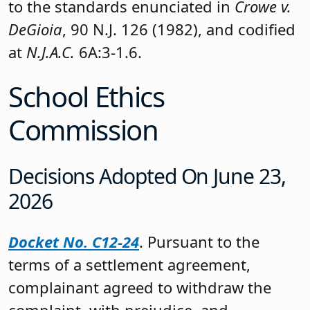
to the standards enunciated in
Crowe v.
DeGioia
, 90 N.J. 126 (1982), and codified
at
N.J.A.C.
6A:3-1.6.
School Ethics
Commission
Decisions Adopted On June 23,
2026
Docket No. C12-24
. Pursuant to the
terms of a settlement agreement,
complainant agreed to withdraw the