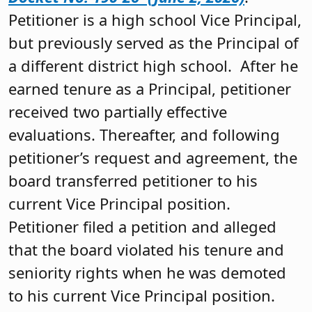
Petitioner is a high school Vice Principal,
but previously served as the Principal of
a different district high school. After he
earned tenure as a Principal, petitioner
received two partially effective
evaluations. Thereafter, and following
petitioner’s request and agreement, the
board transferred petitioner to his
current Vice Principal position.
Petitioner filed a petition and alleged
that the board violated his tenure and
seniority rights when he was demoted
to his current Vice Principal position.