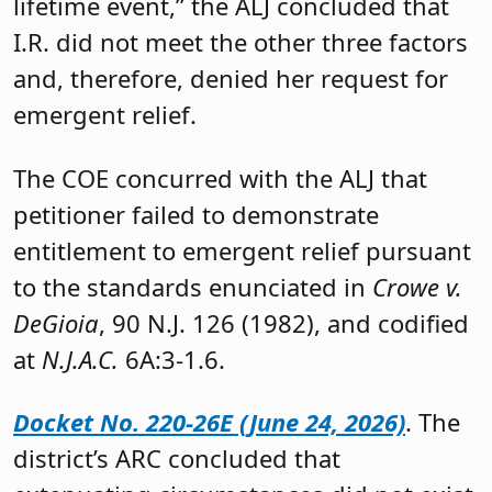
lifetime event,” the ALJ concluded that
I.R. did not meet the other three factors
and, therefore, denied her request for
emergent relief.
The COE concurred with the ALJ that
petitioner failed to demonstrate
entitlement to emergent relief pursuant
to the standards enunciated in
Crowe v.
DeGioia
, 90 N.J. 126 (1982), and codified
at
N.J.A.C.
6A:3-1.6.
Docket No. 220-26E (June 24, 2026)
. The
district’s ARC concluded that