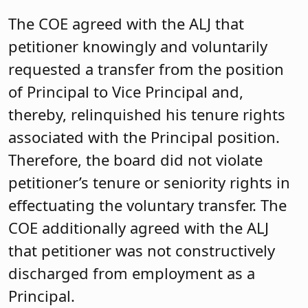
The COE agreed with the ALJ that
petitioner knowingly and voluntarily
requested a transfer from the position
of Principal to Vice Principal and,
thereby, relinquished his tenure rights
associated with the Principal position.
Therefore, the board did not violate
petitioner’s tenure or seniority rights in
effectuating the voluntary transfer. The
COE additionally agreed with the ALJ
that petitioner was not constructively
discharged from employment as a
Principal.