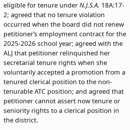
eligible for tenure under
N.J.S.A.
18A:17-
2; agreed that no tenure violation
occurred when the board did not renew
petitioner’s employment contract for the
2025-2026 school year; agreed with the
ALJ that petitioner relinquished her
secretarial tenure rights when she
voluntarily accepted a promotion from a
tenured clerical position to the non-
tenurable ATC position; and agreed that
petitioner cannot assert now tenure or
seniority rights to a clerical position in
the district.