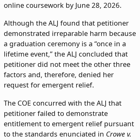
online coursework by June 28, 2026.
Although the ALJ found that petitioner
demonstrated irreparable harm because
a graduation ceremony is a “once in a
lifetime event,” the ALJ concluded that
petitioner did not meet the other three
factors and, therefore, denied her
request for emergent relief.
The COE concurred with the ALJ that
petitioner failed to demonstrate
entitlement to emergent relief pursuant
to the standards enunciated in
Crowe v.