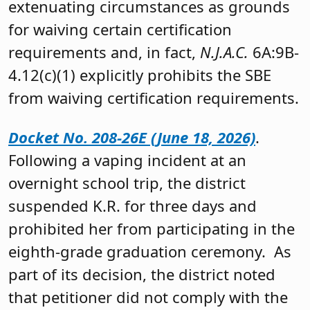
extenuating circumstances as grounds
for waiving certain certification
requirements and, in fact,
N.J.A.C.
6A:9B-
4.12(c)(1) explicitly prohibits the SBE
from waiving certification requirements.
Docket No. 208-26E (June 18, 2026)
.
Following a vaping incident at an
overnight school trip, the district
suspended K.R. for three days and
prohibited her from participating in the
eighth-grade graduation ceremony. As
part of its decision, the district noted
that petitioner did not comply with the