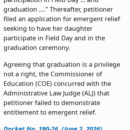
graduation ….” Thereafter, petitioner
filed an application for emergent relief
seeking to have her daughter
participate in Field Day and in the
graduation ceremony.
Agreeing that graduation is a privilege
not a right, the Commissioner of
Education (COE) concurred with the
Administrative Law Judge (ALJ) that
petitioner failed to demonstrate
entitlement to emergent relief.
Docket No. 190-26 (June 2, 2026)
.