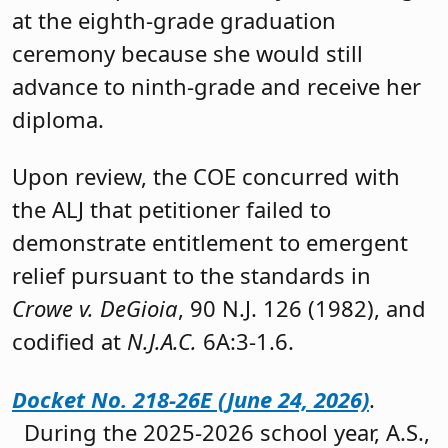
at the eighth-grade graduation
ceremony because she would still
advance to ninth-grade and receive her
diploma.
Upon review, the COE concurred with
the ALJ that petitioner failed to
demonstrate entitlement to emergent
relief pursuant to the standards in
Crowe v. DeGioia
, 90 N.J. 126 (1982), and
codified at
N.J.A.C.
6A:3-1.6.
Docket No. 218-26E (June 24, 2026)
.
During the 2025-2026 school year, A.S.,