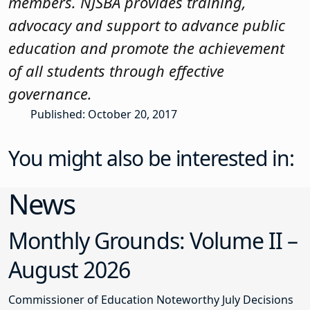
members. NJSBA provides training,
advocacy and support to advance public
education and promote the achievement
of all students through effective
governance.
Published: October 20, 2017
You might also be interested in:
News
Monthly Grounds: Volume II –
August 2026
Commissioner of Education Noteworthy July Decisions