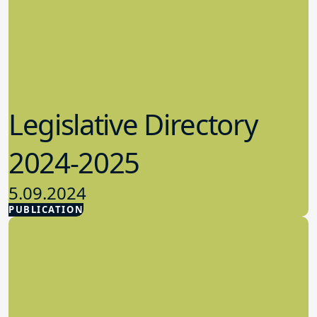
Legislative Directory
2024-2025
5.09.2024
PUBLICATION
Advocacy