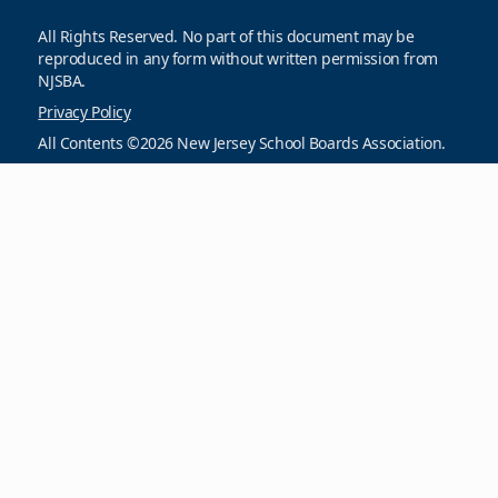
All Rights Reserved. No part of this document may be
reproduced in any form without written permission from
NJSBA.
Privacy Policy
All Contents ©2026 New Jersey School Boards Association.