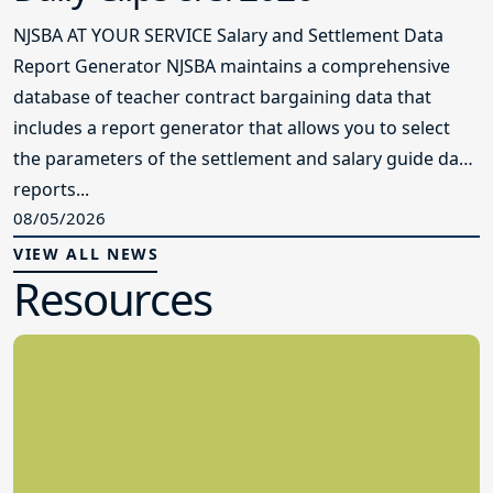
NJSBA AT YOUR SERVICE Salary and Settlement Data
Report Generator NJSBA maintains a comprehensive
database of teacher contract bargaining data that
includes a report generator that allows you to select
the parameters of the settlement and salary guide data
reports...
08/05/2026
VIEW ALL NEWS
Resources