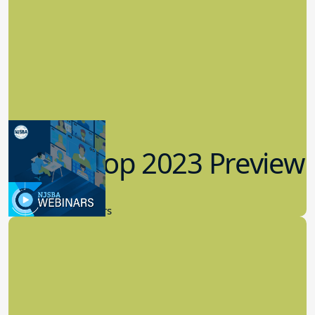
Workshop 2023 Preview
9.14.2023
New Board Members