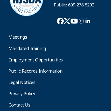
Public: 609-278-5202
Meetings
Mandated Training
Employment Opportunities
Public Records Information
Legal Notices
Privacy Policy
Contact Us