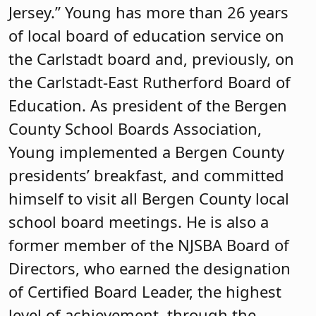
Jersey.” Young has more than 26 years
of local board of education service on
the Carlstadt board and, previously, on
the Carlstadt-East Rutherford Board of
Education. As president of the Bergen
County School Boards Association,
Young implemented a Bergen County
presidents’ breakfast, and committed
himself to visit all Bergen County local
school board meetings. He is also a
former member of the NJSBA Board of
Directors, who earned the designation
of Certified Board Leader, the highest
level of achievement, through the