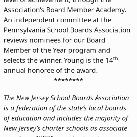
Association’s Board Member Academy.
An independent committee at the
Pennsylvania School Boards Association
reviews nominees for our Board
Member of the Year program and
th
selects the winner. Young is the 14
annual honoree of the award.
********
The New Jersey School Boards Association
is a federation of the state’s local boards
of education and includes the majority of
New Jersey’s charter schools as associate