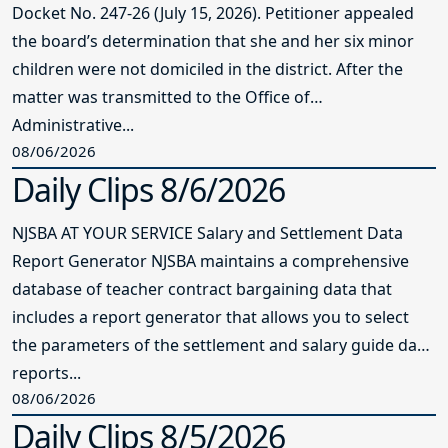
Docket No. 247-26 (July 15, 2026). Petitioner appealed
the board’s determination that she and her six minor
children were not domiciled in the district. After the
matter was transmitted to the Office of
Administrative...
08/06/2026
Daily Clips 8/6/2026
NJSBA AT YOUR SERVICE Salary and Settlement Data
Report Generator NJSBA maintains a comprehensive
database of teacher contract bargaining data that
includes a report generator that allows you to select
the parameters of the settlement and salary guide data
reports...
08/06/2026
Daily Clips 8/5/2026