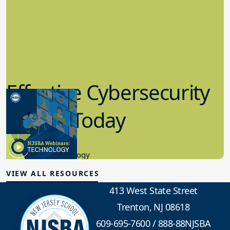
Effective Cybersecurity
in K-12 Today
8.10.2023
Educational Technology
VIEW ALL RESOURCES
413 West State Street
Trenton, NJ 08618
609-695-7600
/
888-88NJSBA