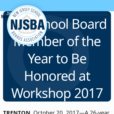
Skip to content
News & Resources
N.J. School Board
Member of the
Year to Be
Honored at
Workshop 2017
TRENTON
, October 20, 2017—A 26-year