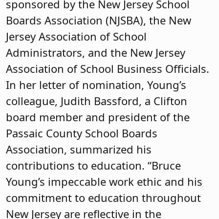
sponsored by the New Jersey School
Boards Association (NJSBA), the New
Jersey Association of School
Administrators, and the New Jersey
Association of School Business Officials.
In her letter of nomination, Young’s
colleague, Judith Bassford, a Clifton
board member and president of the
Passaic County School Boards
Association, summarized his
contributions to education. “Bruce
Young’s impeccable work ethic and his
commitment to education throughout
New Jersey are reflective in the