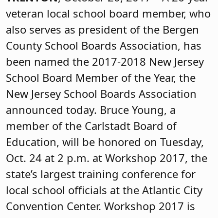
veteran local school board member, who
also serves as president of the Bergen
County School Boards Association, has
been named the 2017-2018 New Jersey
School Board Member of the Year, the
New Jersey School Boards Association
announced today. Bruce Young, a
member of the Carlstadt Board of
Education, will be honored on Tuesday,
Oct. 24 at 2 p.m. at Workshop 2017, the
state’s largest training conference for
local school officials at the Atlantic City
Convention Center. Workshop 2017 is