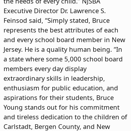
the needs of every child.” NJSBA
Executive Director Dr. Lawrence S.
Feinsod said, “Simply stated, Bruce
represents the best attributes of each
and every school board member in New
Jersey. He is a quality human being. “In
a state where some 5,000 school board
members every day display
extraordinary skills in leadership,
enthusiasm for public education, and
aspirations for their students, Bruce
Young stands out for his commitment
and tireless dedication to the children of
Carlstadt, Bergen County, and New