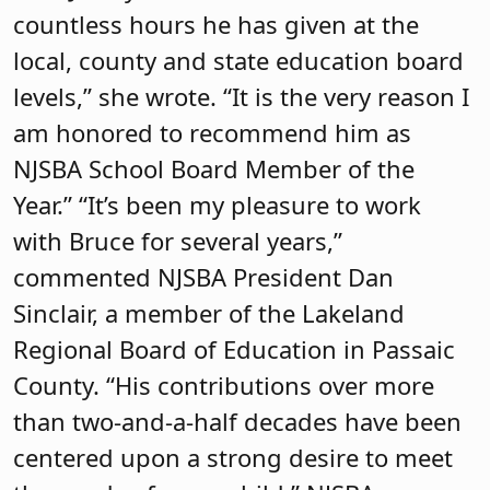
countless hours he has given at the
local, county and state education board
levels,” she wrote. “It is the very reason I
am honored to recommend him as
NJSBA School Board Member of the
Year.” “It’s been my pleasure to work
with Bruce for several years,”
commented NJSBA President Dan
Sinclair, a member of the Lakeland
Regional Board of Education in Passaic
County. “His contributions over more
than two-and-a-half decades have been
centered upon a strong desire to meet