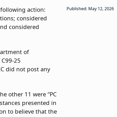
following action:
Published: May 12, 2026
tions; considered
and considered
partment of
d C99-25
C did not post any
the other 11 were “PC
mstances presented in
n to believe that the