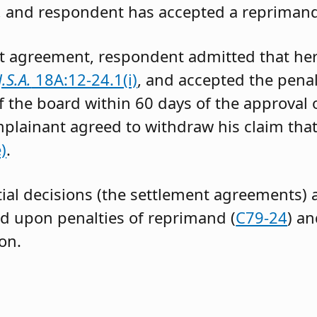
, and respondent has accepted a reprimand
t agreement, respondent admitted that her
J.S.A.
18A:12-24.1(i)
, and accepted the penal
 of the board within 60 days of the approval 
plainant agreed to withdraw his claim tha
)
.
tial decisions (the settlement agreements) a
 upon penalties of reprimand (
C79-24
) an
ion.