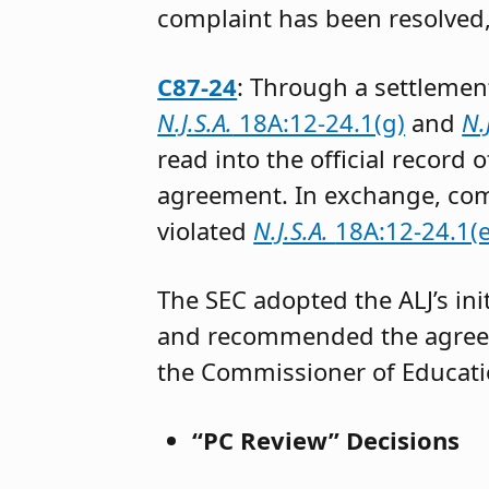
complaint has been resolved
C87-24
: Through a settlemen
N.J.S.A.
18A:12-24.1(g)
and
N.
read into the official record
agreement. In exchange, com
violated
N.J.S.A.
18A:12-24.1(e
The SEC adopted the ALJ’s ini
and recommended the agreed
the Commissioner of Educat
“PC Review” Decisions