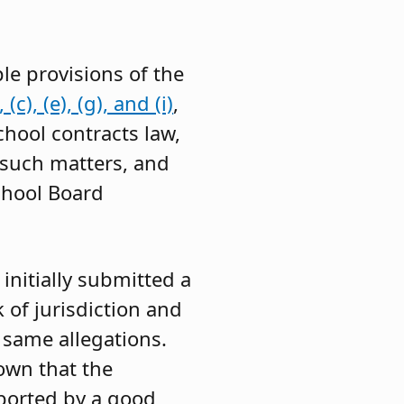
le provisions of the
c), (e), (g), and (i)
,
chool contracts law,
 such matters, and
chool Board
initially submitted a
 of jurisdiction and
 same allegations.
own that the
pported by a good