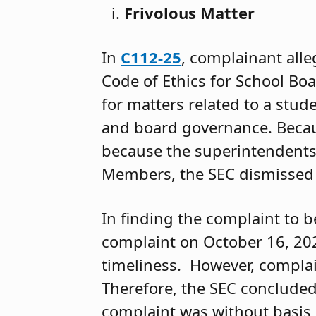
Frivolous Matter
In
C112-25
, complainant alle
Code of Ethics for School B
for matters related to a stud
and board governance. Becaus
because the superintendents 
Members, the SEC dismissed t
In finding the complaint to b
complaint on October 16, 202
timeliness. However, complai
Therefore, the SEC conclude
complaint was without basis i