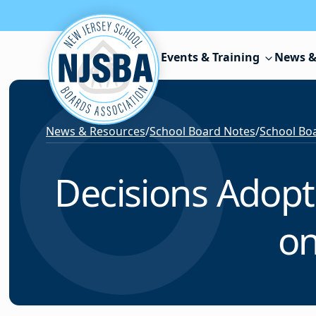
Skip to content
Events & Training
News &
News & Resources
/
School Board Notes
/
School Boa
Decisions Adopt
on