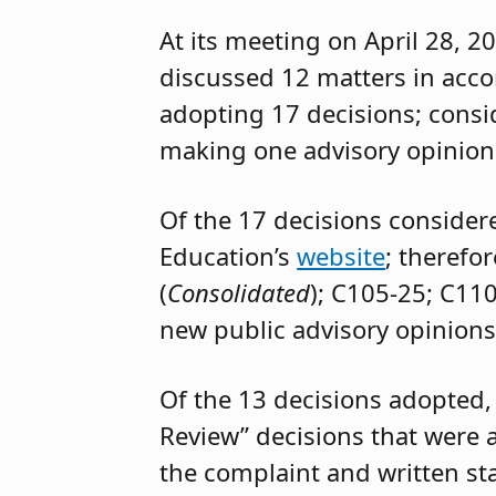
At its meeting on April 28, 2
discussed 12 matters in acc
adopting 17 decisions; cons
making one advisory opinion
Of the 17 decisions consider
Education’s
website
; therefo
(
Consolidated
); C105-25; C11
new public advisory opinions
Of the 13 decisions adopted,
Review” decisions that were 
the complaint and written st