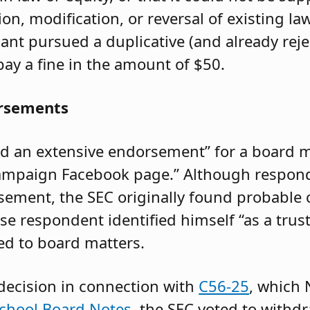
on, modification, or reversal of existing l
nt pursued a duplicative (and already reje
ay a fine in the amount of $50.
orsements
ed an extensive endorsement” for a board m
campaign Facebook page.” Although respon
sement, the SEC originally found probable c
e respondent identified himself “as a trust
ed to board matters.
 decision in connection with
C56-25
, which
 School Board Notes
, the SEC voted to withd