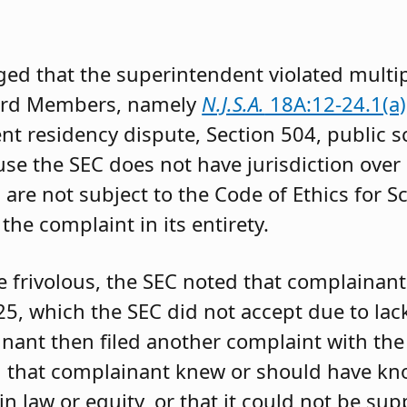
ged that the superintendent violated multip
oard Members, namely
N.J.S.A.
18A:12-24.1(a), (
ent residency dispute, Section 504, public s
e the SEC does not have jurisdiction over
are not subject to the Code of Ethics for S
he complaint in its entirety.
e frivolous, the SEC noted that complainant 
5, which the SEC did not accept due to lack
nant then filed another complaint with the
d that complainant knew or should have kn
n law or equity, or that it could not be su