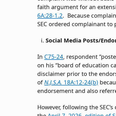
faith argument for an extensi
6A:28-1.2
. Because complaina
SEC ordered complainant to p
Social Media Posts/End
In
C75-24
, respondent “post
on his “board of education 
disclaimer prior to the endor
of
N.J.S.A.
18A:12-24(b)
becaus
endorsement and also referr
However, following the SEC’s
the
April 7, 2026, edition of