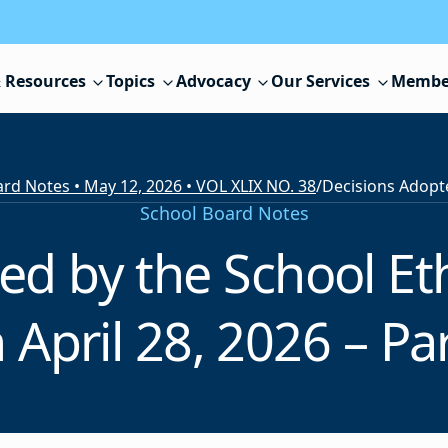
 Resources
Topics
Advocacy
Our Services
Membe
rd Notes • May 12, 2026 • VOL XLIX NO. 38
/
School Board Notes
ed by the School E
 April 28, 2026 – Par