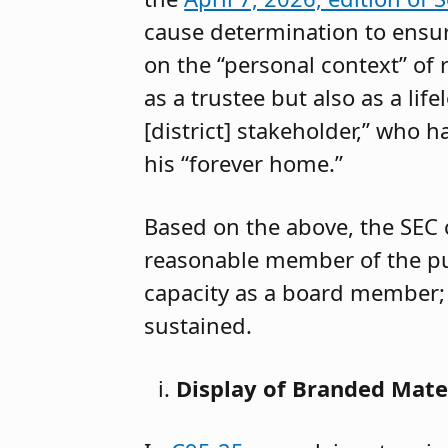
cause determination to ensur
on the “personal context” of 
as a trustee but also as a lif
[district] stakeholder,” who h
his “forever home.”
Based on the above, the SEC 
reasonable member of the pub
capacity as a board member; 
sustained.
Display of Branded Mat