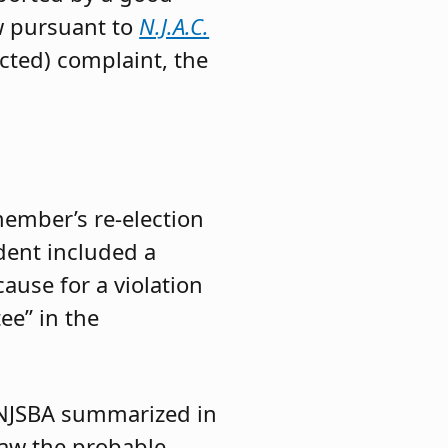
aw pursuant to
N.J.A.C.
cted) complaint, the
ember’s re-election
dent included a
ause for a violation
ee” in the
 NJSBA summarized in
raw the probable