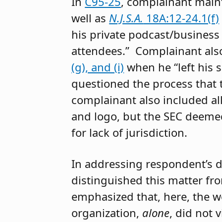
In
C95-25
, complainant main
well as
N.J.S.A.
18A:12-24.1(f)
his private podcast/business
attendees.” Complainant als
(g), and (i)
when he “left his 
questioned the process that 
complainant also included all
and logo, but the SEC deeme
for lack of jurisdiction.
In addressing respondent’s d
distinguished this matter f
emphasized that, here, the w
organization,
alone
, did not 