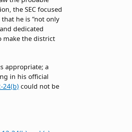
ion, the SEC focused
that he is “not only
, and dedicated
o make the district
s appropriate; a
 in his official
-24(b)
could not be