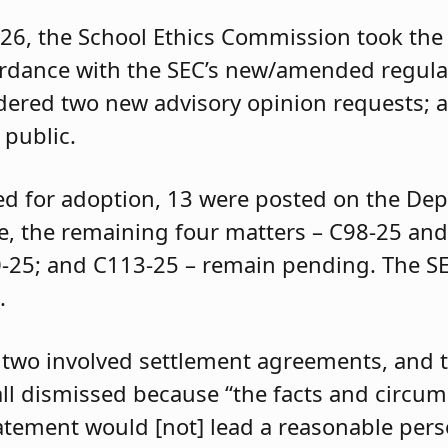
026, the School Ethics Commission took the 
ordance with the SEC’s new/amended regula
idered two new advisory opinion requests; 
 public.
ed for adoption, 13 were posted on the De
re, the remaining four matters – C98-25 an
0-25; and C113-25 – remain pending. The SE
.
 two involved settlement agreements, and 
all dismissed because “the facts and circu
atement would [not] lead a reasonable perso