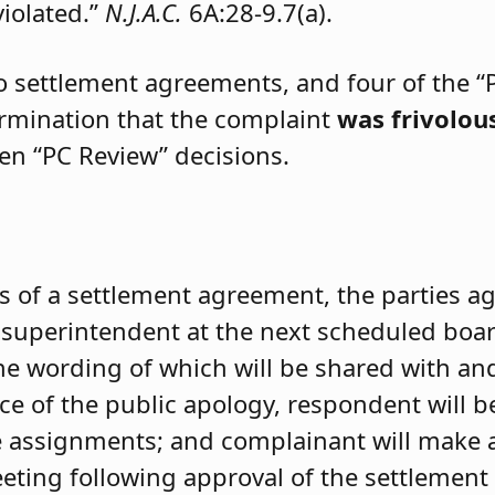
violated.”
N.J.A.C.
6A:28-9.7(a).
two settlement agreements, and four of the “
ermination that the complaint
was frivolou
ven “PC Review” decisions.
s of a settlement agreement, the parties a
e superintendent at the next scheduled boa
the wording of which will be shared with a
 of the public apology, respondent will be 
 assignments; and complainant will make a
ting following approval of the settlement 