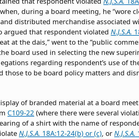
tained that respondent violated
N.J.S.A.
18A:
when, during a board meeting, he “wore c
 and distributed merchandise associated wi
o argued that respondent violated
N.J.S.A.
18
seat at the dais,” went to the “public com
the board used in selecting the new superin
egations regarding respondent’s use of the di
d those to be board policy matters and dis
isplay of branded material at a board meet
rom
C109-22
(where there were several violat
earing of a shirt with the name of responde
violate
N.J.S.A.
18A:12-24(b) or (c)
, or
N.J.S.A.