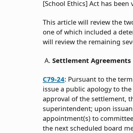
[School Ethics] Act has been 
This article will review the 
one of which included a det
will review the remaining se
Settlement Agreements
C79-24
: Pursuant to the term
issue a public apology to th
approval of the settlement, 
superintendent; upon issuance
appointment(s) to committee
the next scheduled board mee