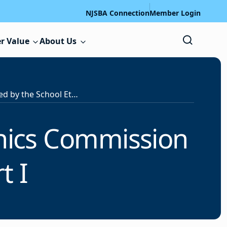
NJSBA Connection
Member Login
r Value
About Us
Decisions Adopted by the School Ethics Commission on April 28, 2026 – Part I
thics Commission
t I