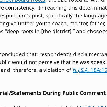
e consistency. In reaching this determinat
respondent’s post, specifically the language 
elong volunteer, youth coach, mentor, father
as “deep roots in [the district],” and chose t
concluded that: respondent’s disclaimer wa
lic would not perceive that he was speaking
and, therefore, a violation of
N.J.S.A.
18A:12
erial/Statements During Public Comment