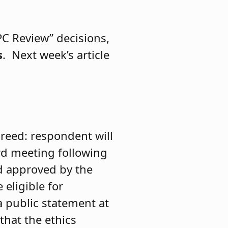
PC Review” decisions,
s
. Next week’s article
greed: respondent will
rd meeting following
nd approved by the
eligible for
 public statement at
that the ethics