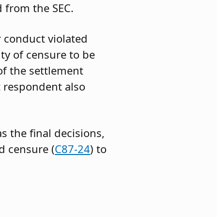
 from the SEC.
 conduct violated
ty of censure to be
of the settlement
t respondent also
s the final decisions,
d censure (
C87-24
) to