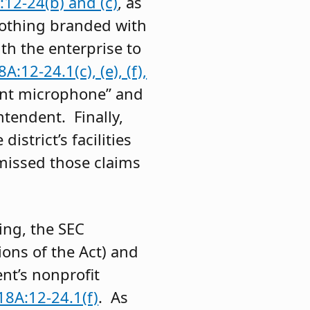
12-24(b) and (c)
, as
lothing branded with
th the enterprise to
A:12-24.1(c), (e), (f),
ment microphone” and
tendent. Finally,
strict’s facilities
missed those claims
ing, the SEC
ions of the Act) and
nt’s nonprofit
18A:12-24.1(f)
. As