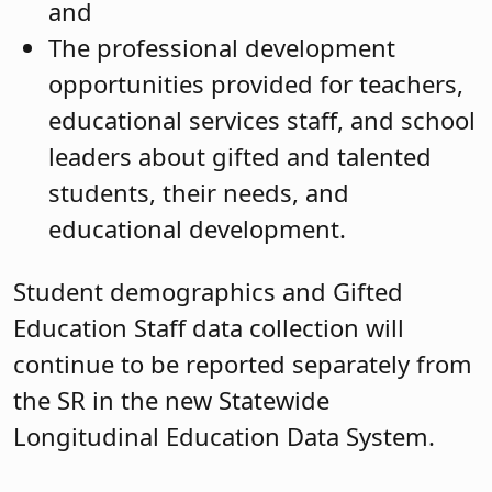
and
The professional development
opportunities provided for teachers,
educational services staff, and school
leaders about gifted and talented
students, their needs, and
educational development.
Student demographics and Gifted
Education Staff data collection will
continue to be reported separately from
the SR in the new Statewide
Longitudinal Education Data System.