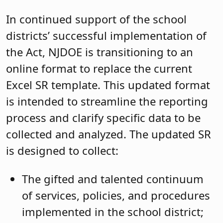
In continued support of the school
districts’ successful implementation of
the Act, NJDOE is transitioning to an
online format to replace the current
Excel SR template. This updated format
is intended to streamline the reporting
process and clarify specific data to be
collected and analyzed. The updated SR
is designed to collect:
The gifted and talented continuum
of services, policies, and procedures
implemented in the school district;