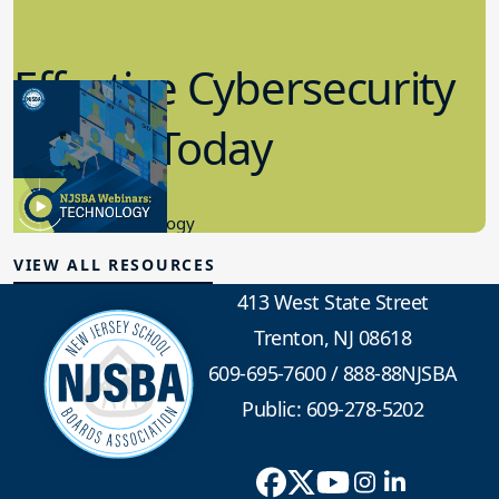
Effective Cybersecurity
in K-12 Today
8.10.2023
Educational Technology
VIEW ALL RESOURCES
413 West State Street
Trenton, NJ 08618
609-695-7600
/
888-88NJSBA
Public: 609-278-5202