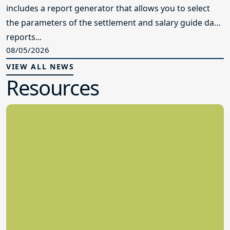
includes a report generator that allows you to select
the parameters of the settlement and salary guide data
reports...
08/05/2026
VIEW ALL NEWS
Resources