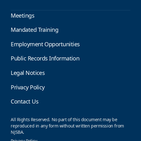
Meetings
Mandated Training
Employment Opportunities
Public Records Information
Legal Notices
Privacy Policy
Contact Us
All Rights Reserved. No part of this document may be
reproduced in any form without written permission from
NJSBA.
Privacy Policy