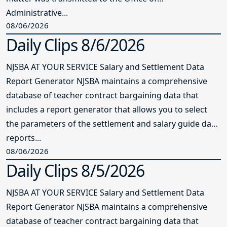
Administrative...
08/06/2026
Daily Clips 8/6/2026
NJSBA AT YOUR SERVICE Salary and Settlement Data
Report Generator NJSBA maintains a comprehensive
database of teacher contract bargaining data that
includes a report generator that allows you to select
the parameters of the settlement and salary guide data
reports...
08/06/2026
Daily Clips 8/5/2026
NJSBA AT YOUR SERVICE Salary and Settlement Data
Report Generator NJSBA maintains a comprehensive
database of teacher contract bargaining data that