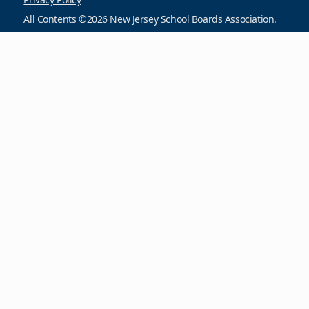
All Contents ©2026 New Jersey School Boards Association.