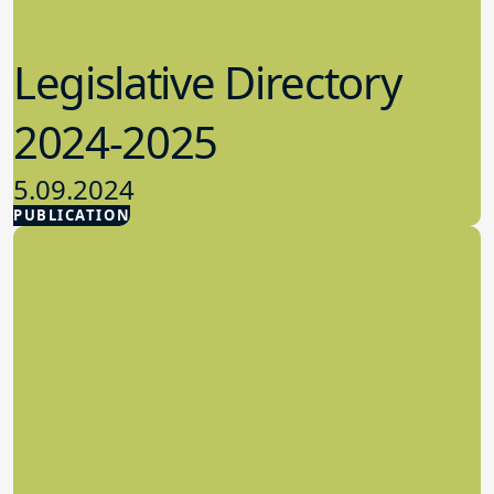
Legislative Directory
2024-2025
5.09.2024
PUBLICATION
Advocacy