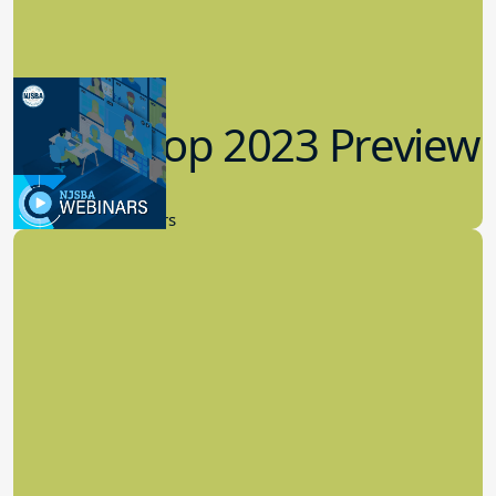
Workshop 2023 Preview
9.14.2023
New Board Members