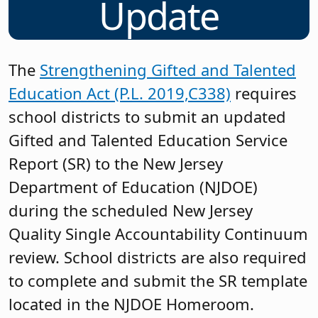
Update
The
Strengthening Gifted and Talented
Education Act (P.L. 2019,C338)
requires
school districts to submit an updated
Gifted and Talented Education Service
Report (SR) to the New Jersey
Department of Education (NJDOE)
during the scheduled New Jersey
Quality Single Accountability Continuum
review. School districts are also required
to complete and submit the SR template
located in the NJDOE Homeroom.