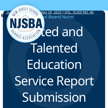
Skip to content
School Board Notes • May 20, 2025 • VOL. XLVIII NO. 40
School Board Notes
Gifted and
Talented
Education
Service Report
Submission