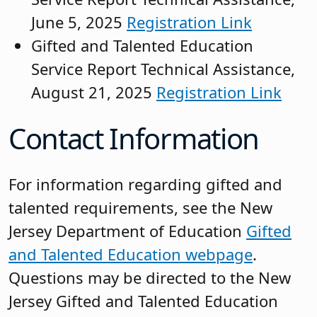
June 5, 2025
Registration Link
Gifted and Talented Education
Service Report Technical Assistance,
August 21, 2025
Registration Link
Contact Information
For information regarding gifted and
talented requirements, see the New
Jersey Department of Education
Gifted
and Talented Education webpage
.
Questions may be directed to the New
Jersey Gifted and Talented Education