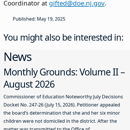
Coordinator at
gifted@doe.nj.gov
.
Published: May 19, 2025
You might also be interested in:
News
Monthly Grounds: Volume II –
August 2026
Commissioner of Education Noteworthy July Decisions
Docket No. 247-26 (July 15, 2026). Petitioner appealed
the board’s determination that she and her six minor
children were not domiciled in the district. After the
matter was transmitted to the Office of