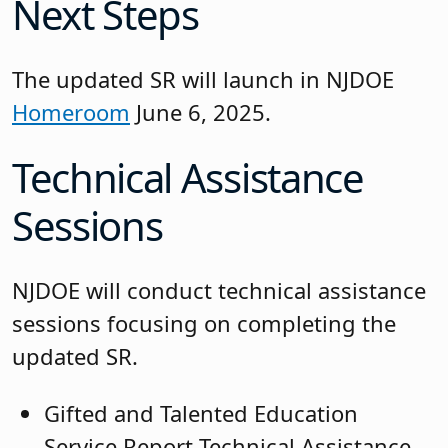
Next Steps
The updated SR will launch in NJDOE
Homeroom
June 6, 2025.
Technical Assistance
Sessions
NJDOE will conduct technical assistance
sessions focusing on completing the
updated SR.
Gifted and Talented Education
Service Report Technical Assistance,