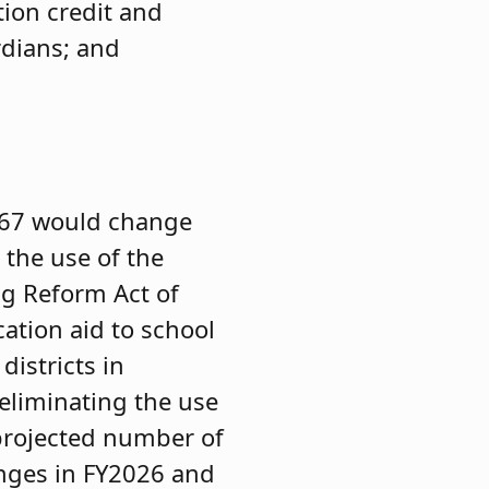
ion credit and
rdians; and
67 would change
 the use of the
g Reform Act of
cation aid to school
istricts in
eliminating the use
projected number of
anges in FY2026 and