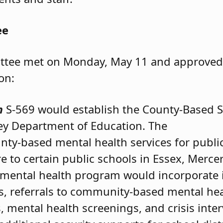
ee
tee met on Monday, May 11 and approved t
ion:
m
S-569 would establish the County-Based Sc
ey Department of Education. The
ty-based mental health services for publi
ure to certain public schools in Essex, Mer
e mental health program would incorporate
es, referrals to community-based mental hea
 mental health screenings, and crisis inter