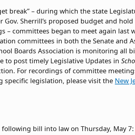
et break” – during which the state Legisla
er Gov. Sherrill’s proposed budget and hold
s – committees began to meet again last w
ucation committees in both the Senate and 
ol Boards Association is monitoring all bil
e to post timely Legislative Updates in
Scho
 action. For recordings of committee meetin
specific legislation, please visit the
New Je
e following bill into law on Thursday, May 7