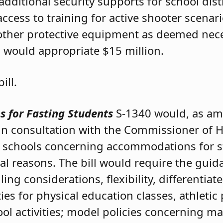
ditional security supports for school distri
cess to training for active shooter scenario
d other protective equipment as deemed nec
ll would appropriate $15 million.
ill.
 for Fasting Students
S-1340 would, as am
n consultation with the Commissioner of H
ic schools concerning accommodations for 
cal reasons. The bill would require the guid
 considerations, flexibility, differentiate
ties for physical education classes, athletic 
l activities; model policies concerning mat