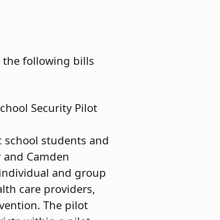
he following bills
hool Security Pilot
c school students and
cer and Camden
 individual and group
lth care providers,
vention. The pilot