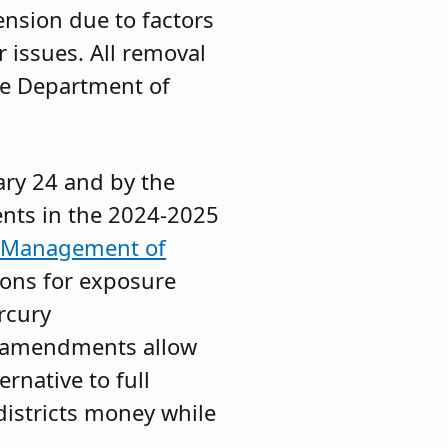
nsion due to factors
r issues. All removal
he Department of
ary 24 and by the
nts in the 2024-2025
d Management of
ons for exposure
rcury
e amendments allow
rnative to full
districts money while