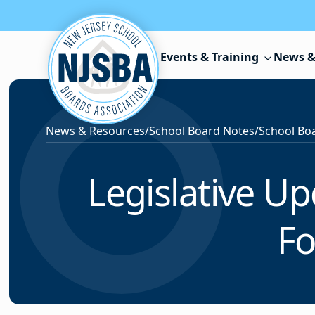
Skip to content
Events & Training
News &
News & Resources
/
School Board Notes
/
School Boa
Legislative U
Fo