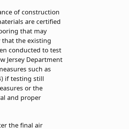
uance of construction
aterials are certified
looring that may
 that the existing
een conducted to test
New Jersey Department
 measures such as
if testing still
easures or the
val and proper
r the final air