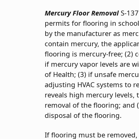
Mercury Floor Removal
S-137
permits for flooring in school
by the manufacturer as mercu
contain mercury, the applicant
flooring is mercury-free; (2)
if mercury vapor levels are 
of Health; (3) if unsafe mer
adjusting HVAC systems to red
reveals high mercury levels,
removal of the flooring; and 
disposal of the flooring.
If flooring must be removed, 