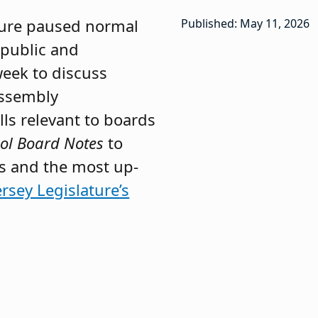
ture paused normal
Published: May 11, 2026
 public and
eek to discuss
Assembly
ls relevant to boards
ol Board Notes
to
gs and the most up-
rsey Legislature’s
: