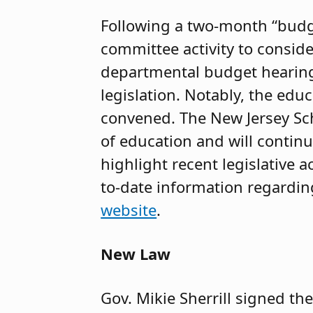
Following a two-month “budg
committee activity to consid
departmental budget hearing
legislation. Notably, the ed
convened. The New Jersey Scho
of education and will continu
highlight recent legislative
to-date information regarding 
website
.
New Law
Gov. Mikie Sherrill signed th