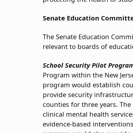
Senate Education Committ
The Senate Education Commit
relevant to boards of educat
School Security Pilot Progra
Program within the New Jers
program would establish coun
provide security infrastruct
counties for three years. Th
clinical mental health servic
evidence-based interventions,