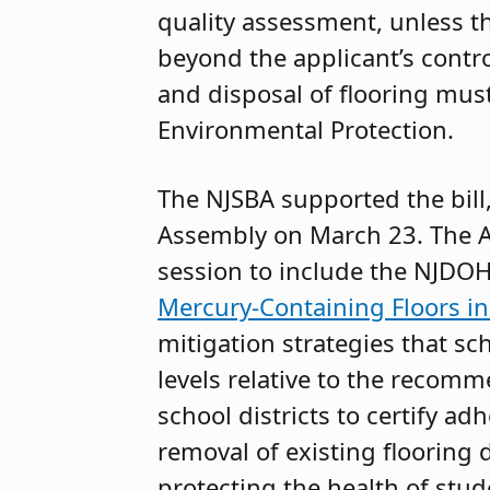
quality assessment, unless t
beyond the applicant’s contro
and disposal of flooring mus
Environmental Protection.
The NJSBA supported the bill
Assembly on March 23. The A
session to include the NJDOH
Mercury-Containing Floors in
mitigation strategies that 
levels relative to the rec
school districts to certify a
removal of existing flooring 
protecting the health of stud