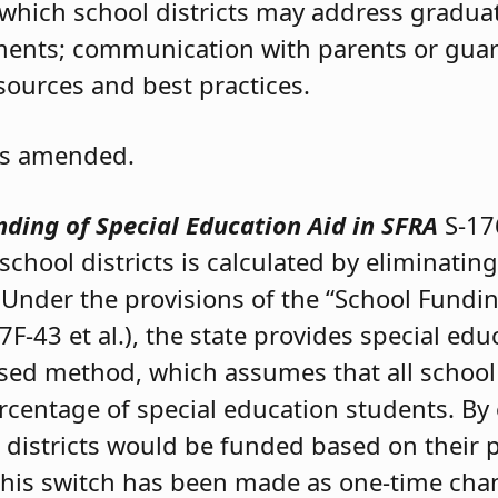
which school districts may address graduat
ements; communication with parents or gua
sources and best practices.
 as amended.
ding of Special Education Aid in SFRA
S-17
school districts is calculated by eliminating
nder the provisions of the “School Fundin
7F-43 et al.), the state provides special edu
sed method, which assumes that all school d
centage of special education students. By 
 districts would be funded based on their 
 This switch has been made as one-time ch