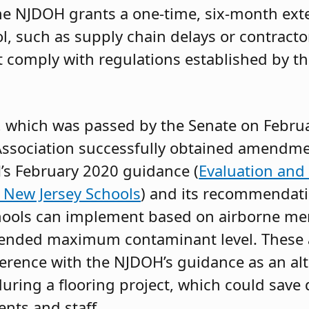
he NJDOH grants a one-time, six-month exte
l, such as supply chain delays or contracto
t comply with regulations established by t
, which was passed by the Senate on Febru
ssociation successfully obtained amendme
’s February 2020 guidance (
Evaluation an
 New Jersey Schools
) and its recommendati
schools can implement based on airborne me
ommended maximum contaminant level. Thes
dherence with the NJDOH’s guidance as an alte
during a flooring project, which could save 
ents and staff.