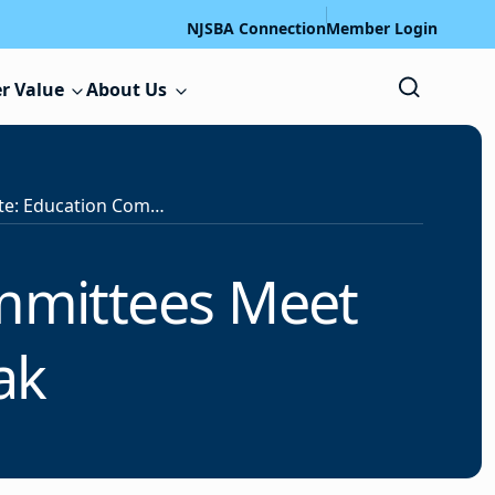
NJSBA Connection
Member Login
r Value
About Us
Legislative Update: Education Committees Meet Following Budget Break
ommittees Meet
eak