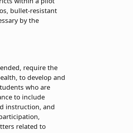
cts within a pilot
s, bullet-resistant
essary by the
ended, require the
ealth, to develop and
students who are
ance to include
d instruction, and
participation,
ters related to