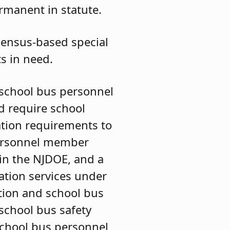
manent in statute.
 census-based special
ts in need.
school bus personnel
d require school
ation requirements to
 personnel member
 in the NJDOE, and a
ation services under
ation and school bus
 school bus safety
 school bus personnel