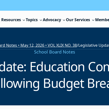
 Resources
Topics
Advocacy
Our Services
Membe
rd Notes • May 12, 2026 • VOL XLIX NO. 38
/
School Board Notes
pdate: Education C
llowing Budget Br