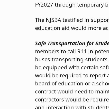
FY2027 through temporary b
The NJSBA testified in suppor
education aid would more accu
Safe Transportation for Stude
members to call 911 in poten
buses transporting students w
be equipped with certain saf
would be required to report a
board of education or a scho
contract would need to maint
contractors would be required
and interacting with students