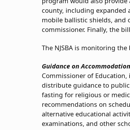
program would also provide ad
county, including expanded ac
mobile ballistic shields, an
commissioner. Finally, the bi
The NJSBA is monitoring the b
Guidance on Accommodations
Commissioner of Education, i
distribute guidance to publ
fasting for religious or medi
recommendations on scheduling
alternative educational activi
examinations, and other schoo