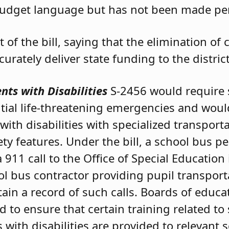
udget language but has not been made per
t of the bill, saying that the elimination of
rately deliver state funding to the distric
nts with Disabilities
S-2456 would require 
tial life-threatening emergencies and woul
ith disabilities with specialized transport
ety features. Under the bill, a school bus
 911 call to the Office of Special Education
ol bus contractor providing pupil transport
ain a record of such calls. Boards of educ
 to ensure that certain training related to
 with disabilities are provided to relevant