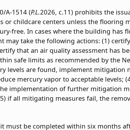
0/A-1514 (
P.L.
2026, c.11) prohibits the iss
s or childcare centers unless the flooring m
ry-free. In cases where the building has f
 may take the following actions: (1) certify
 certify that an air quality assessment has b
within safe limits as recommended by the 
cury levels are found, implement mitigation
uce mercury vapor to acceptable levels; (4) 
 the implementation of further mitigation m
(5) if all mitigating measures fail, the remo
it must be completed within six months afte