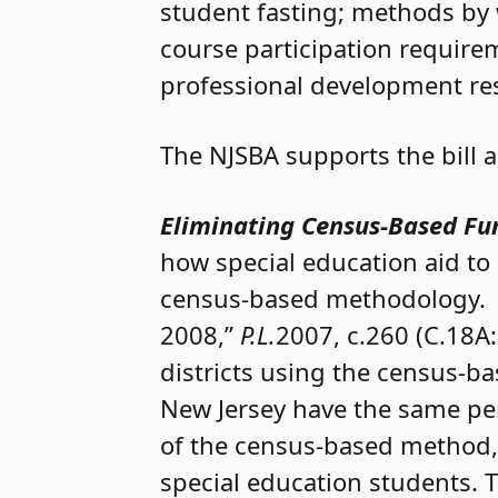
student fasting; methods by 
course participation requir
professional development re
The NJSBA supports the bill
Eliminating Census-Based Fun
how special education aid to 
census-based methodology. U
2008,”
P.L.
2007, c.260 (C.18A:
districts using the census-ba
New Jersey have the same per
of the census-based method,
special education students.