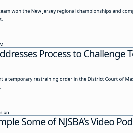
s team won the New Jersey regional championships and com
s.
AM
ddresses Process to Challenge T
ht a temporary restraining order in the District Court of M
.
usion
mple Some of NJSBA’s Video Pod