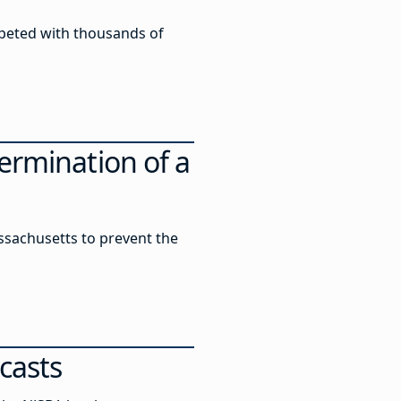
peted with thousands of
ermination of a
assachusetts to prevent the
casts