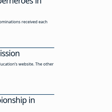
perheroes in
 nominations received each
ission
ucation’s website. The other
ionship in