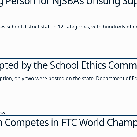
 Person for NJSBA’s Unsung Su
es school district staff in 12 categories, with hundreds of
pted by the School Ethics Comm
option, only two were posted on the state Department of Ed
Law
m Competes in FTC World Champ