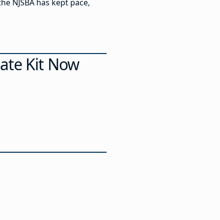
the NJSBA has kept pace,
ate Kit Now