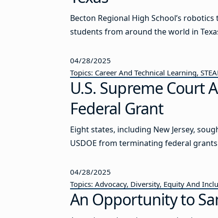
Becton Regional High School’s robotic
students from around the world in Texa
04/28/2025
Topics: Career And Technical Learning, STE
U.S. Supreme Court A
Federal Grant
Eight states, including New Jersey, soug
USDOE from terminating federal grants
04/28/2025
Topics: Advocacy, Diversity, Equity And Incl
An Opportunity to Sa