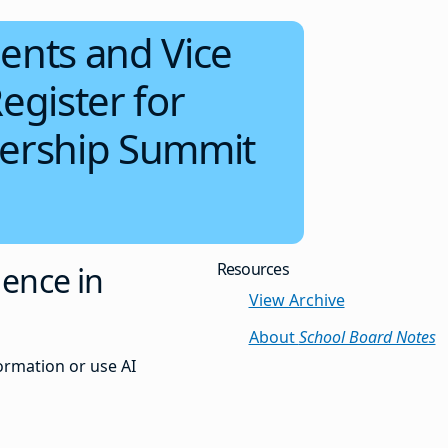
ents and Vice
egister for
dership Summit
Resources
gence in
View Archive
About
School Board Notes
ormation or use AI