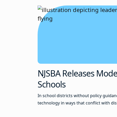
NJSBA Releases Model P
Schools
In school districts without policy guid
technology in ways that conflict with dis