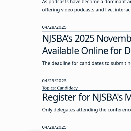
As podcasts have become a dominant and
offering video podcasts and live, inter
04/28/2025
NJSBA’s 2025 Novembe
Available Online for
The deadline for candidates to submit no
04/29/2025
Topics: Candidacy
Register for NJSBA's
Only delegates attending the conference 
04/28/2025