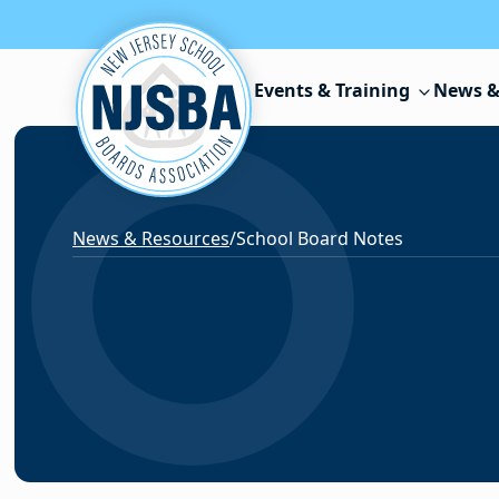
Skip to content
Events & Training
News &
News & Resources
/
School Board Notes