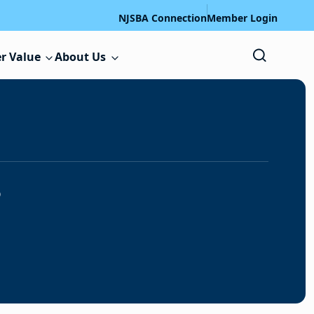
NJSBA Connection
Member Login
r Value
About Us
s