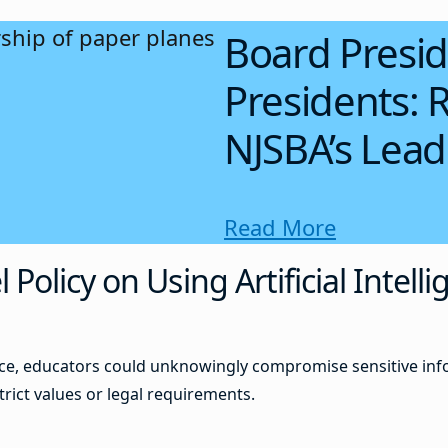
Board Presid
Presidents: R
NJSBA’s Lea
Read More
olicy on Using Artificial Intelli
ance, educators could unknowingly compromise sensitive inf
trict values or legal requirements.