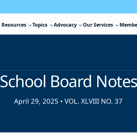
 Resources
Topics
Advocacy
Our Services
Membe
School Board Note
April 29, 2025
•
VOL. XLVIII NO. 37