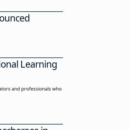
nnounced
ional Learning
ators and professionals who