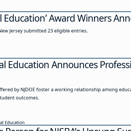
ial Education’ Award Winners A
ew Jersey submitted 23 eligible entries.
ial Education Announces Profess
offered by NJDOE foster a working relationship among educ
student outcomes.
ial Education