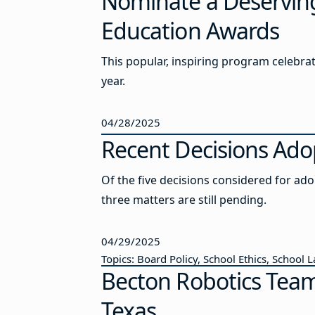
Nominate a Deserving
Education Awards
This popular, inspiring program celebrat
year.
04/28/2025
Recent Decisions Ado
Of the five decisions considered for ad
three matters are still pending.
04/29/2025
Topics: Board Policy, School Ethics, School 
Becton Robotics Tea
Texas