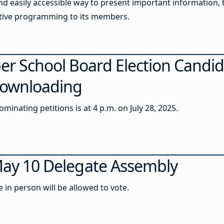
 easily accessible way to present important information, 
active programming to its members.
r School Board Election Candid
 Downloading
minating petitions is at 4 p.m. on July 28, 2025.
 May 10 Delegate Assembly
in person will be allowed to vote.