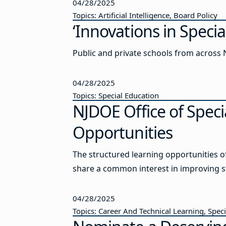
04/28/2025
Topics: Artificial Intelligence, Board Policy
‘Innovations in Spec
Public and private schools from across N
04/28/2025
Topics: Special Education
NJDOE Office of Spec
Opportunities
The structured learning opportunities 
share a common interest in improving 
04/28/2025
Topics: Career And Technical Learning, Spec