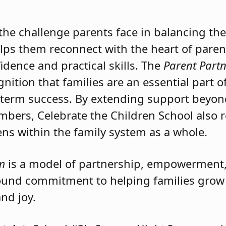
School
and its remarkable
Parent Partneri
 but also for their deep understanding of wh
e challenge parents face in balancing the 
elps them reconnect with the heart of paren
dence and practical skills. The
Parent Part
gnition that families are an essential part o
-term success. By extending support beyon
mbers, Celebrate the Children School also 
s within the family system as a whole.
m
is a model of partnership, empowermen
ofound commitment to helping families grow