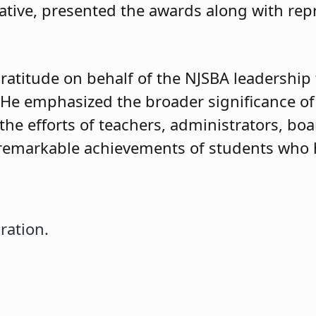
ive, presented the awards along with rep
atitude on behalf of the NJSBA leadership 
 He emphasized the broader significance of
 the efforts of teachers, administrators, 
e remarkable achievements of students who
ration.
bration Innovation Awards
ration.