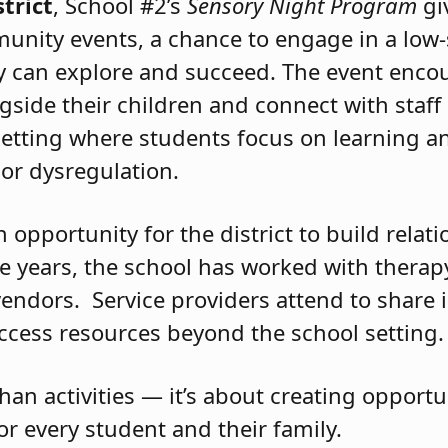
nd joy.
trict
, School #2’s
Sensory Night Program
gi
munity events, a chance to engage in a low-
ey can explore and succeed. The event enco
gside their children and connect with staff 
setting where students focus on learning an
or dysregulation.
opportunity for the district to build relat
 years, the school has worked with therap
 vendors. Service providers attend to share
access resources beyond the school setting.