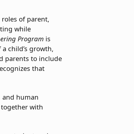
ng Program
stands out
at families truly
roles of parent,
ting while
nering Program
is
f a child’s growth,
d parents to include
recognizes that
t, and human
 together with