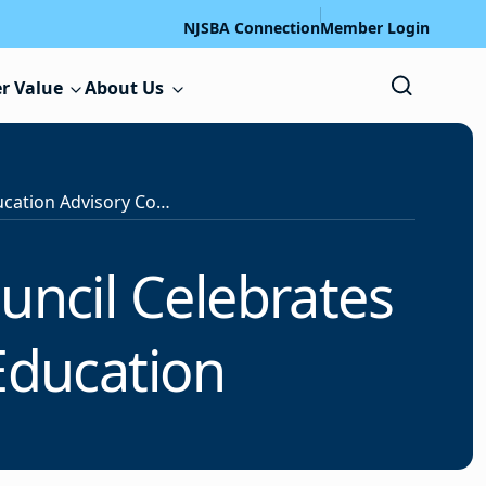
NJSBA Connection
Member Login
r Value
About Us
State Special Education Advisory Council Celebrates 2026 Innovations in Special Education
uncil Celebrates
Education