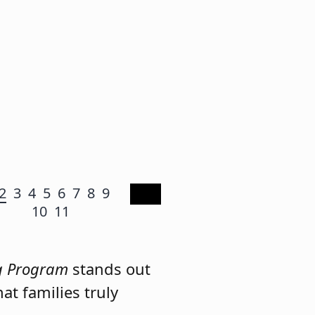
2
3
4
5
6
7
8
9
10
11