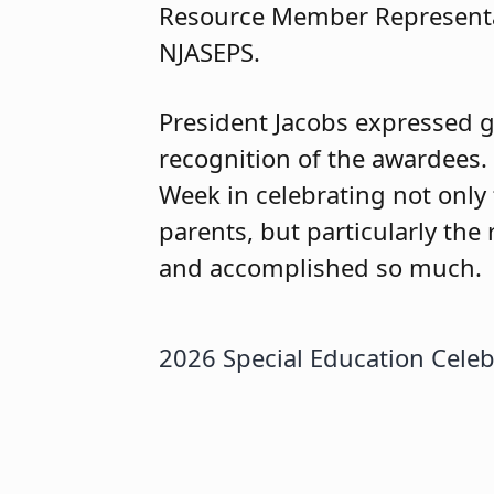
Resource Member Representat
NJASEPS.
President Jacobs expressed gr
recognition of the awardees.
Week in celebrating not only
parents, but particularly th
and accomplished so much.
2026 Special Education Celeb
2026 Special Education Cele
2026 Special Education Celeb
honorees.