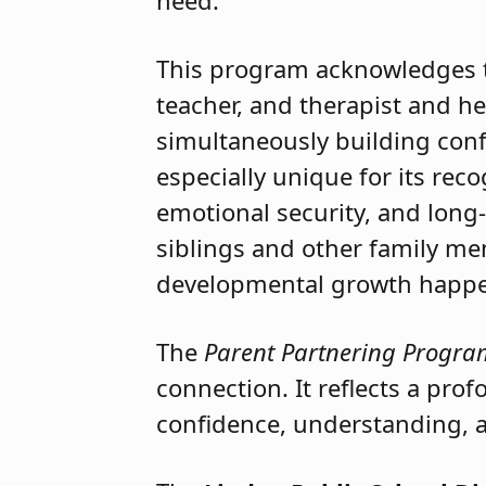
The
Celebrate the Children 
not only for their innovation
need.
This program acknowledges th
teacher, and therapist and h
simultaneously building confi
especially unique for its reco
emotional security, and long
siblings and other family me
developmental growth happen
The
Parent Partnering Progra
connection. It reflects a pr