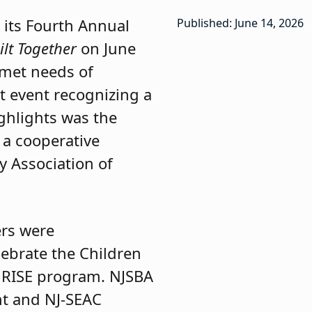
 its Fourth Annual
Published: June 14, 2026
ilt Together
on June
nmet needs of
nt event recognizing a
ghlights was the
a cooperative
y Association of
rs were
lebrate the Children
RISE program. NJSBA
nt and NJ-SEAC