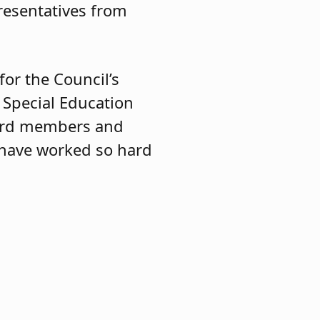
resentatives from
for the Council’s
 Special Education
board members and
 have worked so hard