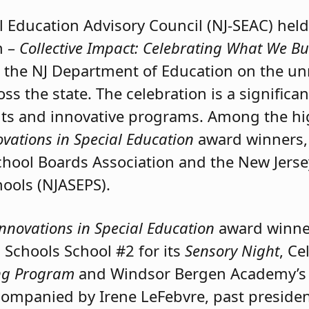
l Education Advisory Council (NJ-SEAC) held
n –
Collective Impact: Celebrating What We Bu
s the NJ Department of Education on the u
oss the state. The celebration is a significa
ts and innovative programs. Among the hi
ovations in Special Education
award winners, 
hool Boards Association and the New Jerse
hools (NJASEPS).
Innovations in Special Education
award winne
Schools School #2 for its
Sensory Night
, Ce
ing Program
and Windsor Bergen Academy’s 
companied by Irene LeFebvre, past preside