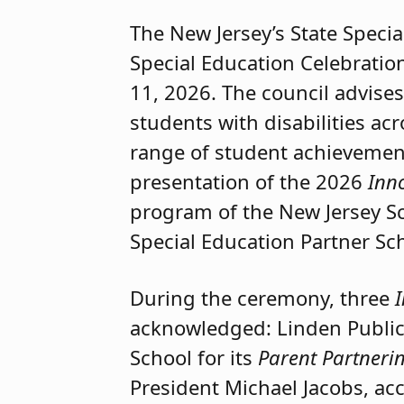
The New Jersey’s State Specia
Special Education Celebratio
11, 2026. The council advise
students with disabilities acr
range of student achievemen
presentation of the 2026
Inn
program of the New Jersey Sc
Special Education Partner Sc
During the ceremony, three
acknowledged: Linden Public 
School for its
Parent Partner
President Michael Jacobs, ac