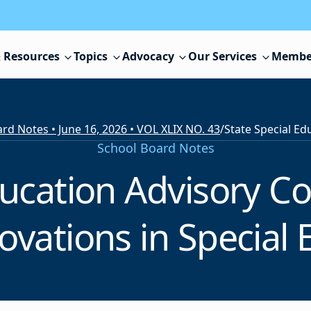
 Resources
Topics
Advocacy
Our Services
Membe
rd Notes • June 16, 2026 • VOL XLIX NO. 43
/
School Board Notes
ducation Advisory Co
ovations in Special 