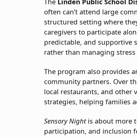
confidence, understanding, a
The
Linden Public School Dis
often can’t attend large com
structured setting where th
caregivers to participate alon
predictable, and supportive 
rather than managing stress 
The program also provides an 
community partners. Over the
local restaurants, and other
strategies, helping families 