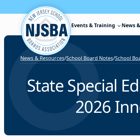
Skip to content
Events & Training
News &
News & Resources
/
School Board Notes
/
School Boa
State Special E
2026 Inn