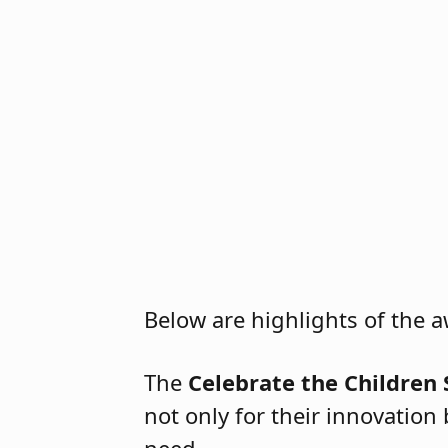
2026 Special Education Celeb
Below are highlights of the