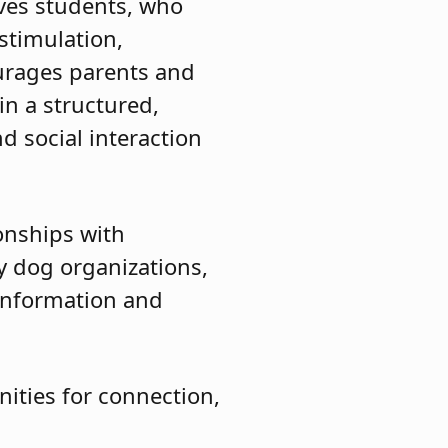
ves students, who
stimulation,
urages parents and
in a structured,
d social interaction
ionships with
y dog organizations,
 information and