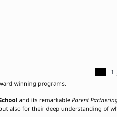
1
ration.
 award-winning programs.