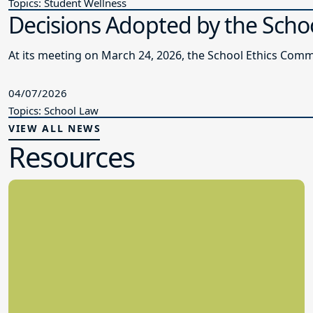
Topics: Student Wellness
Decisions Adopted by the Schoo
At its meeting on March 24, 2026, the School Ethics Comm
04/07/2026
Topics: School Law
VIEW ALL NEWS
Resources