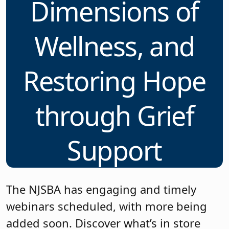
Dimensions of
Wellness, and
Restoring Hope
through Grief
Support
The NJSBA has engaging and timely
webinars scheduled, with more being
added soon. Discover what’s in store