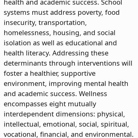
health and academic success. School
systems must address poverty, food
insecurity, transportation,
homelessness, housing, and social
isolation as well as educational and
health literacy. Addressing these
determinants through interventions will
foster a healthier, supportive
environment, improving mental health
and academic success. Wellness
encompasses eight mutually
interdependent dimensions: physical,
intellectual, emotional, social, spiritual,
vocational, financial, and environmental.