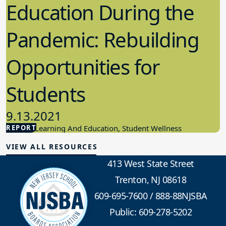
Education During the
Pandemic: Rebuilding
Opportunities for
Students
9.13.2021
REPORT
Student Learning And Education, Student Wellness
VIEW ALL RESOURCES
413 West State Street
Trenton, NJ 08618
609-695-7600
/
888-88NJSBA
Public: 609-278-5202