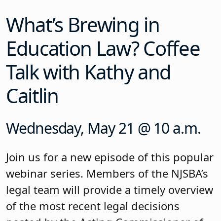
What’s Brewing in
Education Law? Coffee
Talk with Kathy and
Caitlin
Wednesday, May 21 @ 10 a.m.
Join us for a new episode of this popular
webinar series. Members of the NJSBA’s
legal team will provide a timely overview
of the most recent legal decisions