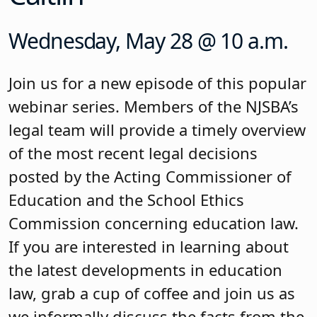
Wednesday, May 28 @ 10 a.m.
Join us for a new episode of this popular
webinar series. Members of the NJSBA’s
legal team will provide a timely overview
of the most recent legal decisions
posted by the Acting Commissioner of
Education and the School Ethics
Commission concerning education law.
If you are interested in learning about
the latest developments in education
law, grab a cup of coffee and join us as
we informally discuss the facts from the