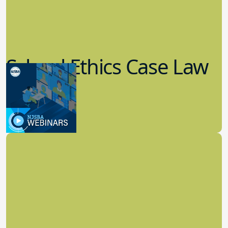
School Ethics Case Law
Update
8.11.2022
School Law