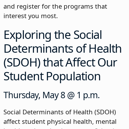
and register for the programs that
interest you most.
Exploring the Social
Determinants of Health
(SDOH) that Affect Our
Student Population
Thursday, May 8 @ 1 p.m.
Social Determinants of Health (SDOH)
affect student physical health, mental