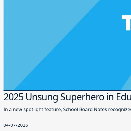
2025 Unsung Superhero in Edu
In a new spotlight feature, School Board Notes recogni
04/07/2026