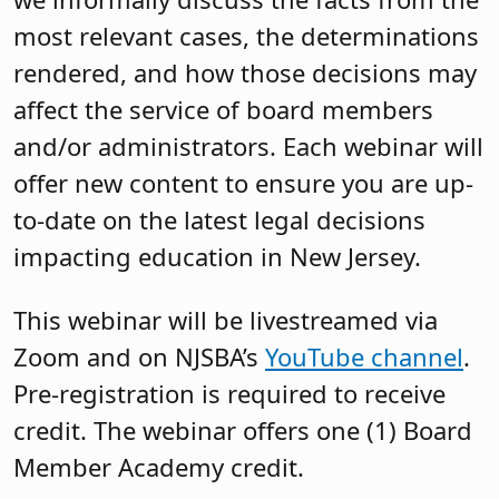
most relevant cases, the determinations
rendered, and how those decisions may
affect the service of board members
and/or administrators. Each webinar will
offer new content to ensure you are up-
to-date on the latest legal decisions
impacting education in New Jersey.
This webinar will be livestreamed via
Zoom and on NJSBA’s
YouTube channel
.
Pre-registration is required to receive
credit. The webinar offers one (1) Board
Member Academy credit.