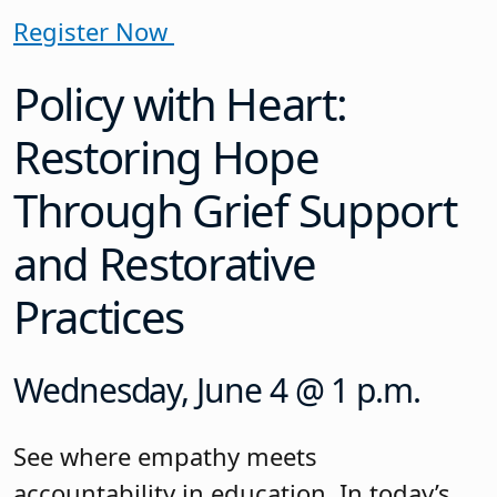
Register Now
Policy with Heart:
Restoring Hope
Through Grief Support
and Restorative
Practices
Wednesday, June 4 @ 1 p.m.
See where empathy meets
accountability in education. In today’s