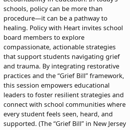
schools, policy can be more than
procedure—it can be a pathway to
healing. Policy with Heart invites school
board members to explore
compassionate, actionable strategies
that support students navigating grief
and trauma. By integrating restorative
practices and the “Grief Bill” framework,
this session empowers educational
leaders to foster resilient strategies and
connect with school communities where
every student feels seen, heard, and
supported. (The “Grief Bill” in New Jersey