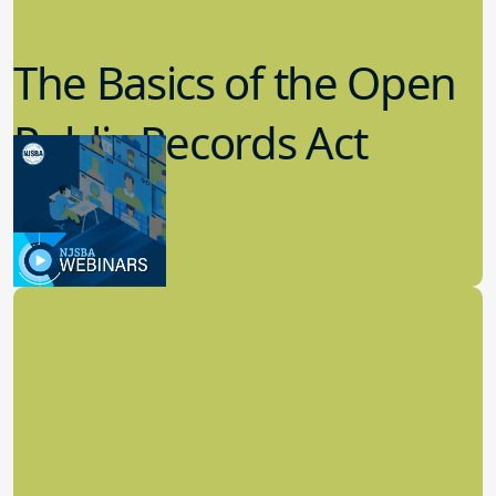
The Basics of the Open
Public Records Act
(OPRA)
3.09.2023
School Law