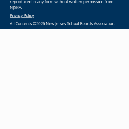
reproduced in any form without written permission from
NJSBA.
Privacy Policy
All Contents ©2026 New Jersey School Boards Association.