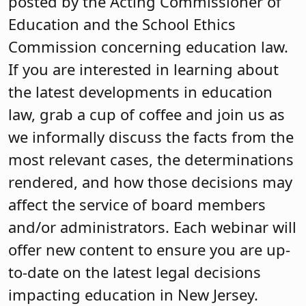
posted by the Acting Commissioner of
Education and the School Ethics
Commission concerning education law.
If you are interested in learning about
the latest developments in education
law, grab a cup of coffee and join us as
we informally discuss the facts from the
most relevant cases, the determinations
rendered, and how those decisions may
affect the service of board members
and/or administrators. Each webinar will
offer new content to ensure you are up-
to-date on the latest legal decisions
impacting education in New Jersey.