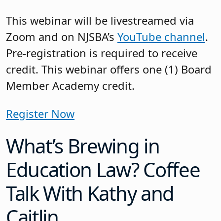
This webinar will be livestreamed via
Zoom and on NJSBA’s
YouTube channel
.
Pre-registration is required to receive
credit. This webinar offers one (1) Board
Member Academy credit.
Register Now
What’s Brewing in
Education Law? Coffee
Talk With Kathy and
Caitlin