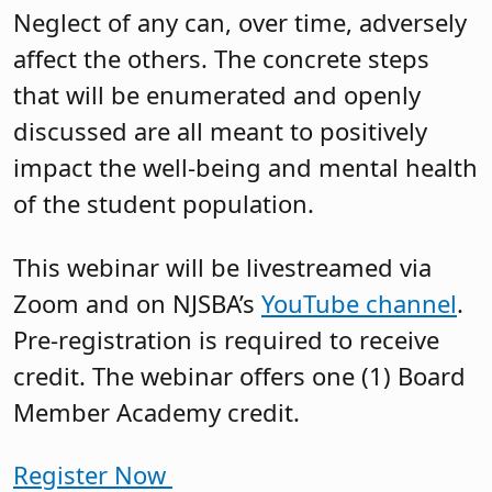
Neglect of any can, over time, adversely
affect the others. The concrete steps
that will be enumerated and openly
discussed are all meant to positively
impact the well-being and mental health
of the student population.
This webinar will be livestreamed via
Zoom and on NJSBA’s
YouTube channel
.
Pre-registration is required to receive
credit. The webinar offers one (1) Board
Member Academy credit.
Register Now