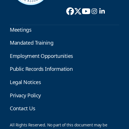
Meetings
Mandated Training
Employment Opportunities
Public Records Information
Legal Notices
Privacy Policy
Contact Us
All Rights Reserved. No part of this document may be