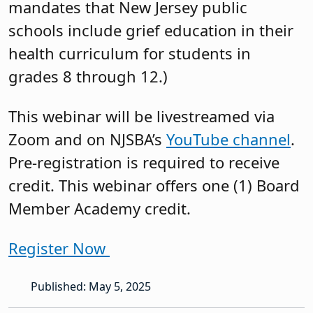
mandates that New Jersey public
schools include grief education in their
health curriculum for students in
grades 8 through 12.)
This webinar will be livestreamed via
Zoom and on NJSBA’s
YouTube channel
.
Pre-registration is required to receive
credit. This webinar offers one (1) Board
Member Academy credit.
Register Now
Published: May 5, 2025