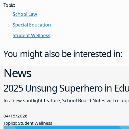
Topic:
School Law
Special Education
Student Wellness
You might also be interested in:
News
2025 Unsung Superhero in Educ
In a new spotlight feature, School Board Notes will reco
04/15/2026
Topics: Student Wellness