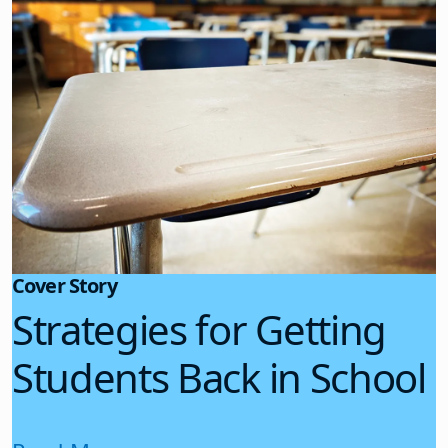
Cover Story
Strategies for Getting
Students Back in School