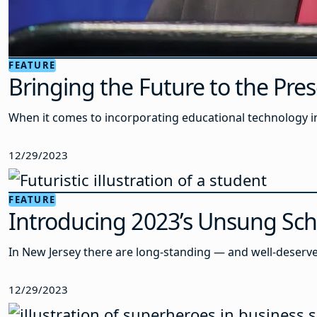
FEATURE
Bringing the Future to the Pre
When it comes to incorporating educational technology in
12/29/2023
FEATURE
Introducing 2023’s Unsung Sc
In New Jersey there are long-standing — and well-deserve
12/29/2023