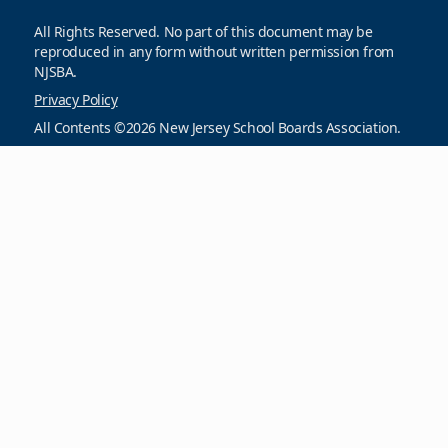
All Rights Reserved. No part of this document may be
reproduced in any form without written permission from
NJSBA.
Privacy Policy
All Contents ©2026 New Jersey School Boards Association.