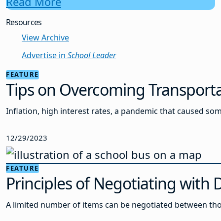
Read More
Resources
View Archive
Advertise in
School Leader
FEATURE
Tips on Overcoming Transporta
Inflation, high interest rates, a pandemic that caused s
12/29/2023
FEATURE
Principles of Negotiating with 
A limited number of items can be negotiated between thos