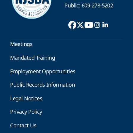
Public: 609-278-5202
Meetings
Mandated Training
Employment Opportunities
Public Records Information
Legal Notices
Privacy Policy
Contact Us