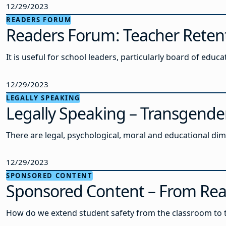
12/29/2023
READERS FORUM
Readers Forum: Teacher Retenti
It is useful for school leaders, particularly board of ed
12/29/2023
LEGALLY SPEAKING
Legally Speaking – Transgende
There are legal, psychological, moral and educational d
12/29/2023
SPONSORED CONTENT
Sponsored Content – From React
How do we extend student safety from the classroom to the