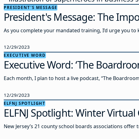
PRESIDENT'S MESSAGE
President's Message: The Impo
As you complete your mandated training, I’d urge you to k
12/29/2023
EXECUTIVE WORD
Executive Word: ‘The Boardro
Each month, I plan to host a live podcast, “The Boardro
12/29/2023
ELFNJ SPOTLIGHT
ELFNJ Spotlight: Winter Virtua
New Jersey’s 21 county school boards associations offer tr