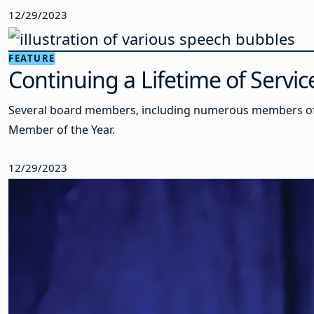
12/29/2023
FEATURE
Continuing a Lifetime of Servi
Several board members, including numerous members of t
Member of the Year.
12/29/2023