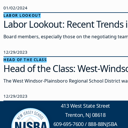
01/02/2024
LABOR LOOKOUT
Labor Lookout: Recent Trends i
Board members, especially those on the negotiating team
12/29/2023
HEAD OF THE CLASS
Head of the Class: West-Winds
The West Windsor-Plainsboro Regional School District w
12/29/2023
413 West State Street
Trenton, NJ 08618
609-695-7600
/
888-88NJSBA