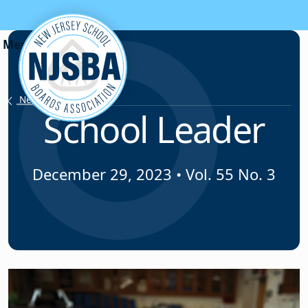
Skip to content
News & Resources
School Leader
December 29, 2023
•
Vol. 55 No. 3