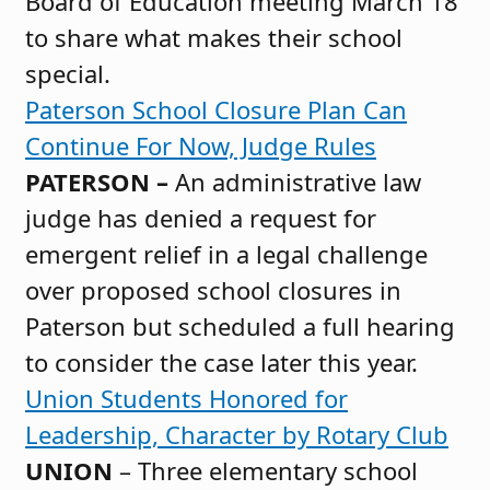
Board of Education meeting March 18
to share what makes their school
special.
Paterson School Closure Plan Can
Continue For Now, Judge Rules
PATERSON –
An administrative law
judge has denied a request for
emergent relief in a legal challenge
over proposed school closures in
Paterson but scheduled a full hearing
to consider the case later this year.
Union Students Honored for
Leadership, Character by Rotary Club
UNION
– Three elementary school