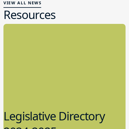
VIEW ALL NEWS
Resources
Legislative Directory