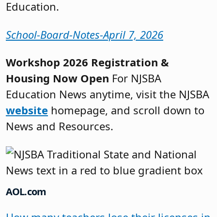
Education.
School-Board-Notes-April 7, 2026
Workshop 2026 Registration &
Housing Now Open
For NJSBA
Education News anytime, visit the NJSBA
website
homepage, and scroll down to
News and Resources.
AOL.com
How many teachers lose their licenses in