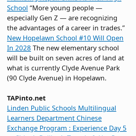
School
“More young people —
especially Gen Z — are recognizing
the advantages of a career in trades.”
New Hopelawn School #10 Will Open
In 2028
The new elementary school
will be built on seven acres of land at
what is currently Clyde Avenue Park
(90 Clyde Avenue) in Hopelawn.
TAPinto.net
Linden Public Schools Multilingual
Learners Department Chinese
Exchange Program : Experience Day 5