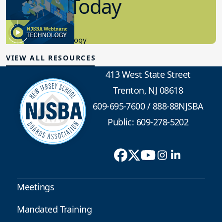
in K-12 Today
8.10.2023
Educational Technology
VIEW ALL RESOURCES
413 West State Street
Trenton, NJ 08618
609-695-7600
/
888-88NJSBA
Public: 609-278-5202
Meetings
Mandated Training