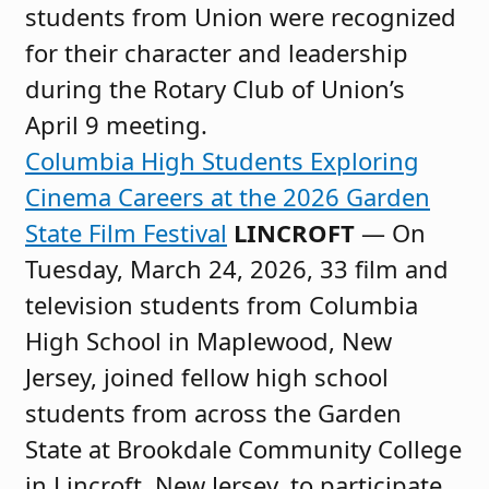
students from Union were recognized
for their character and leadership
during the Rotary Club of Union’s
April 9 meeting.
Columbia High Students Exploring
Cinema Careers at the 2026 Garden
State Film Festival
LINCROFT
— On
Tuesday, March 24, 2026, 33 film and
television students from Columbia
High School in Maplewood, New
Jersey, joined fellow high school
students from across the Garden
State at Brookdale Community College
in Lincroft, New Jersey, to participate