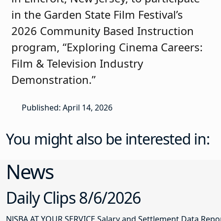
in the Garden State Film Festival’s
2026 Community Based Instruction
program, “Exploring Cinema Careers:
Film & Television Industry
Demonstration.”
Published: April 14, 2026
You might also be interested in:
News
Daily Clips 8/6/2026
NJSBA AT YOUR SERVICE Salary and Settlement Data Report 