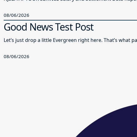
08/06/2026
Good News Test Post
Let’s just drop a little Evergreen right here. That’s what
08/06/2026