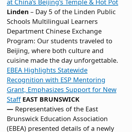
at China’s Beijing’s Temple & Hot Pot
Linden
– Day 5 of the Linden Public
Schools Multilingual Learners
Department Chinese Exchange
Program: Our students traveled to
Beijing, where both culture and
cuisine made the day unforgettable.
EBEA Highlights Statewide
Recognition with ESP Mentoring
Grant, Emphasizes Support for New
Staff
EAST BRUNSWICK
—
Representatives of the East
Brunswick Education Association
(EBEA) presented details of a newly