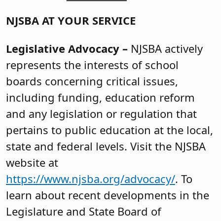
NJSBA AT YOUR SERVICE
Legislative Advocacy –
NJSBA actively
represents the interests of school
boards concerning critical issues,
including funding, education reform
and any legislation or regulation that
pertains to public education at the local,
state and federal levels. Visit the NJSBA
website at
https://www.njsba.org/advocacy/
. To
learn about recent developments in the
Legislature and State Board of