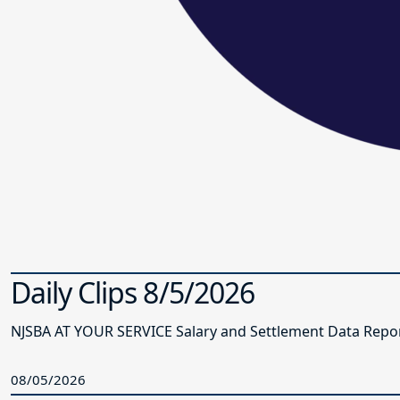
Daily Clips 8/5/2026
NJSBA AT YOUR SERVICE Salary and Settlement Data Report 
08/05/2026