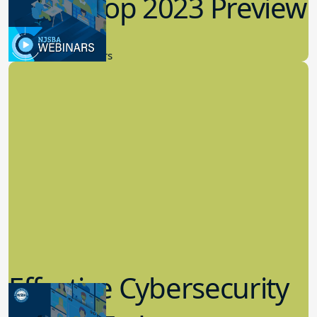
Workshop 2023 Preview
9.14.2023
New Board Members
Effective Cybersecurity