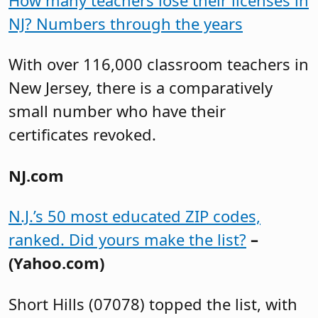
NJ? Numbers through the years
With over 116,000 classroom teachers in
New Jersey, there is a comparatively
small number who have their
certificates revoked.
NJ.com
N.J.’s 50 most educated ZIP codes,
ranked. Did yours make the list?
–
(Yahoo.com)
Short Hills (07078) topped the list, with