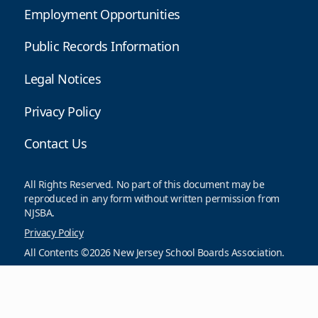
Employment Opportunities
Public Records Information
Legal Notices
Privacy Policy
Contact Us
All Rights Reserved. No part of this document may be
reproduced in any form without written permission from
NJSBA.
Privacy Policy
All Contents ©2026 New Jersey School Boards Association.