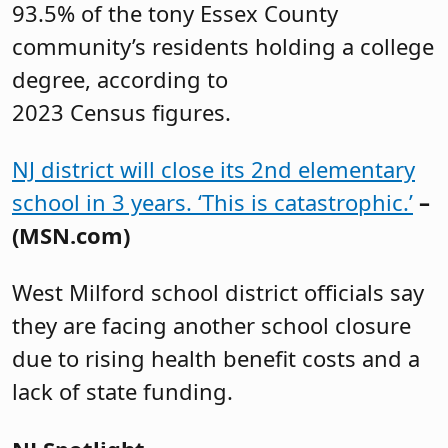
93.5% of the tony Essex County
community’s residents holding a college
degree, according to
2023 Census figures.
NJ district will close its 2nd elementary
school in 3 years. ‘This is catastrophic.’
–
(MSN.com)
West Milford school district officials say
they are facing another school closure
due to rising health benefit costs and a
lack of state funding.