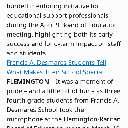
funded mentoring initiative for
educational support professionals
during the April 9 Board of Education
meeting, highlighting both its early
success and long-term impact on staff
and students.
Francis A. Desmares Students Tell
What Makes Their School Special
FLEMINGTON
– It was a moment of
pride – and a little bit of fun – as three
fourth grade students from Francis A.
Desmares School took the
microphone at the Flemington-Raritan