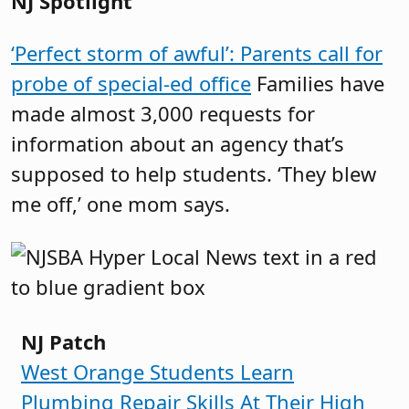
NJ Spotlight
‘Perfect storm of awful’: Parents call for
probe of special-ed office
Families have
made almost 3,000 requests for
information about an agency that’s
supposed to help students. ‘They blew
me off,’ one mom says.
NJ Patch
West Orange Students Learn
Plumbing Repair Skills At Their High