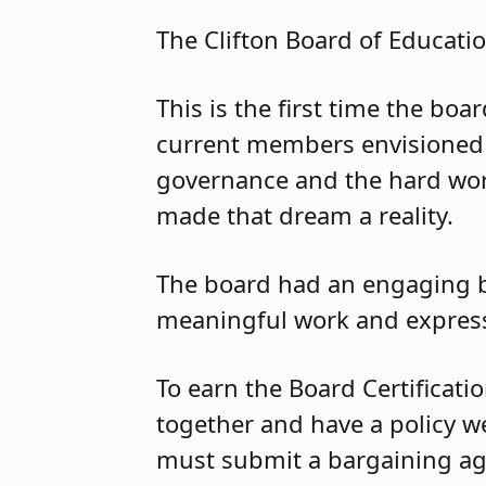
The Clifton Board of Educatio
This is the first time the bo
current members envisioned 
governance and the hard wor
made that dream a reality.
The board had an engaging b
meaningful work and expresse
To earn the Board Certificati
together and have a policy we
must submit a bargaining ag