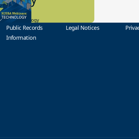
0.2023
tional Technology
Public Records
Legal Notices
Priva
Information