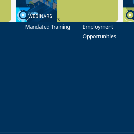
9.14.2023
8.1
New Board Members
Educa
Mandated Training
Employment
Opportunities