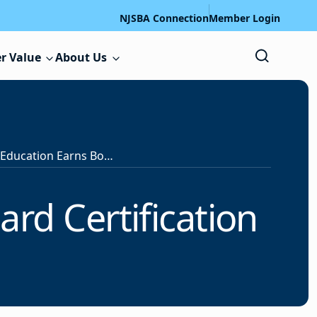
NJSBA Connection
Member Login
r Value
About Us
Clifton Board of Education Earns Board Certification
ard Certification