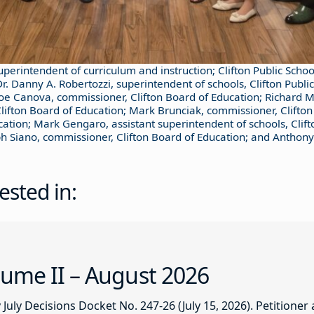
superintendent of curriculum and instruction; Clifton Public Schoo
r. Danny A. Robertozzi, superintendent of schools, Clifton Publi
Joe Canova, commissioner, Clifton Board of Education; Richard M
Clifton Board of Education; Mark Brunciak, commissioner, Clifton
cation; Mark Gengaro, assistant superintendent of schools, Clifto
eph Siano, commissioner, Clifton Board of Education; and Anthony
ested in:
ume II – August 2026
ly Decisions Docket No. 247-26 (July 15, 2026). Petitioner