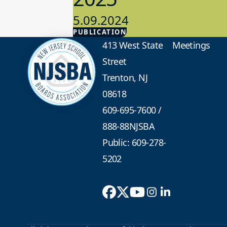
5.09.2024
PUBLICATION
Advocacy
413 West State
Meetings
Street
Trenton, NJ
08618
609-695-7600
/
888-88NJSBA
Public: 609-278-
5202