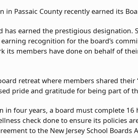
n in Passaic County recently earned its Boar
ard has earned the prestigious designation.
earning recognition for the board’s commit
k its members have done on behalf of thei
oard retreat where members shared their “
d pride and gratitude for being part of th
on in four years, a board must complete 16 
llness check done to ensure its policies are 
reement to the New Jersey School Boards A