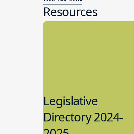
Resources
Legislative
Directory 2024-
2025