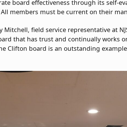
te board effectiveness through its self-ev
 All members must be current on their man
 Mitchell, field service representative at N
oard that has trust and continually works o
The Clifton board is an outstanding example 