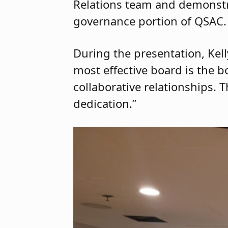
Relations team and demonstra
governance portion of QSAC.
During the presentation, Kelly
most effective board is the b
collaborative relationships. 
dedication.”