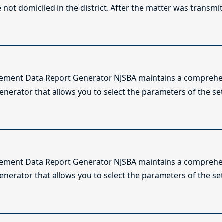
not domiciled in the district. After the matter was transmitt
lement Data Report Generator NJSBA maintains a comprehen
enerator that allows you to select the parameters of the se
lement Data Report Generator NJSBA maintains a comprehen
enerator that allows you to select the parameters of the se