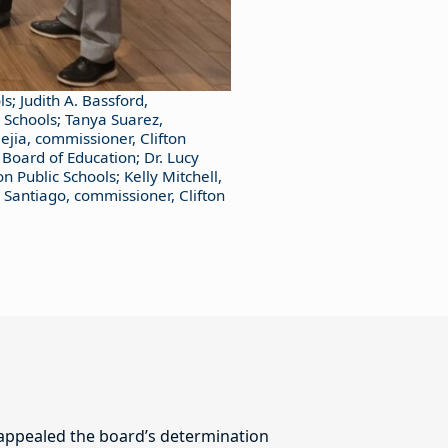
ls; Judith A. Bassford,
c Schools; Tanya Suarez,
ejia, commissioner, Clifton
 Board of Education; Dr. Lucy
n Public Schools; Kelly Mitchell,
 Santiago, commissioner, Clifton
 appealed the board’s determination