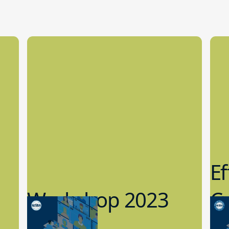
Ef
Workshop 2023
Cy
Preview
1