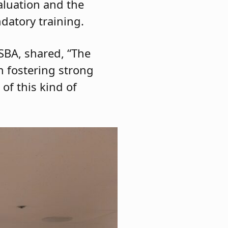
aluation and the
datory training.
JSBA, shared, “The
n fostering strong
of this kind of