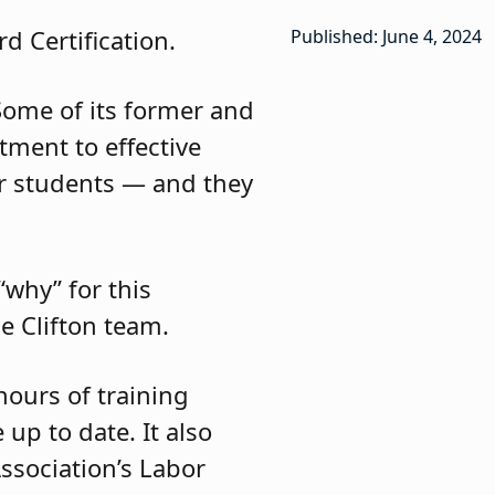
d Certification.
Published: June 4, 2024
 Some of its former and
ment to effective
r students — and they
why” for this
e Clifton team.
hours of training
up to date. It also
ssociation’s Labor