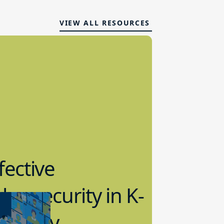
VIEW ALL RESOURCES
fective
bersecurity in K-
2 Today