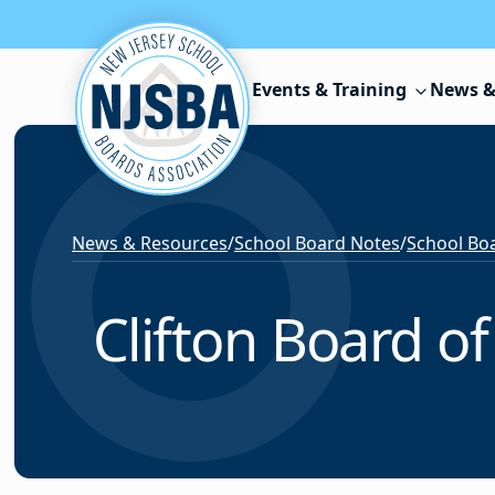
Skip to content
Events & Training
News &
News & Resources
/
School Board Notes
/
School Boa
Clifton Board of