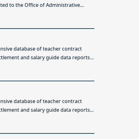
ed to the Office of Administrative...
sive database of teacher contract
ttlement and salary guide data reports...
sive database of teacher contract
ttlement and salary guide data reports...