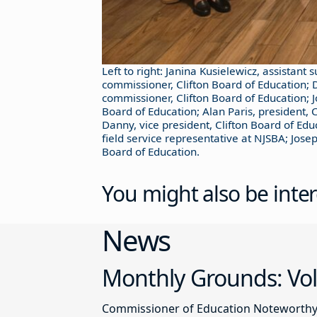
Left to right: Janina Kusielewicz, assistant 
commissioner, Clifton Board of Education; D
commissioner, Clifton Board of Education; 
Board of Education; Alan Paris, president, 
Danny, vice president, Clifton Board of Edu
field service representative at NJSBA; Jos
Board of Education.
You might also be inter
News
Monthly Grounds: Vol
Commissioner of Education Noteworthy Ju