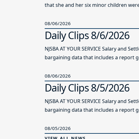
that she and her six minor children were 
08/06/2026
Daily Clips 8/6/2026
NJSBA AT YOUR SERVICE Salary and Sett
bargaining data that includes a report g
08/06/2026
Daily Clips 8/5/2026
NJSBA AT YOUR SERVICE Salary and Sett
bargaining data that includes a report g
08/05/2026
VIEW ALL NEWS