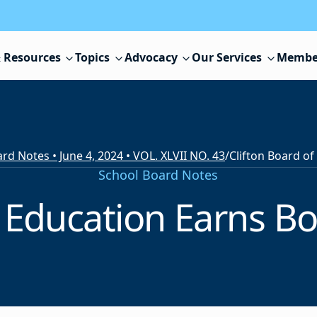
 Resources
Topics
Advocacy
Our Services
Membe
rd Notes • June 4, 2024 • VOL. XLVII NO. 43
/
School Board Notes
 Education Earns Bo