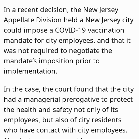
In a recent decision, the New Jersey
Appellate Division held a New Jersey city
could impose a COVID-19 vaccination
mandate for city employees, and that it
was not required to negotiate the
mandate’s imposition prior to
implementation.
In the case, the court found that the city
had a managerial prerogative to protect
the health and safety not only of its
employees, but also of city residents
who have contact with city employees.