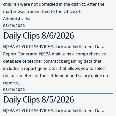
children were not domiciled in the district. After the
matter was transmitted to the Office of
Administrative...
08/06/2026
Daily Clips 8/6/2026
NJSBA AT YOUR SERVICE Salary and Settlement Data
Report Generator NJSBA maintains a comprehensive
database of teacher contract bargaining data that
includes a report generator that allows you to select
the parameters of the settlement and salary guide data
reports...
08/06/2026
Daily Clips 8/5/2026
NJSBA AT YOUR SERVICE Salary and Settlement Data