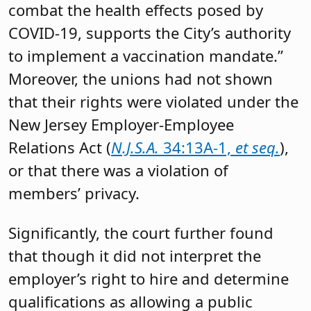
combat the health effects posed by
COVID-19, supports the City’s authority
to implement a vaccination mandate.”
Moreover, the unions had not shown
that their rights were violated under the
New Jersey Employer-Employee
Relations Act (
N.J.S.A.
34:13A-1,
et seq.
),
or that there was a violation of
members’ privacy.
Significantly, the court further found
that though it did not interpret the
employer’s right to hire and determine
qualifications as allowing a public