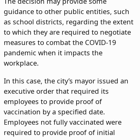
The decision may provide some
guidance to other public entities, such
as school districts, regarding the extent
to which they are required to negotiate
measures to combat the COVID-19
pandemic when it impacts the
workplace.
In this case, the city’s mayor issued an
executive order that required its
employees to provide proof of
vaccination by a specified date.
Employees not fully vaccinated were
required to provide proof of initial