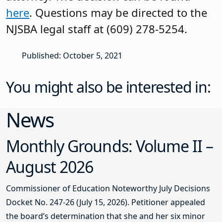
here
. Questions may be directed to the
NJSBA legal staff at (609) 278-5254.
Published: October 5, 2021
You might also be interested in:
News
Monthly Grounds: Volume II –
August 2026
Commissioner of Education Noteworthy July Decisions
Docket No. 247-26 (July 15, 2026). Petitioner appealed
the board’s determination that she and her six minor