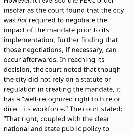
However, it reversed the PERC order
insofar as the court found that the city
was
not
required to negotiate the
impact of the mandate prior to its
implementation, further finding that
those negotiations, if necessary, can
occur afterwards. In reaching its
decision, the court noted that though
the city did not rely on a statute or
regulation in creating the mandate, it
has a “well-recognized right to hire or
direct its workforce.” The court stated:
“That right, coupled with the clear
national and state public policy to