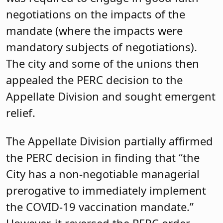
negotiations on the impacts of the
mandate (where the impacts were
mandatory subjects of negotiations).
The city and some of the unions then
appealed the PERC decision to the
Appellate Division and sought emergent
relief.
The Appellate Division partially affirmed
the PERC decision in finding that “the
City has a non-negotiable managerial
prerogative to immediately implement
the COVID-19 vaccination mandate.”