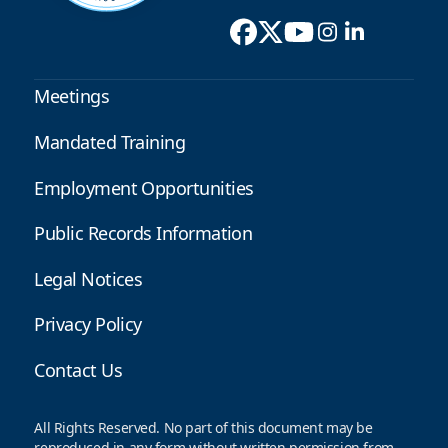
Meetings
Mandated Training
Employment Opportunities
Public Records Information
Legal Notices
Privacy Policy
Contact Us
All Rights Reserved. No part of this document may be
reproduced in any form without written permission from