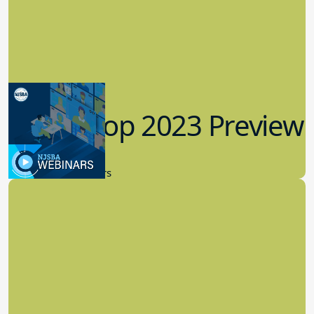
Workshop 2023 Preview
9.14.2023
New Board Members