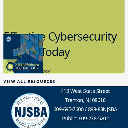
Effective Cybersecurity
in K-12 Today
8.10.2023
Educational Technology
VIEW ALL RESOURCES
413 West State Street
Trenton, NJ 08618
609-695-7600
/
888-88NJSBA
Public: 609-278-5202