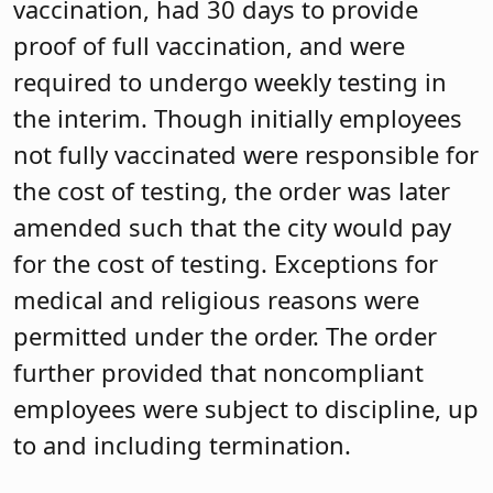
vaccination, had 30 days to provide
proof of full vaccination, and were
required to undergo weekly testing in
the interim. Though initially employees
not fully vaccinated were responsible for
the cost of testing, the order was later
amended such that the city would pay
for the cost of testing. Exceptions for
medical and religious reasons were
permitted under the order. The order
further provided that noncompliant
employees were subject to discipline, up
to and including termination.