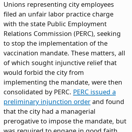
Unions representing city employees
filed an unfair labor practice charge
with the state Public Employment
Relations Commission (PERC), seeking
to stop the implementation of the
vaccination mandate. These matters, all
of which sought injunctive relief that
would forbid the city from
implementing the mandate, were then
consolidated by PERC.
PERC issued a
preliminary injunction order
and found
that the city had a managerial
prerogative to impose the mandate, but
was required to engage in good faith