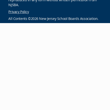
NJSBA.
Privacy Policy
All Contents ©2026 New Jersey School Boards Association.