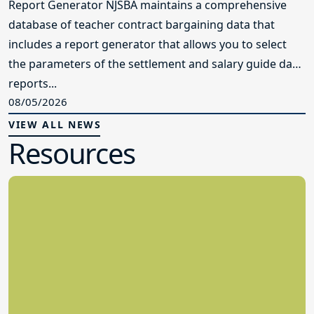
Report Generator NJSBA maintains a comprehensive
database of teacher contract bargaining data that
includes a report generator that allows you to select
the parameters of the settlement and salary guide data
reports...
08/05/2026
VIEW ALL NEWS
Resources