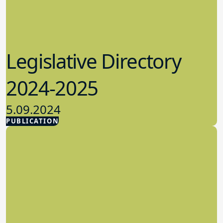
Legislative Directory
2024-2025
5.09.2024
PUBLICATION
Advocacy