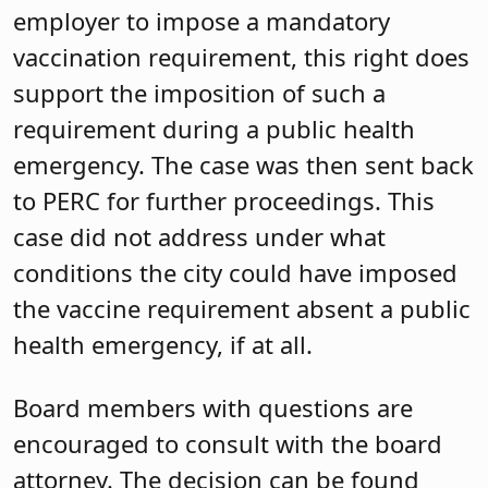
employer to impose a mandatory
vaccination requirement, this right does
support the imposition of such a
requirement during a public health
emergency. The case was then sent back
to PERC for further proceedings. This
case did not address under what
conditions the city could have imposed
the vaccine requirement absent a public
health emergency, if at all.
Board members with questions are
encouraged to consult with the board
attorney. The decision can be found