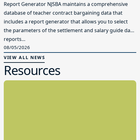
Report Generator NJSBA maintains a comprehensive
database of teacher contract bargaining data that
includes a report generator that allows you to select
the parameters of the settlement and salary guide data
reports...
08/05/2026
VIEW ALL NEWS
Resources