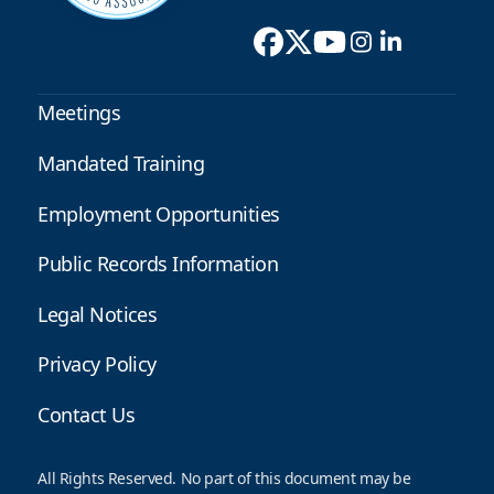
Meetings
Mandated Training
Employment Opportunities
Public Records Information
Legal Notices
Privacy Policy
Contact Us
All Rights Reserved. No part of this document may be