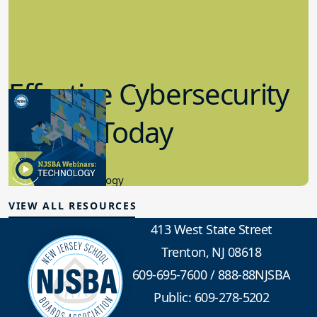
Effective Cybersecurity
in K-12 Today
8.10.2023
Educational Technology
VIEW ALL RESOURCES
413 West State Street
Trenton, NJ 08618
609-695-7600
/
888-88NJSBA
Public: 609-278-5202