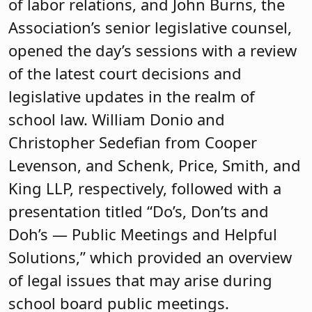
of labor relations, and John Burns, the
Association’s senior legislative counsel,
opened the day’s sessions with a review
of the latest court decisions and
legislative updates in the realm of
school law. William Donio and
Christopher Sedefian from Cooper
Levenson, and Schenk, Price, Smith, and
King LLP, respectively, followed with a
presentation titled “Do’s, Don’ts and
Doh’s — Public Meetings and Helpful
Solutions,” which provided an overview
of legal issues that may arise during
school board public meetings.