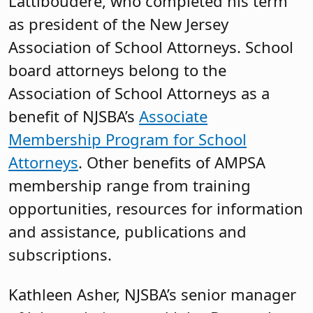
Lattiboudere, who completed his term
as president of the New Jersey
Association of School Attorneys. School
board attorneys belong to the
Association of School Attorneys as a
benefit of NJSBA’s
Associate
Membership Program for School
Attorneys
. Other benefits of AMPSA
membership range from training
opportunities, resources for information
and assistance, publications and
subscriptions.
Kathleen Asher, NJSBA’s senior manager