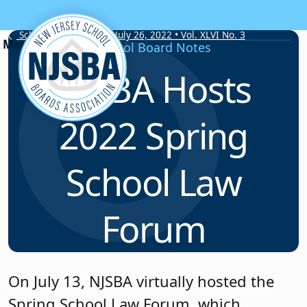
Skip to content
School Board Notes • July 26, 2022 • Vol. XLVI No. 3
School Board Notes
NJSBA Hosts
2022 Spring
School Law
Forum
On July 13, NJSBA virtually hosted the
Spring School Law Forum, which