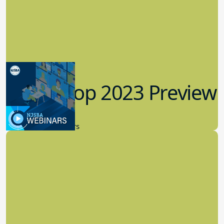
Workshop 2023 Preview
9.14.2023
New Board Members