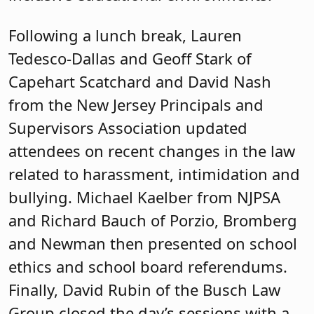
Following a lunch break, Lauren
Tedesco-Dallas and Geoff Stark of
Capehart Scatchard and David Nash
from the New Jersey Principals and
Supervisors Association updated
attendees on recent changes in the law
related to harassment, intimidation and
bullying. Michael Kaelber from NJPSA
and Richard Bauch of Porzio, Bromberg
and Newman then presented on school
ethics and school board referendums.
Finally, David Rubin of the Busch Law
Group closed the day’s sessions with a