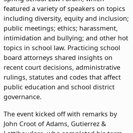
featured a variety of speakers on topics
including diversity, equity and inclusion;
public meetings; ethics; harassment,
intimidation and bullying; and other hot
topics in school law. Practicing school
board attorneys shared insights on
recent court decisions, administrative
rulings, statutes and codes that affect
public education and school district
governance.
The event kicked off with remarks by
John Croot of Adams, Gutierrez &