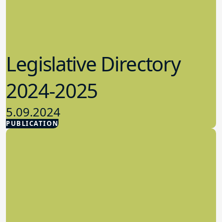
Legislative Directory
2024-2025
5.09.2024
PUBLICATION
Advocacy