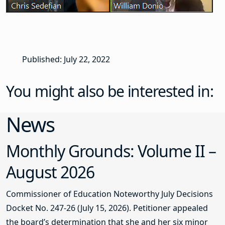
Published: July 22, 2022
You might also be interested in:
News
Monthly Grounds: Volume II –
August 2026
Commissioner of Education Noteworthy July Decisions
Docket No. 247-26 (July 15, 2026). Petitioner appealed
the board’s determination that she and her six minor