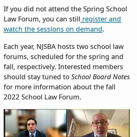
If you did not attend the Spring School
Law Forum, you can still
register and
watch the sessions on demand
.
Each year, NJSBA hosts two school law
forums, scheduled for the spring and
fall, respectively. Interested members
should stay tuned to
School Board Notes
for more information about the fall
2022 School Law Forum.