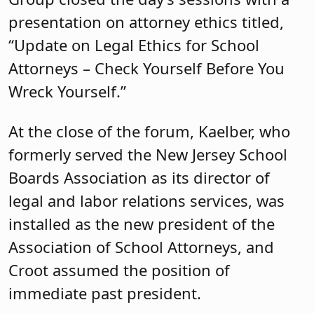
presentation on attorney ethics titled,
“Update on Legal Ethics for School
Attorneys – Check Yourself Before You
Wreck Yourself.”
At the close of the forum, Kaelber, who
formerly served the New Jersey School
Boards Association as its director of
legal and labor relations services, was
installed as the new president of the
Association of School Attorneys, and
Croot assumed the position of
immediate past president.