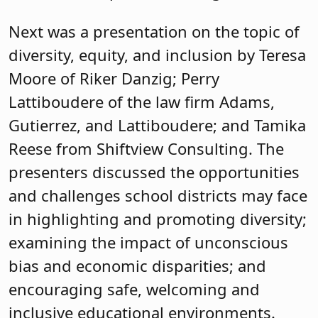
Next was a presentation on the topic of
diversity, equity, and inclusion by Teresa
Moore of Riker Danzig; Perry
Lattiboudere of the law firm Adams,
Gutierrez, and Lattiboudere; and Tamika
Reese from Shiftview Consulting. The
presenters discussed the opportunities
and challenges school districts may face
in highlighting and promoting diversity;
examining the impact of unconscious
bias and economic disparities; and
encouraging safe, welcoming and
inclusive educational environments.