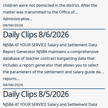
children were not domiciled in the district. After the
matter was transmitted to the Office of
Administrative...
08/06/2026
Daily Clips 8/6/2026
NJSBA AT YOUR SERVICE Salary and Settlement Data
Report Generator NJSBA maintains a comprehensive
database of teacher contract bargaining data that
includes a report generator that allows you to select
the parameters of the settlement and salary guide data
reports...
08/06/2026
Daily Clips 8/5/2026
NJSBA AT YOUR SERVICE Salary and Settlement Data