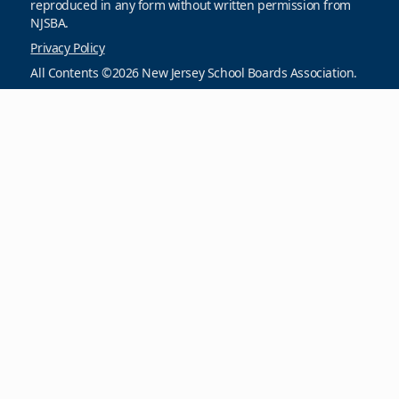
reproduced in any form without written permission from
NJSBA.
Privacy Policy
All Contents ©2026 New Jersey School Boards Association.