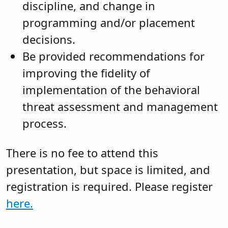
discipline, and change in
programming and/or placement
decisions.
Be provided recommendations for
improving the fidelity of
implementation of the behavioral
threat assessment and management
process.
There is no fee to attend this
presentation, but space is limited, and
registration is required. Please register
here.