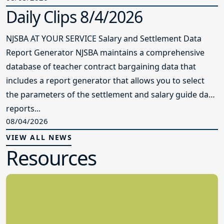
Daily Clips 8/4/2026
NJSBA AT YOUR SERVICE Salary and Settlement Data
Report Generator NJSBA maintains a comprehensive
database of teacher contract bargaining data that
includes a report generator that allows you to select
the parameters of the settlement and salary guide data
reports...
08/04/2026
VIEW ALL NEWS
Resources