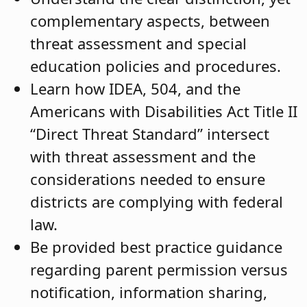
complementary aspects, between
threat assessment and special
education policies and procedures.
Learn how IDEA, 504, and the
Americans with Disabilities Act Title II
“Direct Threat Standard” intersect
with threat assessment and the
considerations needed to ensure
districts are complying with federal
law.
Be provided best practice guidance
regarding parent permission versus
notification, information sharing,