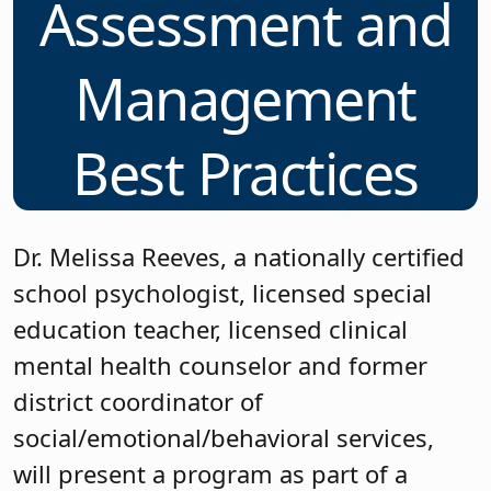
Assessment and
Management
Best Practices
Dr. Melissa Reeves, a nationally certified
school psychologist, licensed special
education teacher, licensed clinical
mental health counselor and former
district coordinator of
social/emotional/behavioral services,
will present a program as part of a