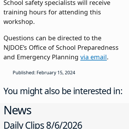
School safety specialists will receive
training hours for attending this
workshop.
Questions can be directed to the
NJDOE’s Office of School Preparedness
and Emergency Planning
via email
.
Published: February 15, 2024
You might also be interested in:
News
Daily Clips 8/6/2026