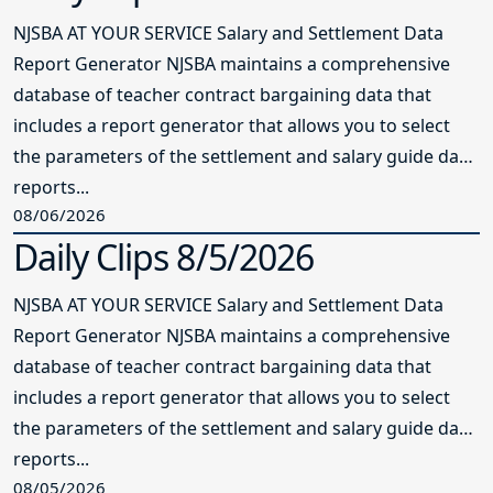
NJSBA AT YOUR SERVICE Salary and Settlement Data
Report Generator NJSBA maintains a comprehensive
database of teacher contract bargaining data that
includes a report generator that allows you to select
the parameters of the settlement and salary guide data
reports...
08/06/2026
Daily Clips 8/5/2026
NJSBA AT YOUR SERVICE Salary and Settlement Data
Report Generator NJSBA maintains a comprehensive
database of teacher contract bargaining data that
includes a report generator that allows you to select
the parameters of the settlement and salary guide data
reports...
08/05/2026