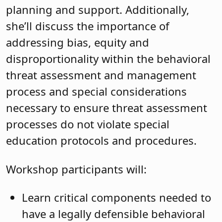
planning and support. Additionally,
she’ll discuss the importance of
addressing bias, equity and
disproportionality within the behavioral
threat assessment and management
process and special considerations
necessary to ensure threat assessment
processes do not violate special
education protocols and procedures.
Workshop participants will:
Learn critical components needed to
have a legally defensible behavioral