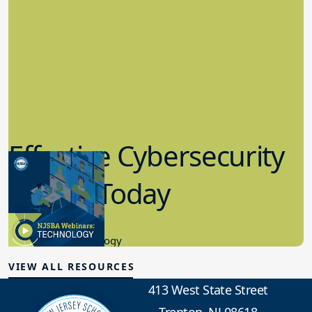
Effective Cybersecurity
in K-12 Today
8.10.2023
Educational Technology
VIEW ALL RESOURCES
413 West State Street
Trenton, NJ 08618