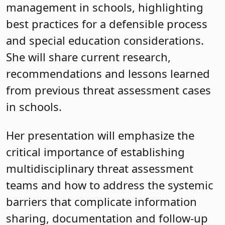
management in schools, highlighting
best practices for a defensible process
and special education considerations.
She will share current research,
recommendations and lessons learned
from previous threat assessment cases
in schools.
Her presentation will emphasize the
critical importance of establishing
multidisciplinary threat assessment
teams and how to address the systemic
barriers that complicate information
sharing, documentation and follow-up