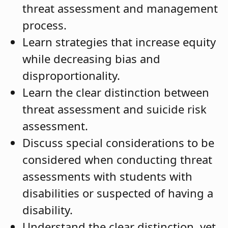
threat assessment and management
process.
Learn strategies that increase equity
while decreasing bias and
disproportionality.
Learn the clear distinction between
threat assessment and suicide risk
assessment.
Discuss special considerations to be
considered when conducting threat
assessments with students with
disabilities or suspected of having a
disability.
Understand the clear distinction, yet