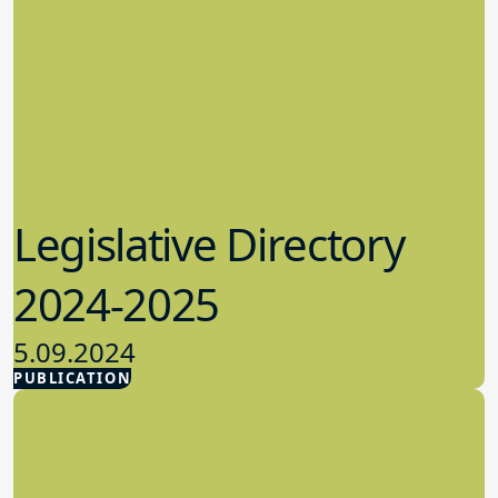
Legislative Directory
2024-2025
5.09.2024
PUBLICATION
Advocacy