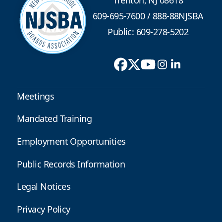
609-695-7600
/
888-88NJSBA
Public: 609-278-5202
Meetings
Mandated Training
Employment Opportunities
Public Records Information
Legal Notices
Privacy Policy