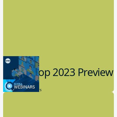
Workshop 2023 Preview
9.14.2023
New Board Members