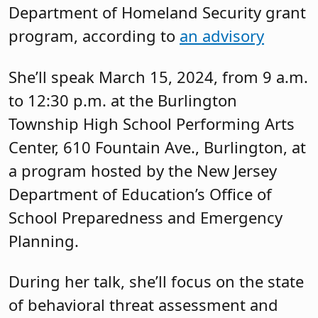
Department of Homeland Security grant
program, according to
an advisory
She’ll speak March 15, 2024, from 9 a.m.
to 12:30 p.m. at the Burlington
Township High School Performing Arts
Center, 610 Fountain Ave., Burlington, at
a program hosted by the New Jersey
Department of Education’s Office of
School Preparedness and Emergency
Planning.
During her talk, she’ll focus on the state
of behavioral threat assessment and