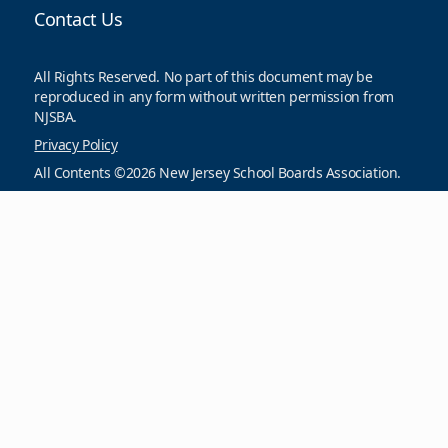
Contact Us
All Rights Reserved. No part of this document may be
reproduced in any form without written permission from
NJSBA.
Privacy Policy
All Contents ©2026 New Jersey School Boards Association.