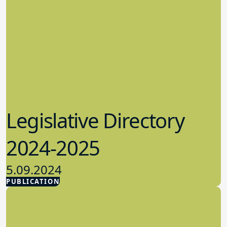
Legislative Directory
2024-2025
5.09.2024
PUBLICATION
Advocacy