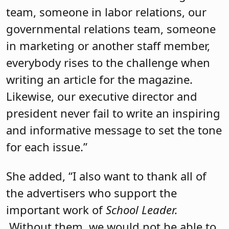
team, someone in labor relations, our
governmental relations team, someone
in marketing or another staff member,
everybody rises to the challenge when
writing an article for the magazine.
Likewise, our executive director and
president never fail to write an inspiring
and informative message to set the tone
for each issue.”
She added, “I also want to thank all of
the advertisers who support the
important work of
School Leader.
Without them, we would not be able to