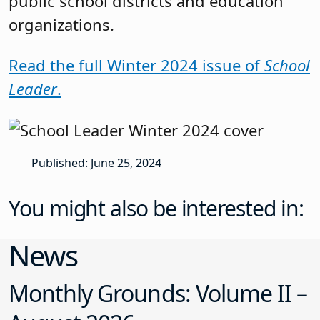
public school districts and education
organizations.
Read the full Winter 2024 issue of
School
Leader
.
Published: June 25, 2024
You might also be interested in:
News
Monthly Grounds: Volume II –