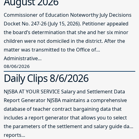
August 2026
Commissioner of Education Noteworthy July Decisions
Docket No. 247-26 (July 15, 2026). Petitioner appealed
the board’s determination that she and her six minor
children were not domiciled in the district. After the
matter was transmitted to the Office of
Administrative...
08/06/2026
Daily Clips 8/6/2026
NJSBA AT YOUR SERVICE Salary and Settlement Data
Report Generator NJSBA maintains a comprehensive
database of teacher contract bargaining data that
includes a report generator that allows you to select
the parameters of the settlement and salary guide data
reports...