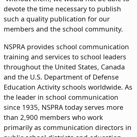
devote the time necessary to publish
such a quality publication for our
members and the school community.
NSPRA provides school communication
training and services to school leaders
throughout the United States, Canada
and the U.S. Department of Defense
Education Activity schools worldwide. As
the leader in school communication
since 1935, NSPRA today serves more
than 2,900 members who work
primarily as communication directors in