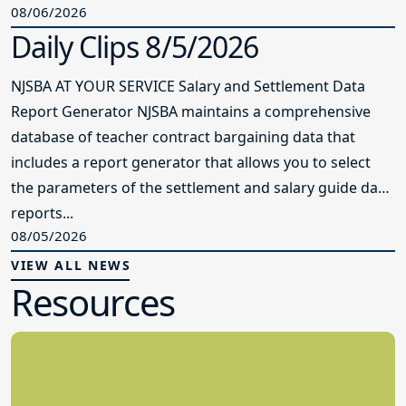
08/06/2026
Daily Clips 8/5/2026
NJSBA AT YOUR SERVICE Salary and Settlement Data
Report Generator NJSBA maintains a comprehensive
database of teacher contract bargaining data that
includes a report generator that allows you to select
the parameters of the settlement and salary guide data
reports...
08/05/2026
VIEW ALL NEWS
Resources