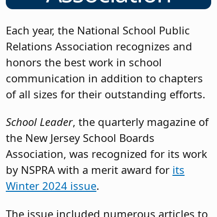
Each year, the National School Public
Relations Association recognizes and
honors the best work in school
communication in addition to chapters
of all sizes for their outstanding efforts.
School Leader
, the quarterly magazine of
the New Jersey School Boards
Association, was recognized for its work
by NSPRA with a merit award for
its
Winter 2024 issue
.
The issue included numerous articles to