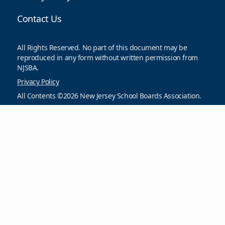
Contact Us
All Rights Reserved. No part of this document may be
reproduced in any form without written permission from
NJSBA.
Privacy Policy
All Contents ©2026 New Jersey School Boards Association.