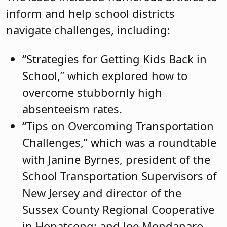
inform and help school districts
navigate challenges, including:
“Strategies for Getting Kids Back in
School,” which explored how to
overcome stubbornly high
absenteeism rates.
“Tips on Overcoming Transportation
Challenges,” which was a roundtable
with Janine Byrnes, president of the
School Transportation Supervisors of
New Jersey and director of the
Sussex County Regional Cooperative
in Hopatcong; and Joe Mondanaro,