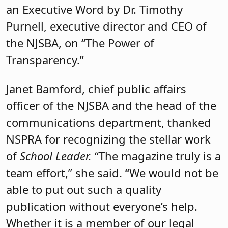
an Executive Word by Dr. Timothy
Purnell, executive director and CEO of
the NJSBA, on “The Power of
Transparency.”
Janet Bamford, chief public affairs
officer of the NJSBA and the head of the
communications department, thanked
NSPRA for recognizing the stellar work
of
School Leader.
“The magazine truly is a
team effort,” she said. “We would not be
able to put out such a quality
publication without everyone’s help.
Whether it is a member of our legal