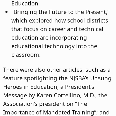
Education.
“Bringing the Future to the Present,”
which explored how school districts
that focus on career and technical
education are incorporating
educational technology into the
classroom.
There were also other articles, such as a
feature spotlighting the NJSBA’s Unsung
Heroes in Education, a President’s
Message by Karen Cortellino, M.D., the
Association’s president on “The
Importance of Mandated Training”; and