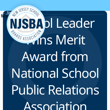
Skip to content
News & Resources
School Leader
Wins Merit
Award from
National School
Public Relations
Association