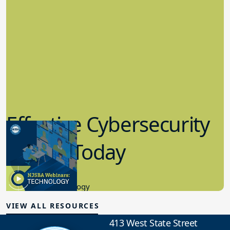
Effective Cybersecurity
in K-12 Today
8.10.2023
Educational Technology
VIEW ALL RESOURCES
413 West State Street