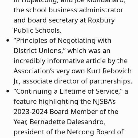
the school business administrator
and board secretary at Roxbury
Public Schools.
“Principles of Negotiating with
District Unions,” which was an
incredibly informative article by the
Association’s very own Kurt Rebovich
Jr., associate director of partnerships.
“Continuing a Lifetime of Service,” a
feature highlighting the NJSBA’s
2023-2024 Board Member of the
Year, Bernadette Dalesandro,
president of the Netcong Board of