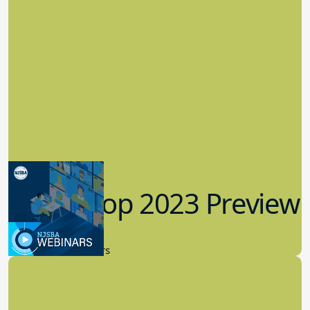
Workshop 2023 Preview
9.14.2023
New Board Members