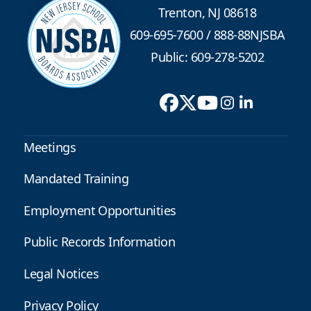
Trenton, NJ 08618
609-695-7600
/
888-88NJSBA
Public: 609-278-5202
Meetings
Mandated Training
Employment Opportunities
Public Records Information
Legal Notices
Privacy Policy