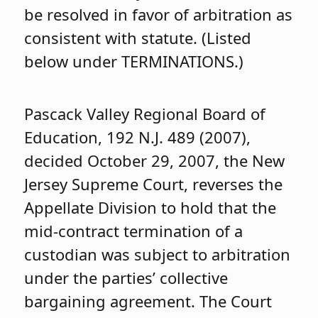
be resolved in favor of arbitration as
consistent with statute. (Listed
below under TERMINATIONS.)
Pascack Valley Regional Board of
Education, 192 N.J. 489 (2007),
decided October 29, 2007, the New
Jersey Supreme Court, reverses the
Appellate Division to hold that the
mid-contract termination of a
custodian was subject to arbitration
under the parties’ collective
bargaining agreement. The Court