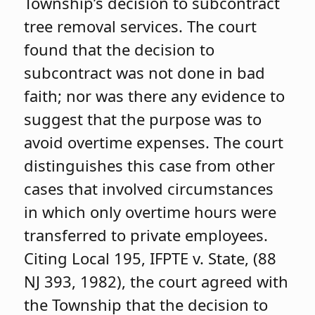
Township’s decision to subcontract
tree removal services. The court
found that the decision to
subcontract was not done in bad
faith; nor was there any evidence to
suggest that the purpose was to
avoid overtime expenses. The court
distinguishes this case from other
cases that involved circumstances
in which only overtime hours were
transferred to private employees.
Citing Local 195, IFPTE v. State, (88
NJ 393, 1982), the court agreed with
the Township that the decision to