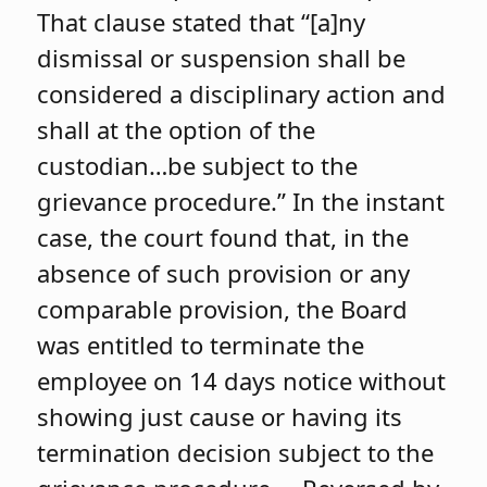
That clause stated that “[a]ny
dismissal or suspension shall be
considered a disciplinary action and
shall at the option of the
custodian…be subject to the
grievance procedure.” In the instant
case, the court found that, in the
absence of such provision or any
comparable provision, the Board
was entitled to terminate the
employee on 14 days notice without
showing just cause or having its
termination decision subject to the