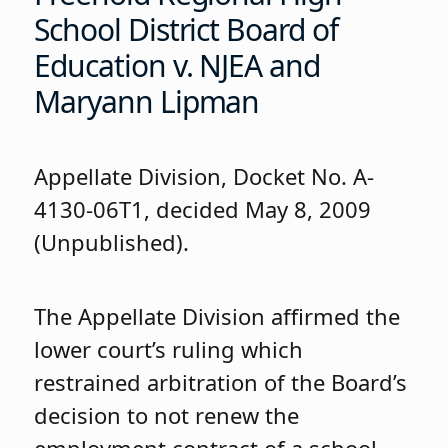
School District Board of
Education v. NJEA and
Maryann Lipman
Appellate Division, Docket No. A-
4130-06T1, decided May 8, 2009
(Unpublished).
The Appellate Division affirmed the
lower court’s ruling which
restrained arbitration of the Board’s
decision to not renew the
employment contract of a school