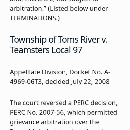
arbitration.” (Listed below under
TERMINATIONS.)
Township of Toms River v.
Teamsters Local 97
Appelllate Division, Docket No. A-
4969-06T3, decided July 22, 2008
The court reversed a PERC decision,
PERC No. 2007-56, which permitted
grievance arbitration over the