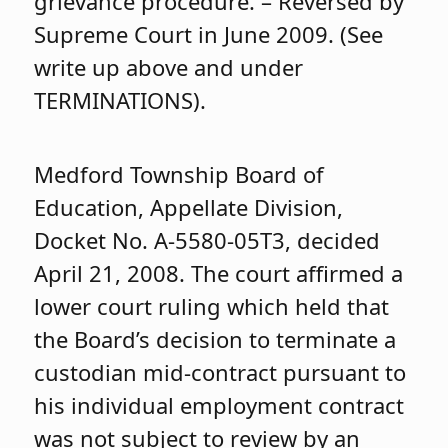
grievance procedure. – Reversed by
Supreme Court in June 2009. (See
write up above and under
TERMINATIONS).
Medford Township Board of
Education, Appellate Division,
Docket No. A-5580-05T3, decided
April 21, 2008. The court affirmed a
lower court ruling which held that
the Board’s decision to terminate a
custodian mid-contract pursuant to
his individual employment contract
was not subject to review by an