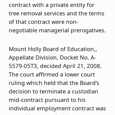
contract with a private entity for
tree removal services and the terms
of that contract were non-
negotiable managerial prerogatives.
Mount Holly Board of Education,,
Appellate Division, Docket No. A-
5579-05T3, decided April 21, 2008.
The court affirmed a lower court
ruling which held that the Board’s
decision to terminate a custodian
mid-contract pursuant to his
individual employment contract was