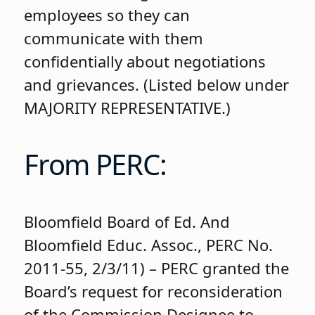
employees so they can
communicate with them
confidentially about negotiations
and grievances. (Listed below under
MAJORITY REPRESENTATIVE.)
From PERC:
Bloomfield Board of Ed. And
Bloomfield Educ. Assoc., PERC No.
2011-55, 2/3/11) – PERC granted the
Board’s request for reconsideration
of the Commission Designee to