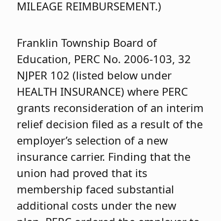
MILEAGE REIMBURSEMENT.)
Franklin Township Board of
Education, PERC No. 2006-103, 32
NJPER 102 (listed below under
HEALTH INSURANCE) where PERC
grants reconsideration of an interim
relief decision filed as a result of the
employer’s selection of a new
insurance carrier. Finding that the
union had proved that its
membership faced substantial
additional costs under the new