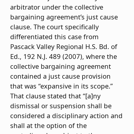
arbitrator under the collective
bargaining agreement’s just cause
clause. The court specifically
differentiated this case from
Pascack Valley Regional H.S. Bd. of
Ed., 192 N.J. 489 (2007), where the
collective bargaining agreement
contained a just cause provision
that was “expansive in its scope.”
That clause stated that “[a]ny
dismissal or suspension shall be
considered a disciplinary action and
shall at the option of the