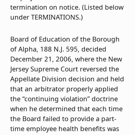
termination on notice. (Listed below
under TERMINATIONS.)
Board of Education of the Borough
of Alpha, 188 N.J. 595, decided
December 21, 2006, where the New
Jersey Supreme Court reversed the
Appellate Division decision and held
that an arbitrator properly applied
the “continuing violation” doctrine
when he determined that each time
the Board failed to provide a part-
time employee health benefits was