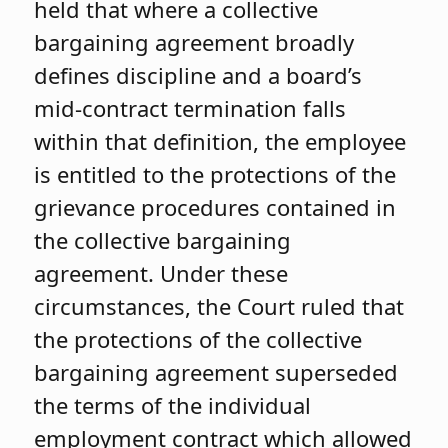
held that where a collective
bargaining agreement broadly
defines discipline and a board’s
mid-contract termination falls
within that definition, the employee
is entitled to the protections of the
grievance procedures contained in
the collective bargaining
agreement. Under these
circumstances, the Court ruled that
the protections of the collective
bargaining agreement superseded
the terms of the individual
employment contract which allowed