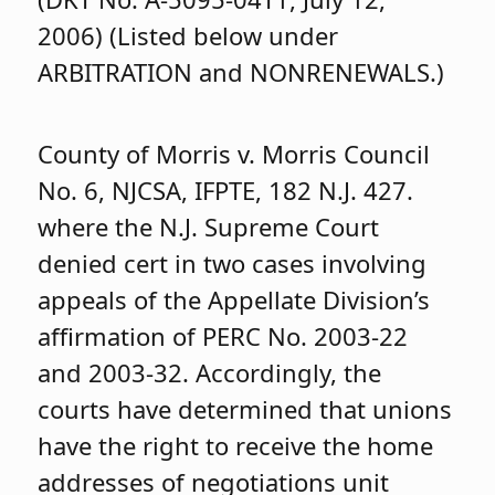
2006) (Listed below under
ARBITRATION and NONRENEWALS.)
County of Morris v. Morris Council
No. 6, NJCSA, IFPTE, 182 N.J. 427.
where the N.J. Supreme Court
denied cert in two cases involving
appeals of the Appellate Division’s
affirmation of PERC No. 2003-22
and 2003-32. Accordingly, the
courts have determined that unions
have the right to receive the home
addresses of negotiations unit