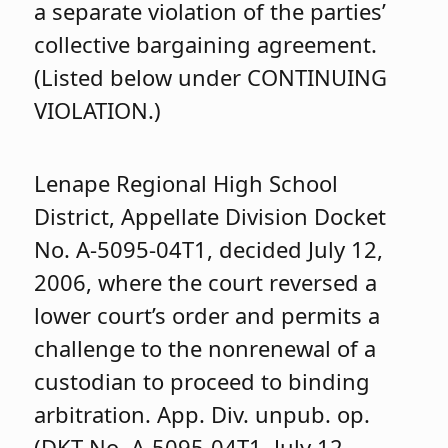
a separate violation of the parties’
collective bargaining agreement.
(Listed below under CONTINUING
VIOLATION.)
Lenape Regional High School
District, Appellate Division Docket
No. A-5095-04T1, decided July 12,
2006, where the court reversed a
lower court’s order and permits a
challenge to the nonrenewal of a
custodian to proceed to binding
arbitration. App. Div. unpub. op.
(DKT No. A-5095-04T1, July 12,