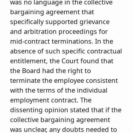
was no language in the collective
bargaining agreement that
specifically supported grievance
and arbitration proceedings for
mid-contract terminations. In the
absence of such specific contractual
entitlement, the Court found that
the Board had the right to
terminate the employee consistent
with the terms of the individual
employment contract. The
dissenting opinion stated that if the
collective bargaining agreement
was unclear, any doubts needed to