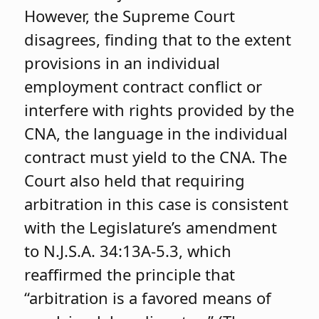
However, the Supreme Court
disagrees, finding that to the extent
provisions in an individual
employment contract conflict or
interfere with rights provided by the
CNA, the language in the individual
contract must yield to the CNA. The
Court also held that requiring
arbitration in this case is consistent
with the Legislature’s amendment
to N.J.S.A. 34:13A-5.3, which
reaffirmed the principle that
“arbitration is a favored means of