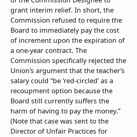
grant interim relief. In short, the
Commission refused to require the
Board to immediately pay the cost
of increment upon the expiration of
a one-year contract. The
Commission specifically rejected the
Union’s argument that the teacher’s
salary could “be ‘red-circled’ as a
recoupment option because the
Board still currently suffers the
harm of having to pay the money.”
(Note that case was sent to the
Director of Unfair Practices for