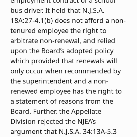
bus driver. It held that N.J.S.A.
18A:27-4.1(b) does not afford a non-
tenured employee the right to
arbitrate non-renewal, and relied
upon the Board’s adopted policy
which provided that renewals will
only occur when recommended by
the superintendent and a non-
renewed employee has the right to
a statement of reasons from the
Board. Further, the Appellate
Division rejected the NJEA’s
argument that N.J.S.A. 34:13A-5.3