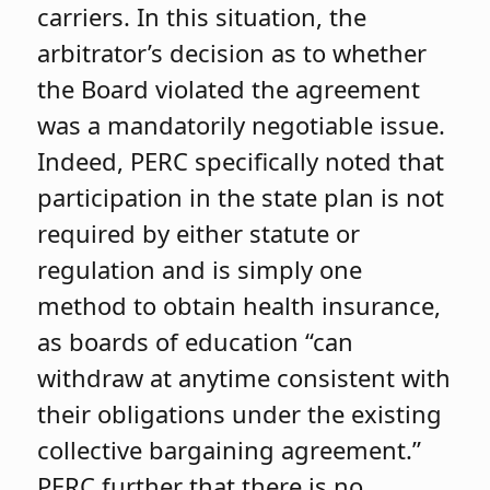
carriers. In this situation, the
arbitrator’s decision as to whether
the Board violated the agreement
was a mandatorily negotiable issue.
Indeed, PERC specifically noted that
participation in the state plan is not
required by either statute or
regulation and is simply one
method to obtain health insurance,
as boards of education “can
withdraw at anytime consistent with
their obligations under the existing
collective bargaining agreement.”
PERC further that there is no