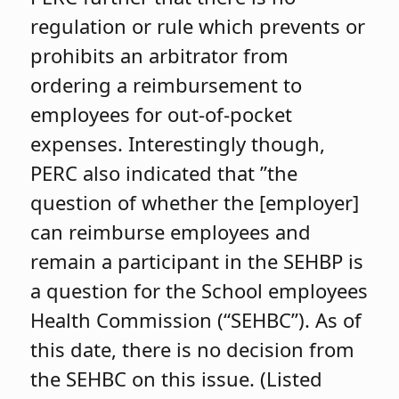
regulation or rule which prevents or
prohibits an arbitrator from
ordering a reimbursement to
employees for out-of-pocket
expenses. Interestingly though,
PERC also indicated that ”the
question of whether the [employer]
can reimburse employees and
remain a participant in the SEHBP is
a question for the School employees
Health Commission (“SEHBC”). As of
this date, there is no decision from
the SEHBC on this issue. (Listed