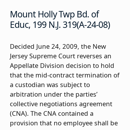
Mount Holly Twp Bd. of
Educ, 199 N.J. 319(A-24-08)
Decided June 24, 2009, the New
Jersey Supreme Court reverses an
Appellate Division decision to hold
that the mid-contract termination of
a custodian was subject to
arbitration under the parties’
collective negotiations agreement
(CNA). The CNA contained a
provision that no employee shall be