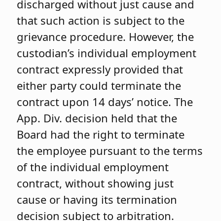
discharged without just cause and
that such action is subject to the
grievance procedure. However, the
custodian’s individual employment
contract expressly provided that
either party could terminate the
contract upon 14 days’ notice. The
App. Div. decision held that the
Board had the right to terminate
the employee pursuant to the terms
of the individual employment
contract, without showing just
cause or having its termination
decision subject to arbitration.