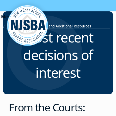
Skip to content
Labor Relations Articles and Additional Resources
Most recent
decisions of
interest
From the Courts: