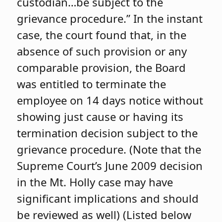
custodian…be subject to the
grievance procedure.” In the instant
case, the court found that, in the
absence of such provision or any
comparable provision, the Board
was entitled to terminate the
employee on 14 days notice without
showing just cause or having its
termination decision subject to the
grievance procedure. (Note that the
Supreme Court’s June 2009 decision
in the Mt. Holly case may have
significant implications and should
be reviewed as well) (Listed below