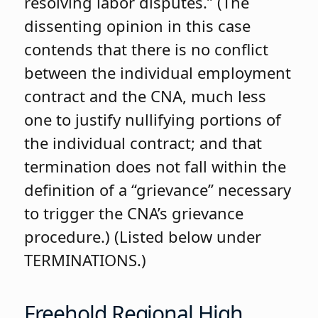
resolving labor disputes.” (The
dissenting opinion in this case
contends that there is no conflict
between the individual employment
contract and the CNA, much less
one to justify nullifying portions of
the individual contract; and that
termination does not fall within the
definition of a “grievance” necessary
to trigger the CNA’s grievance
procedure.) (Listed below under
TERMINATIONS.)
Freehold Regional High