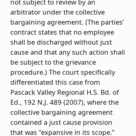
not subject to review by an
arbitrator under the collective
bargaining agreement. (The parties’
contract states that no employee
shall be discharged without just
cause and that any such action shall
be subject to the grievance
procedure.) The court specifically
differentiated this case from
Pascack Valley Regional H.S. Bd. of
Ed., 192 N.J. 489 (2007), where the
collective bargaining agreement
contained a just cause provision
that was “expansive in its scope.”