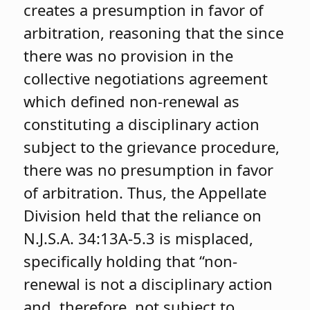
creates a presumption in favor of
arbitration, reasoning that the since
there was no provision in the
collective negotiations agreement
which defined non-renewal as
constituting a disciplinary action
subject to the grievance procedure,
there was no presumption in favor
of arbitration. Thus, the Appellate
Division held that the reliance on
N.J.S.A. 34:13A-5.3 is misplaced,
specifically holding that “non-
renewal is not a disciplinary action
and, therefore, not subject to