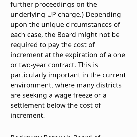
further proceedings on the
underlying UP charge.) Depending
upon the unique circumstances of
each case, the Board might not be
required to pay the cost of
increment at the expiration of a one
or two-year contract. This is
particularly important in the current
environment, where many districts
are seeking a wage freeze or a
settlement below the cost of
increment.