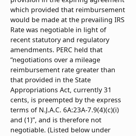
which provided that reimbursement
would be made at the prevailing IRS
Rate was negotiable in light of
recent statutory and regulatory
amendments. PERC held that
“negotiations over a mileage
reimbursement rate greater than
that provided in the State
Appropriations Act, currently 31
cents, is preempted by the express
terms of N.J.A.C. 6A:23A-7.9(4)(c)(i)
and (1)”, and is therefore not
negotiable. (Listed below under