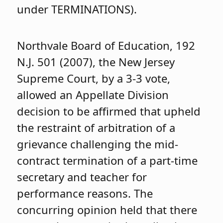
under TERMINATIONS).
Northvale Board of Education, 192
N.J. 501 (2007), the New Jersey
Supreme Court, by a 3-3 vote,
allowed an Appellate Division
decision to be affirmed that upheld
the restraint of arbitration of a
grievance challenging the mid-
contract termination of a part-time
secretary and teacher for
performance reasons. The
concurring opinion held that there