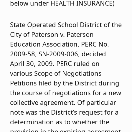
below under HEALTH INSURANCE)
State Operated School District of the
City of Paterson v. Paterson
Education Association, PERC No.
2009-58, SN-2009-006, decided
April 30, 2009. PERC ruled on
various Scope of Negotiations
Petitions filed by the District during
the course of negotiations for a new
collective agreement. Of particular
note was the District’s request for a
determination as to whether the
provision in the expiring agreement