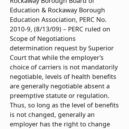
Rockaway Borough Board of
Education & Rockaway Borough
Education Association, PERC No.
2010-9, (8/13/09) – PERC ruled on
Scope of Negotiations
determination request by Superior
Court that while the employer’s
choice of carriers is not mandatorily
negotiable, levels of health benefits
are generally negotiable absent a
preemptive statute or regulation.
Thus, so long as the level of benefits
is not changed, generally an
employer has the right to change