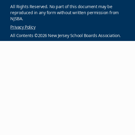
All Rights Reserved. No part of this document may be
reproduced in any form without written permission from
NJSBA.
Privacy Policy
All Contents ©2026 New Jersey School Boards Association.