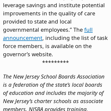
leverage savings and institute potential
improvements in the quality of care
provided to state and local
governmental employees.” The
full
announcement
, including the list of task
force members, is available on the
governor’s website.
*********
The New Jersey School Boards Association
is a federation of the state’s local boards
of education and includes the majority of
New Jersey’s charter schools as associate
members. NJSBA provides training,