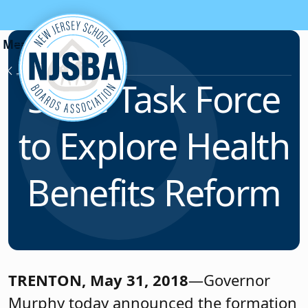
Skip to content
News & Resources
State Task Force
to Explore Health
Benefits Reform
TRENTON, May 31, 2018
—Governor
Murphy today announced the formation