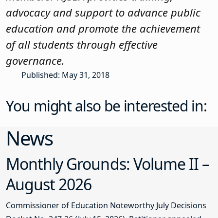
advocacy and support to advance public
education and promote the achievement
of all students through effective
governance.
Published: May 31, 2018
You might also be interested in:
News
Monthly Grounds: Volume II –
August 2026
Commissioner of Education Noteworthy July Decisions