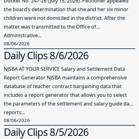
Docket No. 247-26 (July 15, 2026). Petitioner appealed
the board’s determination that she and her six minor
children were not domiciled in the district. After the
matter was transmitted to the Office of
Administrative...
08/06/2026
Daily Clips 8/6/2026
NJSBA AT YOUR SERVICE Salary and Settlement Data
Report Generator NJSBA maintains a comprehensive
database of teacher contract bargaining data that
includes a report generator that allows you to select
the parameters of the settlement and salary guide data
reports...
08/06/2026
Daily Clips 8/5/2026