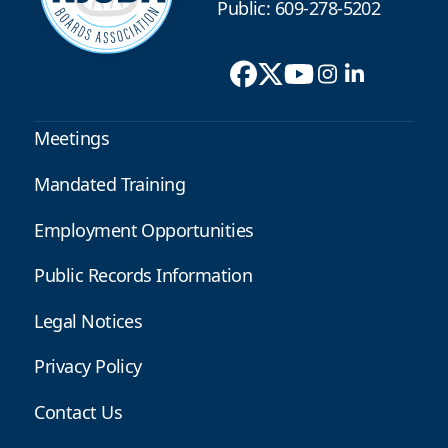
Public: 609-278-5202
Meetings
Mandated Training
Employment Opportunities
Public Records Information
Legal Notices
Privacy Policy
Contact Us