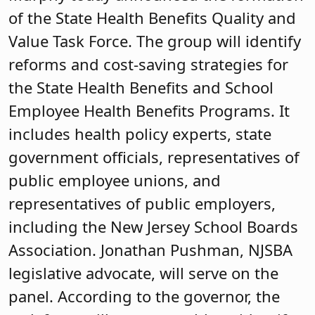
of the State Health Benefits Quality and
Value Task Force. The group will identify
reforms and cost-saving strategies for
the State Health Benefits and School
Employee Health Benefits Programs. It
includes health policy experts, state
government officials, representatives of
public employee unions, and
representatives of public employers,
including the New Jersey School Boards
Association. Jonathan Pushman, NJSBA
legislative advocate, will serve on the
panel. According to the governor, the