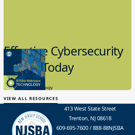
Effective Cybersecurity
in K-12 Today
8.10.2023
Educational Technology
VIEW ALL RESOURCES
413 West State Street
Trenton, NJ 08618
609-695-7600
/
888-88NJSBA