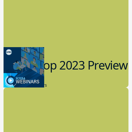
Workshop 2023 Preview
9.14.2023
New Board Members