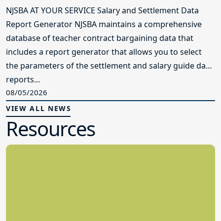
NJSBA AT YOUR SERVICE Salary and Settlement Data
Report Generator NJSBA maintains a comprehensive
database of teacher contract bargaining data that
includes a report generator that allows you to select
the parameters of the settlement and salary guide data
reports...
08/05/2026
VIEW ALL NEWS
Resources