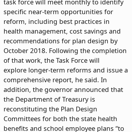
task force will meet monthly to identify
specific near-term opportunities for
reform, including best practices in
health management, cost savings and
recommendations for plan design by
October 2018. Following the completion
of that work, the Task Force will
explore longer-term reforms and issue a
comprehensive report, he said. In
addition, the governor announced that
the Department of Treasury is
reconstituting the Plan Design
Committees for both the state health
benefits and school employee plans “to