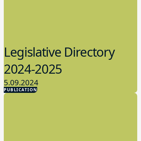
Legislative Directory
2024-2025
5.09.2024
PUBLICATION
Advocacy