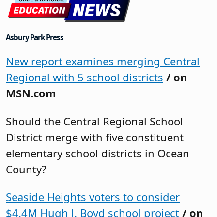
Asbury Park Press
New report examines merging Central
Regional with 5 school districts
/ on
MSN.com
Should the Central Regional School
District merge with five constituent
elementary school districts in Ocean
County?
Seaside Heights voters to consider
$4.4M Hugh J. Boyd school project
/ on