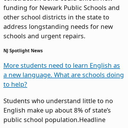
funding for Newark Public Schools and
other school districts in the state to
address longstanding needs for new
schools and urgent repairs.
NJ Spotlight News
More students need to learn English as
a new language. What are schools doing
to help?
Students who understand little to no
English make up about 8% of state’s
public school population.Headline