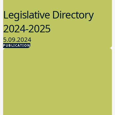
Legislative Directory
2024-2025
5.09.2024
PUBLICATION
Advocacy