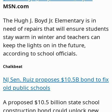
MSN.com
The Hugh J. Boyd Jr. Elementary is in
need of repairs that will ensure students
stay warm in winter and teachers can
keep the lights on in the future,
according to school officials.
Chalkbeat
NJ Sen. Ruiz proposes $10.5B bond to fix
old public schools
A proposed $10.5 billion state school
construction bond could unlock new