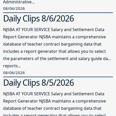
Administrative...
08/06/2026
Daily Clips 8/6/2026
NJSBA AT YOUR SERVICE Salary and Settlement Data
Report Generator NJSBA maintains a comprehensive
database of teacher contract bargaining data that
includes a report generator that allows you to select
the parameters of the settlement and salary guide data
reports...
08/06/2026
Daily Clips 8/5/2026
NJSBA AT YOUR SERVICE Salary and Settlement Data
Report Generator NJSBA maintains a comprehensive
database of teacher contract bargaining data that
includes a report generator that allows you to select