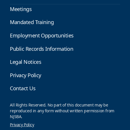
Meetings
Mandated Training
Employment Opportunities
Public Records Information
Legal Notices
Privacy Policy
Contact Us
All Rights Reserved. No part of this document may be
reproduced in any form without written permission from
NJSBA.
Privacy Policy