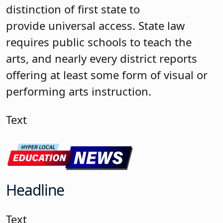
distinction of first state to
provide universal access. State law
requires public schools to teach the
arts, and nearly every district reports
offering at least some form of visual or
performing arts instruction.
Text
Headline
Text