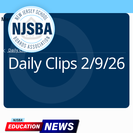
Skip to content
Daily Clips
Daily Clips 2/9/26