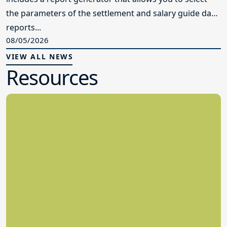
the parameters of the settlement and salary guide data
reports...
08/05/2026
VIEW ALL NEWS
Resources