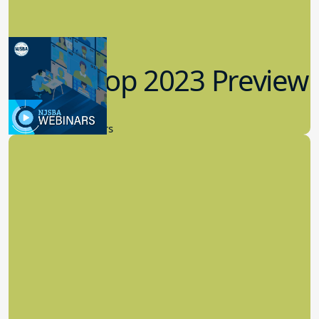
Workshop 2023 Preview
9.14.2023
New Board Members