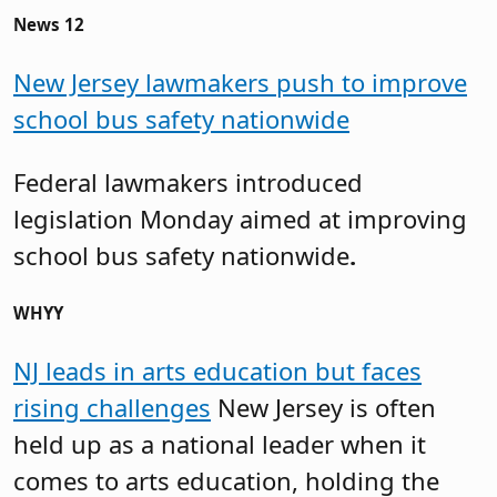
News 12
New Jersey lawmakers push to improve
school bus safety nationwide
Federal lawmakers introduced
legislation Monday aimed at improving
school bus safety nationwide
.
WHYY
NJ leads in arts education but faces
rising challenges
New Jersey is often
held up as a national leader when it
comes to arts education, holding the