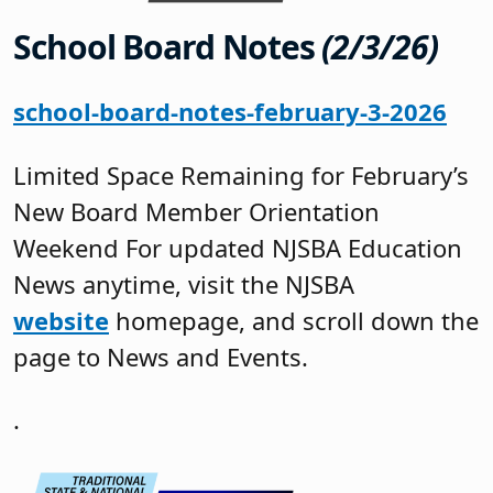
School Board Notes
(2/3/26)
school-board-notes-february-3-2026
Limited Space Remaining for February’s
New Board Member Orientation
Weekend For updated NJSBA Education
News anytime, visit the NJSBA
website
homepage, and scroll down the
page to News and Events.
.