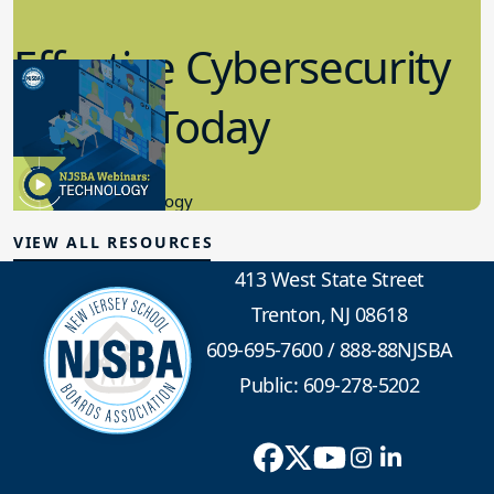
Effective Cybersecurity
in K-12 Today
8.10.2023
Educational Technology
VIEW ALL RESOURCES
413 West State Street
Trenton, NJ 08618
609-695-7600
/
888-88NJSBA
Public: 609-278-5202