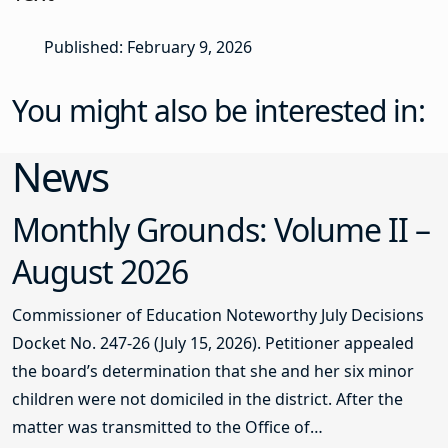
Published: February 9, 2026
You might also be interested in:
News
Monthly Grounds: Volume II –
August 2026
Commissioner of Education Noteworthy July Decisions
Docket No. 247-26 (July 15, 2026). Petitioner appealed
the board’s determination that she and her six minor
children were not domiciled in the district. After the
matter was transmitted to the Office of