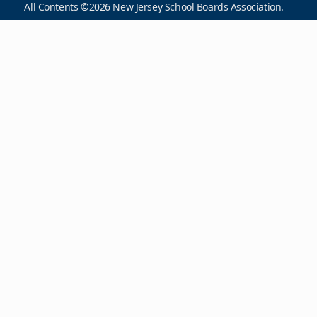
All Contents ©2026 New Jersey School Boards Association.