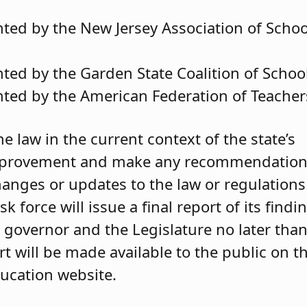
ted by the New Jersey Association of Schoo
ted by the Garden State Coalition of Schoo
ted by the American Federation of Teacher
he law in the current context of the state’s
 improvement and make any recommendatio
anges or updates to the law or regulations
 force will issue a final report of its findi
governor and the Legislature no later tha
rt will be made available to the public on t
ucation website.