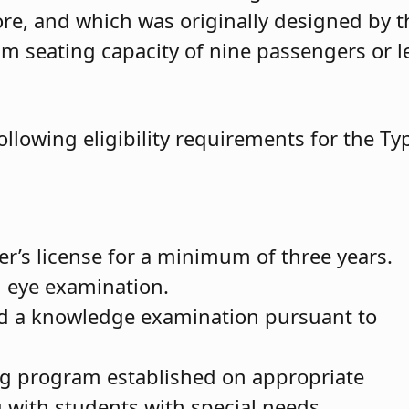
re, and which was originally designed by t
 seating capacity of nine passengers or l
ollowing eligibility requirements for the Ty
ver’s license for a minimum of three years.
d eye examination.
d a knowledge examination pursuant to
ng program established on appropriate
g with students with special needs.