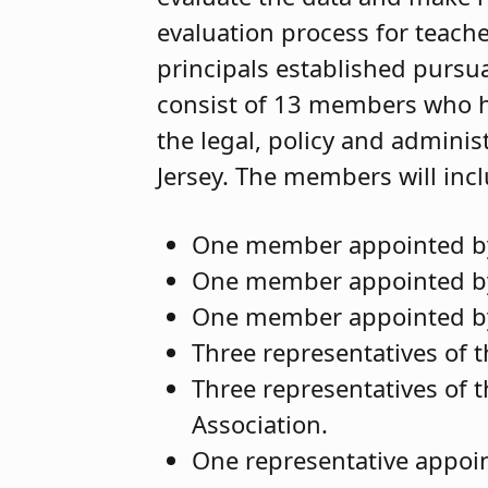
evaluation process for teacher
principals established pursua
consist of 13 members who h
the legal, policy and adminis
Jersey. The members will inc
One member appointed by 
One member appointed by 
One member appointed by
Three representatives of 
Three representatives of 
Association.
One representative appoi