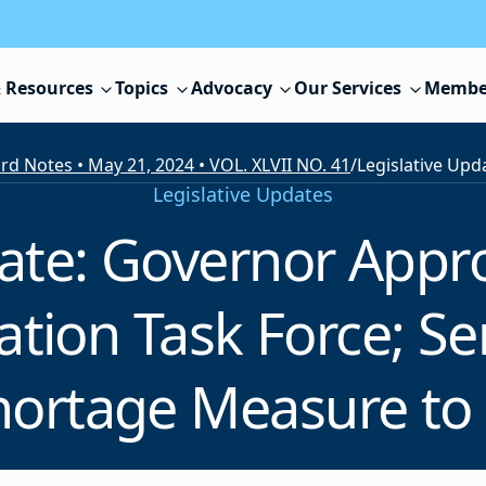
 Resources
Topics
Advocacy
Our Services
Membe
rd Notes • May 21, 2024 • VOL. XLVII NO. 41
/
Legislative Updates
date: Governor Appro
ation Task Force; S
hortage Measure to