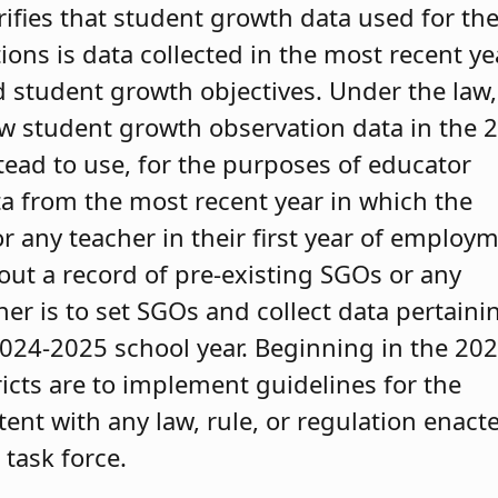
rifies that student growth data used for th
ons is data collected in the most recent ye
 student growth objectives. Under the law,
new student growth observation data in the 
tead to use, for the purposes of educator
ta from the most recent year in which the
 any teacher in their first year of employ
thout a record of pre-existing SGOs or any
er is to set SGOs and collect data pertaini
2024-2025 school year. Beginning in the 202
ricts are to implement guidelines for the
tent with any law, rule, or regulation enact
 task force.