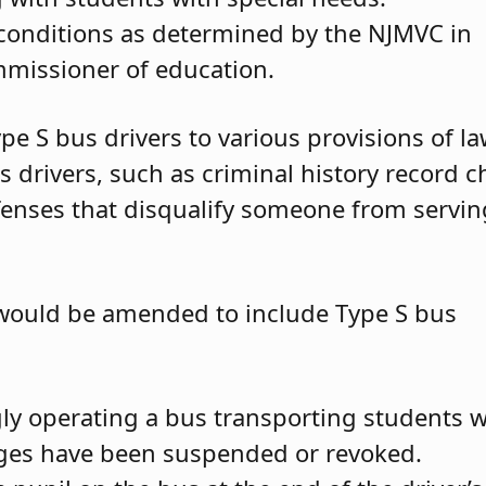
conditions as determined by the NJMVC in
mmissioner of education.
ype S bus drivers to various provisions of l
s drivers, such as criminal history record 
enses that disqualify someone from servin
 would be amended to include Type S bus
y operating a bus transporting students w
ileges have been suspended or revoked.