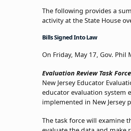
The following provides a su
activity at the State House o
Bills Signed Into Law
On Friday, May 17, Gov. Phil 
Evaluation Review Task Forc
New Jersey Educator Evaluati
educator evaluation system 
implemented in New Jersey p
The task force will examine t
evaluate the data and make