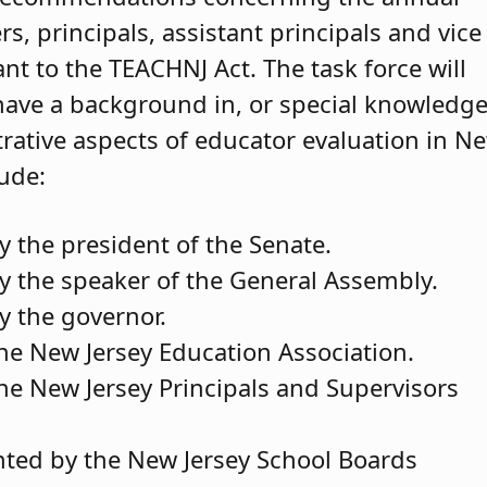
s, principals, assistant principals and vice
nt to the TEACHNJ Act. The task force will
ave a background in, or special knowledge
trative aspects of educator evaluation in N
lude:
the president of the Senate.
the speaker of the General Assembly.
 the governor.
the New Jersey Education Association.
the New Jersey Principals and Supervisors
nted by the New Jersey School Boards