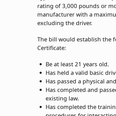
rating of 3,000 pounds or mo
manufacturer with a maximum
excluding the driver.
The bill would establish the f
Certificate:
Be at least 21 years old.
Has held a valid basic dri
Has passed a physical an
Has completed and passe
existing law.
Has completed the traini
procedures for interactin