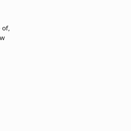
 of,
ew