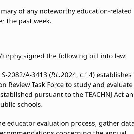
mmary of any noteworthy education-related
ver the past week.
Murphy signed the following bill into law:
e
S-2082/A-3413 (
P.L.
2024, c.14) establishes
on Review Task Force to study and evaluate
established pursuant to the TEACHNJ Act a
ublic schools.
he educator evaluation process, gather data
 recommendations concerning the annual