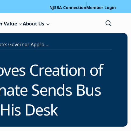
NJSBA Connection
Member Login
r Value
About Us
Legislative Update: Governor Approves Creation of Educator Evaluation Task Force; Senate Sends Bus Driver Shortage Measure to His Desk
ves Creation of
enate Sends Bus
 His Desk