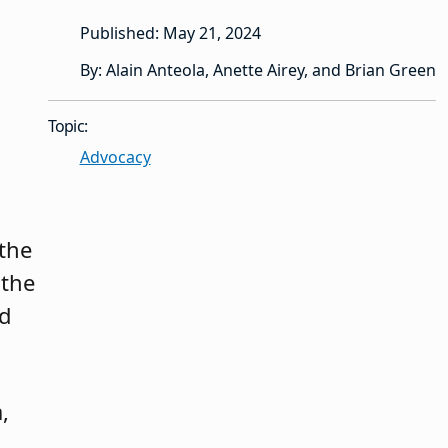
Published: May 21, 2024
By: Alain Anteola, Anette Airey, and Brian Green
Topic:
Advocacy
 the
 the
nd
,