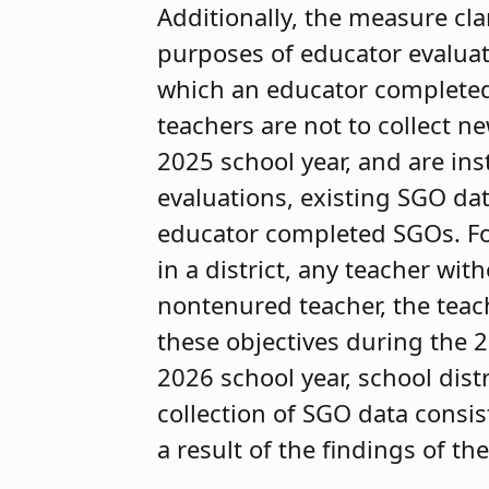
Additionally, the measure cla
purposes of educator evaluati
which an educator completed
teachers are not to collect 
2025 school year, and are ins
evaluations, existing SGO da
educator completed SGOs. For
in a district, any teacher wi
nontenured teacher, the teach
these objectives during the 
2026 school year, school dist
collection of SGO data consis
a result of the findings of the