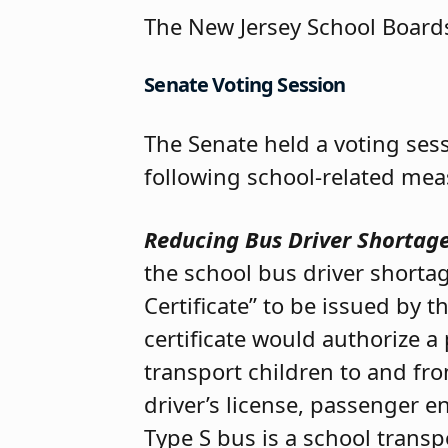
The New Jersey School Boards
Senate Voting Session
The Senate held a voting se
following school-related mea
Reducing Bus Driver Shortag
the school bus driver shorta
Certificate” to be issued by
certificate would authorize a
transport children to and fr
driver’s license, passenger 
Type S bus is a school transp