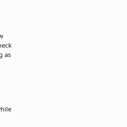
aw
check
g as
hile