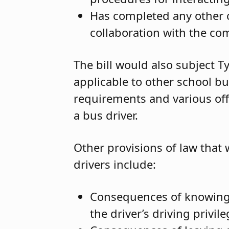
Has completed any other 
collaboration with the co
The bill would also subject T
applicable to other school bu
requirements and various off
a bus driver.
Other provisions of law that
drivers include:
Consequences of knowingl
the driver’s driving priv