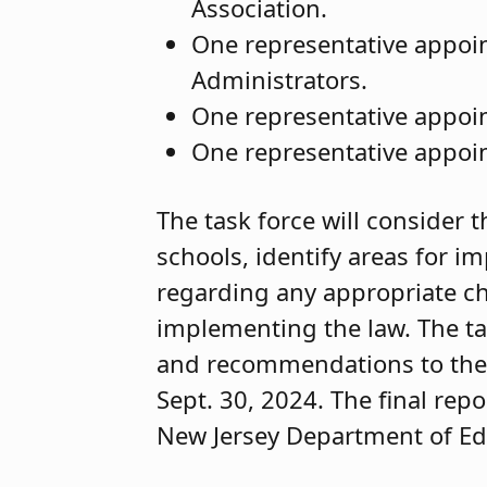
Association.
One representative appoin
Administrators.
One representative appoin
One representative appoin
The task force will consider t
schools, identify areas for
regarding any appropriate ch
implementing the law. The task
and recommendations to the 
Sept. 30, 2024. The final repo
New Jersey Department of Ed