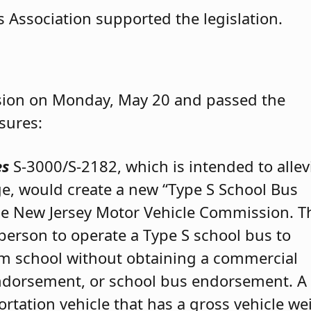
 Association supported the legislation.
ssion on Monday, May 20 and passed the
sures:
es
S-3000/S-2182, which is intended to allev
ge, would create a new “Type S School Bus
 the New Jersey Motor Vehicle Commission. T
 person to operate a Type S school bus to
om school without obtaining a commercial
endorsement, or school bus endorsement. A
ortation vehicle that has a gross vehicle we