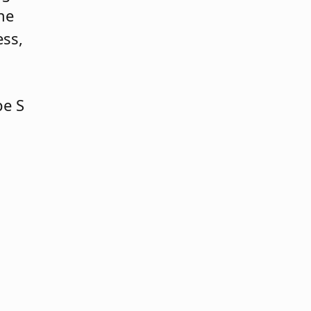
he
ess,
pe S