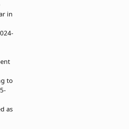
e
ar in
2024-
ment
ng to
5-
ed as