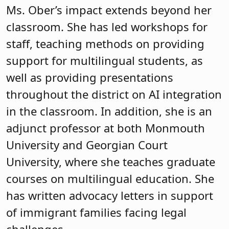
Ms. Ober’s impact extends beyond her
classroom. She has led workshops for
staff, teaching methods on providing
support for multilingual students, as
well as providing presentations
throughout the district on AI integration
in the classroom. In addition, she is an
adjunct professor at both Monmouth
University and Georgian Court
University, where she teaches graduate
courses on multilingual education. She
has written advocacy letters in support
of immigrant families facing legal
challenges.