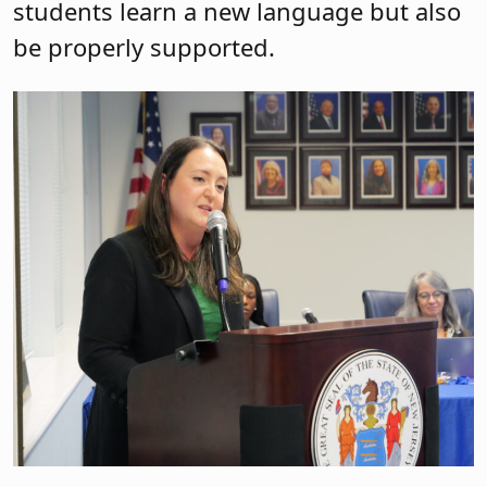
students learn a new language but also
be properly supported.