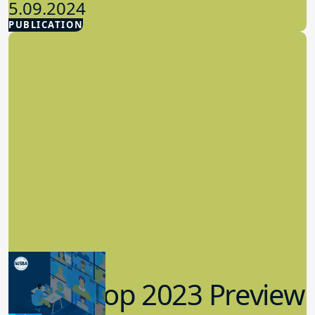
5.09.2024
PUBLICATION
Advocacy
Workshop 2023 Preview