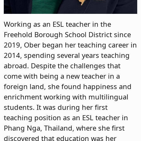
Working as an ESL teacher in the
Freehold Borough School District since
2019, Ober began her teaching career in
2014, spending several years teaching
abroad. Despite the challenges that
come with being a new teacher in a
foreign land, she found happiness and
enrichment working with multilingual
students. It was during her first
teaching position as an ESL teacher in
Phang Nga, Thailand, where she first
discovered that education was her