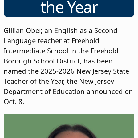
the Year
Gillian Ober, an English as a Second
Language teacher at Freehold
Intermediate School in the Freehold
Borough School District, has been
named the 2025-2026 New Jersey State
Teacher of the Year, the New Jersey
Department of Education announced on
Oct. 8.