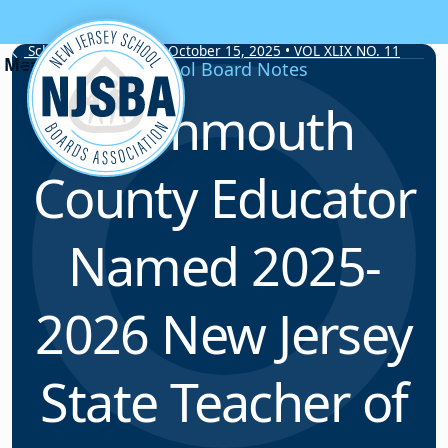
Skip to content
School Board Notes • October 15, 2025 • VOL XLIX NO. 11
School Board Notes
Monmouth
County Educator
Named 2025-
2026 New Jersey
State Teacher of