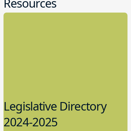
Resources
Legislative Directory
2024-2025