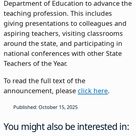
Department of Education to advance the
teaching profession. This includes
giving presentations to colleagues and
aspiring teachers, visiting classrooms
around the state, and participating in
national conferences with other State
Teachers of the Year.
To read the full text of the
announcement, please
click here
.
Published: October 15, 2025
You might also be interested in: