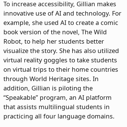
To increase accessibility, Gillian makes
innovative use of AI and technology. For
example, she used AI to create a comic
book version of the novel, The Wild
Robot, to help her students better
visualize the story. She has also utilized
virtual reality goggles to take students
on virtual trips to their home countries
through World Heritage sites. In
addition, Gillian is piloting the
“Speakable” program, an AI platform
that assists multilingual students in
practicing all four language domains.