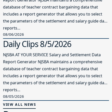
database of teacher contract bargaining data that
includes a report generator that allows you to select
the parameters of the settlement and salary guide data
reports...
08/06/2026
Daily Clips 8/5/2026
NJSBA AT YOUR SERVICE Salary and Settlement Data
Report Generator NJSBA maintains a comprehensive
database of teacher contract bargaining data that
includes a report generator that allows you to select
the parameters of the settlement and salary guide data
reports...
08/05/2026
VIEW ALL NEWS