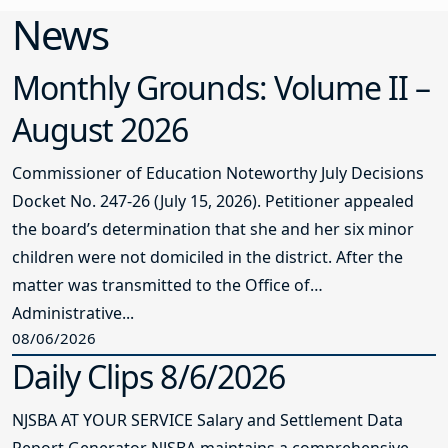
News
Monthly Grounds: Volume II –
August 2026
Commissioner of Education Noteworthy July Decisions
Docket No. 247-26 (July 15, 2026). Petitioner appealed
the board’s determination that she and her six minor
children were not domiciled in the district. After the
matter was transmitted to the Office of
Administrative...
08/06/2026
Daily Clips 8/6/2026
NJSBA AT YOUR SERVICE Salary and Settlement Data
Report Generator NJSBA maintains a comprehensive