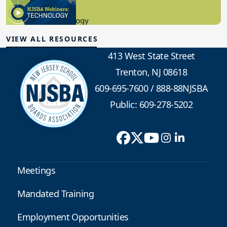
8.10.2023
Educational Technology
VIEW ALL RESOURCES
413 West State Street
Trenton, NJ 08618
609-695-7600
/
888-88NJSBA
Public: 609-278-5202
Meetings
Mandated Training
Employment Opportunities