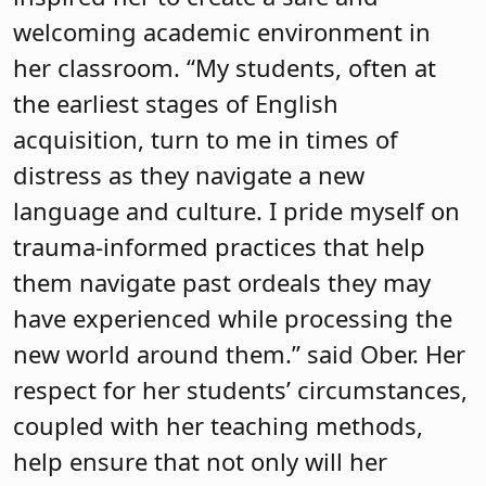
welcoming academic environment in
her classroom. “My students, often at
the earliest stages of English
acquisition, turn to me in times of
distress as they navigate a new
language and culture. I pride myself on
trauma-informed practices that help
them navigate past ordeals they may
have experienced while processing the
new world around them.” said Ober. Her
respect for her students’ circumstances,
coupled with her teaching methods,
help ensure that not only will her