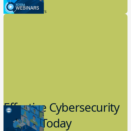
9.14.2023
New Board Members
Effective Cybersecurity
in K-12 Today