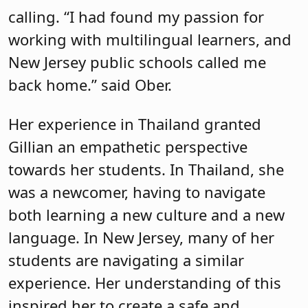
calling. “I had found my passion for
working with multilingual learners, and
New Jersey public schools called me
back home.” said Ober.
Her experience in Thailand granted
Gillian an empathetic perspective
towards her students. In Thailand, she
was a newcomer, having to navigate
both learning a new culture and a new
language. In New Jersey, many of her
students are navigating a similar
experience. Her understanding of this
inspired her to create a safe and