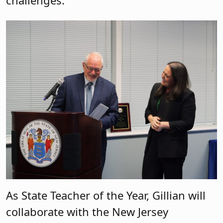
As State Teacher of the Year, Gillian will
collaborate with the New Jersey