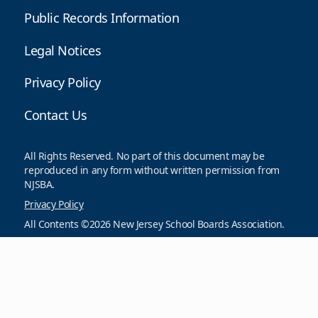
Public Records Information
Legal Notices
Privacy Policy
Contact Us
All Rights Reserved. No part of this document may be
reproduced in any form without written permission from
NJSBA.
Privacy Policy
All Contents ©2026 New Jersey School Boards Association.