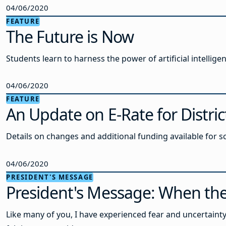
04/06/2020
FEATURE
The Future is Now
Students learn to harness the power of artificial intellige
04/06/2020
FEATURE
An Update on E-Rate for Distric
Details on changes and additional funding available for s
04/06/2020
PRESIDENT'S MESSAGE
President's Message: When th
Like many of you, I have experienced fear and uncertainty