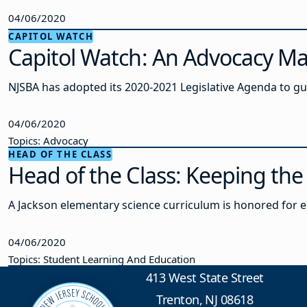
04/06/2020
CAPITOL WATCH
Capitol Watch: An Advocacy Ma
NJSBA has adopted its 2020-2021 Legislative Agenda to gui
04/06/2020
Topics: Advocacy
HEAD OF THE CLASS
Head of the Class: Keeping the
A Jackson elementary science curriculum is honored for 
04/06/2020
Topics: Student Learning And Education
413 West State Street
Trenton, NJ 08618