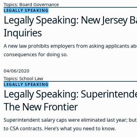
Topics: Board Governance
LEGALLY SPEAKING
Legally Speaking: New Jersey B
Inquiries
A new law prohibits employers from asking applicants abou
consequences for doing so.
04/06/2020
Topics: School Law
LEGALLY SPEAKING
Legally Speaking: Superintende
The New Frontier
Superintendent salary caps were eliminated last year; but 
to CSA contracts. Here’s what you need to know.