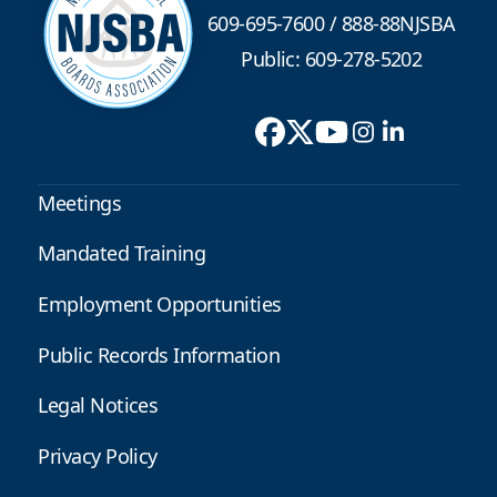
609-695-7600
/
888-88NJSBA
Public: 609-278-5202
Meetings
Mandated Training
Employment Opportunities
Public Records Information
Legal Notices
Privacy Policy