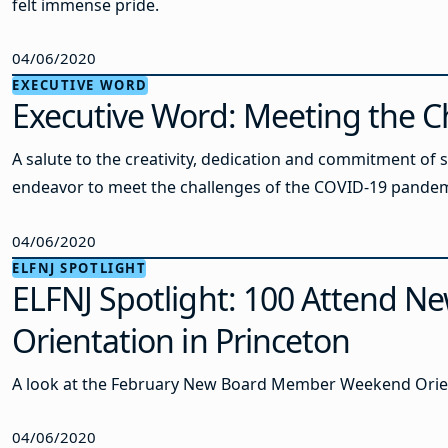
felt immense pride.
04/06/2020
EXECUTIVE WORD
Executive Word: Meeting the C
A salute to the creativity, dedication and commitment of s
endeavor to meet the challenges of the COVID-19 pandem
04/06/2020
ELFNJ SPOTLIGHT
ELFNJ Spotlight: 100 Attend 
Orientation in Princeton
A look at the February New Board Member Weekend Orie
04/06/2020