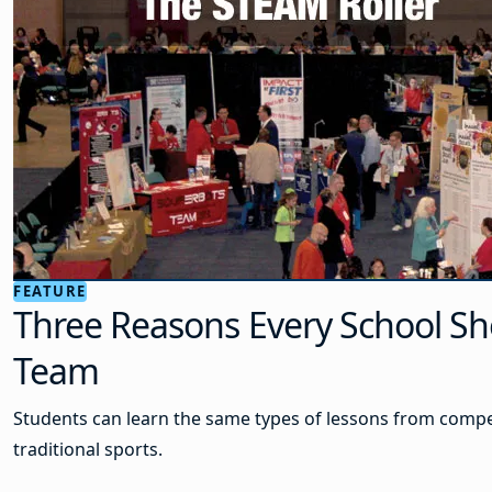
FEATURE
Three Reasons Every School Sh
Team
Students can learn the same types of lessons from compet
traditional sports.