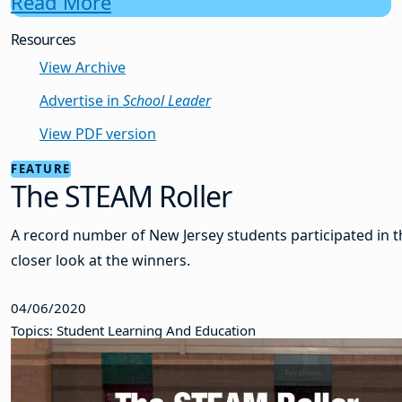
Read More
Resources
View Archive
Advertise in
School Leader
View PDF version
FEATURE
The STEAM Roller
A record number of New Jersey students participated in t
closer look at the winners.
04/06/2020
Topics: Student Learning And Education