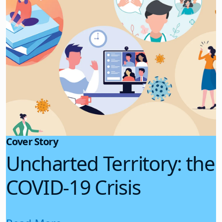
Cover Story
Uncharted Territory: the
COVID-19 Crisis