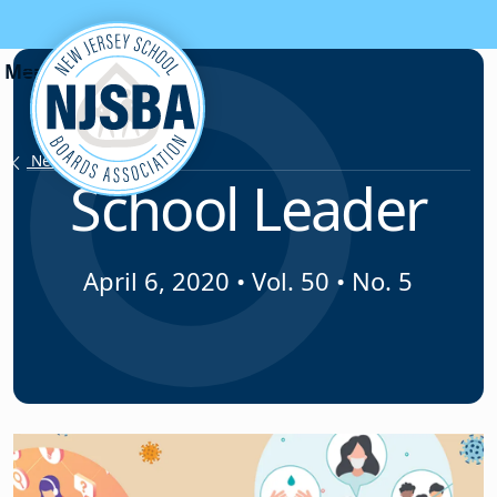
Skip to content
News & Resources
School Leader
April 6, 2020
•
Vol. 50 • No. 5