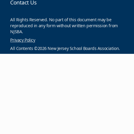
Contact Us
All Rights Reserved. No part of this document may be
reproduced in any form without written permission from
NJSBA.
Privacy Policy
All Contents ©2026 New Jersey School Boards Association.